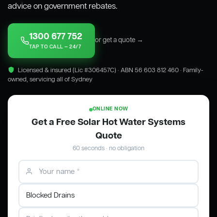
advice on government rebates.
1300 677 752
or get a quote →
TAP TO CALL — 24/7
Licensed & insured (Lic #306457C) · ABN 56 603 812 460 · Family-
owned, servicing all of Sydney
ONLINE NOW
Get a Free Solar Hot Water Systems
Quote
60 seconds · no obligation