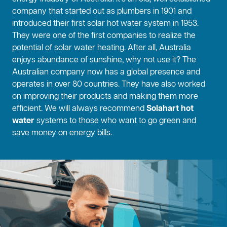
company that started out as plumbers in 1901 and
introduced their first solar hot water system in 1953.
They were one of the first companies to realize the
potential of solar water heating. After all, Australia
enjoys abundance of sunshine, why not use it? The
Australian company now has a global presence and
operates in over 80 countries. They have also worked
on improving their products and making them more
efficient. We will always recommend
Solahart hot
water
systems to those who want to go green and
save money on energy bills.