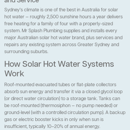
and Service
Sydney's climate is one of the best in Australia for solar
hot water — roughly 2,500 sunshine hours a year delivers
free heating for a family of four with a properly-sized
system. Mr Splash Plumbing supplies and installs every
major Australian solar hot water brand, plus services and
repairs any existing system across Greater Sydney and
surrounding suburbs.
How Solar Hot Water Systems
Work
Roof-mounted evacuated tubes or flat-plate collectors
absorb sun energy and transfer it via a closed glycol loop
(or direct water circulation) to a storage tank. Tanks can
be roof-mounted (thermosiphon — no pump needed) or
ground-level (with a controlled circulation pump). A backup
gas or electric booster kicks in only when sun is
insufficient, typically 10–20% of annual energy.