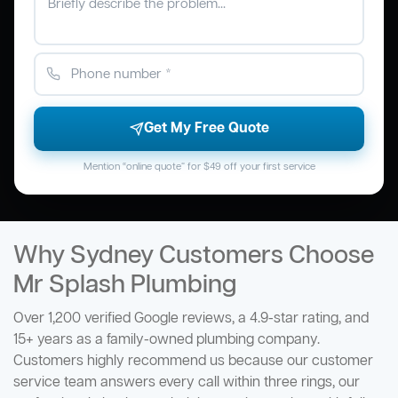
Get My Free Quote
Mention “online quote” for $49 off your first service
Why Sydney Customers Choose
Mr Splash Plumbing
Over 1,200 verified Google reviews, a 4.9-star rating, and
15+ years as a family-owned plumbing company.
Customers highly recommend us because our customer
service team answers every call within three rings, our