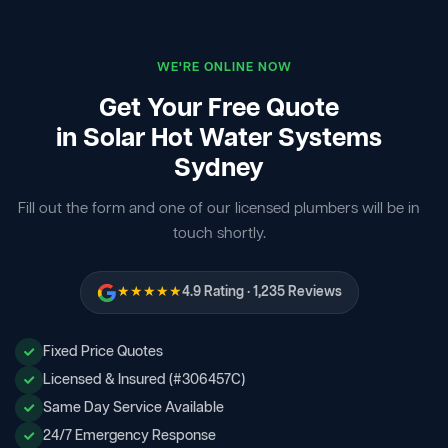
WE'RE ONLINE NOW
Get Your Free Quote
in Solar Hot Water Systems
Sydney
Fill out the form and one of our licensed plumbers will be in
touch shortly.
★★★★★
4.9 Rating · 1,235 Reviews
Fixed Price Quotes
Licensed & Insured (#306457C)
Same Day Service Available
24/7 Emergency Response