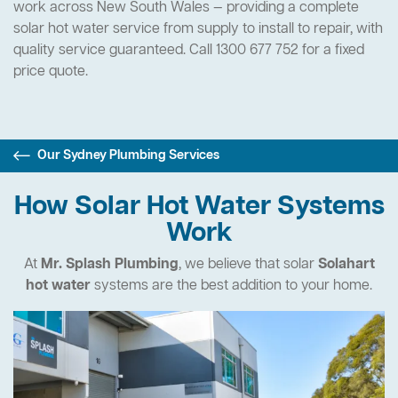
work across New South Wales — providing a complete
solar hot water service from supply to install to repair, with
quality service guaranteed. Call 1300 677 752 for a fixed
price quote.
Our Sydney Plumbing Services
How Solar Hot Water Systems
Work
At
Mr. Splash Plumbing
, we believe that solar
Solahart
hot water
systems are the best addition to your home.