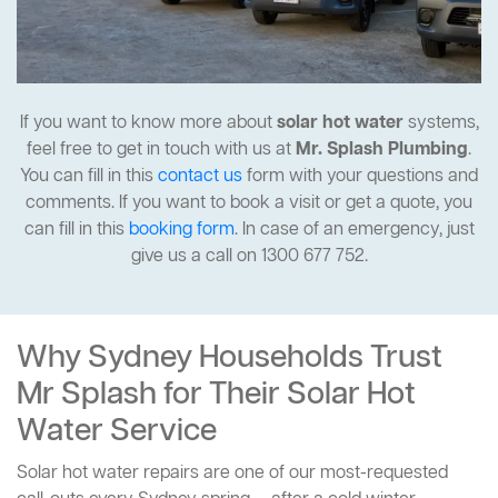
If you want to know more about
solar hot water
systems,
feel free to get in touch with us at
Mr. Splash Plumbing
.
You can fill in this
contact us
form with your questions and
comments. If you want to book a visit or get a quote, you
can fill in this
booking form
. In case of an emergency, just
give us a call on 1300 677 752.
Why Sydney Households Trust
Mr Splash for Their Solar Hot
Water Service
Solar hot water repairs are one of our most-requested