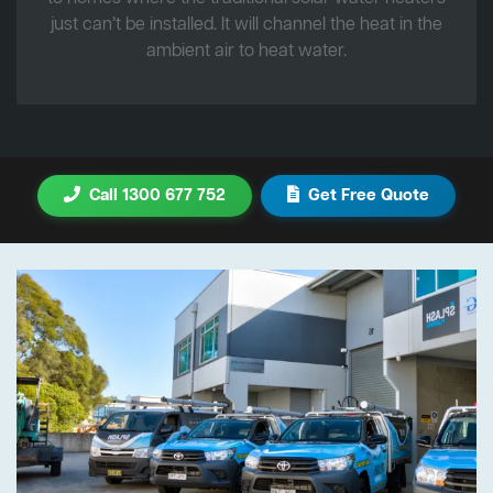
just can’t be installed. It will channel the heat in the
ambient air to heat water.
Call 1300 677 752
Get Free Quote