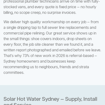
professional plumber technicians arrive on time with fully-
stocked vans, and every quote is fixed price — no hourly
billing, no scope creep, no surprise invoices.
We deliver high quality workmanship on every job — from
a single dripping tap to full sewer line replacements and
commercial pipe relining. Our great service shows up in
the small things: shoe covers indoors, drop sheets on
every floor, the job site cleaner than we found it, and a
written report photographed and emailed before we leave.
That's why 73% of new work in 2026 is referral-based —
Sydney homeowners and businesses keep
recommending us to neighbours, friends and strata
committees.
Solar Hot Water Sydney — Supply, Install