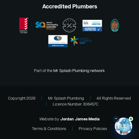
Accredited Plumbers
Part of the
Mr Splash Plumbing network
Copyright 2026
|
Mr Splash Plumbing
|
All Rights Reserved
|
Licence Number 306457C
–
Website by
Jordan James Media
Terms & Conditions
|
Privacy Policies