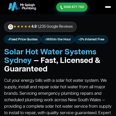
1300 677 752
★★★★★
4.9
1,235 Google Reviews
Fixed Price Quotes
Within the Hour
0% Interest Free
Solar Hot Water Systems
Sydney
— Fast, Licensed &
Guaranteed
Cut your energy bills with a solar hot water system. We
supply, install and repair solar hot water from all major
brands. Servicing emergency plumbing repairs and
scheduled plumbing work across New South Wales —
providing a complete solar hot water service from supply
to install to repair, with quality service guaranteed. Expert