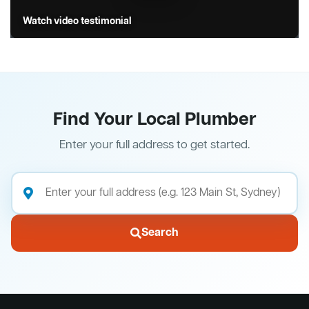
Watch video testimonial
Find Your Local Plumber
Enter your full address to get started.
Search