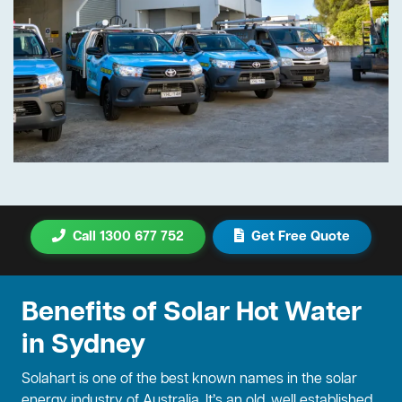
Call 1300 677 752
Get Free Quote
Benefits of Solar Hot Water
in Sydney
Solahart is one of the best known names in the solar
energy industry of Australia. It’s an old, well established