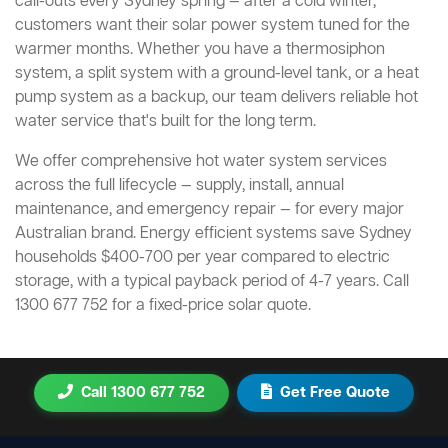
call-outs every Sydney spring — after a cold winter,
customers want their solar power system tuned for the
warmer months. Whether you have a thermosiphon
system, a split system with a ground-level tank, or a heat
pump system as a backup, our team delivers reliable hot
water service that's built for the long term.
We offer comprehensive hot water system services
across the full lifecycle — supply, install, annual
maintenance, and emergency repair — for every major
Australian brand. Energy efficient systems save Sydney
households $400-700 per year compared to electric
storage, with a typical payback period of 4-7 years. Call
1300 677 752 for a fixed-price solar quote.
Call 1300 677 752
Get Free Quote