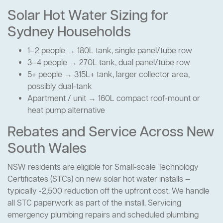
Solar Hot Water Sizing for
Sydney Households
1–2 people → 180L tank, single panel/tube row
3–4 people → 270L tank, dual panel/tube row
5+ people → 315L+ tank, larger collector area,
possibly dual-tank
Apartment / unit → 160L compact roof-mount or
heat pump alternative
Rebates and Service Across New
South Wales
NSW residents are eligible for Small-scale Technology
Certificates (STCs) on new solar hot water installs —
typically -2,500 reduction off the upfront cost. We handle
all STC paperwork as part of the install. Servicing
emergency plumbing repairs and scheduled plumbing