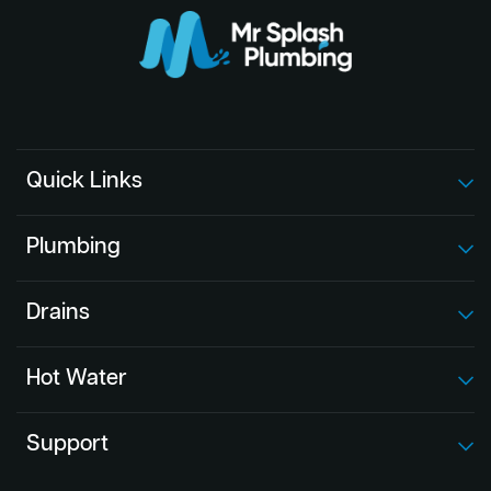
Quick Links
Plumbing
Drains
Hot Water
Support