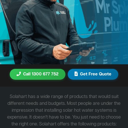
Call 1300 677 752
Get Free Quote
Solahart has a wide range of products that would suit
different needs and budgets. Most people are under the
impression that installing solar hot water systems is
expensive. It doesn’t have to be. You just need to choose
the right one. Solahart offers the following products: