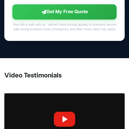
Get My Free Quote
Your info is safe with us. *upfront fixed pricing applies to standard service
calls during business hours. Emergency and after-hours rates may apply.
Video Testimonials