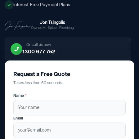
Interest-Free Payment Plans
Jon Tsingolis
Owner, Mr Splash Plumbing
Or call us now
1300 677 752
Request a Free Quote
Takes less than 60 seconds.
Name
*
Email