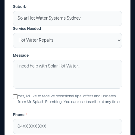
Suburb
Service Needed
Message
Yes, I'd like to receive occasional tips, offers and updates
from Mr Splash Plumbing. You can unsubscribe at any time.
Phone
*