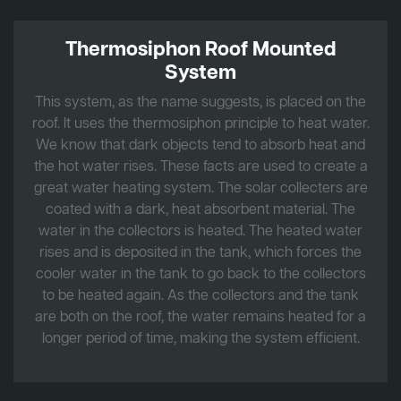
Thermosiphon Roof Mounted
System
This system, as the name suggests, is placed on the
roof. It uses the thermosiphon principle to heat water.
We know that dark objects tend to absorb heat and
the hot water rises. These facts are used to create a
great water heating system. The solar collecters are
coated with a dark, heat absorbent material. The
water in the collectors is heated. The heated water
rises and is deposited in the tank, which forces the
cooler water in the tank to go back to the collectors
to be heated again. As the collectors and the tank
are both on the roof, the water remains heated for a
longer period of time, making the system efficient.