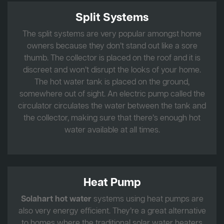
Split Systems
The split systems are very popular amongst home
owners because they don’t stand out like a sore
thumb. The collector is placed on the roof and it is
discreet and won’t disrupt the looks of your home.
The hot water tank is placed on the ground,
somewhere out of sight. An electric pump called the
circulator circulates the water between the tank and
the collector, making sure that there’s enough hot
water available at all times.
Heat Pump
Solahart hot water
systems using heat pumps are
also very energy efficient. They’re a great alternative
to homes where the traditional solar water heaters