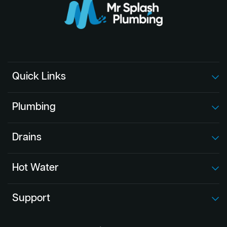
Quick Links
Plumbing
Drains
Hot Water
Support