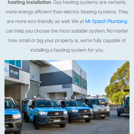
heating installation
. Gas heating systems are certainly
more energy efficient than electric heating systems. They
are more eco-friendly as well. We at
Mr Splash Plumbing
can help you choose the most suitable system. No matter
how small or big your property is, we’re fully capable of
installing a heating system for you.