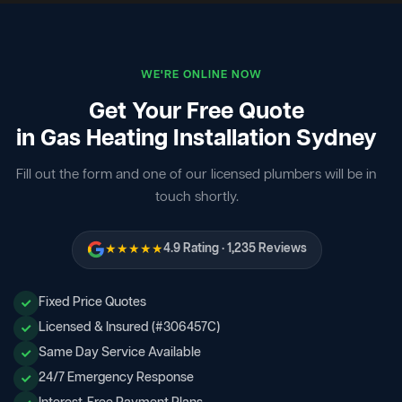
WE'RE ONLINE NOW
Get Your Free Quote
in Gas Heating Installation Sydney
Fill out the form and one of our licensed plumbers will be in
touch shortly.
★★★★★
4.9 Rating · 1,235 Reviews
Fixed Price Quotes
Licensed & Insured (#306457C)
Same Day Service Available
24/7 Emergency Response