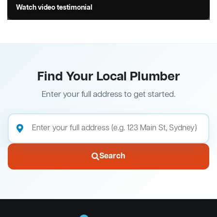
Watch video testimonial
Find Your Local Plumber
Enter your full address to get started.
Search