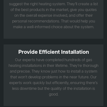
suggest the right heating system. They’ll create a list
of the best products in the market, give you quotes
on the overall expense involved, and offer their
personal recommendations. That would help you
make a well-informed choice about the system.
Provide Efficient Installation
Our experts have completed hundreds of gas
heating installations in their lifetime. They’re thorough
and precise. They know just how to install a system
that won’t develop problems in the near future. Our
experts work quickly but efficiently, ensuring there’s
less downtime but the quality of the installation is
good.