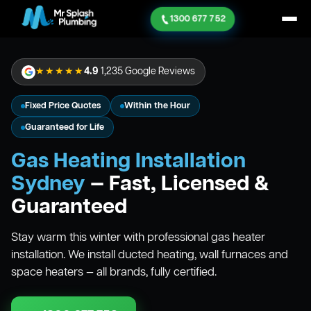
1300 677 752
★★★★★
4.9
1,235 Google Reviews
Fixed Price Quotes
Within the Hour
Guaranteed for Life
Gas Heating Installation
Sydney
— Fast, Licensed &
Guaranteed
Stay warm this winter with professional gas heater
installation. We install ducted heating, wall furnaces and
space heaters — all brands, fully certified.