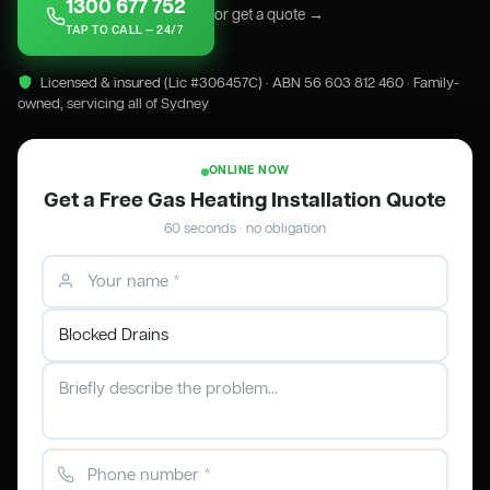
1300 677 752
or get a quote →
TAP TO CALL — 24/7
Licensed & insured (Lic #306457C) · ABN 56 603 812 460 · Family-
owned, servicing all of Sydney
ONLINE NOW
Get a Free Gas Heating Installation Quote
60 seconds · no obligation