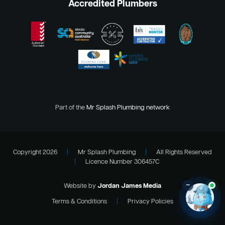
Accredited Plumbers
Part of the
Mr Splash Plumbing network
Copyright 2026
|
Mr Splash Plumbing
|
All Rights Reserved
|
Licence Number 306457C
–
Website by
Jordan James Media
Terms & Conditions
|
Privacy Policies