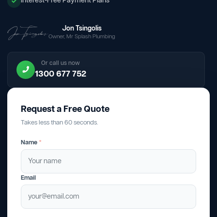
Interest-Free Payment Plans
Jon Tsingolis
Owner, Mr Splash Plumbing
Or call us now
1300 677 752
Request a Free Quote
Takes less than 60 seconds.
Name
*
Email