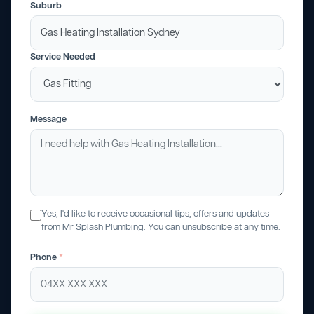
Suburb
Service Needed
Message
Yes, I'd like to receive occasional tips, offers and updates
from Mr Splash Plumbing. You can unsubscribe at any time.
Phone
*