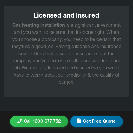
Licensed and Insured
Gas heating installation
is a significant investment
and you want to be sure that it’s done right. When
you choose a company, you need to be certain that
they’ll do a good job. Having a license and insurance
cover offers that essential assurance that the
company you’ve chosen is skilled and will do a good
job. We are fully licensed and insured so you won’t
have to worry about our credibility & the quality of
our job.
Call 1300 677 752
Get Free Quote