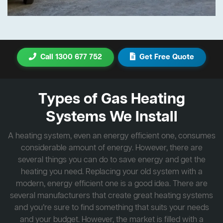
Call 1300 677 752
Get Free Quote
Types of Gas Heating
Systems We Install
A heating system, even an energy efficient one, consumes
considerable amount of energy. However, there are
several things you can do to save energy and get the
heating you need. Replacing your old system with a
modern, energy efficient one is a good idea. There are
several manufacturers that create great heating systems
and you’re sure to find something that suits your needs
and your budget. However, the market is filled with a