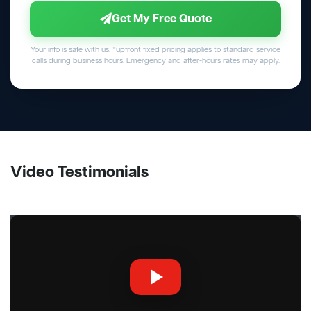
Get My Free Quote
Your info is safe with us. *upfront fixed pricing applies to standard service
calls during business hours. Emergency and after-hours rates may apply.
Video Testimonials