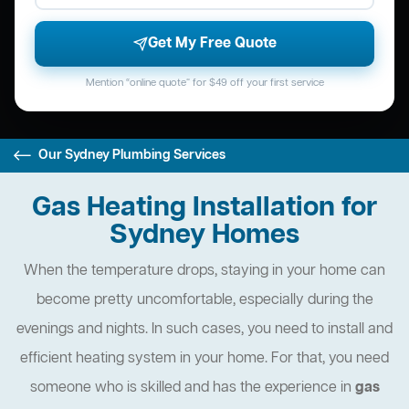
Get My Free Quote
Mention “online quote” for $49 off your first service
Our Sydney Plumbing Services
Gas Heating Installation for
Sydney Homes
When the temperature drops, staying in your home can
become pretty uncomfortable, especially during the
evenings and nights. In such cases, you need to install and
efficient heating system in your home. For that, you need
someone who is skilled and has the experience in
gas