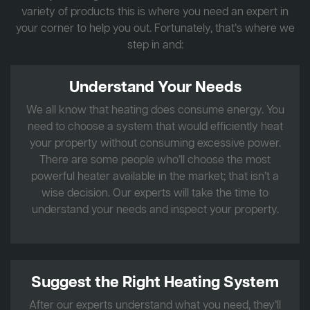
variety of products this is where you need an expert in
your corner to help you out. Fortunately, that’s where we
step in and:
Understand Your Needs
We all know that heating does consume energy. You
need to choose a system that would efficiently heat
your property without consuming excessive power.
There are some people who’ll choose the most
powerful heater available in the market; that isn’t a
wise decision. Our experts will take the time to
understand your needs and inspect your property.
Suggest the Right Heating System
After our experts understand what you need, they’ll