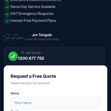
Licensed & Insured (#306457C)
Same Day Service Available
24/7 Emergency Response
Interest-Free Payment Plans
Jon Tsingolis
Owner, Mr Splash Plumbing
Or call us now
1300 677 752
Request a Free Quote
Takes less than 60 seconds.
Name
*