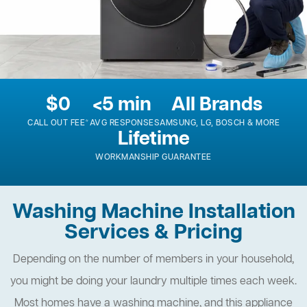
$0
<5 min
All Brands
CALL OUT FEE*
AVG RESPONSE
SAMSUNG, LG, BOSCH & MORE
Lifetime
WORKMANSHIP GUARANTEE
Washing Machine Installation
Services & Pricing
Depending on the number of members in your household,
you might be doing your laundry multiple times each week.
Most homes have a washing machine, and this appliance