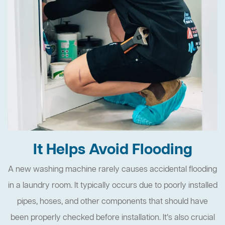
It Helps Avoid Flooding
A new washing machine rarely causes accidental flooding
in a laundry room. It typically occurs due to poorly installed
pipes, hoses, and other components that should have
been properly checked before installation. It’s also crucial