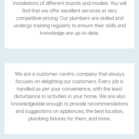
installations of different brands and models. You will
find that we offer excellent services at very
competitive pricing. Our plumbers are skilled and
undergo training regularly to ensure their skills and
knowledge are up-to-date.
We are a customer-centric company that always
focuses on delighting our customers. Every job is
handled as per your convenience, with the least
disturbance to activities in your home. We are also
knowledgeable enough to provide recommendations
and suggestions on appliances, the best location,
plumbing fixtures for them, and more.