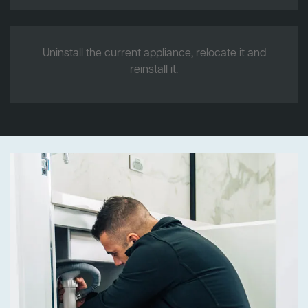
Uninstall the current appliance, relocate it and
reinstall it.