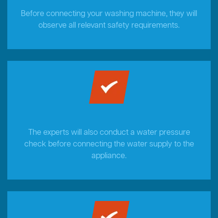
Before connecting your washing machine, they will
observe all relevant safety requirements.
The experts will also conduct a water pressure
check before connecting the water supply to the
appliance.