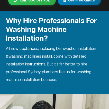
Call 1300 677 752
Get Free Quote
Why Hire Professionals For
Washing Machine
Installation?
All new appliances, including
Dishwasher installation
&washing machines install, come with detailed
installation instructions. But it’s far better to hire
professional Sydney plumbers like us for washing
machine installation because: