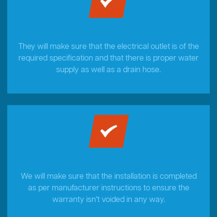
They will make sure that the electrical outlet is of the
required specification and that there is proper water
supply as well as a drain hose.
We will make sure that the installation is completed
as per manufacturer instructions to ensure the
warranty isn’t voided in any way.