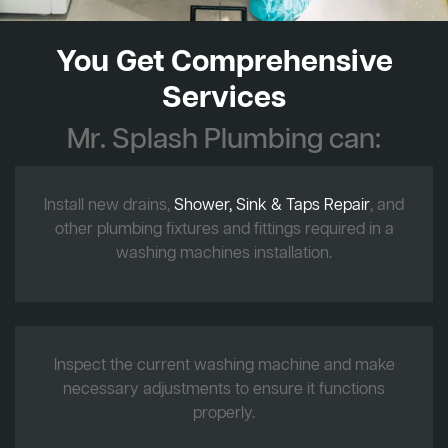
You Get Comprehensive
Services
Mr. Splash Plumbing can:
Install new drains,
Shower, Sink & Taps Repair
, and
other plumbing fixtures and fittings required in a
washing machines installation.
Inspect the current washing machine and make
necessary adjustments to ensure it functions
properly.