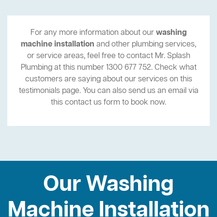
For any more information about our
washing
machine installation
and other plumbing services,
or service areas, feel free to contact Mr. Splash
Plumbing at this number 1300 677 752. Check what
customers are saying about our services on this
testimonials page. You can also send us an email via
this contact us form to book now.
Our Washing
Machine Installation