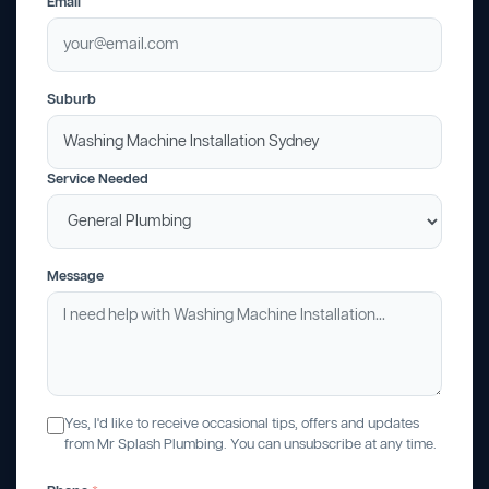
Email
Suburb
Service Needed
Message
Yes, I'd like to receive occasional tips, offers and updates
from Mr Splash Plumbing. You can unsubscribe at any time.