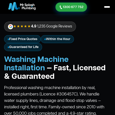
1300 677 752
★★★★★
4.9
1,235 Google Reviews
Fixed Price Quotes
Within the Hour
Guaranteed for Life
Washing Machine
Installation
— Fast, Licensed
& Guaranteed
Professional washing machine installation by real,
licensed plumbers (Licence #306457C). We handle
water supply lines, drainage and flood-stop valves —
installed right, first time. Family-owned since 2010 with
over 50,000 jobs completed and a 4.9-star rating.