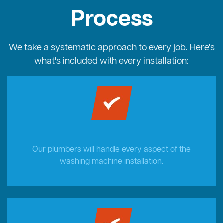
Process
We take a systematic approach to every job. Here's
what's included with every installation:
Our plumbers will handle every aspect of the
washing machine installation.