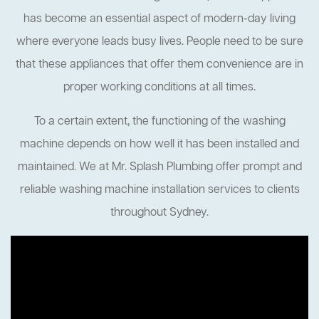
has become an essential aspect of modern-day living
where everyone leads busy lives. People need to be sure
that these appliances that offer them convenience are in
proper working conditions at all times.
To a certain extent, the functioning of the washing
machine depends on how well it has been installed and
maintained. We at Mr. Splash Plumbing offer prompt and
reliable washing machine installation services to clients
throughout Sydney.