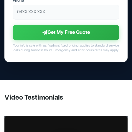
Phone
*
Get My Free Quote
Your info is safe with us. *upfront fixed pricing applies to standard service
calls during business hours. Emergency and after-hours rates may apply.
Video Testimonials