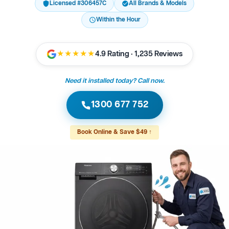
Licensed #306457C
All Brands & Models
Within the Hour
★★★★★
4.9 Rating · 1,235 Reviews
Need it installed today? Call now.
1300 677 752
Book Online & Save $49 ↑