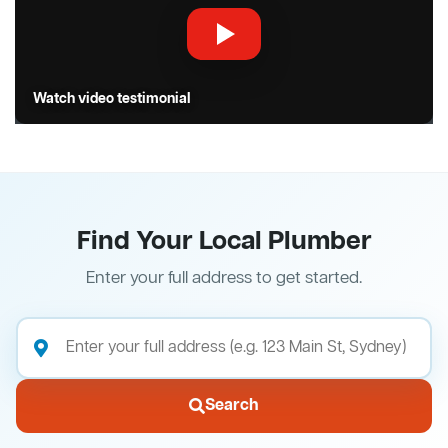
Watch video testimonial
Find Your Local Plumber
Enter your full address to get started.
Search