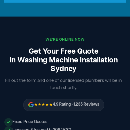
WE'RE ONLINE NOW
Get Your Free Quote
in Washing Machine Installation
Sydney
Fill out the form and one of our licensed plumbers will be in
touch shortly.
★★★★★
4.9 Rating · 1,235 Reviews
Fixed Price Quotes