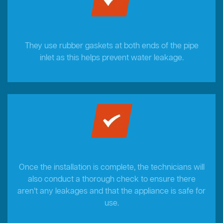
They use rubber gaskets at both ends of the pipe
inlet as this helps prevent water leakage.
Once the installation is complete, the technicians will
also conduct a thorough check to ensure there
aren’t any leakages and that the appliance is safe for
use.