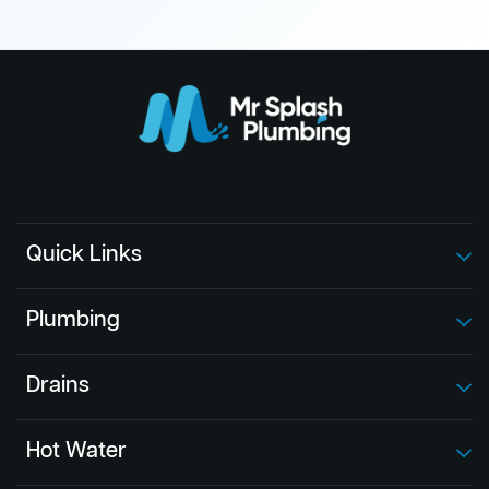
Quick Links
Plumbing
Drains
Hot Water