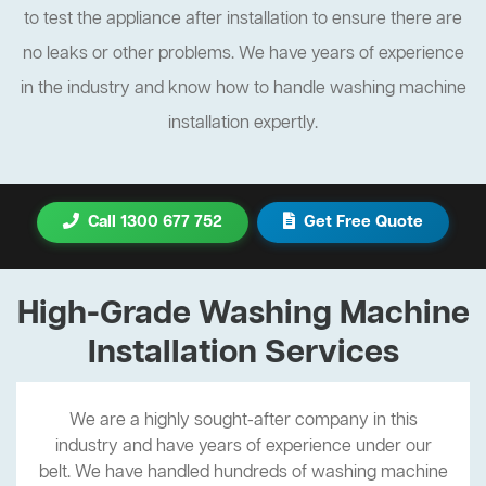
to test the appliance after installation to ensure there are
no leaks or other problems. We have years of experience
in the industry and know how to handle washing machine
installation expertly.
Call 1300 677 752
Get Free Quote
High-Grade Washing Machine
Installation Services
We are a highly sought-after company in this
industry and have years of experience under our
belt. We have handled hundreds of washing machine