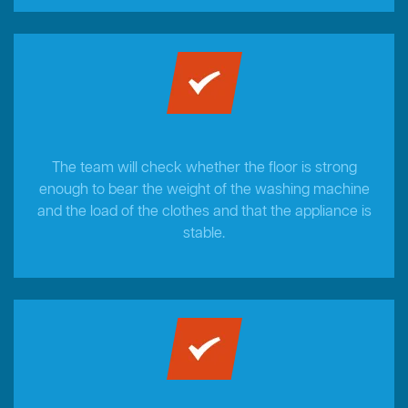
The team will check whether the floor is strong
enough to bear the weight of the washing machine
and the load of the clothes and that the appliance is
stable.