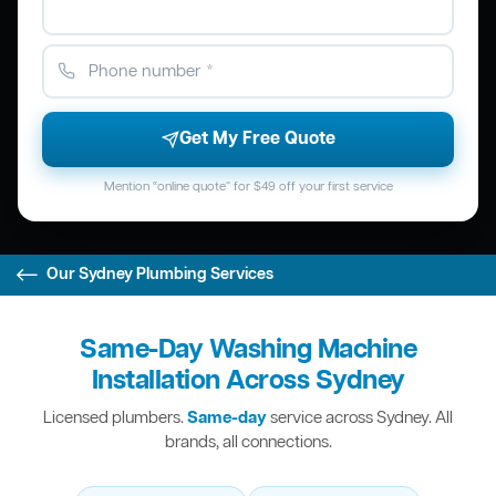
Get My Free Quote
Mention “online quote” for $49 off your first service
Our Sydney Plumbing Services
Same-Day Washing Machine
Installation Across Sydney
Licensed plumbers.
Same-day
service across Sydney. All
brands, all connections.