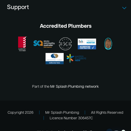
Support
Accredited Plumbers
Part of the
Mr Splash Plumbing network
Copyright 2026
|
Mr Splash Plumbing
|
All Rights Reserved
|
Licence Number 306457C