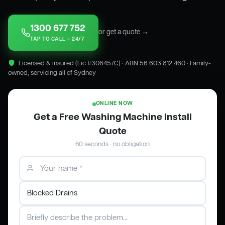
1300 677 752
or get a quote →
TAP TO CALL — 24/7
Licensed & insured (Lic #306457C) · ABN 56 603 812 460 · Family-
owned, servicing all of Sydney
ONLINE NOW
Get a Free Washing Machine Install
Quote
60 seconds · no obligation