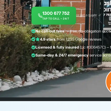
1300 677 752
or get a quote →
TAP TO CALL — 24/7
*
No call-out fees
— free, no-obligation quot
4.9 stars
from 1,235 Google reviews
Licensed & fully insured
(Lic #306457C) — 
Same-day & 24/7 emergency
service acro