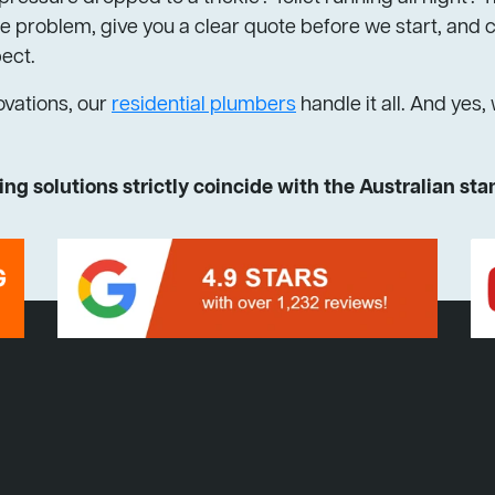
 problem, give you a clear quote before we start, and cl
pect.
ovations, our
residential plumbers
handle it all. And yes,
ng solutions strictly coincide with the Australian st