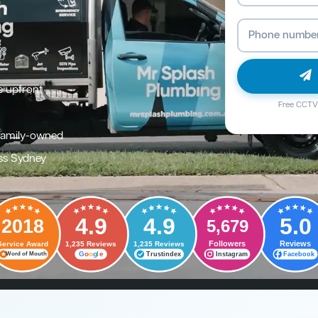
e upfront
Free CCTV 
family-owned
ss Sydney
4.9
4.9
5.0
2018
5,679
Followers
Reviews
Service Award
1,235 Reviews
1,235 Reviews
G
o
o
g
l
e
Trustindex
Instagram
Facebook
Word of Mouth