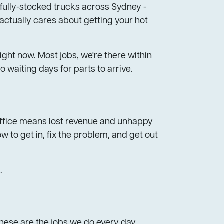
 fully-stocked trucks across Sydney -
actually cares about getting your hot
ght now. Most jobs, we're there within
 waiting days for parts to arrive.
r office means lost revenue and unhappy
 to get in, fix the problem, and get out
.
These are the jobs we do every day