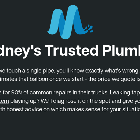
dney's Trusted Plum
 touch a single pipe, you'll know exactly what's wrong, wh
imates that balloon once we start - the price we quote is
 for 90% of common repairs in their trucks. Leaking tap
stem
playing up? We'll diagnose it on the spot and give yo
th honest advice on which makes sense for your situati