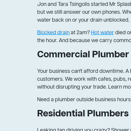
Jon and Tara Tsingolis started Mr Splash
but we still answer our own phones. Whe
water back on or your drain unblocked.
Blocked drain
at 2am?
Hot water
died on
the hour. And because we carry common pa
Commercial Plumber 
Your business can't afford downtime. A b
customers. We work with cafes, pubs, re
without disrupting your trade. Learn m
Need a plumber outside business hours
Residential Plumbers
Leaking tap driving you crazy? Shower p