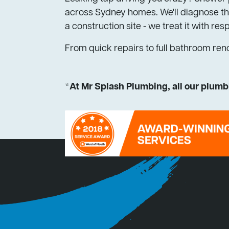
across Sydney homes. We'll diagnose the
a construction site - we treat it with res
From quick repairs to full bathroom ren
*At Mr Splash Plumbing, all our plumbi