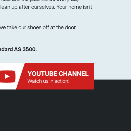
ean up after ourselves. Your home isn't
 we take our shoes off at the door.
andard AS 3500.