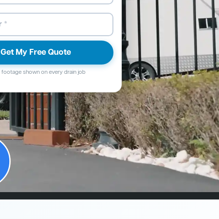
Get My Free Quote
footage shown on every drain job