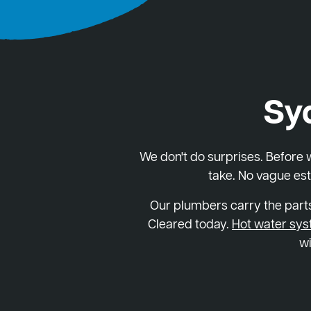
Sy
We don't do surprises. Before we
take. No vague est
Our plumbers carry the parts
Cleared today.
Hot water sy
wi