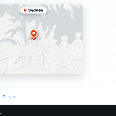
St Ives
EY