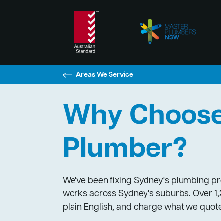
Areas We Service
Why Choose 
Plumber?
We've been fixing Sydney's plumbing pro
works across Sydney's suburbs. Over 1,2
plain English, and charge what we quote