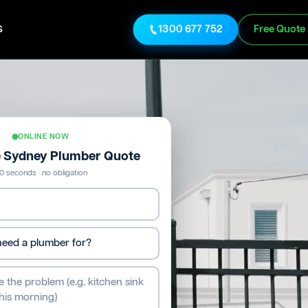
s
1300 677 752
Free Quote
ONLINE NOW
e Sydney Plumber Quote
0 seconds · no obligation