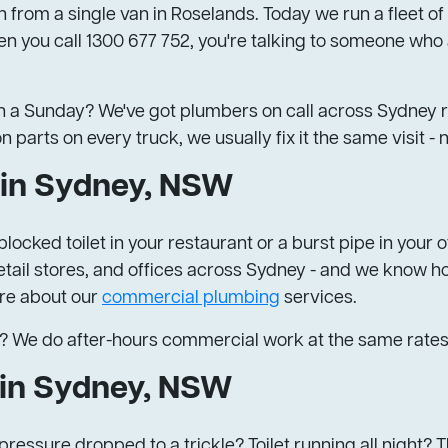
 from a single van in Roselands. Today we run a fleet of
n you call 1300 677 752, you're talking to someone who 
 a Sunday? We've got plumbers on call across Sydney ri
rts on every truck, we usually fix it the same visit - no
in Sydney, NSW
locked toilet in your restaurant or a burst pipe in you
tail stores, and offices across Sydney - and we know how
ore about our
commercial plumbing
services.
? We do after-hours commercial work at the same rates
 in Sydney, NSW
ressure dropped to a trickle? Toilet running all night? 