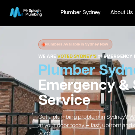
Plumber Sydney
About Us
Plumbers Available in Sydney Now
WE ARE
VOTED SYDNEY'S
#1 EMERGENCY 
Plumber Sydn
Emergency &
Service
Got a plumbing problem in Sydney? We’
at your door today — fast, upfront and
2010.