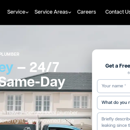
Service
Service Areas
Careers
Contact U
PLUMBER
ey
— 24/7
Get a Fre
6
 Same-Day
ll have a licensed local plumber
 done right. Family-owned since