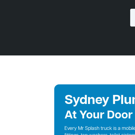
Sydney Plu
At Your Door
Every Mr Splash truck is a mobi