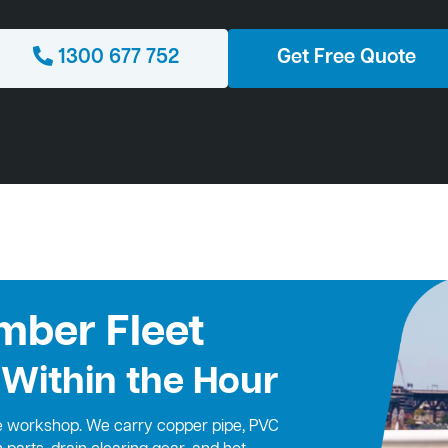
1300 677 752
Get Free Quote
mber Fleet
 Within the Hour
le workshop. We carry copper pipe, PVC