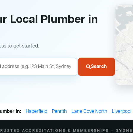
ur Local Plumber in
ess to get started.
Search
lumber in:
Haberfield
Penrith
Lane Cove North
Liverpool
RUSTED ACCREDITATIONS & MEMBERSHIPS — SYDN