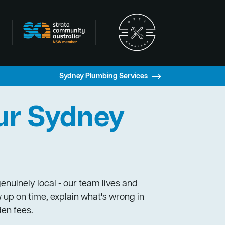
Sydney Plumbing Services
ur Sydney
nuinely local - our team lives and
 up on time, explain what's wrong in
den fees.