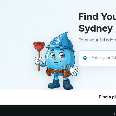
Find Yo
Sydney
Enter your full addr
Find a p
T