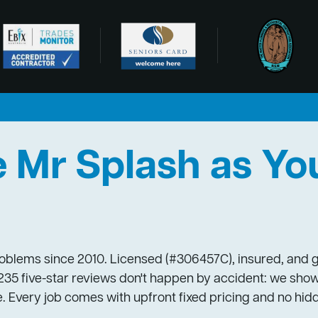
Mr Splash as Yo
blems since 2010. Licensed (#306457C), insured, and ge
35 five-star reviews don't happen by accident: we show
. Every job comes with upfront fixed pricing and no hid