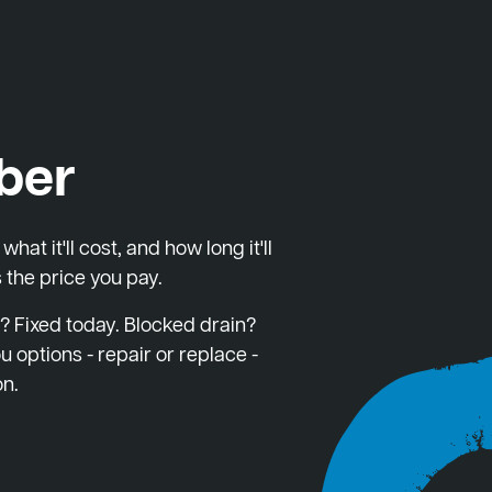
ber
at it'll cost, and how long it'll
 the price you pay.
? Fixed today. Blocked drain?
u options - repair or replace -
on.