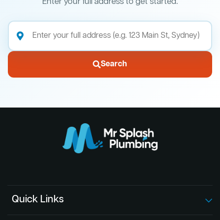
Enter your full address to get started.
Search
Quick Links