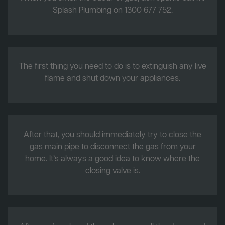
Splash Plumbing on 1300 677 752.
The first thing you need to do is to extinguish any live
flame and shut down your appliances.
After that, you should immediately try to close the
gas main pipe to disconnect the gas from your
home. It’s always a good idea to know where the
closing valve is.