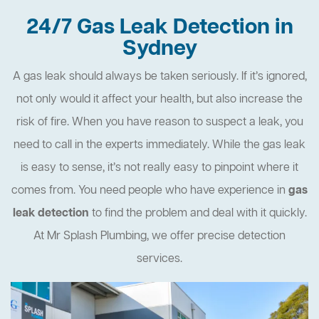
24/7 Gas Leak Detection in
Sydney
A gas leak should always be taken seriously. If it’s ignored,
not only would it affect your health, but also increase the
risk of fire. When you have reason to suspect a leak, you
need to call in the experts immediately. While the gas leak
is easy to sense, it’s not really easy to pinpoint where it
comes from. You need people who have experience in
gas
leak detection
to find the problem and deal with it quickly.
At Mr Splash Plumbing, we offer precise detection
services.