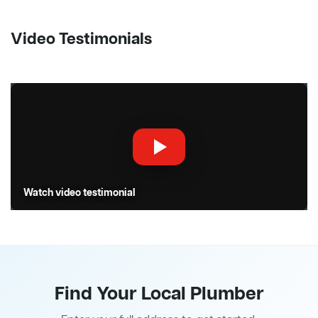
Video Testimonials
Watch video testimonial
Find Your Local Plumber