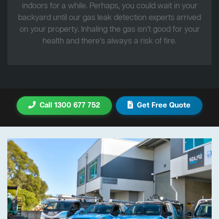
indoors for a while. Perhaps, you could wait in your
backyard until our gas leak detection experts arrived
on your property. Inhaling the gas isn’t good for your
health and there’s always a risk of fire.
Call 1300 677 752
Get Free Quote