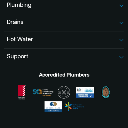
Plumbing
Drains
Hot Water
Support
Accredited Plumbers