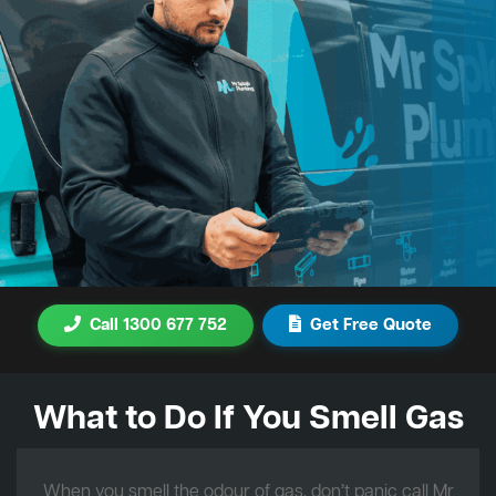
Call 1300 677 752
Get Free Quote
What to Do If You Smell Gas
When you smell the odour of gas, don’t panic call Mr