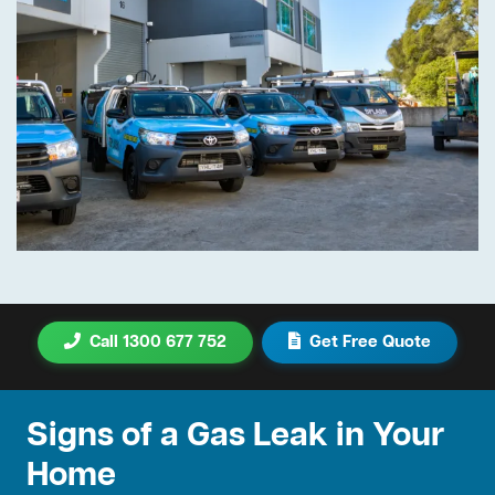
Call 1300 677 752
Get Free Quote
Signs of a Gas Leak in Your
Home