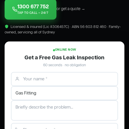
1300 677 752
or get a quote →
TAP TO CALL — 24/7
Licensed & insured (Lic #306457C) · ABN 56 603 812 460 · Family-
owned, servicing all of Sydney
ONLINE NOW
Get a Free Gas Leak Inspection
60 seconds · no obligation