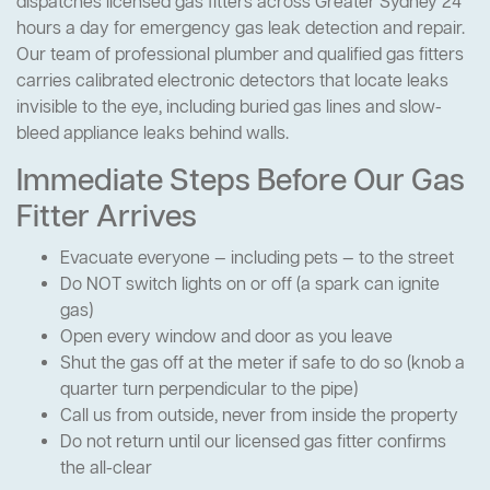
dispatches licensed gas fitters across Greater Sydney 24
hours a day for emergency gas leak detection and repair.
Our team of professional plumber and qualified gas fitters
carries calibrated electronic detectors that locate leaks
invisible to the eye, including buried gas lines and slow-
bleed appliance leaks behind walls.
Immediate Steps Before Our Gas
Fitter Arrives
Evacuate everyone — including pets — to the street
Do NOT switch lights on or off (a spark can ignite
gas)
Open every window and door as you leave
Shut the gas off at the meter if safe to do so (knob a
quarter turn perpendicular to the pipe)
Call us from outside, never from inside the property
Do not return until our licensed gas fitter confirms
the all-clear