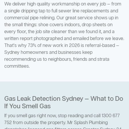
We deliver high quality workmanship on every job — from
a single dripping tap to full sewer line replacements and
commercial pipe relining. Our great service shows up in
the small things: shoe covers indoors, drop sheets on
every floor, the job site cleaner than we found it, and a
written report photographed and emailed before we leave.
That's why 73% of new work in 2026 is referral-based —
Sydney homeowners and businesses keep
recommending us to neighbours, friends and strata
committees.
Gas Leak Detection Sydney — What to Do
If You Smell Gas
If you smell gas right now, stop reading and call 1300 677
752 from outside the property. Mr Splash Plumbing