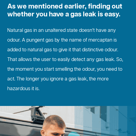
As we mentioned earlier, finding out
whether you have a gas leak is easy.
Natural gas in an unaltered state doesn’t have any
odour. A pungent gas by the name of mercaptan is
added to natural gas to give it that distinctive odour.
That allows the user to easily detect any gas leak. So,
the moment you start smelling the odour, you need to
act. The longer you ignore a gas leak, the more
hazardous it is.