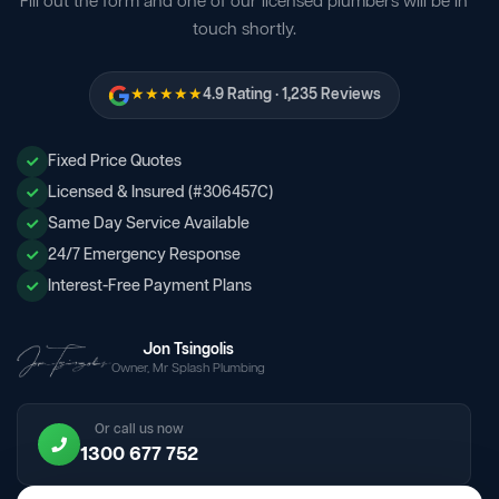
Fill out the form and one of our licensed plumbers will be in
touch shortly.
★★★★★
4.9 Rating · 1,235 Reviews
Fixed Price Quotes
Licensed & Insured (#306457C)
Same Day Service Available
24/7 Emergency Response
Interest-Free Payment Plans
Jon Tsingolis
Owner, Mr Splash Plumbing
Or call us now
1300 677 752