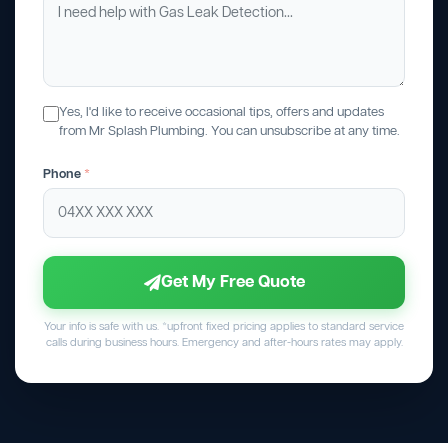
Yes, I'd like to receive occasional tips, offers and updates
from Mr Splash Plumbing. You can unsubscribe at any time.
Phone
*
Get My Free Quote
Your info is safe with us. *upfront fixed pricing applies to standard service
calls during business hours. Emergency and after-hours rates may apply.