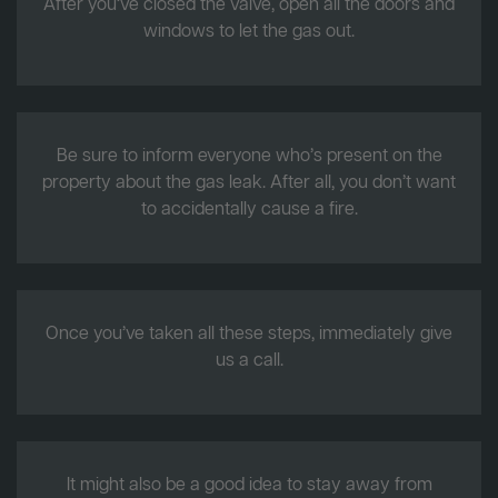
After you’ve closed the valve, open all the doors and
windows to let the gas out.
Be sure to inform everyone who’s present on the
property about the gas leak. After all, you don’t want
to accidentally cause a fire.
Once you’ve taken all these steps, immediately give
us a call.
It might also be a good idea to stay away from