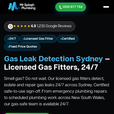
1300 677 752
★★★★★
4.9
1,235 Google Reviews
24/7
Licensed Gas Fitter
Certified
Fixed Price Quotes
Gas Leak Detection Sydney
—
Licensed Gas Fitters, 24/7
Smell gas? Do not wait. Our licensed gas fitters detect,
isolate and repair gas leaks 24/7 across Sydney. Certified
safe-to-use sign-off. From emergency plumbing repairs
to scheduled plumbing work across New South Wales,
our gas-safe team is available 24/7.