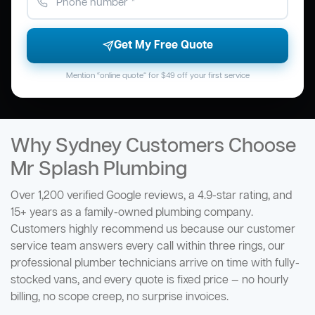
Get My Free Quote
Mention “online quote” for $49 off your first service
Why Sydney Customers Choose
Mr Splash Plumbing
Over 1,200 verified Google reviews, a 4.9-star rating, and
15+ years as a family-owned plumbing company.
Customers highly recommend us because our customer
service team answers every call within three rings, our
professional plumber technicians arrive on time with fully-
stocked vans, and every quote is fixed price — no hourly
billing, no scope creep, no surprise invoices.