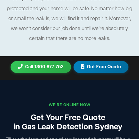
protected and your home will be safe. No matter how big
or small the leak is, we will find it and repair it. Moreover,
we won’t consider our job done until we’re absolutely
certain that there are no more leaks.
Call 1300 677 752
Get Free Quote
WE'RE ONLINE NOW
Get Your Free Quote
in Gas Leak Detection Sydney