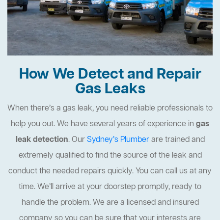
How We Detect and Repair
Gas Leaks
When there’s a gas leak, you need reliable professionals to
help you out. We have several years of experience in
gas
leak detection
. Our
Sydney’s Plumber
are trained and
extremely qualified to find the source of the leak and
conduct the needed repairs quickly. You can call us at any
time. We’ll arrive at your doorstep promptly, ready to
handle the problem. We are a licensed and insured
company so you can be sure that your interests are