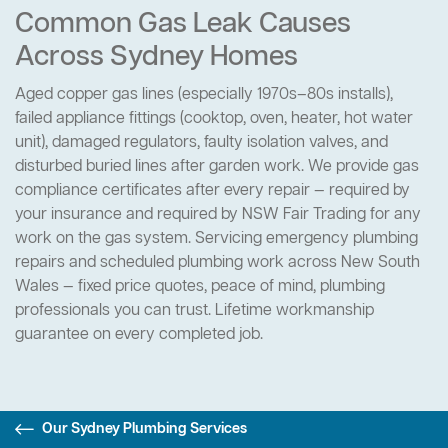
Common Gas Leak Causes
Across Sydney Homes
Aged copper gas lines (especially 1970s–80s installs),
failed appliance fittings (cooktop, oven, heater, hot water
unit), damaged regulators, faulty isolation valves, and
disturbed buried lines after garden work. We provide gas
compliance certificates after every repair — required by
your insurance and required by NSW Fair Trading for any
work on the gas system. Servicing emergency plumbing
repairs and scheduled plumbing work across New South
Wales — fixed price quotes, peace of mind, plumbing
professionals you can trust. Lifetime workmanship
guarantee on every completed job.
Our Sydney Plumbing Services