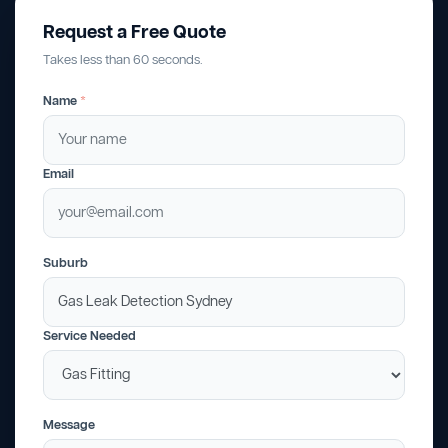
Request a Free Quote
Takes less than 60 seconds.
Name
*
Email
Suburb
Service Needed
Message