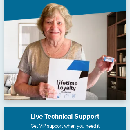
Live Technical Support
Get VIP support when you need it