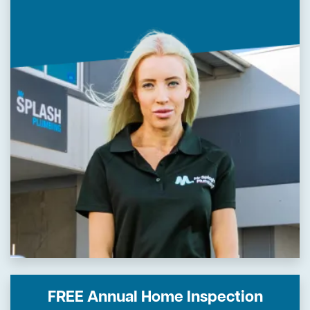
FREE Annual Home Inspection