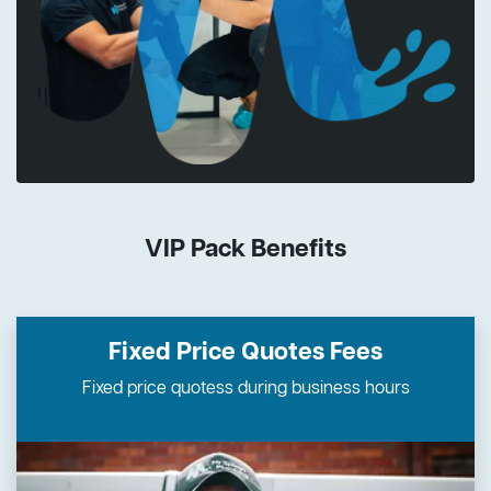
VIP Pack Benefits
Fixed Price Quotes
Fees
Fixed price quotess during business hours