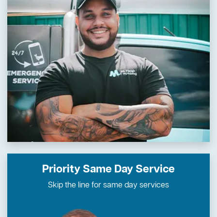
Priority Same Day Service
Skip the line for same day services