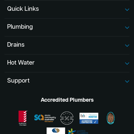
Quick Links
Plumbing
Drains
Hot Water
Support
Accredited Plumbers