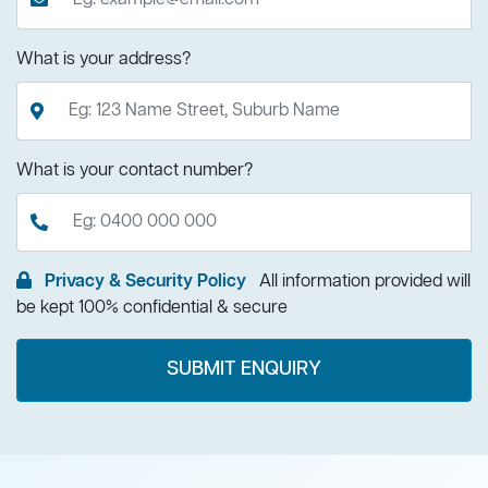
What is your address?
What is your contact number?
Privacy & Security Policy
All information provided will
be kept 100% confidential & secure
SUBMIT ENQUIRY