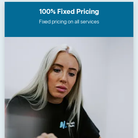
100% Fixed
Pricing
Fixed pricing on all services