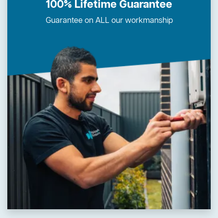
100% Lifetime Guarantee
Guarantee on ALL our workmanship