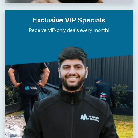
Exclusive VIP Specials
Receive VIP-only deals every month!