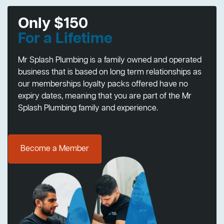
Only $150
For a Lifetime
Mr Splash Plumbing is a family owned and operated
business that is based on long term relationships as
our memberships loyalty packs offered have no
expiry dates, meaning that you are part of the Mr
Splash Plumbing family and experience.
Become a Member