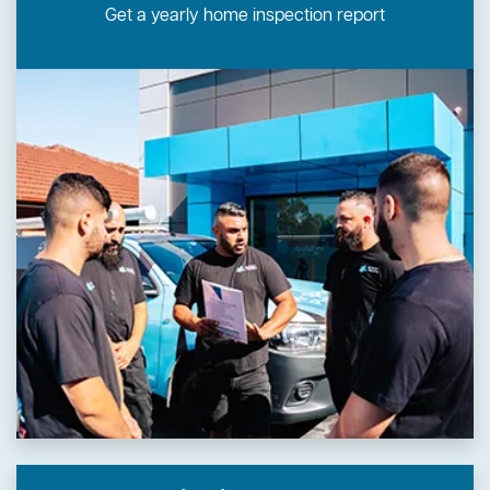
Get a yearly home inspection report