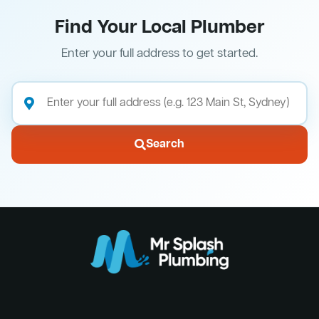
Find Your Local Plumber
Enter your full address to get started.
Search