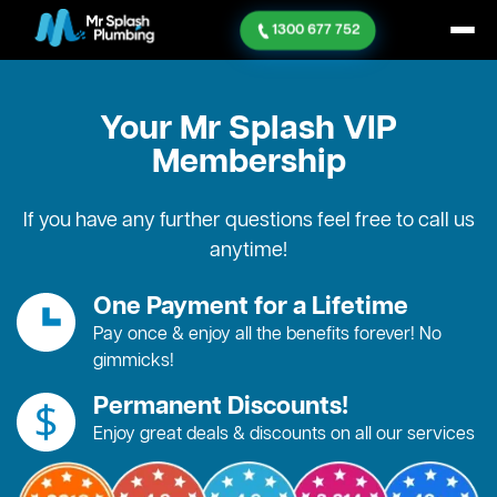
1300 677 752
Your Mr Splash
VIP
Membership
If you have any further questions feel free to call us
anytime!
One Payment for a Lifetime
Pay once & enjoy all the benefits forever! No
gimmicks!
Permanent Discounts!
Enjoy great deals & discounts on all our services