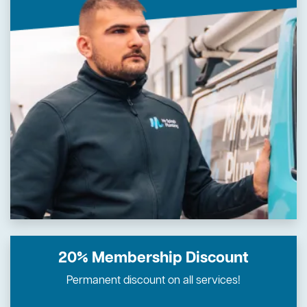
20% Membership Discount
Permanent discount on all services!