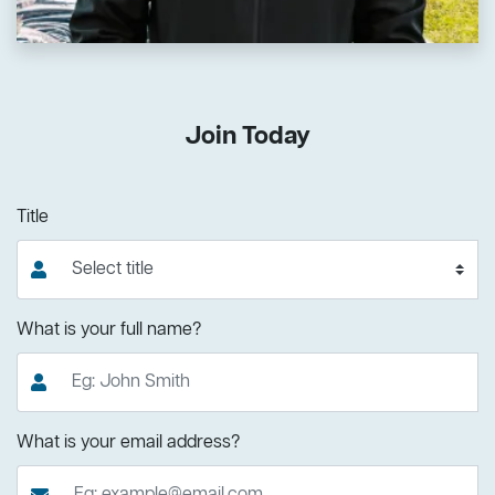
Join Today
Title
What is your full name?
What is your email address?