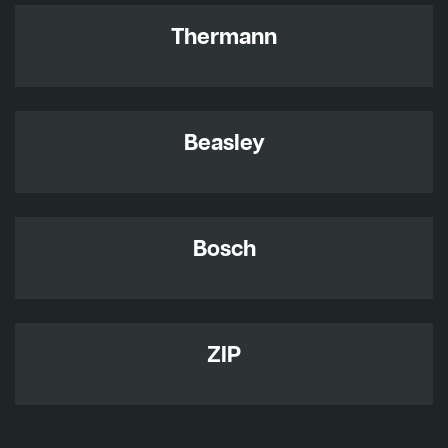
Thermann
Beasley
Bosch
ZIP