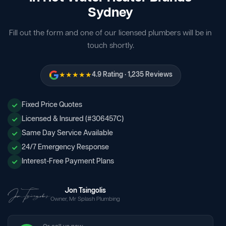
Sydney
Fill out the form and one of our licensed plumbers will be in
touch shortly.
★★★★★
4.9 Rating · 1,235 Reviews
Fixed Price Quotes
Licensed & Insured (#306457C)
Same Day Service Available
24/7 Emergency Response
Interest-Free Payment Plans
Jon Tsingolis
Owner, Mr Splash Plumbing