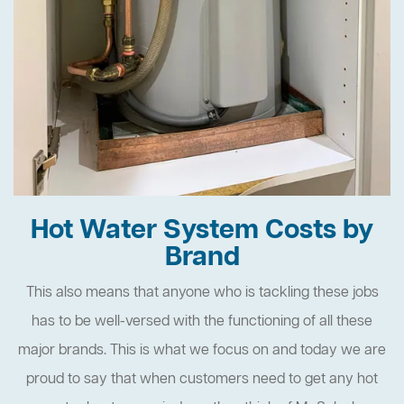
Hot Water System Costs by
Brand
This also means that anyone who is tackling these jobs
has to be well-versed with the functioning of all these
major brands. This is what we focus on and today we are
proud to say that when customers need to get any hot