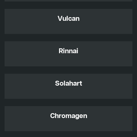
Vulcan
Rinnai
Solahart
Chromagen