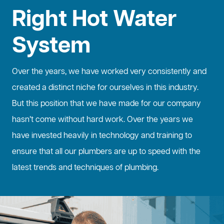
Right Hot Water
System
Over the years, we have worked very consistently and
created a distinct niche for ourselves in this industry.
But this position that we have made for our company
hasn’t come without hard work. Over the years we
have invested heavily in technology and training to
ensure that all our plumbers are up to speed with the
latest trends and techniques of plumbing.