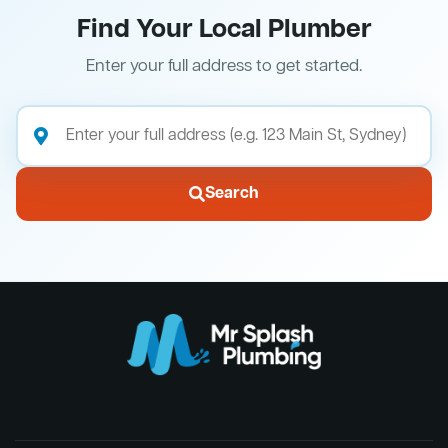
Find Your Local Plumber
Enter your full address to get started.
Search