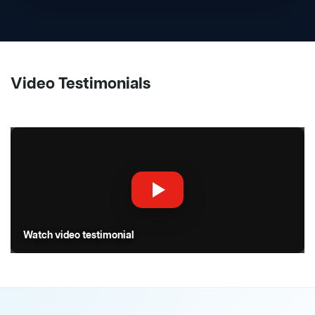
Video Testimonials
Watch video testimonial