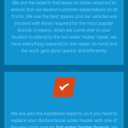
We are the experts that leave no stone unturned to
ensure that we exceed customer expectations on all
fronts. We use the best spares and our vehicles are
stocked with those required for the most popular
brands. It means, when we come over to your
location to attend to the hot water heater repair, we
have everything required for the repair, on hand and
the work gets done quickly and efficiently.
We are also the installation experts, so if you need to
replace your dysfunctional water heater with one of
the new most popular
hot water heater brands
, we