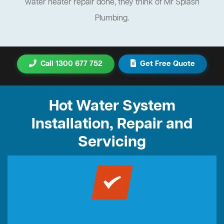
water heater repair done, they think of Mr Splash
Plumbing.
Call 1300 677 752
Get Free Quote
Hot Water System
Installation, Repair and
Servicing