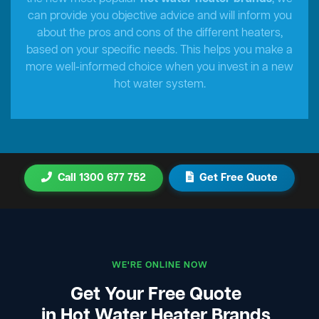
can provide you objective advice and will inform you
about the pros and cons of the different heaters,
based on your specific needs. This helps you make a
more well-informed choice when you invest in a new
hot water system.
Call 1300 677 752
Get Free Quote
WE'RE ONLINE NOW
Get Your Free Quote
in Hot Water Heater Brands