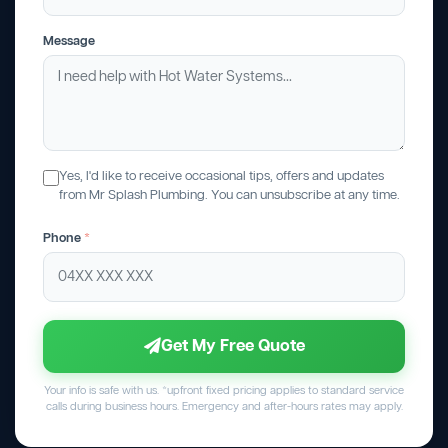
Message
Yes, I'd like to receive occasional tips, offers and updates
from Mr Splash Plumbing. You can unsubscribe at any time.
Phone
*
Get My Free Quote
Your info is safe with us. *upfront fixed pricing applies to standard service
calls during business hours. Emergency and after-hours rates may apply.