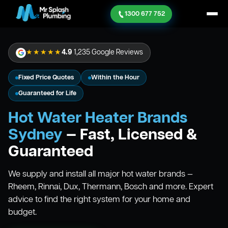
1300 677 752
★★★★★
4.9
1,235 Google Reviews
Fixed Price Quotes
Within the Hour
Guaranteed for Life
Hot Water Heater Brands
Sydney
— Fast, Licensed &
Guaranteed
We supply and install all major hot water brands —
Rheem, Rinnai, Dux, Thermann, Bosch and more. Expert
advice to find the right system for your home and
budget.