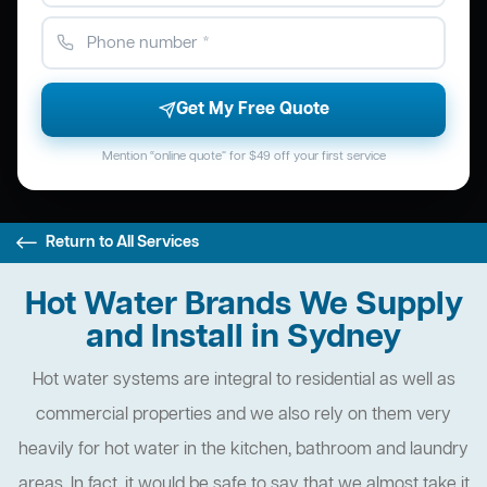
Get My Free Quote
Mention “online quote” for $49 off your first service
Return to All Services
Hot Water Brands We Supply
and Install in Sydney
Hot water systems are integral to residential as well as
commercial properties and we also rely on them very
heavily for hot water in the kitchen, bathroom and laundry
areas. In fact, it would be safe to say that we almost take it