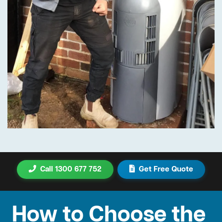
Call 1300 677 752
Get Free Quote
How to Choose the