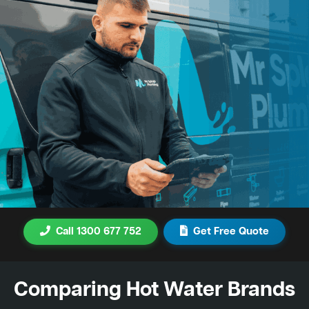
Call 1300 677 752
Get Free Quote
Comparing Hot Water Brands