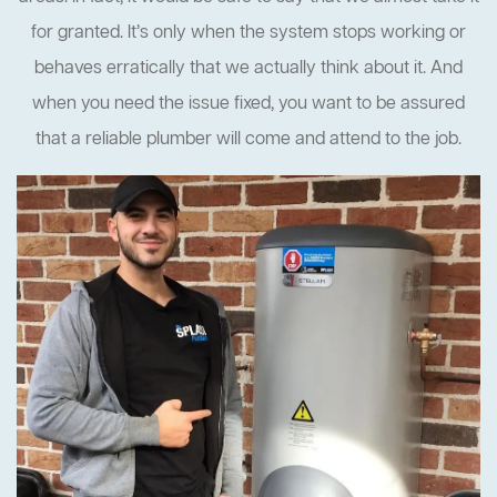
for granted. It’s only when the system stops working or
behaves erratically that we actually think about it. And
when you need the issue fixed, you want to be assured
that a reliable plumber will come and attend to the job.