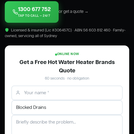
1300 677 752
or get a quote →
TAP TO CALL — 24/7
Licensed & insured (Lic #306457C) · ABN 56 603 812 460 · Family-
owned, servicing all of Sydney
ONLINE NOW
Get a Free Hot Water Heater Brands
Quote
60 seconds · no obligation