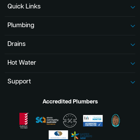
Quick Links
Plumbing
Drains
Hot Water
Support
Accredited Plumbers