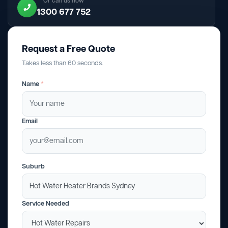
Or call us now
1300 677 752
Request a Free Quote
Takes less than 60 seconds.
Name
*
Email
Suburb
Service Needed