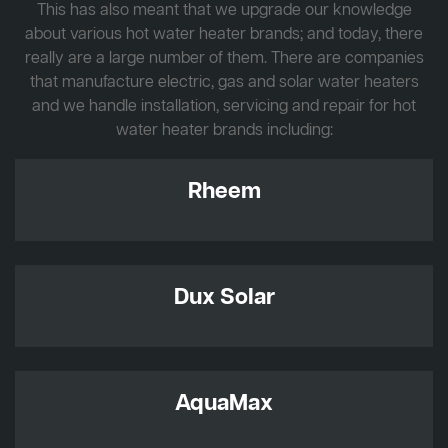
This has also meant that we upgrade our knowledge
about various hot water heater brands; and today, there
really are a large number of them. There are companies
that manufacture electric, gas and solar water heaters
and we handle installation, servicing and repair for hot
water heater brands including:
Rheem
Dux Solar
AquaMax