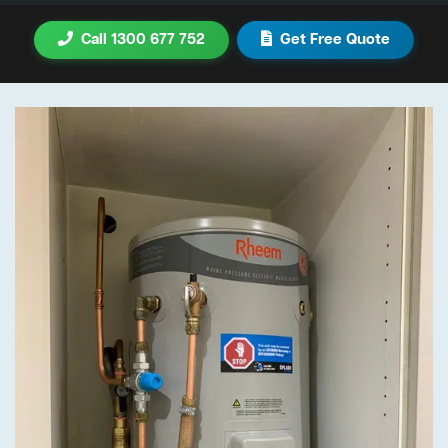
Call 1300 677 752
Get Free Quote