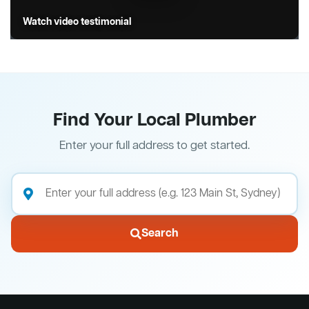
Watch video testimonial
Find Your Local Plumber
Enter your full address to get started.
Search