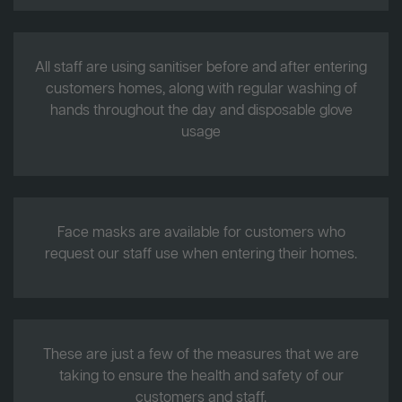
All staff are using sanitiser before and after entering
customers homes, along with regular washing of
hands throughout the day and disposable glove
usage
Face masks are available for customers who
request our staff use when entering their homes.
These are just a few of the measures that we are
taking to ensure the health and safety of our
customers and staff.