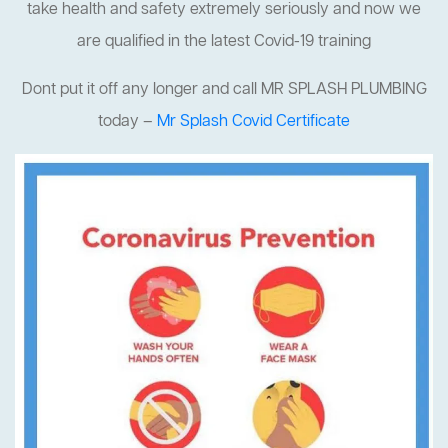
take health and safety extremely seriously and now we
are qualified in the latest Covid-19 training
Dont put it off any longer and call MR SPLASH PLUMBING
today –
Mr Splash Covid Certificate