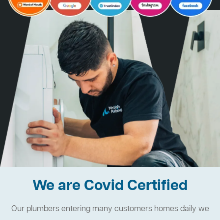
We are Covid Certified
Our plumbers entering many customers homes daily we