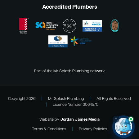
Accredited Plumbers
Part of the
Mr Splash Plumbing network
Copyright 2026
|
Mr Splash Plumbing
|
All Rights Reserved
|
Licence Number 306457C
–
Website by
Jordan James Media
Terms & Conditions
|
Privacy Policies