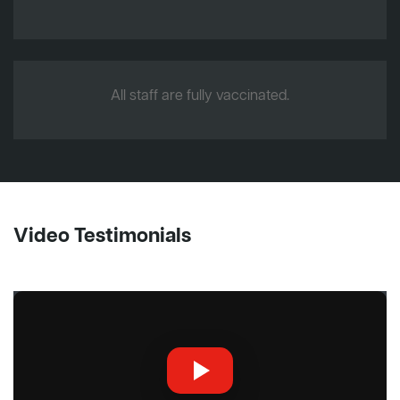
All staff are fully vaccinated.
Video Testimonials