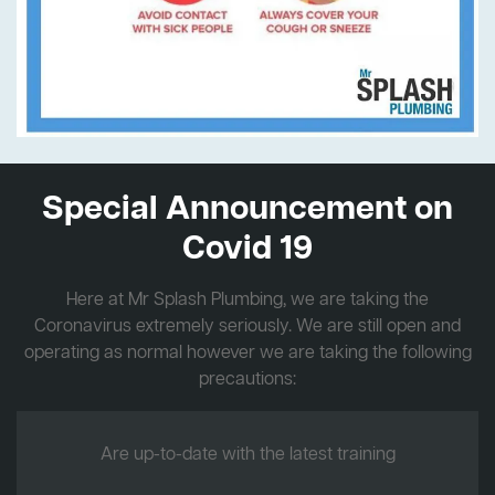
Special Announcement on
Covid 19
Here at Mr Splash Plumbing, we are taking the
Coronavirus extremely seriously. We are still open and
operating as normal however we are taking the following
precautions:
Are up-to-date with the latest training