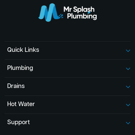
Quick Links
Plumbing
Drains
Hot Water
Support