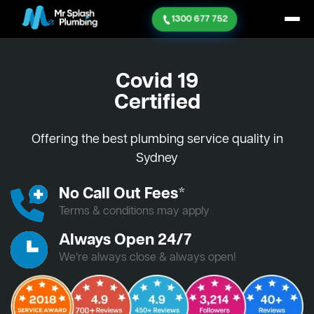
1300 677 752
Covid 19
Certified
Offering the best plumbing service quality in
Sydney
No Call Out Fees*
Terms & conditions may apply
Always Open 24/7
We’re always close & always open!