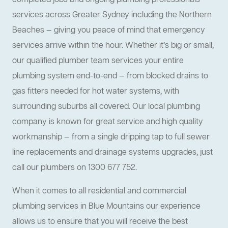
completed jobs and ongoing plumbing professionals
services across Greater Sydney including the Northern
Beaches — giving you peace of mind that emergency
services arrive within the hour. Whether it’s big or small,
our qualified plumber team services your entire
plumbing system end-to-end — from blocked drains to
gas fitters needed for hot water systems, with
surrounding suburbs all covered. Our local plumbing
company is known for great service and high quality
workmanship — from a single dripping tap to full sewer
line replacements and drainage systems upgrades, just
call our plumbers on 1300 677 752.
When it comes to all residential and commercial
plumbing services in Blue Mountains our experience
allows us to ensure that you will receive the best