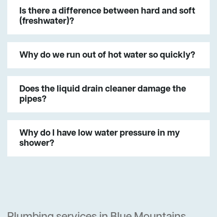
Is there a difference between hard and soft
(freshwater)?
Why do we run out of hot water so quickly?
Does the liquid drain cleaner damage the
pipes?
Why do I have low water pressure in my
shower?