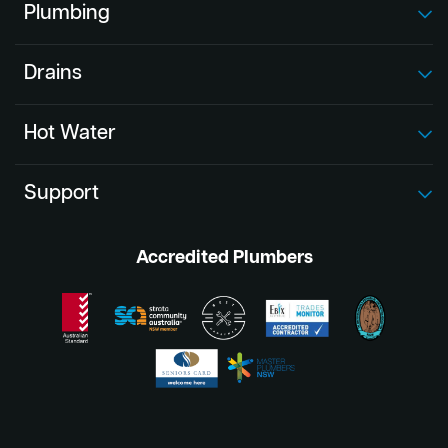
Plumbing
Drains
Hot Water
Support
Accredited Plumbers