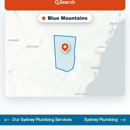
Search
Our Sydney Plumbing Services
Sydney Plumbing