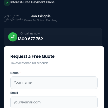
Interest-Free Payment Plans
Jon Tsingolis
Owner, Mr Splash Plumbing
Or call us now
1300 677 752
Request a Free Quote
Takes less than 60 seconds.
Name
*
Email