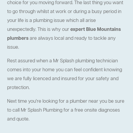
choice for you moving forward. The last thing you want
to go through whilst at work or during a busy period in
your life is a plumbing issue which all arise
unexpectedly. This is why our
expert Blue Mountains
plumbers
are always local and ready to tackle any
issue.
Rest assured when a Mr Splash plumbing technician
comes into your home you can feel confident knowing
we are fully licenced and insured for your safety and
protection.
Next time you're looking for a plumber near you be sure
to call Mr Splash Plumbing for a free onsite diagnoses
and quote.