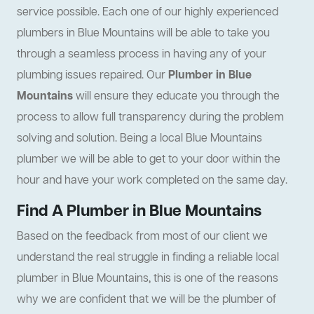
service possible. Each one of our highly experienced
plumbers in Blue Mountains will be able to take you
through a seamless process in having any of your
plumbing issues repaired. Our
Plumber in Blue
Mountains
will ensure they educate you through the
process to allow full transparency during the problem
solving and solution. Being a local Blue Mountains
plumber we will be able to get to your door within the
hour and have your work completed on the same day.
Find A Plumber in Blue Mountains
Based on the feedback from most of our client we
understand the real struggle in finding a reliable local
plumber in Blue Mountains, this is one of the reasons
why we are confident that we will be the plumber of