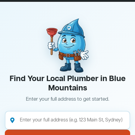
Find Your Local Plumber in Blue
Mountains
Enter your full address to get started.