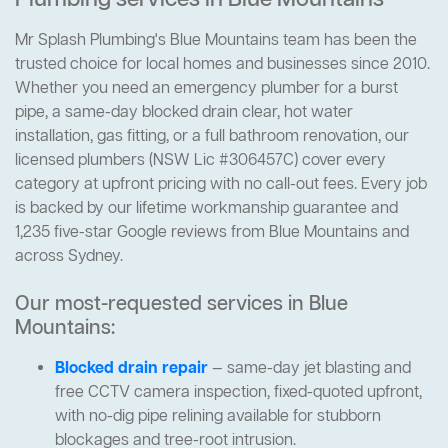
Plumbing services in Blue Mountains
Mr Splash Plumbing's Blue Mountains team has been the
trusted choice for local homes and businesses since 2010.
Whether you need an emergency plumber for a burst
pipe, a same-day blocked drain clear, hot water
installation, gas fitting, or a full bathroom renovation, our
licensed plumbers (NSW Lic #306457C) cover every
category at upfront pricing with no call-out fees. Every job
is backed by our lifetime workmanship guarantee and
1,235 five-star Google reviews from Blue Mountains and
across Sydney.
Our most-requested services in Blue
Mountains:
Blocked drain repair
— same-day jet blasting and
free CCTV camera inspection, fixed-quoted upfront,
with no-dig pipe relining available for stubborn
blockages and tree-root intrusion.