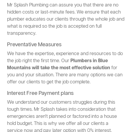
Mr Splash Plumbing can assure you that there are no
hidden costs or last-minute fees. We ensure that each
plumber educates our clients through the whole job and
what is required so the job is accepted on full
transparency.
Preventative Measures
We have the expertise, experience and resources to do
the job right the first time. Our
Plumbers in Blue
Mountains will take the most effective solution
for
you and your situation. There are many options we can
offer our clients to get the job complete.
Interest Free Payment plans
We understand our customers struggles during this
tough times. Mr Splash takes into consideration that
emergencies aren't planned or factored into a house
hold budget. This is why we offer all our clients a
service now and pay later option with 0% interest.