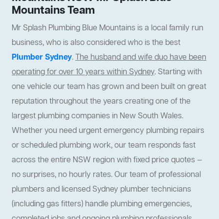
Mountains Team
Mr Splash Plumbing Blue Mountains is a local family run
business, who is also considered who is the best
Plumber Sydney
.
The husband and wife duo have been
operating for over 10 years within Sydney
. Starting with
one vehicle our team has grown and been built on great
reputation throughout the years creating one of the
largest plumbing companies in New South Wales.
Whether you need urgent emergency plumbing repairs
or scheduled plumbing work, our team responds fast
across the entire NSW region with fixed price quotes —
no surprises, no hourly rates. Our team of professional
plumbers and licensed Sydney plumber technicians
(including gas fitters) handle plumbing emergencies,