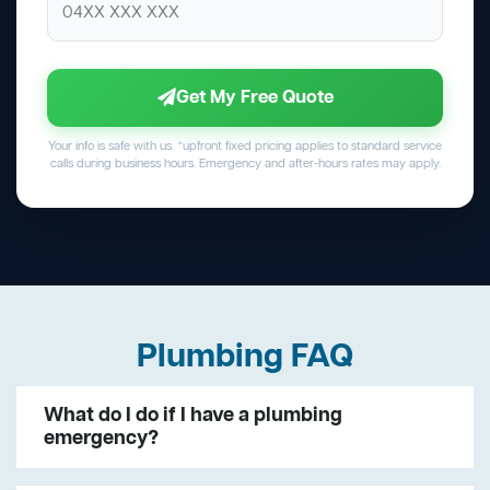
Get My Free Quote
Your info is safe with us. *upfront fixed pricing applies to standard service
calls during business hours. Emergency and after-hours rates may apply.
Plumbing FAQ
What do I do if I have a plumbing
emergency?