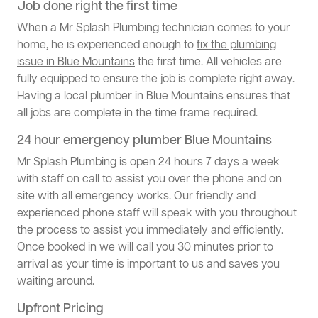
Job done right the first time
When a Mr Splash Plumbing technician comes to your
home, he is experienced enough to
fix the plumbing
issue in Blue Mountains
the first time. All vehicles are
fully equipped to ensure the job is complete right away.
Having a local plumber in Blue Mountains ensures that
all jobs are complete in the time frame required.
24 hour emergency plumber Blue Mountains
Mr Splash Plumbing is open 24 hours 7 days a week
with staff on call to assist you over the phone and on
site with all emergency works. Our friendly and
experienced phone staff will speak with you throughout
the process to assist you immediately and efficiently.
Once booked in we will call you 30 minutes prior to
arrival as your time is important to us and saves you
waiting around.
Upfront Pricing