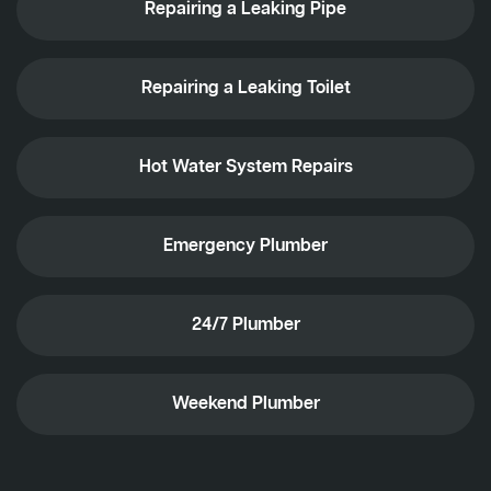
Repairing a Leaking Pipe
Repairing a Leaking Toilet
Hot Water System Repairs
Emergency Plumber
24/7 Plumber
Weekend Plumber