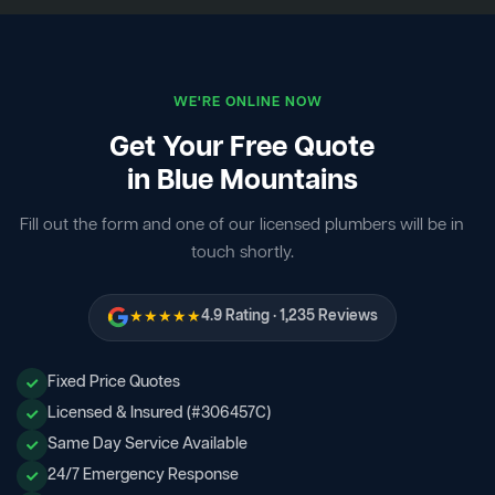
WE'RE ONLINE NOW
Get Your Free Quote
in Blue Mountains
Fill out the form and one of our licensed plumbers will be in
touch shortly.
★★★★★
4.9 Rating · 1,235 Reviews
Fixed Price Quotes
Licensed & Insured (#306457C)
Same Day Service Available
24/7 Emergency Response