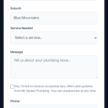
Suburb
Service Needed
Message
Yes, I'd like to receive occasional tips, offers and updates
from Mr Splash Plumbing. You can unsubscribe at any time.
Phone
*