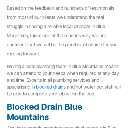
Based on the feedback and hundreds of testimonials
from most of our clients we understand the real
struggle in finding a reliable local plumber in Blue
Mountains, this is one of the reasons why we are
confident that we will be the plumber of choice for you
moving forward.
Having a local plumbing team in Blue Mountains means
we can attend to your needs when required at any day
and time. Experts in all plumbing services and
specialising in
blocked drains
and hot water our staff will
be able to complete your job within the day.
Blocked Drain Blue
Mountains