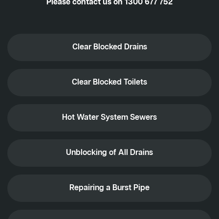
Please contact us on
1300 677 752
Clear Blocked Drains
Clear Blocked Toilets
Hot Water System Sewers
Unblocking of All Drains
Repairing a Burst Pipe