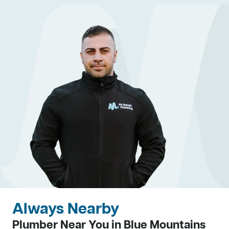
Always Nearby
Plumber Near You in Blue Mountains