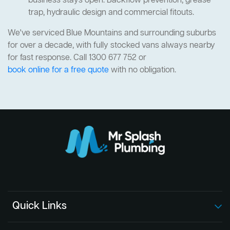
business stays open. Backflow prevention, grease
trap, hydraulic design and commercial fitouts.
We've serviced Blue Mountains and surrounding suburbs
for over a decade, with fully stocked vans always nearby
for fast response. Call 1300 677 752 or
book online for a free quote
with no obligation.
Quick Links