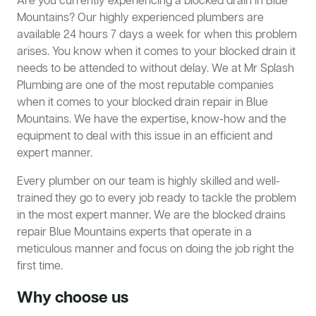
Are you currently experiencing a blocked drain in Blue
Mountains? Our highly experienced plumbers are
available 24 hours 7 days a week for when this problem
arises. You know when it comes to your blocked drain it
needs to be attended to without delay. We at Mr Splash
Plumbing are one of the most reputable companies
when it comes to your blocked drain repair in Blue
Mountains. We have the expertise, know-how and the
equipment to deal with this issue in an efficient and
expert manner.
Every plumber on our team is highly skilled and well-
trained they go to every job ready to tackle the problem
in the most expert manner. We are the blocked drains
repair Blue Mountains experts that operate in a
meticulous manner and focus on doing the job right the
first time.
Why choose us