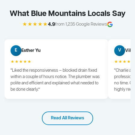
What Blue Mountains Locals Say
★★★★★
4.9
from 1,235 Google Reviews
Esther Yu
Vik 
E
V
★★★★★
★★★★
“Liked the responsiveness — blocked drain fixed
“Charlie arr
within a couple of hours notice. The plumber was
professiona
polite and efficient and explained what needed to
no time. G
be done clearly.”
highly rec
Read All Reviews