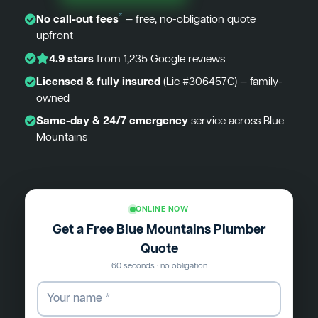
*
No call-out fees
— free, no-obligation quote
upfront
4.9 stars
from 1,235 Google reviews
Licensed & fully insured
(Lic #306457C) — family-
owned
Same-day & 24/7 emergency
service across Blue
Mountains
ONLINE NOW
Get a Free Blue Mountains Plumber
Quote
60 seconds · no obligation