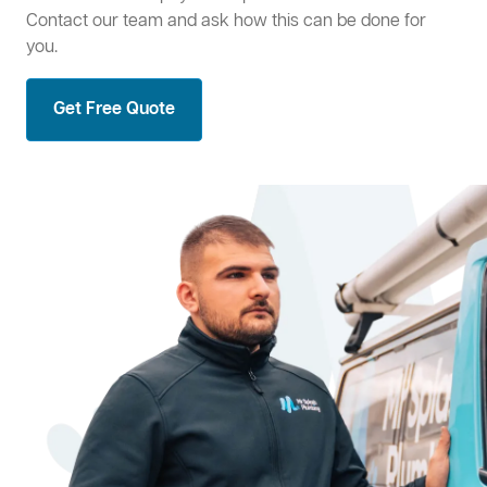
Contact our team and ask how this can be done for
you.
Get Free Quote