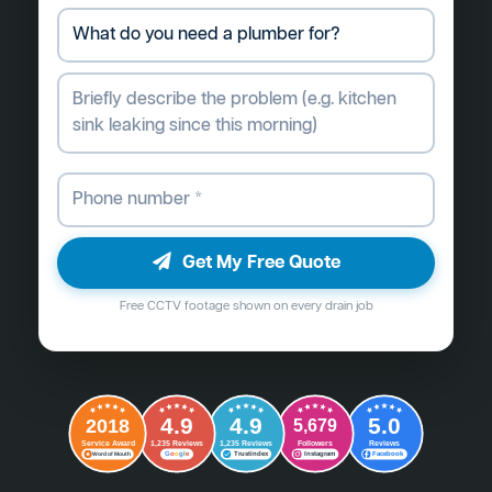
Get My Free Quote
Free CCTV footage shown on every drain job
4.9
4.9
5.0
2018
5,679
Followers
Reviews
Service Award
1,235 Reviews
1,235 Reviews
G
o
o
g
l
e
Word of Mouth
Trustindex
Instagram
Facebook