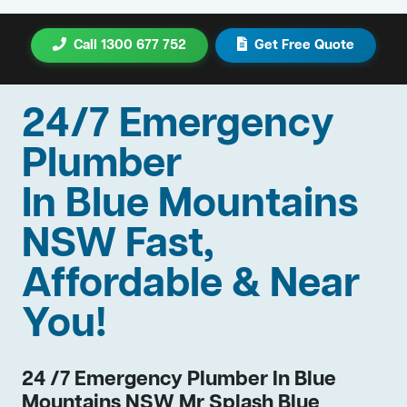
Call 1300 677 752
Get Free Quote
24/7 Emergency
Plumber
In Blue Mountains
NSW Fast,
Affordable & Near
You!
24 /7 Emergency Plumber In Blue
Mountains NSW Mr Splash Blue