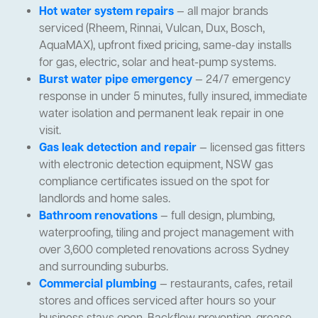
Hot water system repairs
— all major brands
serviced (Rheem, Rinnai, Vulcan, Dux, Bosch,
AquaMAX), upfront fixed pricing, same-day installs
for gas, electric, solar and heat-pump systems.
Burst water pipe emergency
— 24/7 emergency
response in under 5 minutes, fully insured, immediate
water isolation and permanent leak repair in one
visit.
Gas leak detection and repair
— licensed gas fitters
with electronic detection equipment, NSW gas
compliance certificates issued on the spot for
landlords and home sales.
Bathroom renovations
— full design, plumbing,
waterproofing, tiling and project management with
over 3,600 completed renovations across Sydney
and surrounding suburbs.
Commercial plumbing
— restaurants, cafes, retail
stores and offices serviced after hours so your