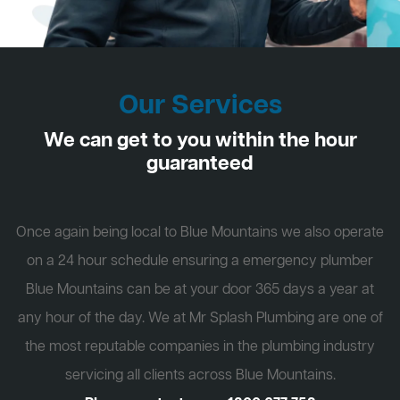
Our Services
We can get to you within the hour
guaranteed
Once again being local to Blue Mountains we also operate
on a 24 hour schedule ensuring a emergency plumber
Blue Mountains can be at your door 365 days a year at
any hour of the day. We at Mr Splash Plumbing are one of
the most reputable companies in the plumbing industry
servicing all clients across Blue Mountains.