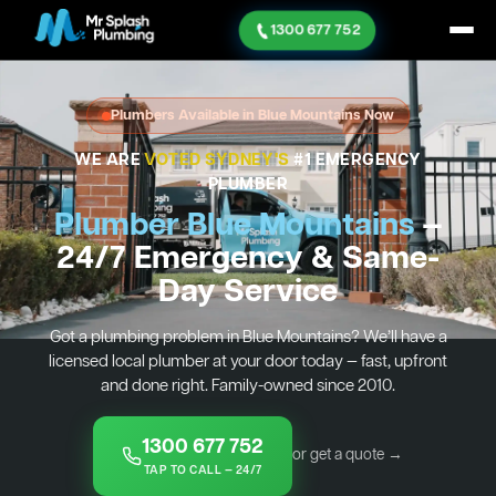
1300 677 752
Plumbers Available in Blue Mountains Now
WE ARE
VOTED SYDNEY'S
#1 EMERGENCY
PLUMBER
Plumber Blue Mountains
—
24/7 Emergency & Same-
Day Service
Got a plumbing problem in Blue Mountains? We’ll have a
licensed local plumber at your door today — fast, upfront
and done right. Family-owned since 2010.
1300 677 752
or get a quote →
TAP TO CALL — 24/7