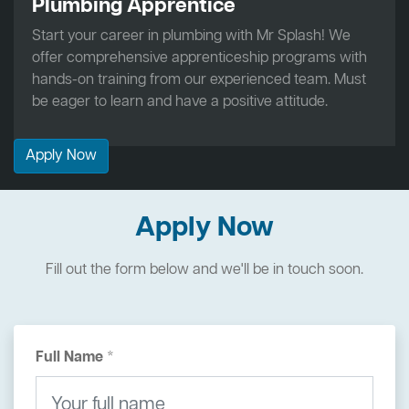
Plumbing Apprentice
Start your career in plumbing with Mr Splash! We
offer comprehensive apprenticeship programs with
hands-on training from our experienced team. Must
be eager to learn and have a positive attitude.
Apply Now
Apply Now
Fill out the form below and we'll be in touch soon.
Full Name *