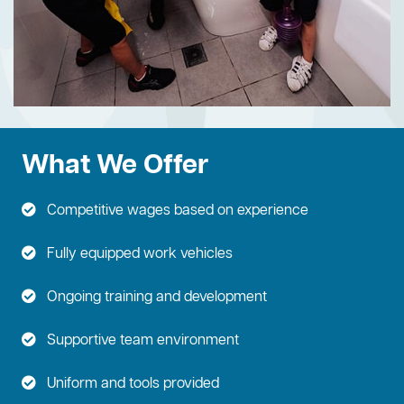
What We Offer
Competitive wages based on experience
Fully equipped work vehicles
Ongoing training and development
Supportive team environment
Uniform and tools provided