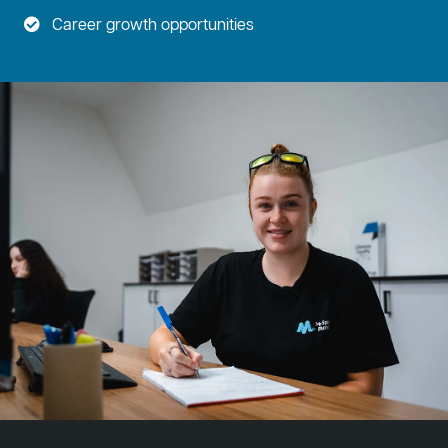
Career growth opportunities