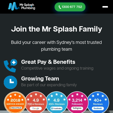
1300 677 752
Join the Mr Splash Family
Build your career with Sydney's most trusted
plumbing team
Great Pay & Benefits
Competitive wages and ongoing training
Growing Team
Be part of our expanding family