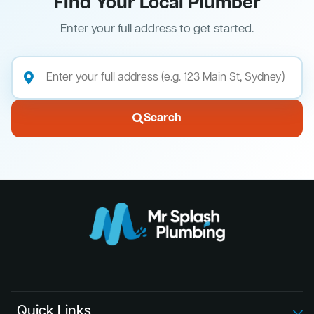
Find Your Local Plumber
Enter your full address to get started.
Search
Quick Links