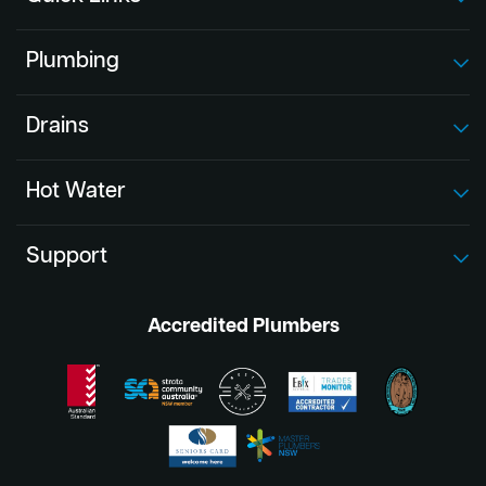
Plumbing
Drains
Hot Water
Support
Accredited Plumbers