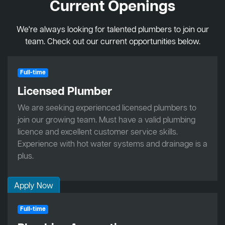
Current Openings
We're always looking for talented plumbers to join our
team. Check out our current opportunities below.
Full-time
Licensed Plumber
We are seeking experienced licensed plumbers to
join our growing team. Must have a valid plumbing
licence and excellent customer service skills.
Experience with hot water systems and drainage is a
plus.
Apply Now
Full-time