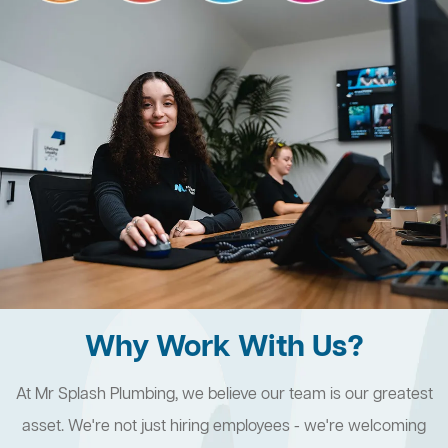
Why Work With Us?
At Mr Splash Plumbing, we believe our team is our greatest
asset. We're not just hiring employees - we're welcoming