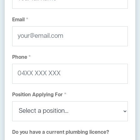
Email *
Phone *
Position Applying For *
Do you have a current plumbing licence?