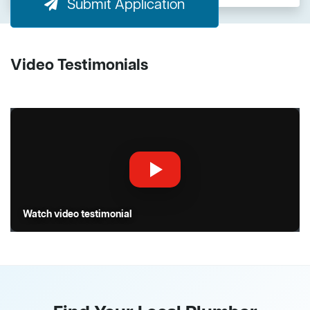
Submit Application
Video Testimonials
Watch video testimonial