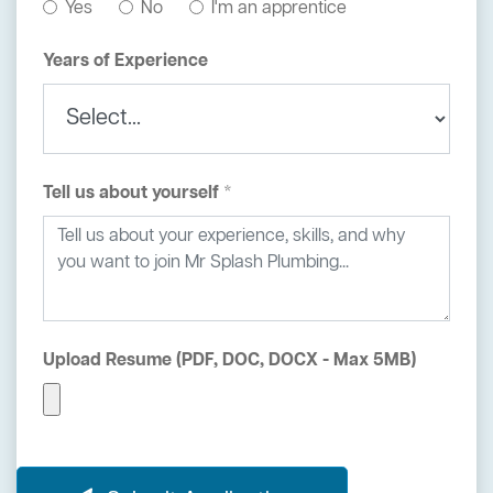
Yes
No
I'm an apprentice
Years of Experience
Tell us about yourself *
Upload Resume (PDF, DOC, DOCX - Max 5MB)