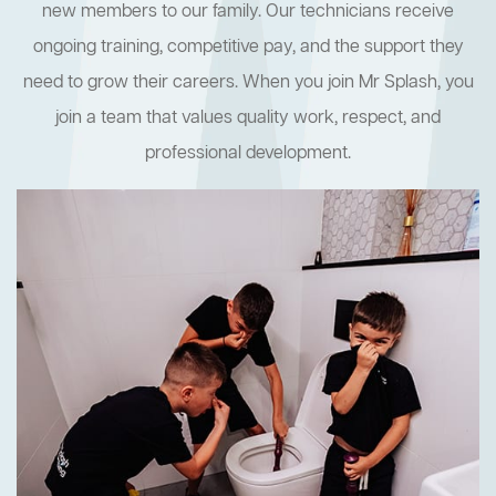
new members to our family. Our technicians receive
ongoing training, competitive pay, and the support they
need to grow their careers. When you join Mr Splash, you
join a team that values quality work, respect, and
professional development.