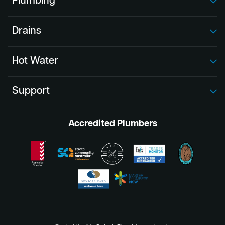
Plumbing
Drains
Hot Water
Support
Accredited Plumbers