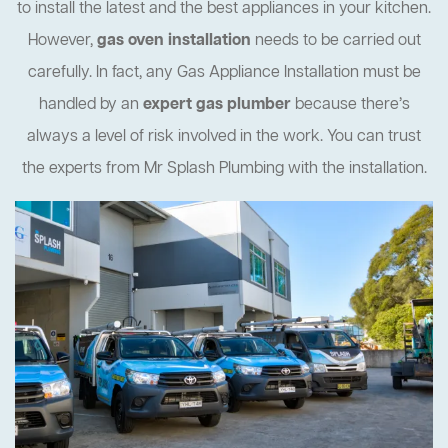
to install the latest and the best appliances in your kitchen.
However,
gas oven installation
needs to be carried out
carefully. In fact, any Gas Appliance Installation must be
handled by an
expert gas plumber
because there’s
always a level of risk involved in the work. You can trust
the experts from Mr Splash Plumbing with the installation.