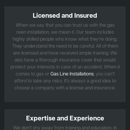
Licensed and Insured
When we say that you can trust us with the gas
oven installation, we mean it. Our team includes
highly skilled people who know what they’re doing.
They understand the need to be careful. All of them
are licensed and have received ample training. We
also have a thorough insurance cover that would
protect your interests in case of an accident. When it
comes to gas or
Gas Line Installations
, you can’t
afford to take any risks. It’s always a good idea to
choose a company with a license and insurance.
Expertise and Experience
We don’t shy away from training and education. In