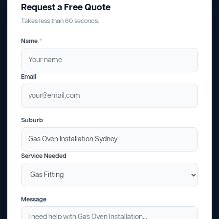
Request a Free Quote
Takes less than 60 seconds.
Name
*
Email
Suburb
Service Needed
Message