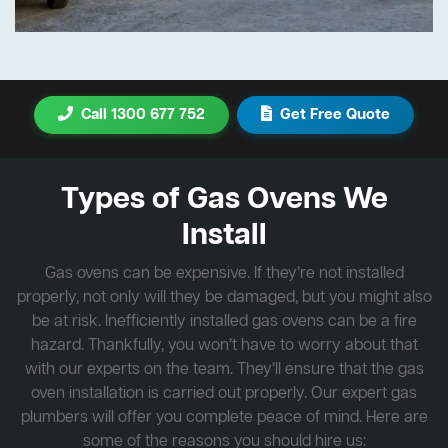
Call 1300 677 752
Get Free Quote
Types of Gas Ovens We
Install
Gas ovens can be expensive. If they’re not installed
properly, not only will they be damaged, but you might also
be at risk. Inefficiently installed gas ovens can be a fire
hazard. Thankfully, you won’t have to worry about that
with our experts on the team. They’ll ensure that the gas
oven installation is carried out properly. Our expert gas
plumbers will offer you complete peace of mind. Here are
some of the reasons you should hire us: