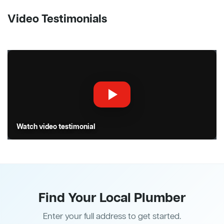
Video Testimonials
Watch video testimonial
Find Your Local Plumber
Enter your full address to get started.