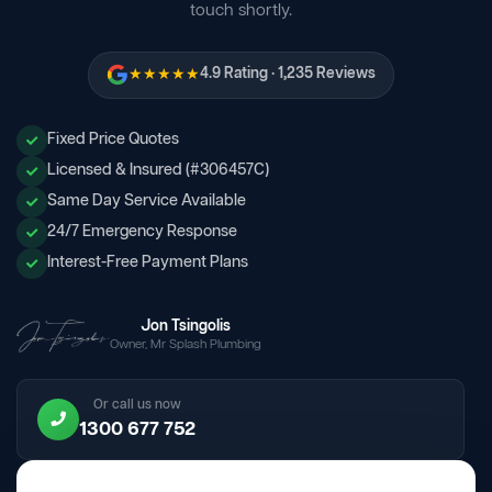
touch shortly.
★★★★★
4.9 Rating · 1,235 Reviews
Fixed Price Quotes
Licensed & Insured (#306457C)
Same Day Service Available
24/7 Emergency Response
Interest-Free Payment Plans
Jon Tsingolis
Owner, Mr Splash Plumbing
Or call us now
1300 677 752