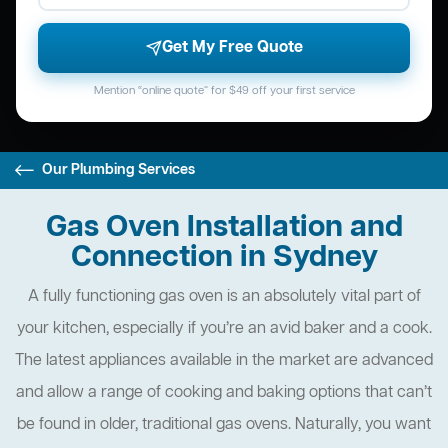
Get My Free Quote
Mention “online quote” for $49 off your first service
Our Plumbing Services
Gas Oven Installation and
Connection in Sydney
A fully functioning gas oven is an absolutely vital part of
your kitchen, especially if you’re an avid baker and a cook.
The latest appliances available in the market are advanced
and allow a range of cooking and baking options that can’t
be found in older, traditional gas ovens. Naturally, you want