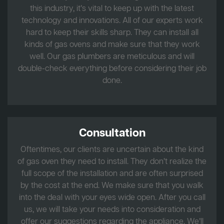
this industry, it’s vital to keep up with the latest
technology and innovations. All of our experts work
hard to keep their skills sharp. They can install all
kinds of gas ovens and make sure that they work
well. Our gas plumbers are meticulous and will
double-check everything before considering their job
done.
Consultation
Oftentimes, our clients are uncertain about the kind
of gas oven they need to install. They don’t realize the
full scope of the installation and are often surprised
by the cost at the end. We make sure that you walk
into the deal with your eyes wide open. After you call
us, we will take your needs into consideration and
offer our suggestions regarding the appliance. We’ll