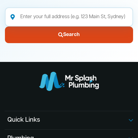
Search
Quick Links