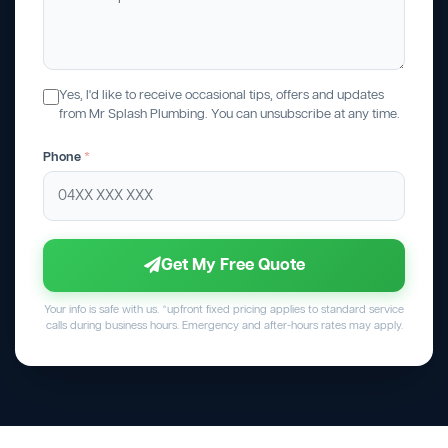
Yes, I'd like to receive occasional tips, offers and updates
from Mr Splash Plumbing. You can unsubscribe at any time.
Phone
*
Get My Free Quote
Your info is safe with us. *upfront fixed pricing applies to standard service
calls during business hours. Emergency and after-hours rates may apply.