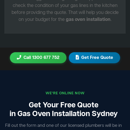
check the condition of your gas lines in the kitchen
before providing the quote. That will help you decide
on your budget for the
gas oven installation
.
Call 1300 677 752
Get Free Quote
WE'RE ONLINE NOW
Get Your Free Quote
in Gas Oven Installation Sydney
Fill out the form and one of our licensed plumbers will be in