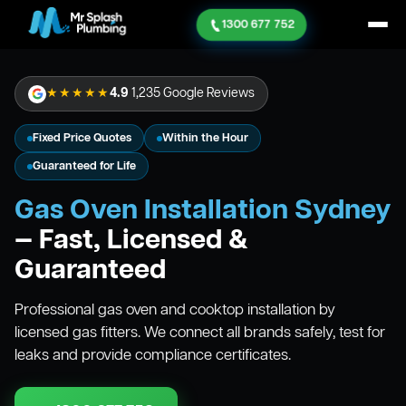
1300 677 752
★★★★★
4.9
1,235 Google Reviews
Fixed Price Quotes
Within the Hour
Guaranteed for Life
Gas Oven Installation Sydney
— Fast, Licensed &
Guaranteed
Professional gas oven and cooktop installation by
licensed gas fitters. We connect all brands safely, test for
leaks and provide compliance certificates.