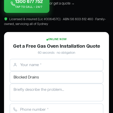
1300 677 752
or get a quote →
TAP TO CALL — 24/7
Licensed & insured (Lic #306457C) · ABN 56 603 812 460 · Family-
owned, servicing all of Sydney
ONLINE NOW
Get a Free Gas Oven Installation Quote
60 seconds · no obligation