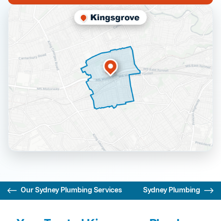
Our Sydney Plumbing Services
Sydney Plumbing