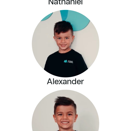
Nathaniel
Alexander