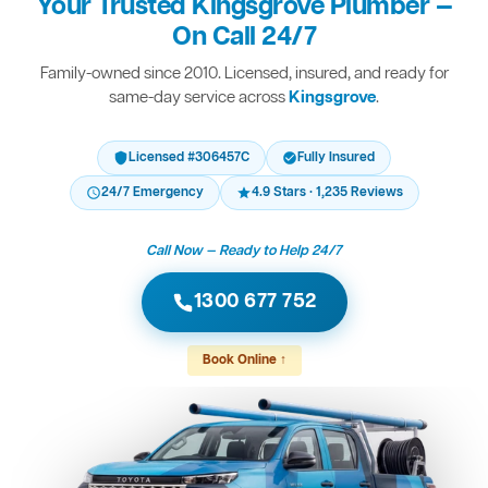
Your Trusted Kingsgrove Plumber —
On Call 24/7
Family-owned since 2010. Licensed, insured, and ready for
same-day service across
Kingsgrove
.
Licensed #306457C
Fully Insured
24/7 Emergency
4.9 Stars · 1,235 Reviews
Call Now — Ready to Help 24/7
1300 677 752
Book Online ↑