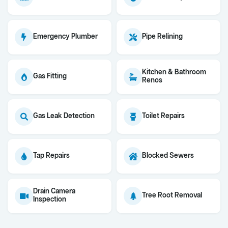
Emergency Plumber
Pipe Relining
Kitchen & Bathroom
Gas Fitting
Renos
Gas Leak Detection
Toilet Repairs
Tap Repairs
Blocked Sewers
Drain Camera
Tree Root Removal
Inspection