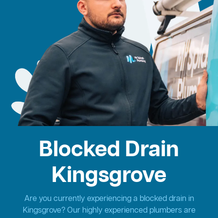
Blocked Drain
Kingsgrove
Are you currently experiencing a blocked drain in
Kingsgrove? Our highly experienced plumbers are