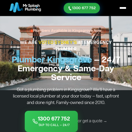
1300 677 752
Plumbers Available in Kingsgrove Now
WE ARE
VOTED SYDNEY'S
#1 EMERGENCY
PLUMBER
Plumber Kingsgrove
— 24/7
Emergency & Same-Day
Service
Got a plumbing problem in Kingsgrove? We’ll have a
licensed local plumber at your door today — fast, upfront
and done right. Family-owned since 2010.
1300 677 752
or get a quote →
TAP TO CALL — 24/7