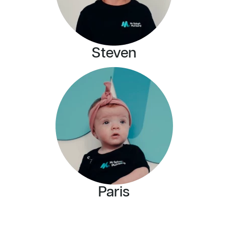
Steven
Paris