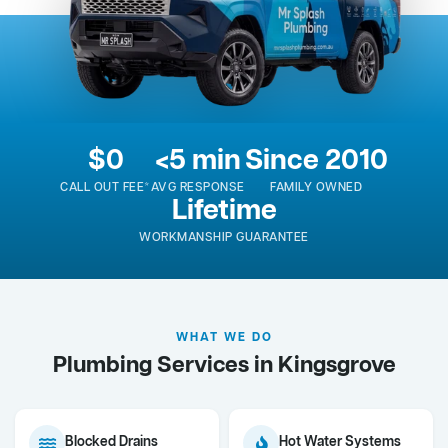
$0
<5 min
Since 2010
CALL OUT FEE*
AVG RESPONSE
FAMILY OWNED
Lifetime
WORKMANSHIP GUARANTEE
WHAT WE DO
Plumbing Services in Kingsgrove
Blocked Drains
Hot Water Systems