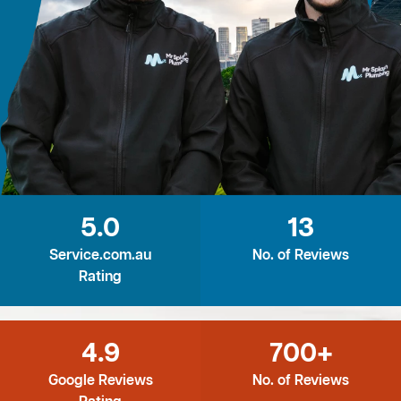
5.0
13
Service.com.au
No. of Reviews
Rating
4.9
700+
Google Reviews
No. of Reviews