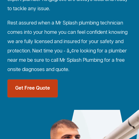
to tackle any issue.
Rest assured when a Mr Splash plumbing technician
comes into your home you can feel confident knowing
we are fully licensed and insured for your safety and
protection. Next time you - â„¢re looking for a plumber
near me be sure to call Mr Splash Plumbing for a free
onsite diagnoses and quote.
Get Free Quote