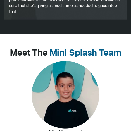
sure that she's giving as much time as needed to guarantee
that.
Meet The
Mini Splash Team