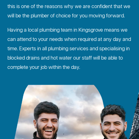
this is one of the reasons why we are confident that we
will be the plumber of choice for you moving forward.
Having a local plumbing team in Kingsgrove means we
can attend to your needs when required at any day and
time. Experts in all plumbing services and specialising in
blocked drains
and hot water our staff will be able to
complete your job within the day.