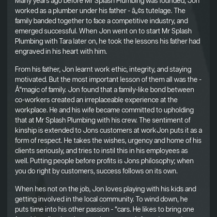
Many years ago before Mr Splash Plumbing was founded, Jon
worked as a plumber under his father - â„¢s tutelage. The
family banded together to face a competitive industry, and
emerged successful. When Jon went on to start Mr Splash
Plumbing with Tara later on, he took the lessons his father had
engraved in his heart with him.
From his father, Jon learnt work ethic, integrity, and staying
motivated. But the most important lesson of them all was the -
Å“magic of family. Jon found that a family-like bond between
co-workers created an irreplaceable experience at the
workplace. He and his wife became committed to upholding
that at Mr Splash Plumbing with his crew. The sentiment of
kinship is extended to Jons customers at workJon puts it as a
form of respect. He takes the wishes, urgency and home of his
clients seriously, and tries to instil this in his employees as
well. Putting people before profits is Jons philosophy; when
you do right by customers, success follows on its own.
When hes not on the job, Jon loves playing with his kids and
getting involved in the local community. To wind down, he
puts time into his other passion - “cars. He likes to bring one