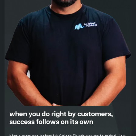
when you do right by customers,
success follows on its own