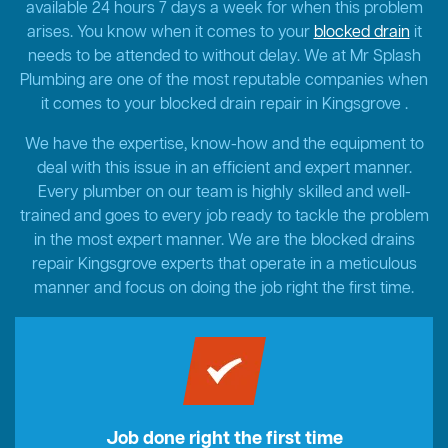
available 24 hours 7 days a week for when this problem
arises. You know when it comes to your
blocked drain
it
needs to be attended to without delay. We at Mr Splash
Plumbing are one of the most reputable companies when
it comes to your blocked drain repair in Kingsgrove .
We have the expertise, know-how and the equipment to
deal with this issue in an efficient and expert manner.
Every plumber on our team is highly skilled and well-
trained and goes to every job ready to tackle the problem
in the most expert manner. We are the blocked drains
repair Kingsgrove experts that operate in a meticulous
manner and focus on doing the job right the first time.
Job done right the first time