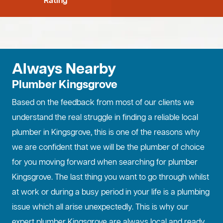
Rating
Always Nearby
Plumber Kingsgrove
Based on the feedback from most of our clients we
understand the real struggle in finding a reliable local
plumber in Kingsgrove, this is one of the reasons why
we are confident that we will be the plumber of choice
for you moving forward when searching for plumber
Kingsgrove. The last thing you want to go through whilst
at work or during a busy period in your life is a plumbing
issue which all arise unexpectedly. This is why our
expert plumber Kingsgrove are always local and ready