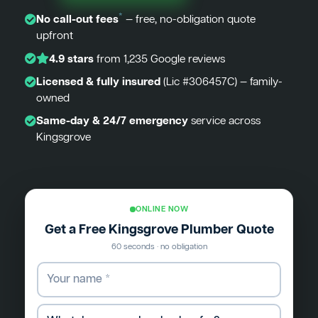
*
No call-out fees
— free, no-obligation quote
upfront
4.9 stars
from 1,235 Google reviews
Licensed & fully insured
(Lic #306457C) — family-
owned
Same-day & 24/7 emergency
service across
Kingsgrove
ONLINE NOW
Get a Free Kingsgrove Plumber Quote
60 seconds · no obligation