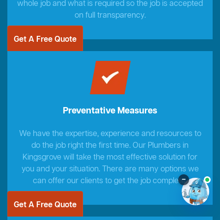
whole job and what is required so the job is accepted
on full transparency.
Get A Free Quote
Preventative Measures
We have the expertise, experience and resources to
do the job right the first time. Our Plumbers in
Kingsgrove will take the most effective solution for
you and your situation. There are many options we
–
can offer our clients to get the job complete.
Get A Free Quote