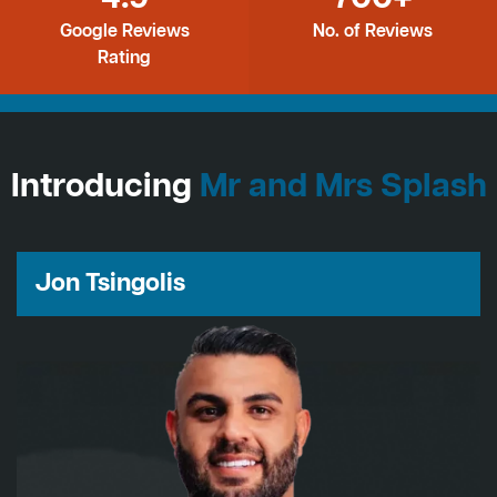
Google Reviews
No. of Reviews
Rating
Introducing
Mr and Mrs Splash
Jon Tsingolis