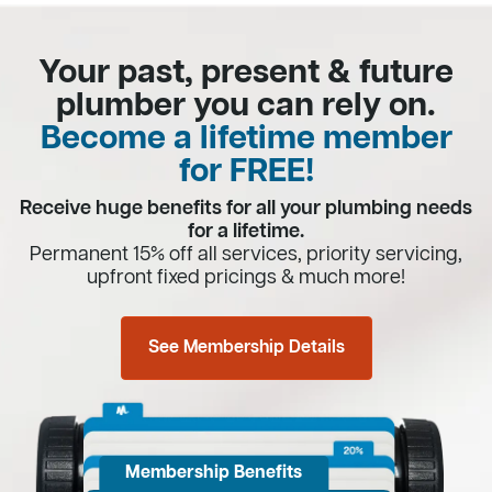
Your past, present & future
plumber you can rely on.
Become a lifetime member
for FREE!
Receive huge benefits for all your plumbing needs
for a lifetime.
Permanent 15% off all services, priority servicing,
upfront fixed pricings & much more!
See Membership Details
Membership Benefits