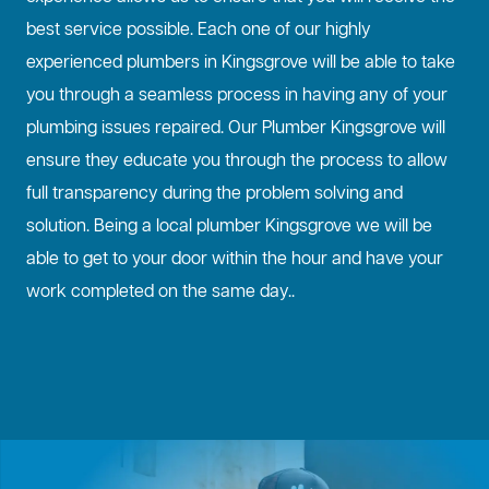
best service possible. Each one of our highly
experienced plumbers in Kingsgrove will be able to take
you through a seamless process in having any of your
plumbing issues repaired. Our Plumber Kingsgrove will
ensure they educate you through the process to allow
full transparency during the problem solving and
solution. Being a local plumber Kingsgrove we will be
able to get to your door within the hour and have your
work completed on the same day..