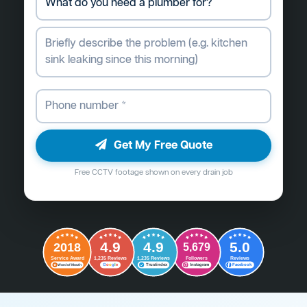
Get My Free Quote
Free CCTV footage shown on every drain job
4.9
4.9
5.0
2018
5,679
Followers
Reviews
Service Award
1,235 Reviews
1,235 Reviews
G
o
o
g
l
e
Word of Mouth
Trustindex
Instagram
Facebook