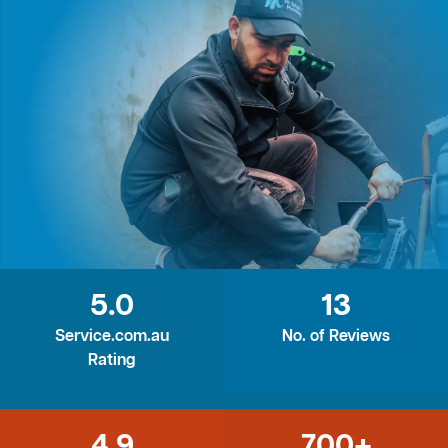
5.0
13
Service.com.au
No. of Reviews
Rating
4.9
700+