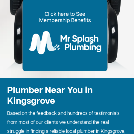
Click here to See
100% Customer Time
Annual Home
Call Every
20% OFF for all VIP
Membership Benefits
Fixed Price Quotes
14 Day Plans
Inspections
Preference
6 Months
members
No more call out fees
Option to pay within
Well adjust to
Conduct regular
Well ensure the
1
2
Lifetime discount for
3
4
5
6
for life!
14 days
whatever time is
maintenance
longevity of your
all services
best for you
checks
property
Plumber Near You in
Kingsgrove
Based on the feedback and hundreds of testimonials
from most of our clients we understand the real
struggle in finding a reliable local plumber in Kingsgrove,