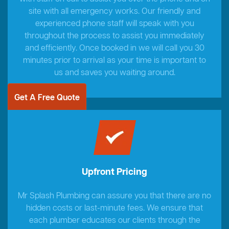
site with all emergency works. Our friendly and
experienced phone staff will speak with you
throughout the process to assist you immediately
and efficiently. Once booked in we will call you 30
minutes prior to arrival as your time is important to
us and saves you waiting around.
Get A Free Quote
Upfront Pricing
Mr Splash Plumbing can assure you that there are no
hidden costs or last-minute fees. We ensure that
each plumber educates our clients through the