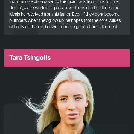
from his collection down to the race track from time to time.
Jon - â„¢s life work is to pass down to his children the same
ideals he received from his father. Even if they dont become
plumbers when they grow up, he hopes that the core values
of family are handed down from one generation to the next.
Tara Tsingolis