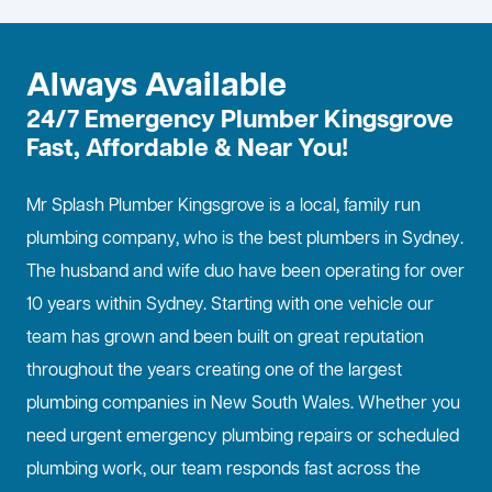
Always Available
24/7 Emergency Plumber Kingsgrove
Fast, Affordable & Near You!
Mr Splash Plumber Kingsgrove is a local, family run
plumbing company, who is the best
plumbers in Sydney
.
The husband and wife duo have been operating for over
10 years within Sydney. Starting with one vehicle our
team has grown and been built on great reputation
throughout the years creating one of the largest
plumbing companies in New South Wales. Whether you
need urgent emergency plumbing repairs or scheduled
plumbing work, our team responds fast across the