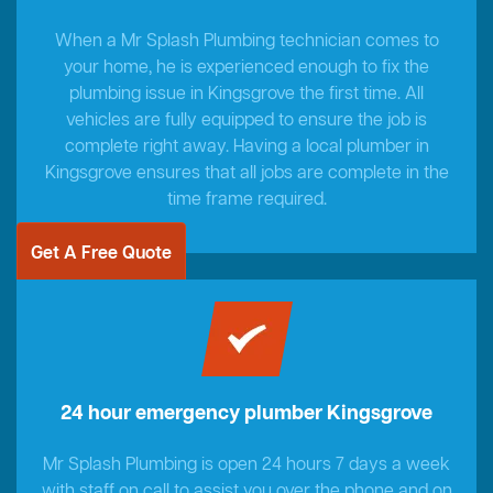
When a Mr Splash Plumbing technician comes to
your home, he is experienced enough to fix the
plumbing issue in Kingsgrove the first time. All
vehicles are fully equipped to ensure the job is
complete right away. Having a local plumber in
Kingsgrove ensures that all jobs are complete in the
time frame required.
Get A Free Quote
24 hour emergency plumber Kingsgrove
Mr Splash Plumbing is open 24 hours 7 days a week
with staff on call to assist you over the phone and on