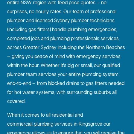
entire NSW region with fixed price quotes — no
surprises, no hourly rates. Our team of professional
plumber and licensed Sydney plumber technicians
(including gas fitters) handle plumbing emergencies,
completed jobs and plumbing professionals services
across Greater Sydney including the Northern Beaches
— giving you peace of mind with emergency services
within the hour. Whether it’s big or small, our qualified
plumber team services your entire plumbing system
end-to-end — from blocked drains to gas fitters needed
for hot water systems, with surrounding suburbs all
covered.
When it comes to all residential and
commercial plumbing
services in Kingsgrove our
experience allows us to ensure that you will receive the