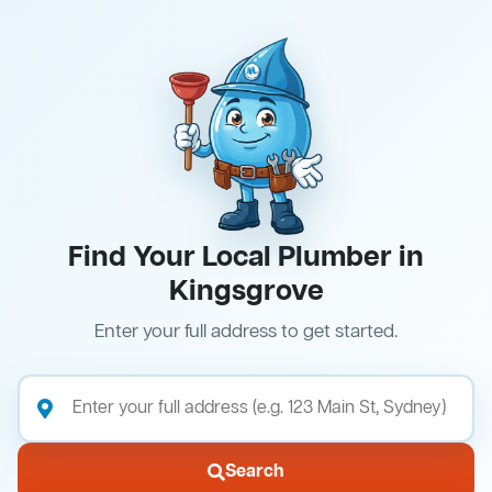
Find Your Local Plumber in
Kingsgrove
Enter your full address to get started.
Search