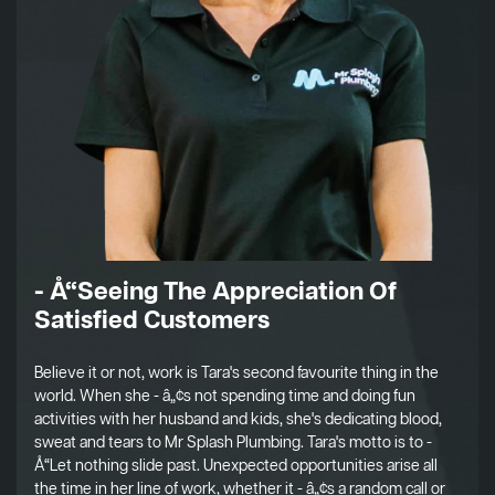
- Å“Seeing The Appreciation Of
Satisfied Customers
Believe it or not, work is Tara's second favourite thing in the
world. When she - â„¢s not spending time and doing fun
activities with her husband and kids, she's dedicating blood,
sweat and tears to Mr Splash Plumbing. Tara's motto is to -
Å“Let nothing slide past. Unexpected opportunities arise all
the time in her line of work, whether it - â„¢s a random call or