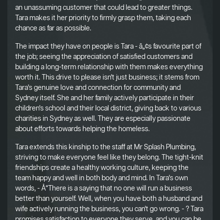
an unassuming customer that could lead to greater things.
Tara makes it her priority to firmly grasp them, taking each
chance as far as possible.
The impact they have on people is Tara - â„¢s favourite part of
the job; seeing the appreciation of satisfied customers and
building a long-term relationship with them makes everything
worth it. This drive to please isn't just business; it stems from
Tara's genuine love and connection for community and
Sydney itself. She and her family actively participate in their
children's school and their local district, giving back to various
charities in Sydney as well. They are especially passionate
about efforts towards helping the homeless.
Tara extends this kinship to the staff at Mr Splash Plumbing,
striving to make everyone feel like they belong. The tight-knit
friendships create a healthy working culture, keeping the
team happy and well in both body and mind. In Tara's own
words, - Å“There is a saying that no one will run a business
better than yourself. Well, when you have both a husband and
wife actively running the business, you can't go wrong. - ? Tara
promises satisfaction to everyone they serve, and you can be