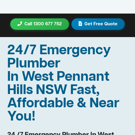
Call 1300 677 752
Get Free Quote
24/7 Emergency
Plumber
In West Pennant
Hills NSW Fast,
Affordable & Near
You!