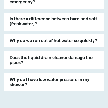
emergency?
Is there a difference between hard and soft
(freshwater)?
Why do we run out of hot water so quickly?
Does the liquid drain cleaner damage the
pipes?
Why do I have low water pressure in my
shower?