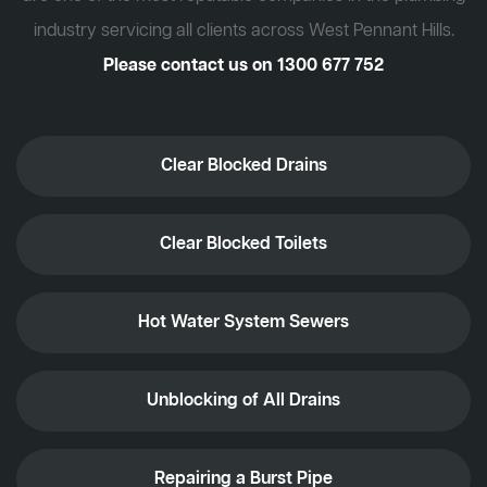
industry servicing all clients across West Pennant Hills.
Please contact us on
1300 677 752
Clear Blocked Drains
Clear Blocked Toilets
Hot Water System Sewers
Unblocking of All Drains
Repairing a Burst Pipe