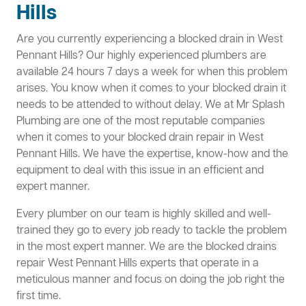
Hills
Are you currently experiencing a blocked drain in West
Pennant Hills? Our highly experienced plumbers are
available 24 hours 7 days a week for when this problem
arises. You know when it comes to your blocked drain it
needs to be attended to without delay. We at Mr Splash
Plumbing are one of the most reputable companies
when it comes to your blocked drain repair in West
Pennant Hills. We have the expertise, know-how and the
equipment to deal with this issue in an efficient and
expert manner.
Every plumber on our team is highly skilled and well-
trained they go to every job ready to tackle the problem
in the most expert manner. We are the blocked drains
repair West Pennant Hills experts that operate in a
meticulous manner and focus on doing the job right the
first time.