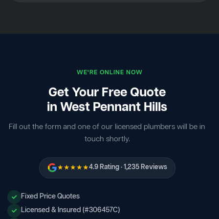
WE'RE ONLINE NOW
Get Your Free Quote
in West Pennant Hills
Fill out the form and one of our licensed plumbers will be in
touch shortly.
★★★★★
4.9 Rating · 1,235 Reviews
Fixed Price Quotes
Licensed & Insured (#306457C)