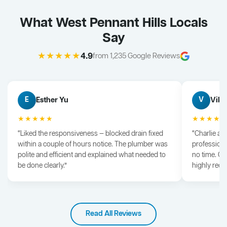
What West Pennant Hills Locals
Say
★★★★★
4.9
from 1,235 Google Reviews
Esther Yu
Vik 
E
V
★★★★★
★★★★
“Liked the responsiveness — blocked drain fixed
“Charlie arr
within a couple of hours notice. The plumber was
professiona
polite and efficient and explained what needed to
no time. G
be done clearly.”
highly rec
Read All Reviews