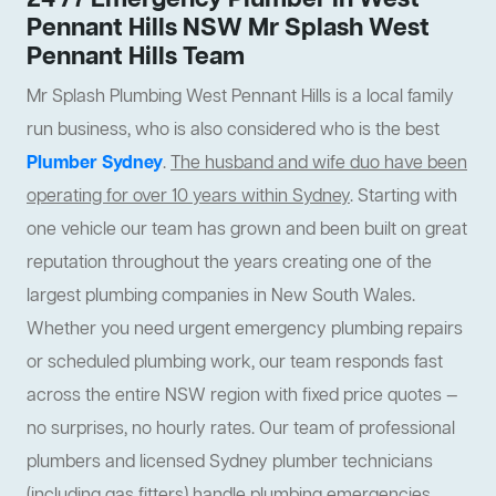
24 /7 Emergency Plumber In West
Pennant Hills NSW Mr Splash West
Pennant Hills Team
Mr Splash Plumbing West Pennant Hills is a local family
run business, who is also considered who is the best
Plumber Sydney
.
The husband and wife duo have been
operating for over 10 years within Sydney
. Starting with
one vehicle our team has grown and been built on great
reputation throughout the years creating one of the
largest plumbing companies in New South Wales.
Whether you need urgent emergency plumbing repairs
or scheduled plumbing work, our team responds fast
across the entire NSW region with fixed price quotes —
no surprises, no hourly rates. Our team of professional
plumbers and licensed Sydney plumber technicians