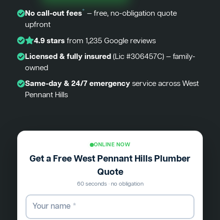
*
No call-out fees
— free, no-obligation quote
upfront
4.9 stars
from 1,235 Google reviews
Licensed & fully insured
(Lic #306457C) — family-
owned
Same-day & 24/7 emergency
service across West
Pennant Hills
ONLINE NOW
Get a Free West Pennant Hills Plumber
Quote
60 seconds · no obligation