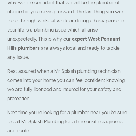
why we are confident that we will be the plumber of
choice for you moving forward. The last thing you want
to go through whilst at work or during a busy period in
your life is a plumbing issue which all arise
unexpectedly. This is why our
expert West Pennant
Hills plumbers
are always local and ready to tackle
any issue.
Rest assured when a Mr Splash plumbing technician
comes into your home you can feel confident knowing
we are fully licenced and insured for your safety and
protection.
Next time you're looking for a plumber near you be sure
to call Mr Splash Plumbing for a free onsite diagnoses
and quote.