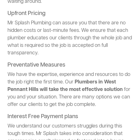
waiting around.
Upfront Pricing
Mr Splash Plumbing can assure you that there are no
hidden costs or last-minute fees. We ensure that each
plumber educates our clients through the whole job and
what is required so the job is accepted on full
transparency.
Preventative Measures
We have the expertise, experience and resources to do
the job right the first time. Our
Plumbers in West
Pennant Hills will take the most effective solution
for
you and your situation. There are many options we can
offer our clients to get the job complete.
Interest Free Payment plans
We understand our customers struggles during this
tough times. Mr Splash takes into consideration that