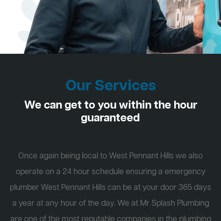
Our Services
We can get to you within the hour
guaranteed
Once again being local to West Pennant Hills we also
operate on a 24 hour schedule ensuring a emergency
plumber West Pennant Hills can be at your door 365 days
a year at any hour of the day. We at Mr Splash Plumbing
are one of the most reputable companies in the plumbing