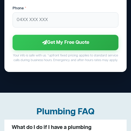
Phone
*
Get My Free Quote
Your info is safe with us. *upfront fixed pricing applies to standard service
calls during business hours. Emergency and after-hours rates may apply.
Plumbing FAQ
What do I do if I have a plumbing