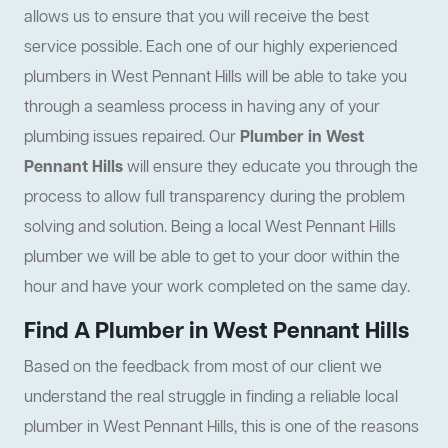
allows us to ensure that you will receive the best
service possible. Each one of our highly experienced
plumbers in West Pennant Hills will be able to take you
through a seamless process in having any of your
plumbing issues repaired. Our
Plumber in West
Pennant Hills
will ensure they educate you through the
process to allow full transparency during the problem
solving and solution. Being a local West Pennant Hills
plumber we will be able to get to your door within the
hour and have your work completed on the same day.
Find A Plumber in West Pennant Hills
Based on the feedback from most of our client we
understand the real struggle in finding a reliable local
plumber in West Pennant Hills, this is one of the reasons