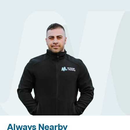
Always Nearby