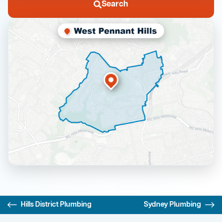
Search
Hills District Plumbing
Sydney Plumbing