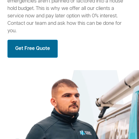
emergencies aren't planned or factored into a house
hold budget. This is why we offer all our clients a
service now and pay later option with 0% interest.
Contact our team and ask how this can be done for
you.
Get Free Quote