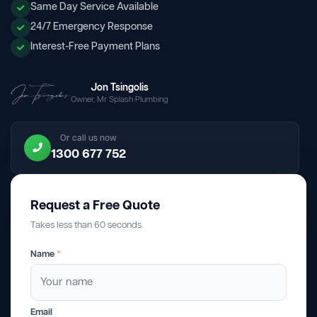
Same Day Service Available
24/7 Emergency Response
Interest-Free Payment Plans
Jon Tsingolis
Owner, Mr Splash Plumbing
Or call us now
1300 677 752
Request a Free Quote
Takes less than 60 seconds.
Name
*
Email