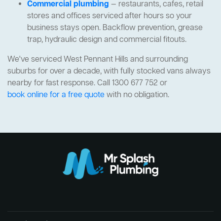
Commercial plumbing
— restaurants, cafes, retail
stores and offices serviced after hours so your
business stays open. Backflow prevention, grease
trap, hydraulic design and commercial fitouts.
We've serviced West Pennant Hills and surrounding
suburbs for over a decade, with fully stocked vans always
nearby for fast response. Call 1300 677 752 or
book online for a free quote
with no obligation.