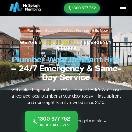
1300 677 752
Plumbers Available in West Pennant Hills Now
WE ARE
VOTED SYDNEY'S
#1 EMERGENCY
PLUMBER
Plumber West Pennant Hills
— 24/7 Emergency & Same-
Day Service
Got a plumbing problem in West Pennant Hills? We’ll have
a licensed local plumber at your door today — fast, upfront
and done right. Family-owned since 2010.
1300 677 752
or get a quote →
TAP TO CALL — 24/7