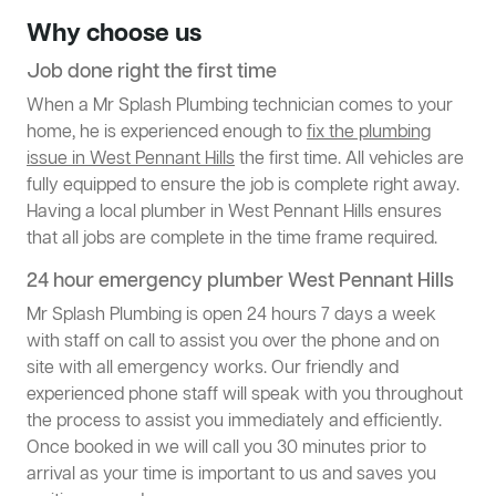
Why choose us
Job done right the first time
When a Mr Splash Plumbing technician comes to your
home, he is experienced enough to
fix the plumbing
issue in West Pennant Hills
the first time. All vehicles are
fully equipped to ensure the job is complete right away.
Having a local plumber in West Pennant Hills ensures
that all jobs are complete in the time frame required.
24 hour emergency plumber West Pennant Hills
Mr Splash Plumbing is open 24 hours 7 days a week
with staff on call to assist you over the phone and on
site with all emergency works. Our friendly and
experienced phone staff will speak with you throughout
the process to assist you immediately and efficiently.
Once booked in we will call you 30 minutes prior to
arrival as your time is important to us and saves you