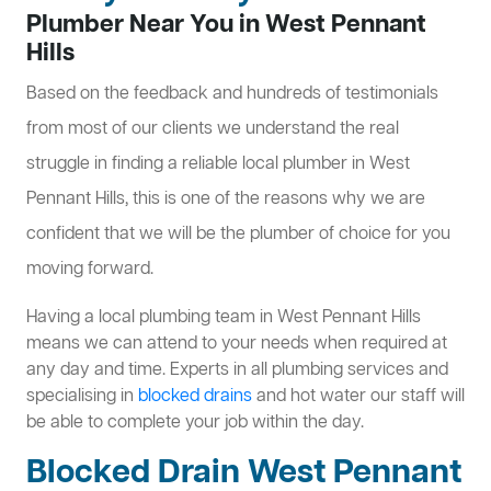
Plumber Near You in West Pennant
Hills
Based on the feedback and hundreds of testimonials
from most of our clients we understand the real
struggle in finding a reliable local plumber in West
Pennant Hills, this is one of the reasons why we are
confident that we will be the plumber of choice for you
moving forward.
Having a local plumbing team in West Pennant Hills
means we can attend to your needs when required at
any day and time. Experts in all plumbing services and
specialising in
blocked drains
and hot water our staff will
be able to complete your job within the day.
Blocked Drain West Pennant