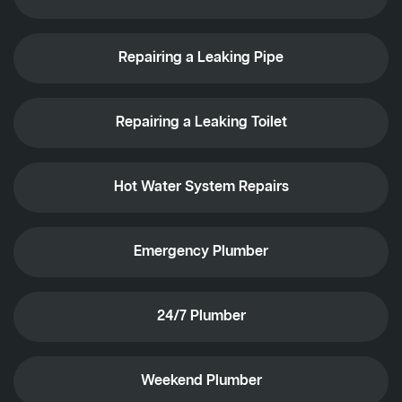
Repairing a Leaking Pipe
Repairing a Leaking Toilet
Hot Water System Repairs
Emergency Plumber
24/7 Plumber
Weekend Plumber