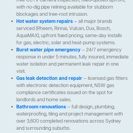
free CCTV camera inspection, fixed-quoted upfront,
with no-dig pipe relining available for stubborn
blockages and tree-root intrusion.
Hot water system repairs
— all major brands
serviced (Rheem, Rinnai, Vulcan, Dux, Bosch,
AquaMAX), upfront fixed pricing, same-day installs
for gas, electric, solar and heat-pump systems.
Burst water pipe emergency
— 24/7 emergency
response in under 5 minutes, fully insured, immediate
water isolation and permanent leak repair in one
visit.
Gas leak detection and repair
— licensed gas fitters
with electronic detection equipment, NSW gas
compliance certificates issued on the spot for
landlords and home sales.
Bathroom renovations
— full design, plumbing,
waterproofing, tiling and project management with
over 3,600 completed renovations across Sydney
and surrounding suburbs.