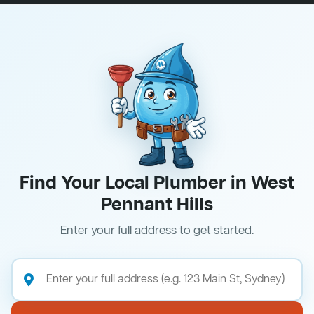
Find Your Local Plumber in West
Pennant Hills
Enter your full address to get started.