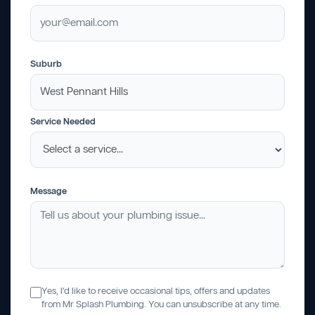
Suburb
Service Needed
Message
Yes, I'd like to receive occasional tips, offers and updates
from Mr Splash Plumbing. You can unsubscribe at any time.