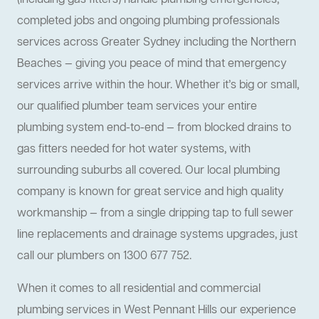
(including gas fitters) handle plumbing emergencies,
completed jobs and ongoing plumbing professionals
services across Greater Sydney including the Northern
Beaches — giving you peace of mind that emergency
services arrive within the hour. Whether it’s big or small,
our qualified plumber team services your entire
plumbing system end-to-end — from blocked drains to
gas fitters needed for hot water systems, with
surrounding suburbs all covered. Our local plumbing
company is known for great service and high quality
workmanship — from a single dripping tap to full sewer
line replacements and drainage systems upgrades, just
call our plumbers on 1300 677 752.
When it comes to all residential and commercial
plumbing services in West Pennant Hills our experience