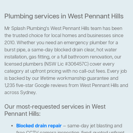
Plumbing services in West Pennant Hills
Mr Splash Plumbing's West Pennant Hills team has been
the trusted choice for local homes and businesses since
2010. Whether you need an emergency plumber for a
burst pipe, a same-day blocked drain clear, hot water
installation, gas fitting, or a full bathroom renovation, our
licensed plumbers (NSW Lic #306457C) cover every
category at upfront pricing with no call-out fees. Every job
is backed by our lifetime workmanship guarantee and
1,235 five-star Google reviews from West Pennant Hills and
across Sydney.
Our most-requested services in West
Pennant Hills:
Blocked drain repair
— same-day jet blasting and