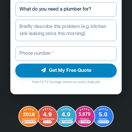
Get My Free Quote
Free CCTV footage shown on every drain job
4.9
4.9
5.0
2018
5,679
Followers
Reviews
Service Award
1,235 Reviews
1,235 Reviews
G
o
o
g
l
e
Word of Mouth
Trustindex
Instagram
Facebook