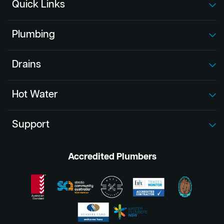
Quick Links
Plumbing
Drains
Hot Water
Support
Accredited Plumbers