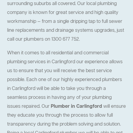
surrounding suburbs all covered. Our local plumbing
company is known for great service and high quality
workmanship — from a single dripping tap to full sewer
line replacements and drainage systems upgrades, just
call our plumbers on 1300 677 752.
When it comes to all residential and commercial
plumbing services in Carlingford our experience allows
us to ensure that you will receive the best service
possible. Each one of our highly experienced plumbers
in Carlingford will be able to take you through a
seamless process in having any of your plumbing
issues repaired. Our
Plumber in Carlingford
will ensure
they educate you through the process to allow full
transparency during the problem solving and solution.