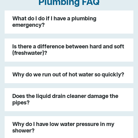
Plumbing FAQ
What do I do if I have a plumbing
emergency?
Is there a difference between hard and soft
(freshwater)?
Why do we run out of hot water so quickly?
Does the liquid drain cleaner damage the
pipes?
Why do I have low water pressure in my
shower?