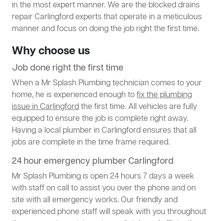
in the most expert manner. We are the blocked drains
repair Carlingford experts that operate in a meticulous
manner and focus on doing the job right the first time.
Why choose us
Job done right the first time
When a Mr Splash Plumbing technician comes to your
home, he is experienced enough to
fix the plumbing
issue in Carlingford
the first time. All vehicles are fully
equipped to ensure the job is complete right away.
Having a local plumber in Carlingford ensures that all
jobs are complete in the time frame required.
24 hour emergency plumber Carlingford
Mr Splash Plumbing is open 24 hours 7 days a week
with staff on call to assist you over the phone and on
site with all emergency works. Our friendly and
experienced phone staff will speak with you throughout