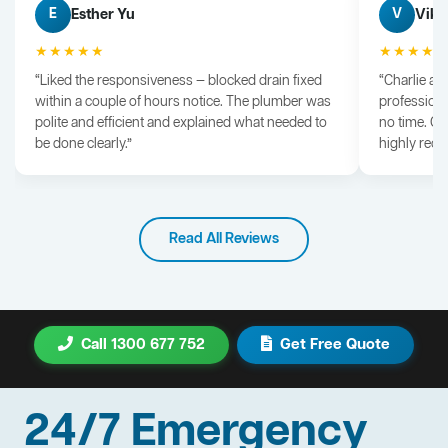
Esther Yu
Vik 
E
V
★★★★★
★★★★
“Liked the responsiveness — blocked drain fixed
“Charlie arr
within a couple of hours notice. The plumber was
professiona
polite and efficient and explained what needed to
no time. G
be done clearly.”
highly rec
Read All Reviews
Call 1300 677 752
Get Free Quote
24/7 Emergency