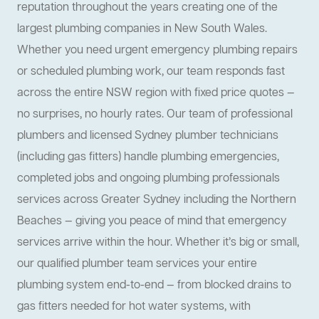
reputation throughout the years creating one of the
largest plumbing companies in New South Wales.
Whether you need urgent emergency plumbing repairs
or scheduled plumbing work, our team responds fast
across the entire NSW region with fixed price quotes —
no surprises, no hourly rates. Our team of professional
plumbers and licensed Sydney plumber technicians
(including gas fitters) handle plumbing emergencies,
completed jobs and ongoing plumbing professionals
services across Greater Sydney including the Northern
Beaches — giving you peace of mind that emergency
services arrive within the hour. Whether it’s big or small,
our qualified plumber team services your entire
plumbing system end-to-end — from blocked drains to
gas fitters needed for hot water systems, with