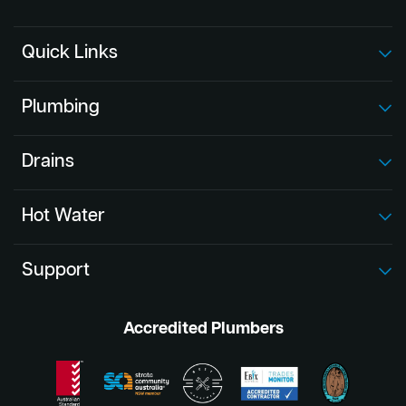
Quick Links
Plumbing
Drains
Hot Water
Support
Accredited Plumbers