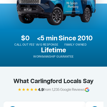
$0
<5 min
Since 2010
CALL OUT FEE*
AVG RESPONSE
FAMILY OWNED
Lifetime
WORKMANSHIP GUARANTEE
What Carlingford Locals Say
★★★★★
4.9
from 1,235 Google Reviews