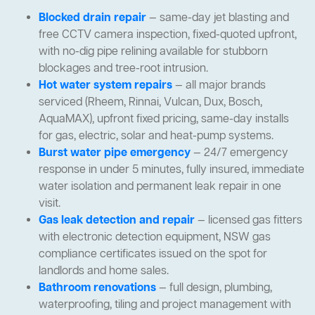
Blocked drain repair
— same-day jet blasting and
free CCTV camera inspection, fixed-quoted upfront,
with no-dig pipe relining available for stubborn
blockages and tree-root intrusion.
Hot water system repairs
— all major brands
serviced (Rheem, Rinnai, Vulcan, Dux, Bosch,
AquaMAX), upfront fixed pricing, same-day installs
for gas, electric, solar and heat-pump systems.
Burst water pipe emergency
— 24/7 emergency
response in under 5 minutes, fully insured, immediate
water isolation and permanent leak repair in one
visit.
Gas leak detection and repair
— licensed gas fitters
with electronic detection equipment, NSW gas
compliance certificates issued on the spot for
landlords and home sales.
Bathroom renovations
— full design, plumbing,
waterproofing, tiling and project management with