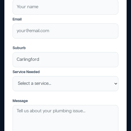
Email
Suburb
Service Needed
Message