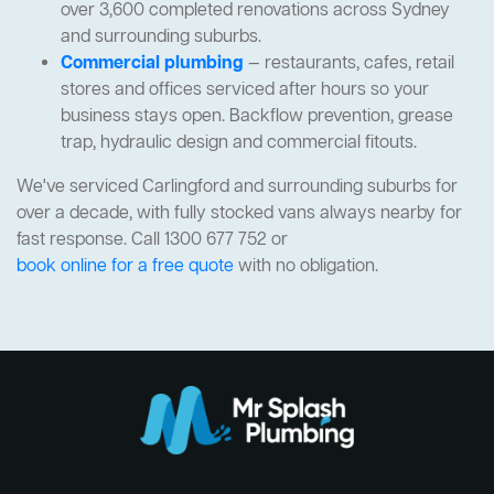
over 3,600 completed renovations across Sydney
and surrounding suburbs.
Commercial plumbing
— restaurants, cafes, retail
stores and offices serviced after hours so your
business stays open. Backflow prevention, grease
trap, hydraulic design and commercial fitouts.
We've serviced Carlingford and surrounding suburbs for
over a decade, with fully stocked vans always nearby for
fast response. Call 1300 677 752 or
book online for a free quote
with no obligation.