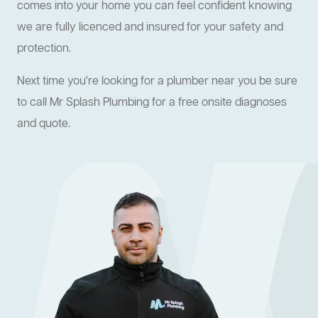
comes into your home you can feel confident knowing
we are fully licenced and insured for your safety and
protection.
Next time you're looking for a plumber near you be sure
to call Mr Splash Plumbing for a free onsite diagnoses
and quote.