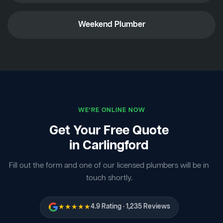
Weekend Plumber
WE'RE ONLINE NOW
Get Your Free Quote
in Carlingford
Fill out the form and one of our licensed plumbers will be in
touch shortly.
★★★★★
4.9 Rating · 1,235 Reviews