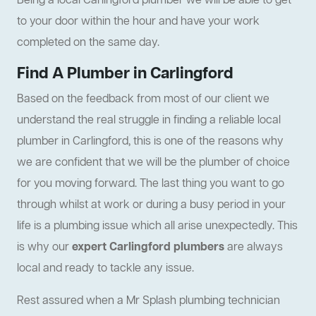
Being a local Carlingford plumber we will be able to get
to your door within the hour and have your work
completed on the same day.
Find A Plumber in Carlingford
Based on the feedback from most of our client we
understand the real struggle in finding a reliable local
plumber in Carlingford, this is one of the reasons why
we are confident that we will be the plumber of choice
for you moving forward. The last thing you want to go
through whilst at work or during a busy period in your
life is a plumbing issue which all arise unexpectedly. This
is why our
expert Carlingford plumbers
are always
local and ready to tackle any issue.
Rest assured when a Mr Splash plumbing technician