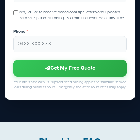
Yes, I'd like to receive occasional tips, offers and updates
from Mr Splash Plumbing. You can unsubscribe at any time.
Phone
*
Get My Free Quote
Your info is safe with us. *upfront fixed pricing applies to standard service
calls during business hours. Emergency and after-hours rates may apply.