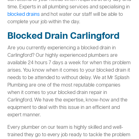
time. Experts in all plumbing services and specialising in
blocked drains
and hot water our staff will be able to
complete your job within the day.
Blocked Drain Carlingford
Are you currently experiencing a blocked drain in
Carlingford? Our highly experienced plumbers are
available 24 hours 7 days a week for when this problem
arises. You know when it comes to your blocked drain it
needs to be attended to without delay. We at Mr Splash
Plumbing are one of the most reputable companies
when it comes to your blocked drain repair in
Carlingford. We have the expertise, know-how and the
equipment to deal with this issue in an efficient and
expert manner.
Every plumber on our team is highly skilled and well-
trained they go to every job ready to tackle the problem