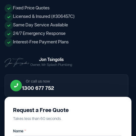
Fixed Price Quotes
Licensed & Insured (#306457C)
Same Day Service Available
24/7 Emergency Response
Interest-Free Payment Plans
Jon Tsingolis
Owner, Mr Splash Plumbing
Or call us now
1300 677 752
Request a Free Quote
Takes less than 60 seconds.
Name
*