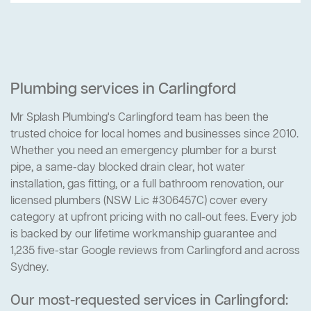
Plumbing services in Carlingford
Mr Splash Plumbing's Carlingford team has been the
trusted choice for local homes and businesses since 2010.
Whether you need an emergency plumber for a burst
pipe, a same-day blocked drain clear, hot water
installation, gas fitting, or a full bathroom renovation, our
licensed plumbers (NSW Lic #306457C) cover every
category at upfront pricing with no call-out fees. Every job
is backed by our lifetime workmanship guarantee and
1,235 five-star Google reviews from Carlingford and across
Sydney.
Our most-requested services in Carlingford: