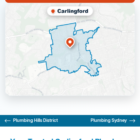
Plumbing Hills District
Plumbing Sydney