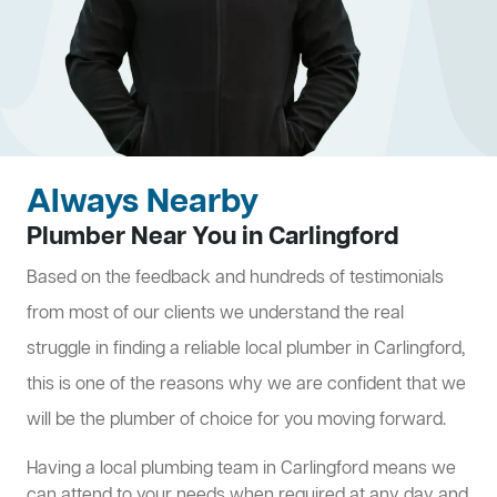
Always Nearby
Plumber Near You in Carlingford
Based on the feedback and hundreds of testimonials
from most of our clients we understand the real
struggle in finding a reliable local plumber in Carlingford,
this is one of the reasons why we are confident that we
will be the plumber of choice for you moving forward.
Having a local plumbing team in Carlingford means we
can attend to your needs when required at any day and