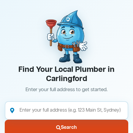
Find Your Local Plumber in
Carlingford
Enter your full address to get started.
Search