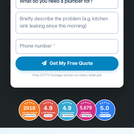
Get My Free Quote
Free CCTV footage shown on every drain job
4.9
4.9
5.0
2018
5,679
Followers
Reviews
Service Award
1,235 Reviews
1,235 Reviews
G
o
o
g
l
e
Word of Mouth
Trustindex
Instagram
Facebook