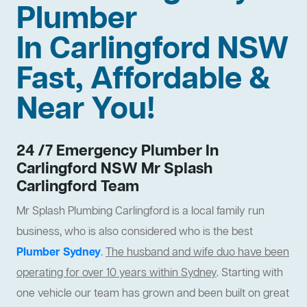
Plumber
In Carlingford NSW
Fast, Affordable &
Near You!
24 /7 Emergency Plumber In
Carlingford NSW Mr Splash
Carlingford Team
Mr Splash Plumbing Carlingford is a local family run
business, who is also considered who is the best
Plumber Sydney
.
The husband and wife duo have been
operating for over 10 years within Sydney
. Starting with
one vehicle our team has grown and been built on great