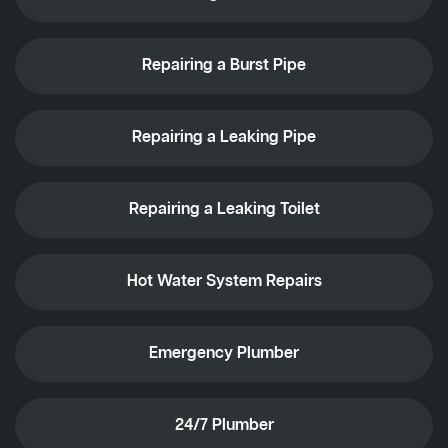
Repairing a Burst Pipe
Repairing a Leaking Pipe
Repairing a Leaking Toilet
Hot Water System Repairs
Emergency Plumber
24/7 Plumber