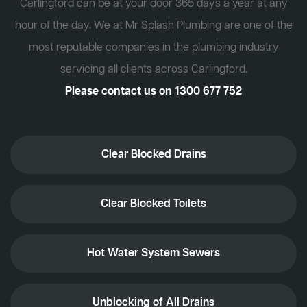
Carlingford can be at your door 365 days a year at any
hour of the day. We at Mr Splash Plumbing are one of the
most reputable companies in the plumbing industry
servicing all clients across Carlingford.
Please contact us on
1300 677 752
Clear Blocked Drains
Clear Blocked Toilets
Hot Water System Sewers
Unblocking of All Drains