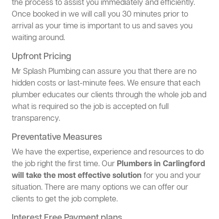
the process to assist you immediately and efficiently.
Once booked in we will call you 30 minutes prior to
arrival as your time is important to us and saves you
waiting around.
Upfront Pricing
Mr Splash Plumbing can assure you that there are no
hidden costs or last-minute fees. We ensure that each
plumber educates our clients through the whole job and
what is required so the job is accepted on full
transparency.
Preventative Measures
We have the expertise, experience and resources to do
the job right the first time. Our
Plumbers in Carlingford
will take the most effective solution
for you and your
situation. There are many options we can offer our
clients to get the job complete.
Interest Free Payment plans