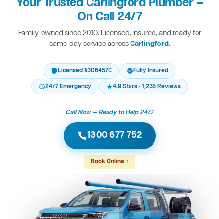
Your Trusted Carlingford Plumber —
On Call 24/7
Family-owned since 2010. Licensed, insured, and ready for
same-day service across
Carlingford
.
Licensed #306457C
Fully Insured
24/7 Emergency
4.9 Stars · 1,235 Reviews
Call Now — Ready to Help 24/7
1300 677 752
Book Online ↑