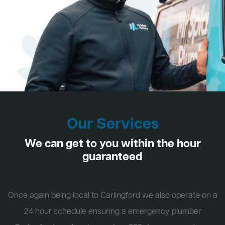
Our Services
We can get to you within the hour
guaranteed
Once again being local to Carlingford we also operate on a
24 hour schedule ensuring a emergency plumber