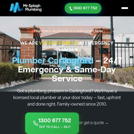
1300 677 752
Plumbers Available in Carlingford Now
WE ARE
VOTED SYDNEY'S
#1 EMERGENCY
PLUMBER
Plumber Carlingford
— 24/7
Emergency & Same-Day
Service
Got a plumbing problem in Carlingford? We’ll have a
licensed local plumber at your door today — fast, upfront
and done right. Family-owned since 2010.
1300 677 752
or get a quote →
TAP TO CALL — 24/7