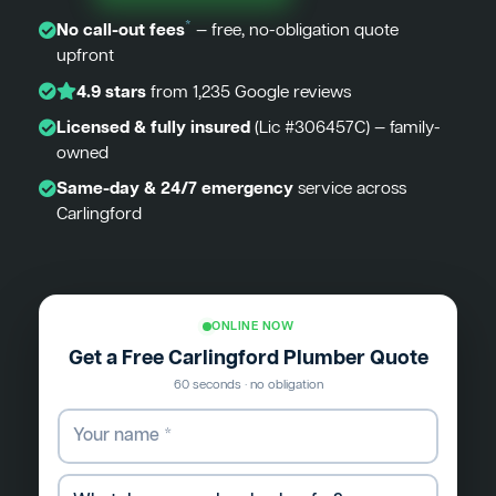
*
No call-out fees
— free, no-obligation quote
upfront
4.9 stars
from 1,235 Google reviews
Licensed & fully insured
(Lic #306457C) — family-
owned
Same-day & 24/7 emergency
service across
Carlingford
ONLINE NOW
Get a Free Carlingford Plumber Quote
60 seconds · no obligation