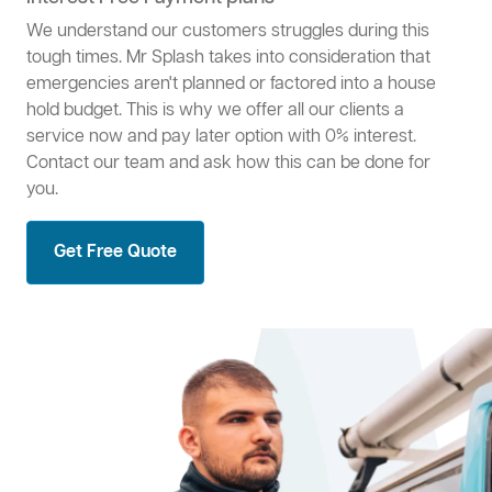
We understand our customers struggles during this
tough times. Mr Splash takes into consideration that
emergencies aren't planned or factored into a house
hold budget. This is why we offer all our clients a
service now and pay later option with 0% interest.
Contact our team and ask how this can be done for
you.
Get Free Quote