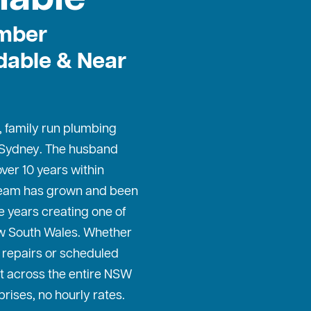
mber
dable & Near
, family run plumbing
 Sydney
. The husband
ver 10 years within
 team has grown and been
e years creating one of
w South Wales. Whether
repairs or scheduled
t across the entire NSW
prises, no hourly rates.