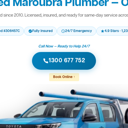
ed Maroubra Plumber — O
 since 2010. Licensed, insured, and ready for same-day service acro
ed #306457C
Fully Insured
24/7 Emergency
4.9 Stars · 1,
Call Now — Ready to Help 24/7
1300 677 752
Book Online ↑