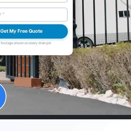
Get My Free Quote
footage shown on every drain job