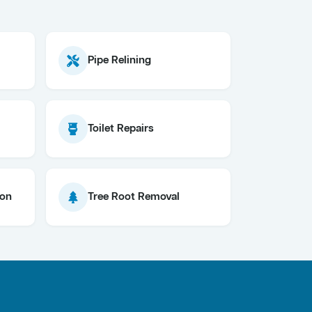
Pipe Relining
Toilet Repairs
ion
Tree Root Removal