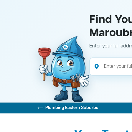
Find Yo
Maroub
Enter your full addr
Plumbing Eastern Suburbs