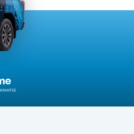
ime
ARANTEE