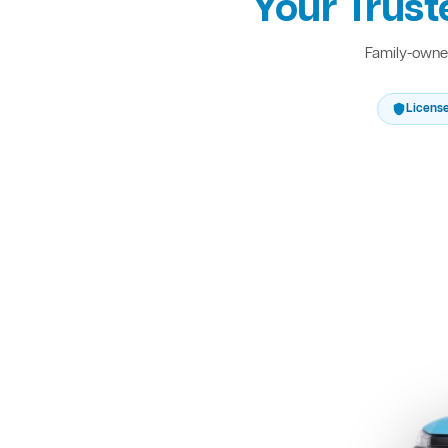
Your Trust
Family-owned
Licens