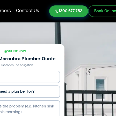
reers
Contact Us
1300 677 752
Book Onlin
ONLINE NOW
 Maroubra Plumber Quote
0 seconds · no obligation