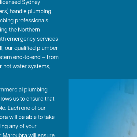
 licensed Sydney
ters) handle plumbing
mbing professionals
ing the Northern
ith emergency services
ll, our qualified plumber
ystem end-to-end — from
or hot water systems,
mmercial plumbing
lows us to ensure that
ble. Each one of our
a will be able to take
ing any of your
r Maroubra will ensure