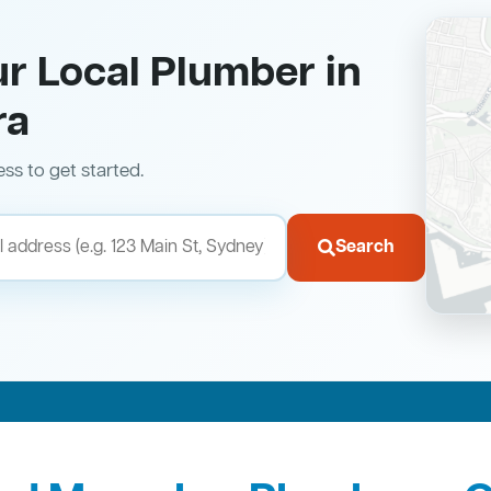
ur Local Plumber in
ra
ess to get started.
Search