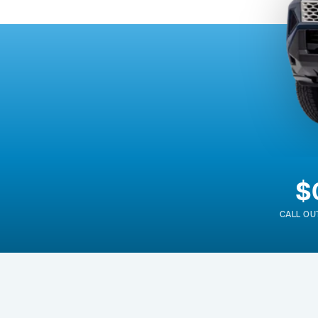
$
CALL OU