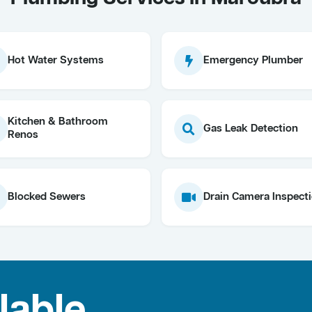
Hot Water Systems
Emergency Plumber
Kitchen & Bathroom
Gas Leak Detection
Renos
Blocked Sewers
Drain Camera Inspect
lable