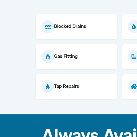
Blocked Drains
Gas Fitting
Tap Repairs
Always Avai