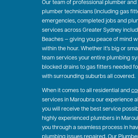
Our team of professional plumber and
plumber technicians (including gas fit
emergencies, completed jobs and plu
services across Greater Sydney includ
Beaches — giving you peace of mind w
within the hour. Whether it’s big or sma
team services your entire plumbing s
blocked drains to gas fitters needed f
with surrounding suburbs all covered.
When it comes to all residential and
co
services in Maroubra our experience al
you will receive the best service possi
highly experienced plumbers in Maroubr
you through a seamless process in hav
plumbing issues repaired. Our Plumbe