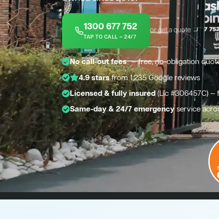
1300 677 752
or get a quote →
TAP TO CALL — 24/7
*
No call-out fees
— free, no-obligation quot
4.9 stars
from 1,235 Google reviews
Licensed & fully insured
(Lic #306457C) — 
Same-day & 24/7 emergency
service acro