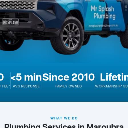
0
<5 min
Since 2010
Lifet
T FEE*
AVG RESPONSE
FAMILY OWNED
WORKMANSHIP GU
WHAT WE DO
Plumbing Services in Maroubra