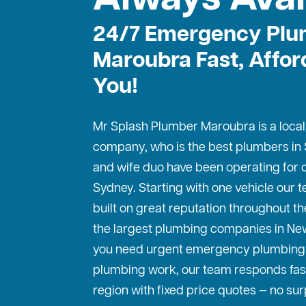
24/7 Emergency Plu
Maroubra Fast, Affor
You!
Mr Splash Plumber Maroubra is a local
company, who is the best
plumbers in
and wife duo have been operating for o
Sydney. Starting with one vehicle our
built on great reputation throughout th
the largest plumbing companies in Ne
you need urgent emergency plumbing 
plumbing work, our team responds fas
region with fixed price quotes — no sur