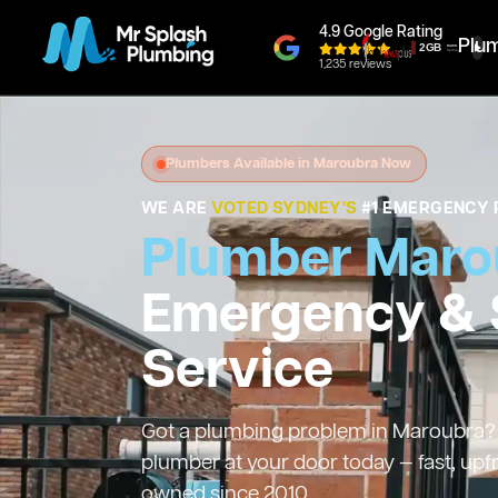
4.9 Google Rating
Plu
1,235 reviews
Plumbers Available in Maroubra Now
WE ARE
VOTED SYDNEY'S
#1 EMERGENCY 
Plumber Maro
Emergency &
Service
Got a plumbing problem in Maroubra? W
plumber at your door today — fast, upf
owned since 2010.