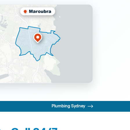
Plumbing Sydney