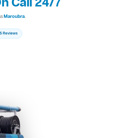
n Call 24/7
ss
Maroubra
.
235 Reviews