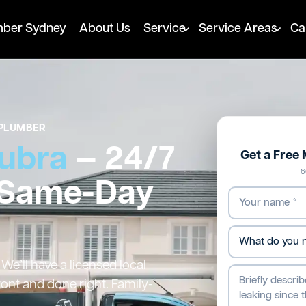
mber Sydney
About Us
Service
Service Areas
Ca
PLUMBER
ubra
— 24/7
Get a Free
6
 Same-Day
e’ll have a licensed local
ront and done right. Family-