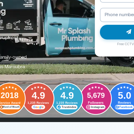
e upfront
Free CCTV 
family-owned
ss Maroubra
4.9
4.9
5.0
2018
5,679
Followers
Reviews
Service Award
1,235 Reviews
1,235 Reviews
G
o
o
g
l
e
Trustindex
Instagram
Facebook
Word of Mouth