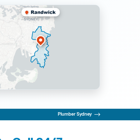
Plumber Sydney