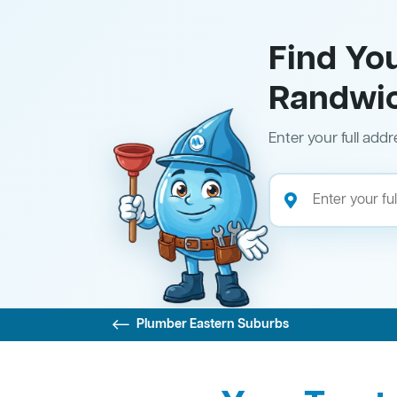
Find Yo
Randwi
Enter your full addr
Plumber Eastern Suburbs