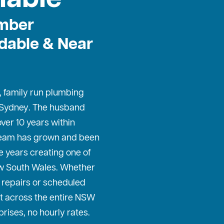
mber
dable & Near
, family run plumbing
 Sydney
. The husband
ver 10 years within
 team has grown and been
e years creating one of
w South Wales. Whether
repairs or scheduled
t across the entire NSW
prises, no hourly rates.