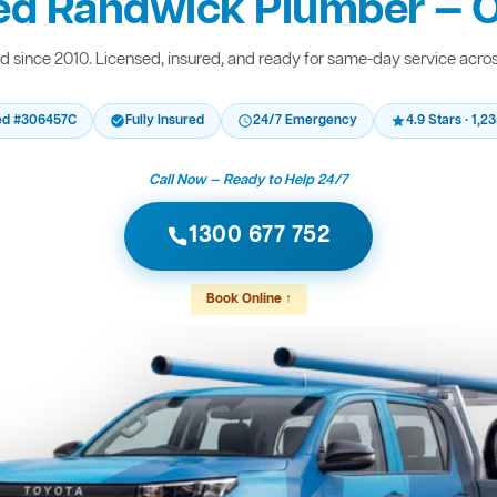
ed Randwick Plumber — O
 since 2010. Licensed, insured, and ready for same-day service acro
ed #306457C
Fully Insured
24/7 Emergency
4.9 Stars · 1,
Call Now — Ready to Help 24/7
1300 677 752
Book Online ↑