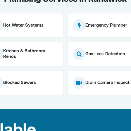
Hot Water Systems
Emergency Plumber
Kitchen & Bathroom
Gas Leak Detection
Renos
Blocked Sewers
Drain Camera Inspect
lable