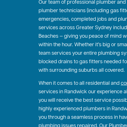
Our team of professional plumber and
plumber technicians (including gas fit
emergencies, completed jobs and plu
services across Greater Sydney includ
Beaches — giving you peace of mind w
within the hour. Whether it’s big or sma
team services your entire plumbing s
blocked drains to gas fitters needed f
with surrounding suburbs all covered.
When it comes to all residential and
co
services in Randwick our experience al
you will receive the best service possi
highly experienced plumbers in Randwic
you through a seamless process in hav
plumbing issues repaired. Our Plumbe