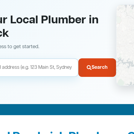
ur Local Plumber in
ck
ess to get started.
Search