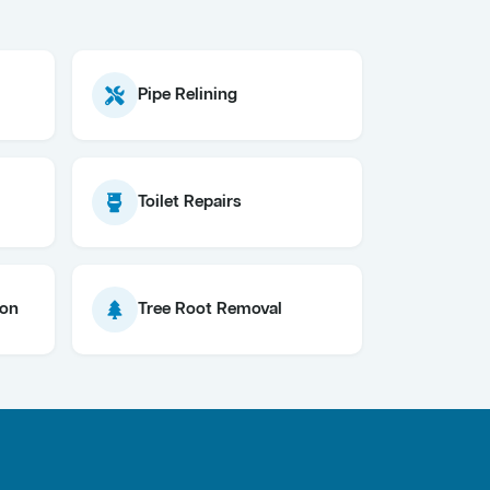
Pipe Relining
Toilet Repairs
ion
Tree Root Removal