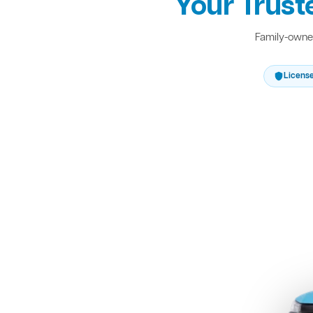
Your Trust
Family-owned
Licens