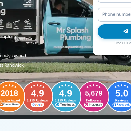
e upfront
Free CCTV 
family-owned
ss Randwick
4.9
4.9
5.0
2018
5,679
Followers
Reviews
Service Award
1,235 Reviews
1,235 Reviews
G
o
o
g
l
e
Trustindex
Instagram
Facebook
Word of Mouth