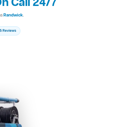
n Call 24/7
ss
Randwick
.
235 Reviews