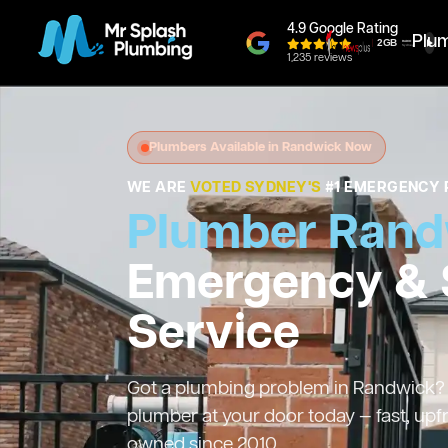
4.9 Google Rating
Plu
1,235 reviews
Plumbers Available in Randwick Now
WE ARE
VOTED SYDNEY'S
#1 EMERGENCY 
Plumber Rand
Emergency &
Service
Got a plumbing problem in Randwick? W
plumber at your door today — fast, upf
owned since 2010.