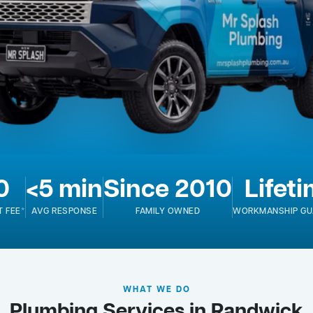
0
<5 min
Since 2010
Lifet
T FEE*
AVG RESPONSE
FAMILY OWNED
WORKMANSHIP GU
WHAT WE DO
Plumbing Services in Randwick