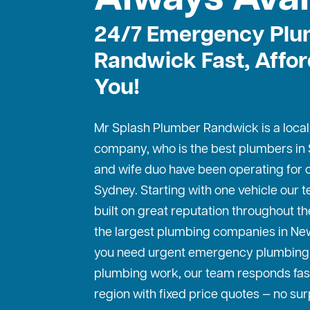
24/7 Emergency Plu
Randwick Fast, Affor
You!
Mr Splash Plumber Randwick is a local
company, who is the best
plumbers in
and wife duo have been operating for o
Sydney. Starting with one vehicle our
built on great reputation throughout th
the largest plumbing companies in Ne
you need urgent emergency plumbing 
plumbing work, our team responds fas
region with fixed price quotes — no sur