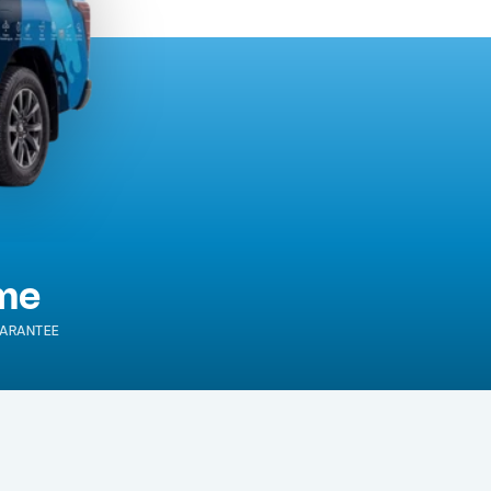
ime
ARANTEE