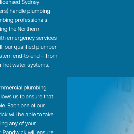
 licensed Sydney
ters) handle plumbing
mbing professionals
ing the Northern
ith emergency services
ll, our qualified plumber
ystem end-to-end — from
or hot water systems,
mmercial plumbing
lows us to ensure that
ble. Each one of our
k will be able to take
ing any of your
r Randwick will ensure