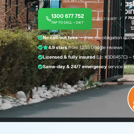
1300 677 752
or get a quote →
TAP TO CALL — 24/7
*
No call-out fees
— free, no-obligation quot
4.9 stars
from 1,235 Google reviews
Licensed & fully insured
(Lic #306457C) — 
Same-day & 24/7 emergency
service acro