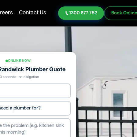
reers
Contact Us
1300 677 752
Book Onlin
ONLINE NOW
 Randwick Plumber Quote
0 seconds · no obligation