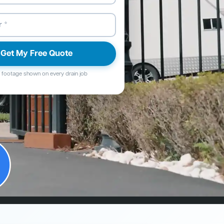
Get My Free Quote
footage shown on every drain job