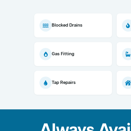
Blocked Drains
Gas Fitting
Tap Repairs
Always Avai