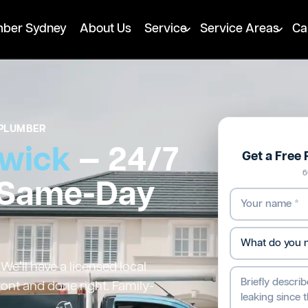
mber Sydney
About Us
Service
Service Areas
Ca
PLUMBER
wick
— 24/7
Get a Free
6
 Same-Day
e’ll have a licensed local
ront and done right. Family-