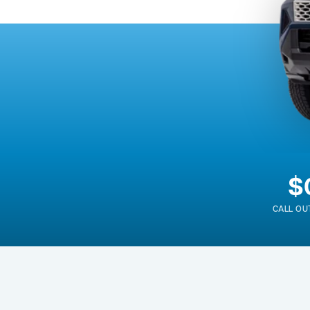
$
CALL OU