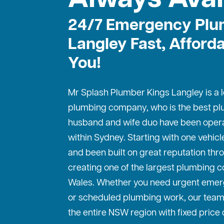
24/7 Emergency Plu
Langley Fast, Afford
You!
Mr Splash Plumber Kings Langley is a lo
plumbing company, who is the best
pl
husband and wife duo have been operat
within Sydney. Starting with one vehic
and been built on great reputation thr
creating one of the largest plumbing 
Wales. Whether you need urgent emer
or scheduled plumbing work, our team
the entire NSW region with fixed price 