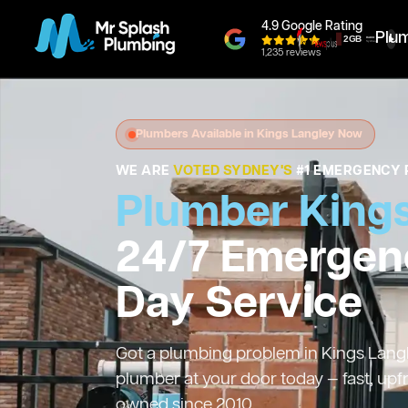
4.9 Google Rating
Plu
1,235 reviews
Plumbers Available in Kings Langley Now
WE ARE
VOTED SYDNEY'S
#1 EMERGENCY 
Plumber Kings
24/7 Emergen
Day Service
Got a plumbing problem in Kings Langle
plumber at your door today — fast, upf
owned since 2010.