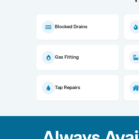
Blocked Drains
Gas Fitting
Tap Repairs
Always Avai