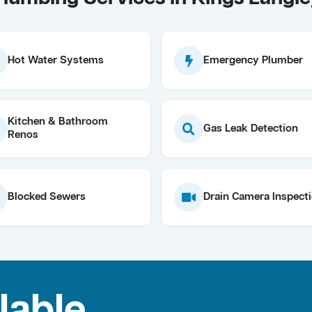
Hot Water Systems
Emergency Plumber
Kitchen & Bathroom
Gas Leak Detection
Renos
Blocked Sewers
Drain Camera Inspect
lable