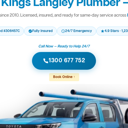
 Kings Langley Plumber —
ince 2010. Licensed, insured, and ready for same-day service across
ed #306457C
Fully Insured
24/7 Emergency
4.9 Stars · 1,
Call Now — Ready to Help 24/7
1300 677 752
Book Online ↑