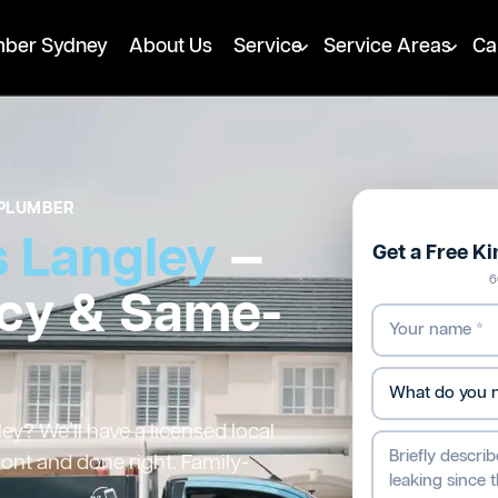
mber Sydney
About Us
Service
Service Areas
Ca
PLUMBER
 Langley
—
Get a Free K
6
cy & Same-
y? We’ll have a licensed local
ront and done right. Family-