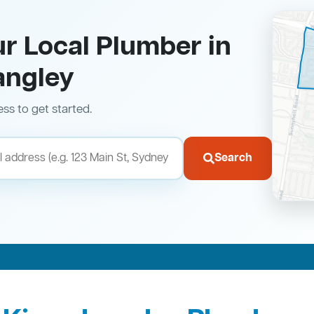
ur Local Plumber in
angley
ess to get started.
Search