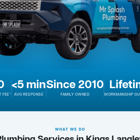
0
<5 min
Since 2010
Lifet
T FEE*
AVG RESPONSE
FAMILY OWNED
WORKMANSHIP GU
WHAT WE DO
Plumbing Services in Kings Langle