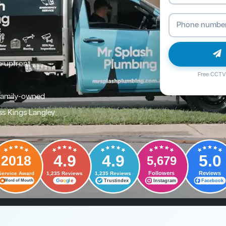
e upfront
Free CCTV 
family-owned
ss Kings Langley
4.9
4.9
5.0
2018
5,679
Followers
Reviews
Service Award
1,235 Reviews
1,235 Reviews
G
o
o
g
l
e
Trustindex
Instagram
Facebook
Word of Mouth