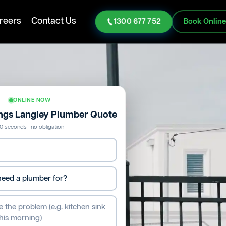
reers
Contact Us
1300 677 752
Book Onlin
ONLINE NOW
ings Langley Plumber Quote
0 seconds · no obligation