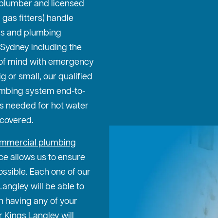
l plumber and licensed
gas fitters) handle
bs and plumbing
 Sydney including the
 of mind with emergency
g or small, our qualified
umbing system end-to-
rs needed for hot water
 covered.
mmercial plumbing
ce allows us to ensure
ossible. Each one of our
angley will be able to
n having any of your
 Kings Langley will