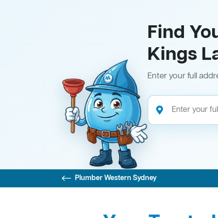
Find Yo
Kings L
Enter your full addr
Plumber Western Sydney