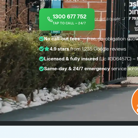
1300 677 752
or get a quote →
TAP TO CALL — 24/7
*
No call-out fees
— free, no-obligation quot
4.9 stars
from 1,235 Google reviews
Licensed & fully insured
(Lic #306457C) — 
Same-day & 24/7 emergency
service acro