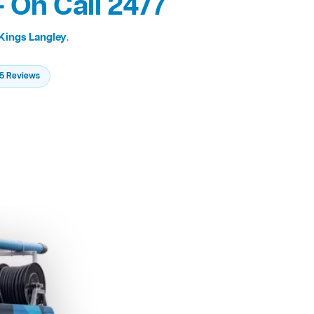
 On Call 24/7
Kings Langley
.
235 Reviews