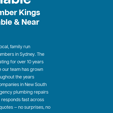
mber Kings
able & Near
cal, family run
umbers in Sydney
. The
ing for over 10 years
le our team has grown
oughout the years
companies in New South
gency plumbing repairs
 responds fast across
quotes — no surprises, no