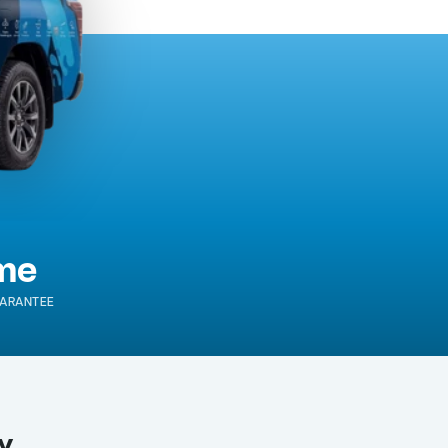
ime
ARANTEE
y