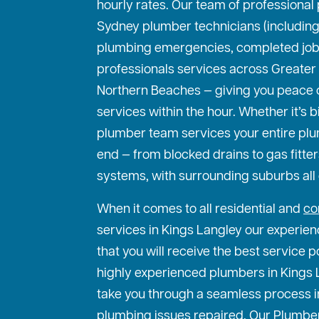
hourly rates. Our team of professiona
Sydney plumber technicians (including 
plumbing emergencies, completed jo
professionals services across Greater
Northern Beaches — giving you peace
services within the hour. Whether it’s bi
plumber team services your entire pl
end — from blocked drains to gas fitte
systems, with surrounding suburbs all
When it comes to all residential and
co
services in Kings Langley our experien
that you will receive the best service p
highly experienced plumbers in Kings L
take you through a seamless process i
plumbing issues repaired. Our Plumber