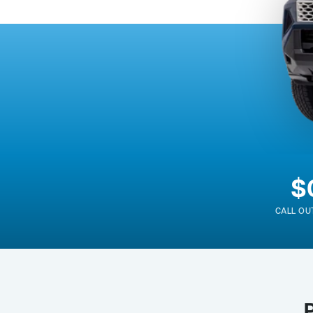
$
CALL OU