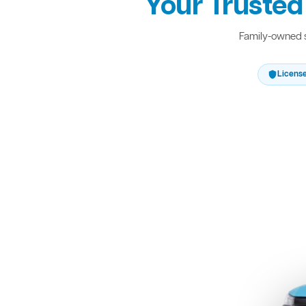
Your Trusted
Family-owned s
Licens