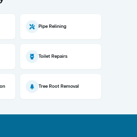
Pipe Relining
Toilet Repairs
ion
Tree Root Removal