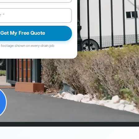
Get My Free Quote
footage shown on every drain job