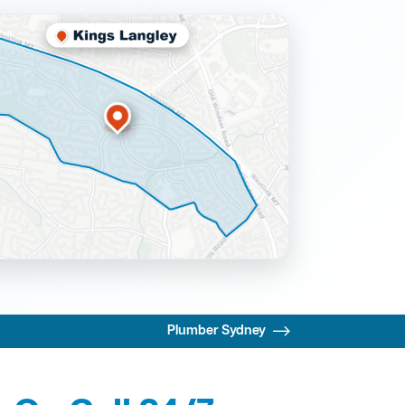
Plumber Sydney