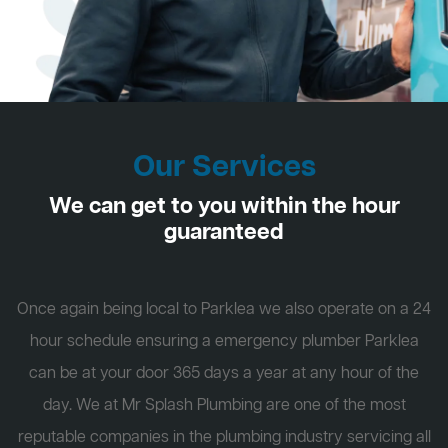
Our Services
We can get to you within the hour
guaranteed
Once again being local to Parklea we also operate on a 24
hour schedule ensuring a emergency plumber Parklea
can be at your door 365 days a year at any hour of the
day. We at Mr Splash Plumbing are one of the most
reputable companies in the plumbing industry servicing all