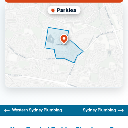
Western Sydney Plumbing
Sydney Plumbing