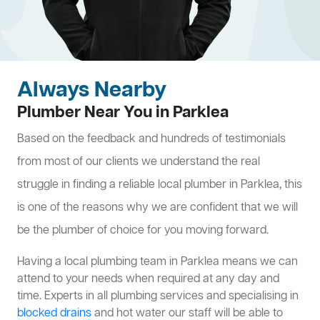
Always Nearby
Plumber Near You in Parklea
Based on the feedback and hundreds of testimonials
from most of our clients we understand the real
struggle in finding a reliable local plumber in Parklea, this
is one of the reasons why we are confident that we will
be the plumber of choice for you moving forward.
Having a local plumbing team in Parklea means we can
attend to your needs when required at any day and
time. Experts in all plumbing services and specialising in
blocked drains
and hot water our staff will be able to