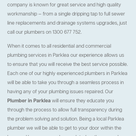
company is known for great service and high quality
workmanship — from a single dripping tap to full sewer
line replacements and drainage systems upgrades, just
call our plumbers on 1300 677 752.
When it comes to all residential and commercial
plumbing services in Parklea our experience allows us
to ensure that you will receive the best service possible.
Each one of our highly experienced plumbers in Parklea
will be able to take you through a seamless process in
having any of your plumbing issues repaired. Our
Plumber in Parklea
will ensure they educate you
through the process to allow full transparency during
the problem solving and solution. Being a local Parklea
plumber we will be able to get to your door within the