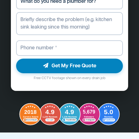
Get My Free Quote
Free CCTV footage shown on every drain job
4.9
4.9
5.0
2018
5,679
Followers
Reviews
Service Award
1,235 Reviews
1,235 Reviews
G
o
o
g
l
e
Word of Mouth
Trustindex
Instagram
Facebook