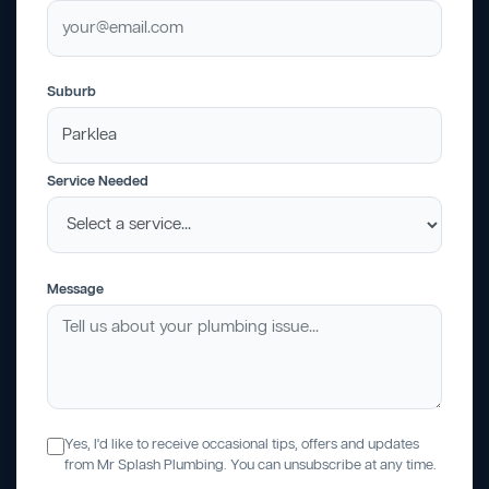
Suburb
Service Needed
Message
Yes, I'd like to receive occasional tips, offers and updates
from Mr Splash Plumbing. You can unsubscribe at any time.