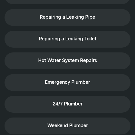
Repairing a Leaking Pipe
Repairing a Leaking Toilet
Hot Water System Repairs
Emergency Plumber
24/7 Plumber
Weekend Plumber