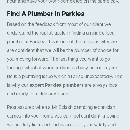
hour and have your work completed on the same day.
Find A Plumber in Parklea
Based on the feedback from most of our client we
understand the real struggle in finding a reliable local
plumber in Parklea, this is one of the reasons why we
are confident that we will be the plumber of choice for
you moving forward. The last thing you want to go
through whilst at work or during a busy period in your
life is a plumbing issue which all arise unexpectedly. This
is why our
expert Parklea plumbers
are always local
and ready to tackle any issue.
Rest assured when a Mr Splash plumbing technician
comes into your home you can feel confident knowing
we are fully licenced and insured for your safety and