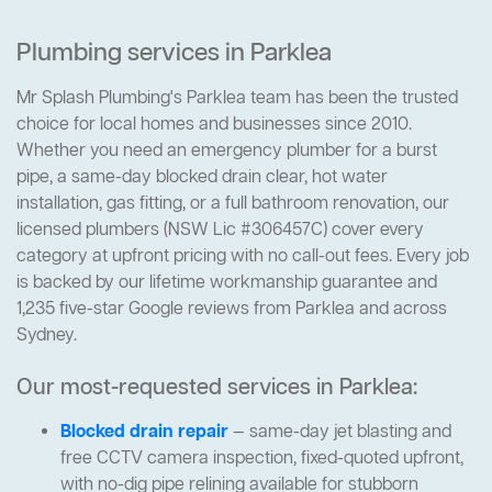
Plumbing services in Parklea
Mr Splash Plumbing's Parklea team has been the trusted
choice for local homes and businesses since 2010.
Whether you need an emergency plumber for a burst
pipe, a same-day blocked drain clear, hot water
installation, gas fitting, or a full bathroom renovation, our
licensed plumbers (NSW Lic #306457C) cover every
category at upfront pricing with no call-out fees. Every job
is backed by our lifetime workmanship guarantee and
1,235 five-star Google reviews from Parklea and across
Sydney.
Our most-requested services in Parklea:
Blocked drain repair
— same-day jet blasting and
free CCTV camera inspection, fixed-quoted upfront,
with no-dig pipe relining available for stubborn