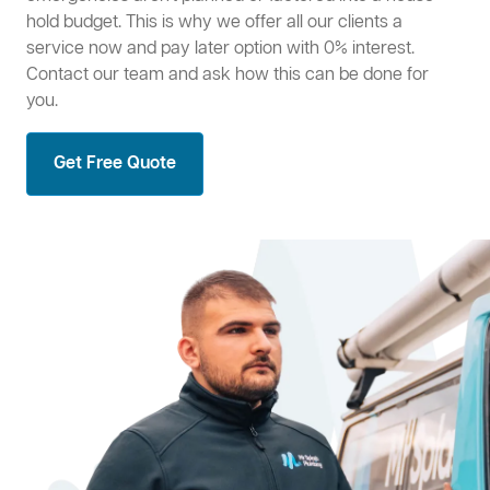
hold budget. This is why we offer all our clients a
service now and pay later option with 0% interest.
Contact our team and ask how this can be done for
you.
Get Free Quote