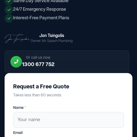
Same Day Service Available
24/7 Emergency Response
Interest-Free Payment Plans
Jon Tsingolis
Owner, Mr Splash Plumbing
Or call us now
1300 677 752
Request a Free Quote
Takes less than 60 seconds.
Name
*
Email