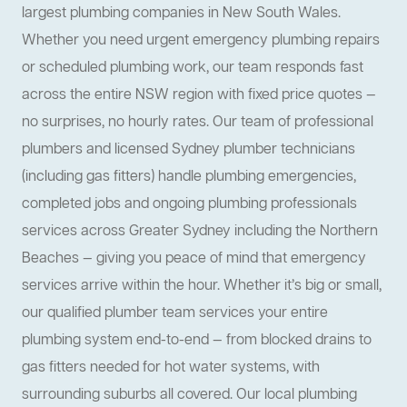
largest plumbing companies in New South Wales.
Whether you need urgent emergency plumbing repairs
or scheduled plumbing work, our team responds fast
across the entire NSW region with fixed price quotes —
no surprises, no hourly rates. Our team of professional
plumbers and licensed Sydney plumber technicians
(including gas fitters) handle plumbing emergencies,
completed jobs and ongoing plumbing professionals
services across Greater Sydney including the Northern
Beaches — giving you peace of mind that emergency
services arrive within the hour. Whether it’s big or small,
our qualified plumber team services your entire
plumbing system end-to-end — from blocked drains to
gas fitters needed for hot water systems, with
surrounding suburbs all covered. Our local plumbing