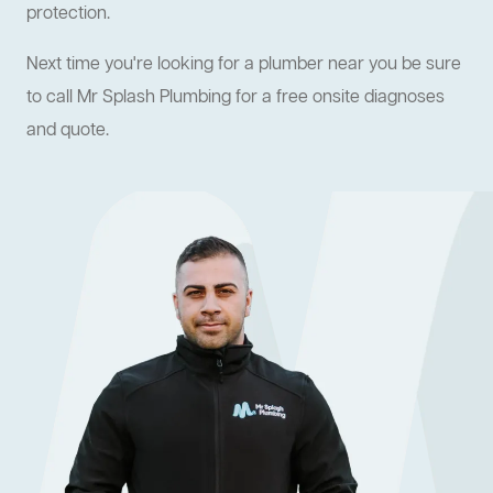
protection.
Next time you're looking for a plumber near you be sure
to call Mr Splash Plumbing for a free onsite diagnoses
and quote.