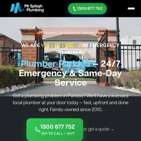
1300 677 752
Plumbers Available in Parklea Now
WE ARE
VOTED SYDNEY'S
#1 EMERGENCY
PLUMBER
Plumber Parklea
— 24/7
Emergency & Same-Day
Service
Got a plumbing problem in Parklea? We’ll have a licensed
local plumber at your door today — fast, upfront and done
right. Family-owned since 2010.
1300 677 752
or get a quote →
TAP TO CALL — 24/7