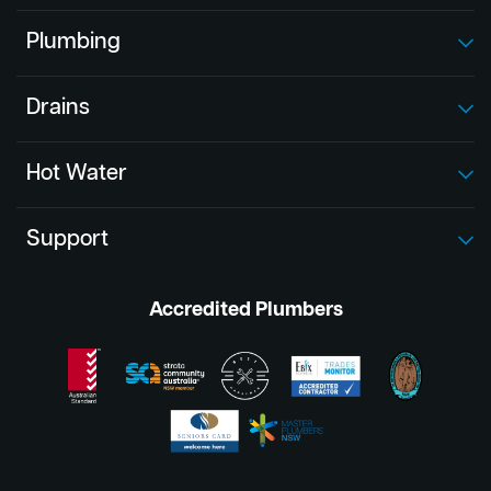
Plumbing
Drains
Hot Water
Support
Accredited Plumbers