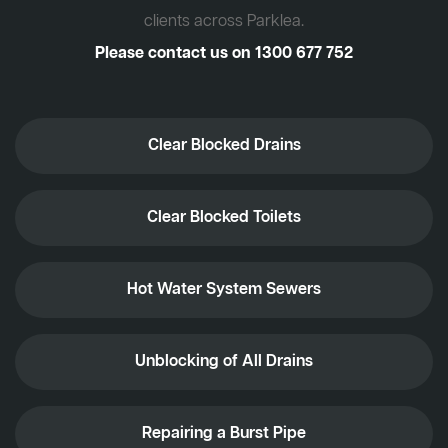
clients across Parklea.
Please contact us on
1300 677 752
Clear Blocked Drains
Clear Blocked Toilets
Hot Water System Sewers
Unblocking of All Drains
Repairing a Burst Pipe