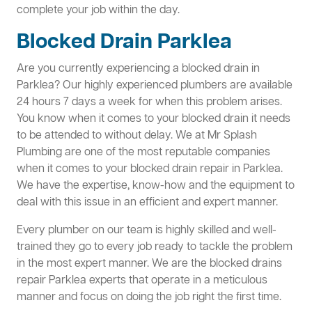
complete your job within the day.
Blocked Drain Parklea
Are you currently experiencing a blocked drain in
Parklea? Our highly experienced plumbers are available
24 hours 7 days a week for when this problem arises.
You know when it comes to your blocked drain it needs
to be attended to without delay. We at Mr Splash
Plumbing are one of the most reputable companies
when it comes to your blocked drain repair in Parklea.
We have the expertise, know-how and the equipment to
deal with this issue in an efficient and expert manner.
Every plumber on our team is highly skilled and well-
trained they go to every job ready to tackle the problem
in the most expert manner. We are the blocked drains
repair Parklea experts that operate in a meticulous
manner and focus on doing the job right the first time.