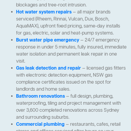
blockages and tree-root intrusion.
Hot water system repairs
— all major brands
serviced (Rheem, Rinnai, Vulcan, Dux, Bosch,
AquaMAX), upfront fixed pricing, same-day installs
for gas, electric, solar and heat-pump systems.
Burst water pipe emergency
— 24/7 emergency
response in under 5 minutes, fully insured, immediate
water isolation and permanent leak repair in one
visit.
Gas leak detection and repair
— licensed gas fitters
with electronic detection equipment, NSW gas
compliance certificates issued on the spot for
landlords and home sales.
Bathroom renovations
— full design, plumbing,
waterproofing, tiling and project management with
over 3,600 completed renovations across Sydney
and surrounding suburbs.
Commercial plumbing
— restaurants, cafes, retail