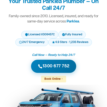
Your Trusted Parklea Plumber — On
Call 24/7
Family-owned since 2010. Licensed, insured, and ready for
same-day service across
Parklea
.
Licensed #306457C
Fully Insured
24/7 Emergency
4.9 Stars · 1,235 Reviews
Call Now — Ready to Help 24/7
1300 677 752
Book Online ↑