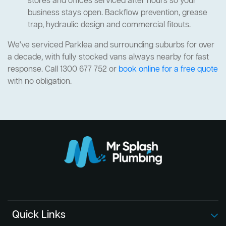
stores and offices serviced after hours so your
business stays open. Backflow prevention, grease
trap, hydraulic design and commercial fitouts.
We've serviced Parklea and surrounding suburbs for over
a decade, with fully stocked vans always nearby for fast
response. Call 1300 677 752 or
book online for a free quote
with no obligation.
Quick Links