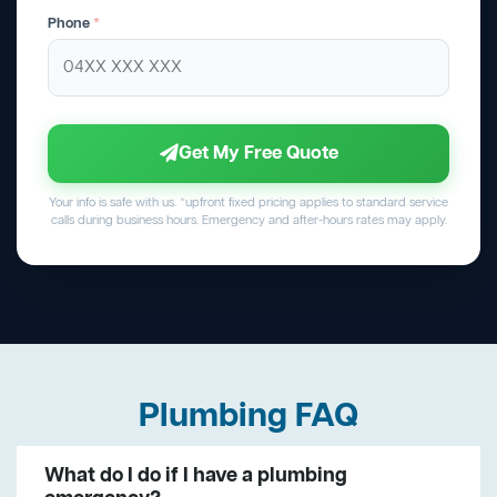
Phone
*
Get My Free Quote
Your info is safe with us. *upfront fixed pricing applies to standard service
calls during business hours. Emergency and after-hours rates may apply.
Plumbing FAQ
What do I do if I have a plumbing