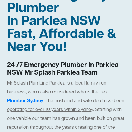
Plumber
In Parklea NSW
Fast, Affordable &
Near You!
24 /7 Emergency Plumber In Parklea
NSW Mr Splash Parklea Team
Mr Splash Plumbing Parklea is a local family run
business, who is also considered who is the best
Plumber Sydney
.
The husband and wife duo have been
operating for over 10 years within Sydney
. Starting with
one vehicle our team has grown and been built on great
reputation throughout the years creating one of the