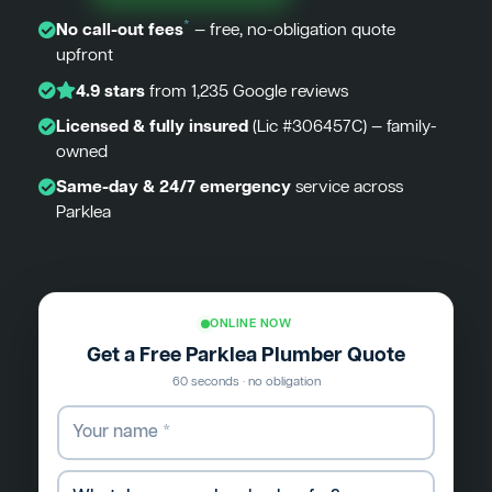
*
No call-out fees
— free, no-obligation quote
upfront
4.9 stars
from 1,235 Google reviews
Licensed & fully insured
(Lic #306457C) — family-
owned
Same-day & 24/7 emergency
service across
Parklea
ONLINE NOW
Get a Free Parklea Plumber Quote
60 seconds · no obligation