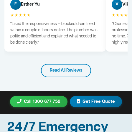
Esther Yu
Vik 
E
V
★★★★★
★★★★
“Liked the responsiveness — blocked drain fixed
“Charlie arr
within a couple of hours notice. The plumber was
professiona
polite and efficient and explained what needed to
no time. G
be done clearly.”
highly rec
Read All Reviews
Call 1300 677 752
Get Free Quote
24/7 Emergency