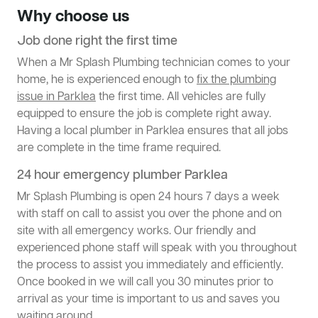
Why choose us
Job done right the first time
When a Mr Splash Plumbing technician comes to your
home, he is experienced enough to
fix the plumbing
issue in Parklea
the first time. All vehicles are fully
equipped to ensure the job is complete right away.
Having a local plumber in Parklea ensures that all jobs
are complete in the time frame required.
24 hour emergency plumber Parklea
Mr Splash Plumbing is open 24 hours 7 days a week
with staff on call to assist you over the phone and on
site with all emergency works. Our friendly and
experienced phone staff will speak with you throughout
the process to assist you immediately and efficiently.
Once booked in we will call you 30 minutes prior to
arrival as your time is important to us and saves you
waiting around.