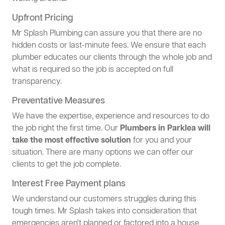
Upfront Pricing
Mr Splash Plumbing can assure you that there are no
hidden costs or last-minute fees. We ensure that each
plumber educates our clients through the whole job and
what is required so the job is accepted on full
transparency.
Preventative Measures
We have the expertise, experience and resources to do
the job right the first time. Our
Plumbers in Parklea will
take the most effective solution
for you and your
situation. There are many options we can offer our
clients to get the job complete.
Interest Free Payment plans
We understand our customers struggles during this
tough times. Mr Splash takes into consideration that
emergencies aren't planned or factored into a house