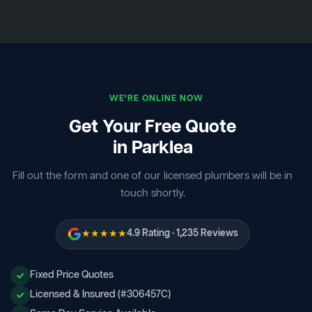
WE'RE ONLINE NOW
Get Your Free Quote
in Parklea
Fill out the form and one of our licensed plumbers will be in
touch shortly.
★★★★★
4.9 Rating · 1,235 Reviews
Fixed Price Quotes
Licensed & Insured (#306457C)