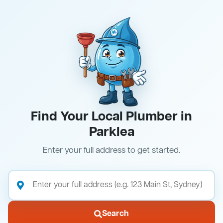
Find Your Local Plumber in
Parklea
Enter your full address to get started.
Search