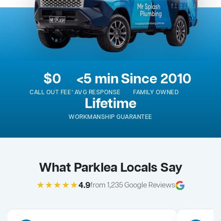
$0
<5 min
Since 2010
CALL OUT FEE*
AVG RESPONSE
FAMILY OWNED
Lifetime
WORKMANSHIP GUARANTEE
What Parklea Locals Say
★★★★★
4.9
from 1,235 Google Reviews