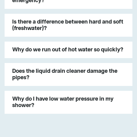
emergency?
Is there a difference between hard and soft
(freshwater)?
Why do we run out of hot water so quickly?
Does the liquid drain cleaner damage the
pipes?
Why do I have low water pressure in my
shower?