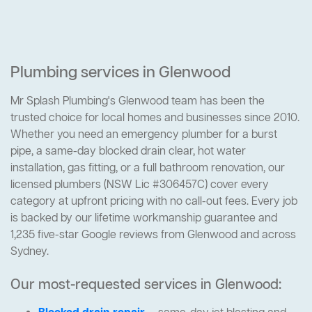
Plumbing services in Glenwood
Mr Splash Plumbing's Glenwood team has been the
trusted choice for local homes and businesses since 2010.
Whether you need an emergency plumber for a burst
pipe, a same-day blocked drain clear, hot water
installation, gas fitting, or a full bathroom renovation, our
licensed plumbers (NSW Lic #306457C) cover every
category at upfront pricing with no call-out fees. Every job
is backed by our lifetime workmanship guarantee and
1,235 five-star Google reviews from Glenwood and across
Sydney.
Our most-requested services in Glenwood: