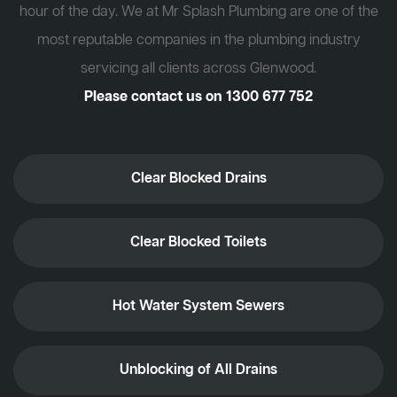
hour of the day. We at Mr Splash Plumbing are one of the
most reputable companies in the plumbing industry
servicing all clients across Glenwood.
Please contact us on
1300 677 752
Clear Blocked Drains
Clear Blocked Toilets
Hot Water System Sewers
Unblocking of All Drains