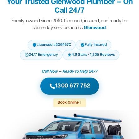
Your Trusted Glenwood Plumber — On
Call 24/7
Family-owned since 2010. Licensed, insured, and ready for
same-day service across
Glenwood
.
Licensed #306457C
Fully Insured
24/7 Emergency
4.9 Stars · 1,235 Reviews
Call Now — Ready to Help 24/7
1300 677 752
Book Online ↑