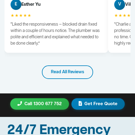
Esther Yu
Vik 
E
V
★★★★★
★★★★
“Liked the responsiveness — blocked drain fixed
“Charlie arr
within a couple of hours notice. The plumber was
professiona
polite and efficient and explained what needed to
no time. G
be done clearly.”
highly rec
Read All Reviews
Call 1300 677 752
Get Free Quote
24/7 Emergency