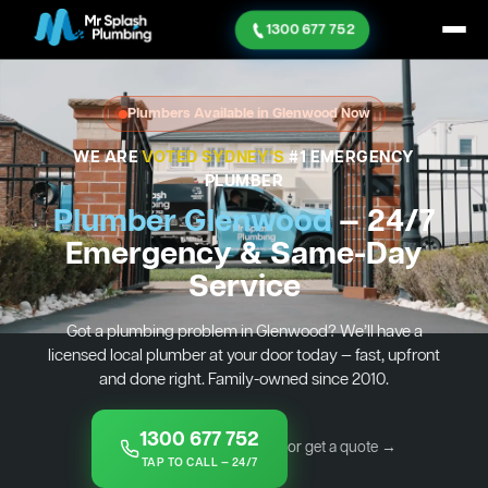
1300 677 752
Plumbers Available in Glenwood Now
WE ARE
VOTED SYDNEY'S
#1 EMERGENCY
PLUMBER
Plumber Glenwood
— 24/7
Emergency & Same-Day
Service
Got a plumbing problem in Glenwood? We’ll have a
licensed local plumber at your door today — fast, upfront
and done right. Family-owned since 2010.
1300 677 752
or get a quote →
TAP TO CALL — 24/7