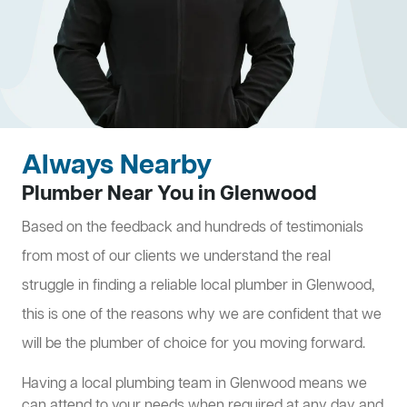
Always Nearby
Plumber Near You in Glenwood
Based on the feedback and hundreds of testimonials
from most of our clients we understand the real
struggle in finding a reliable local plumber in Glenwood,
this is one of the reasons why we are confident that we
will be the plumber of choice for you moving forward.
Having a local plumbing team in Glenwood means we
can attend to your needs when required at any day and