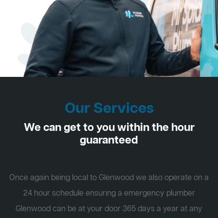
Our Services
We can get to you within the hour
guaranteed
Once again being local to Glenwood we also operate on a
24 hour schedule ensuring a emergency plumber
Glenwood can be at your door 365 days a year at any