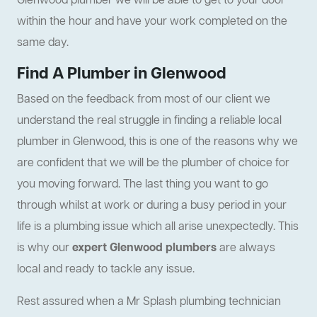
Glenwood plumber we will be able to get to your door
within the hour and have your work completed on the
same day.
Find A Plumber in Glenwood
Based on the feedback from most of our client we
understand the real struggle in finding a reliable local
plumber in Glenwood, this is one of the reasons why we
are confident that we will be the plumber of choice for
you moving forward. The last thing you want to go
through whilst at work or during a busy period in your
life is a plumbing issue which all arise unexpectedly. This
is why our
expert Glenwood plumbers
are always
local and ready to tackle any issue.
Rest assured when a Mr Splash plumbing technician