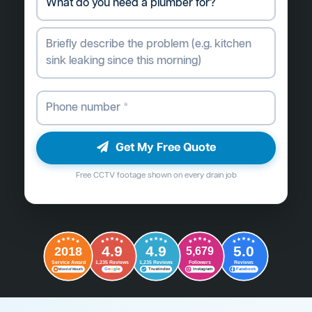
Get My Free Quote
Free CCTV footage shown on every drain job
4.9
4.9
5.0
2018
5,679
Followers
Reviews
Service Award
1,235 Reviews
1,235 Reviews
G
o
o
g
l
e
Word of Mouth
Trustindex
Instagram
Facebook