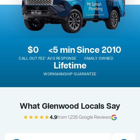
$0
<5 min
Since 2010
CALL OUT FEE*
AVG RESPONSE
FAMILY OWNED
Lifetime
WORKMANSHIP GUARANTEE
What Glenwood Locals Say
★★★★★
4.9
from 1,235 Google Reviews