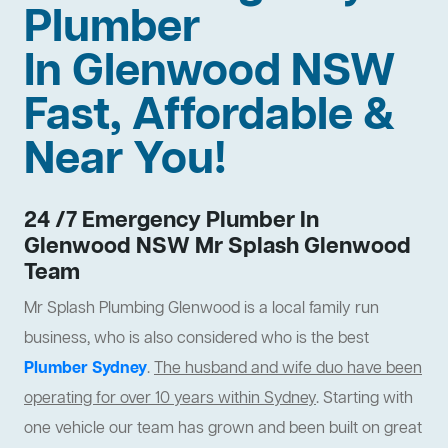
Plumber
In Glenwood NSW
Fast, Affordable &
Near You!
24 /7 Emergency Plumber In
Glenwood NSW Mr Splash Glenwood
Team
Mr Splash Plumbing Glenwood is a local family run
business, who is also considered who is the best
Plumber Sydney
.
The husband and wife duo have been
operating for over 10 years within Sydney
. Starting with
one vehicle our team has grown and been built on great