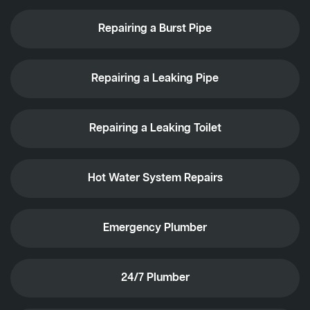
Repairing a Burst Pipe
Repairing a Leaking Pipe
Repairing a Leaking Toilet
Hot Water System Repairs
Emergency Plumber
24/7 Plumber