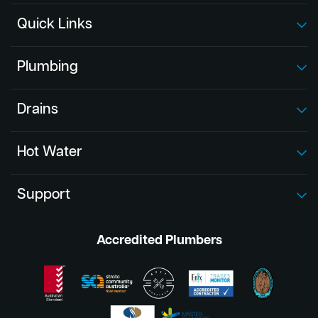
Quick Links
Plumbing
Drains
Hot Water
Support
Accredited Plumbers