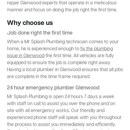
repair Glenwood experts that operate in a meticulous
manner and focus on doing the job right the first time.
Why choose us
Job done right the first time
When a Mr Splash Plumbing technician comes to your
home, he is experienced enough to
fix the plumbing
issue in Glenwood
the first time. All vehicles are fully
equipped to ensure the job is complete right away.
Having a local plumber in Glenwood ensures that all jobs
are complete in the time frame required.
24 hour emergency plumber Glenwood
Mr Splash Plumbing is open 24 hours 7 days a week
with staff on call to assist you over the phone and on
site with all emergency works. Our friendly and
experienced phone staff will speak with you throughout
the process to assist you immediately and efficiently.