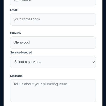
Email
Suburb
Service Needed
Message