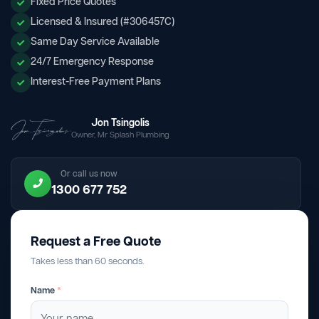
Fixed Price Quotes
Licensed & Insured (#306457C)
Same Day Service Available
24/7 Emergency Response
Interest-Free Payment Plans
Jon Tsingolis
Owner, Mr Splash Plumbing
Or call us now
1300 677 752
Request a Free Quote
Takes less than 60 seconds.
Name
*