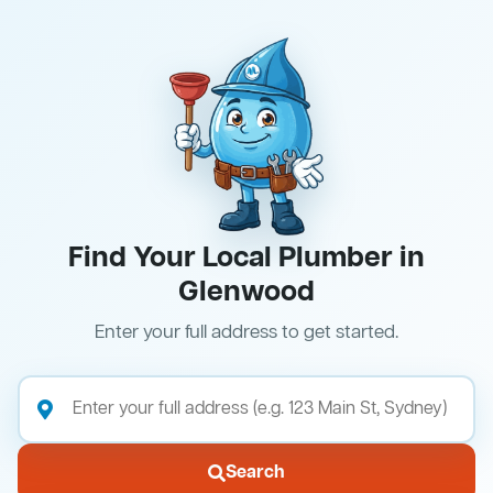
Find Your Local Plumber in
Glenwood
Enter your full address to get started.
Search