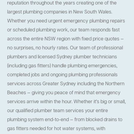
reputation throughout the years creating one of the
largest plumbing companies in New South Wales.
Whether you need urgent emergency plumbing repairs
or scheduled plumbing work, our team responds fast
across the entire NSW region with fixed price quotes —
no surprises, no hourly rates. Our team of professional
plumbers and licensed Sydney plumber technicians
(including gas fitters) handle plumbing emergencies,
completed jobs and ongoing plumbing professionals
services across Greater Sydney including the Northern
Beaches — giving you peace of mind that emergency
services arrive within the hour. Whether it’s big or small,
our qualified plumber team services your entire
plumbing system end-to-end — from blocked drains to
gas fitters needed for hot water systems, with