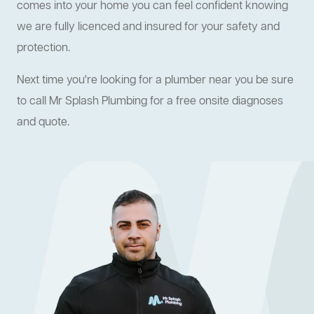
comes into your home you can feel confident knowing
we are fully licenced and insured for your safety and
protection.
Next time you're looking for a plumber near you be sure
to call Mr Splash Plumbing for a free onsite diagnoses
and quote.