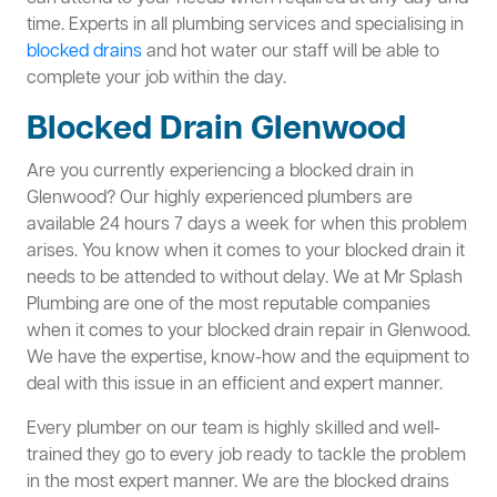
time. Experts in all plumbing services and specialising in
blocked drains
and hot water our staff will be able to
complete your job within the day.
Blocked Drain Glenwood
Are you currently experiencing a blocked drain in
Glenwood? Our highly experienced plumbers are
available 24 hours 7 days a week for when this problem
arises. You know when it comes to your blocked drain it
needs to be attended to without delay. We at Mr Splash
Plumbing are one of the most reputable companies
when it comes to your blocked drain repair in Glenwood.
We have the expertise, know-how and the equipment to
deal with this issue in an efficient and expert manner.
Every plumber on our team is highly skilled and well-
trained they go to every job ready to tackle the problem
in the most expert manner. We are the blocked drains