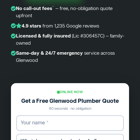
*
No call-out fees
— free, no-obligation quote
upfront
4.9 stars
from 1,235 Google reviews
Licensed & fully insured
(Lic #306457C) — family-
owned
Same-day & 24/7 emergency
service across
Glenwood
ONLINE NOW
Get a Free Glenwood Plumber Quote
60 seconds · no obligation