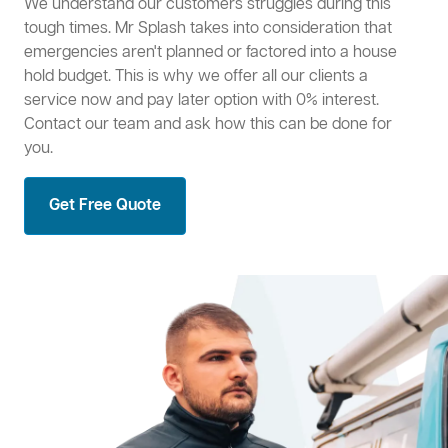
We understand our customers struggles during this
tough times. Mr Splash takes into consideration that
emergencies aren't planned or factored into a house
hold budget. This is why we offer all our clients a
service now and pay later option with 0% interest.
Contact our team and ask how this can be done for
you.
Get Free Quote