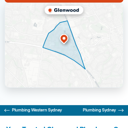
Plumbing Western Sydney
Plumbing Sydney