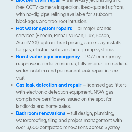
Blocked drain repair
— same-day jet blasting and
free CCTV camera inspection, fixed-quoted upfront,
with no-dig pipe relining available for stubborn
blockages and tree-root intrusion.
Hot water system repairs
— all major brands
serviced (Rheem, Rinnai, Vulcan, Dux, Bosch,
AquaMAX), upfront fixed pricing, same-day installs
for gas, electric, solar and heat-pump systems.
Burst water pipe emergency
— 24/7 emergency
response in under 5 minutes, fully insured, immediate
water isolation and permanent leak repair in one
visit.
Gas leak detection and repair
— licensed gas fitters
with electronic detection equipment, NSW gas
compliance certificates issued on the spot for
landlords and home sales.
Bathroom renovations
— full design, plumbing,
waterproofing, tiling and project management with
over 3,600 completed renovations across Sydney