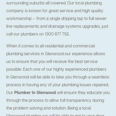
surrounding suburbs all covered. Our local plumbing
company is known for great service and high quality
workmanship — from a single dripping tap to full sewer
line replacements and drainage systems upgrades, just
call our plumbers on 1300 677 752.
When it comes to all residential and commercial
plumbing services in Glenwood our experience allows
us to ensure that you will receive the best service
possible. Each one of our highly experienced plumbers
in Glenwood will be able to take you through a seamless
process in having any of your plumbing issues repaired.
Our
Plumber in Glenwood
will ensure they educate you
through the process to allow full transparency during
the problem solving and solution. Being a local