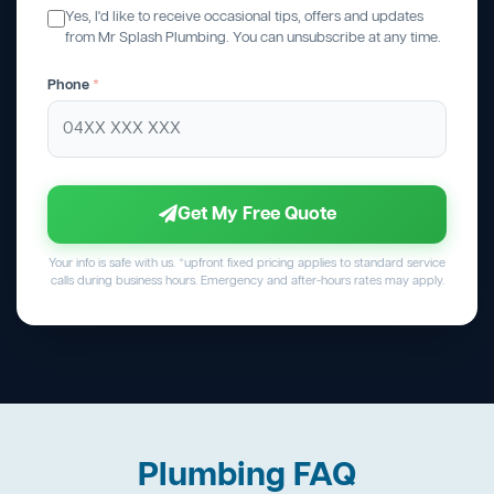
Yes, I'd like to receive occasional tips, offers and updates
from Mr Splash Plumbing. You can unsubscribe at any time.
Phone
*
Get My Free Quote
Your info is safe with us. *upfront fixed pricing applies to standard service
calls during business hours. Emergency and after-hours rates may apply.
Plumbing FAQ