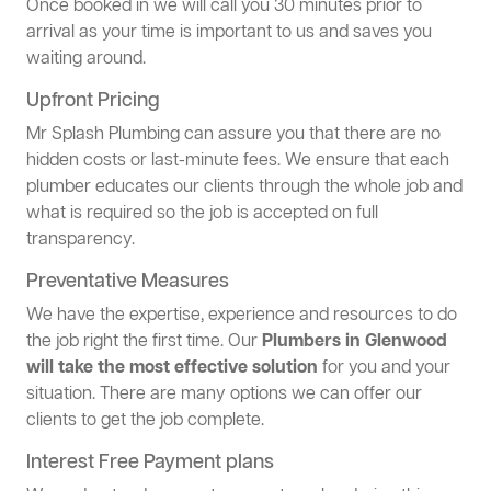
Once booked in we will call you 30 minutes prior to
arrival as your time is important to us and saves you
waiting around.
Upfront Pricing
Mr Splash Plumbing can assure you that there are no
hidden costs or last-minute fees. We ensure that each
plumber educates our clients through the whole job and
what is required so the job is accepted on full
transparency.
Preventative Measures
We have the expertise, experience and resources to do
the job right the first time. Our
Plumbers in Glenwood
will take the most effective solution
for you and your
situation. There are many options we can offer our
clients to get the job complete.
Interest Free Payment plans