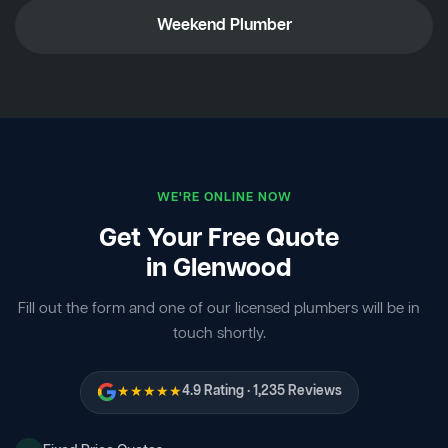
Weekend Plumber
WE'RE ONLINE NOW
Get Your Free Quote
in Glenwood
Fill out the form and one of our licensed plumbers will be in
touch shortly.
★★★★★
4.9 Rating · 1,235 Reviews