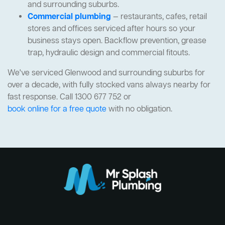
and surrounding suburbs.
Commercial plumbing
— restaurants, cafes, retail
stores and offices serviced after hours so your
business stays open. Backflow prevention, grease
trap, hydraulic design and commercial fitouts.
We've serviced Glenwood and surrounding suburbs for
over a decade, with fully stocked vans always nearby for
fast response. Call 1300 677 752 or
book online for a free quote
with no obligation.