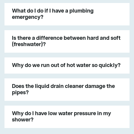
What do I do if I have a plumbing
emergency?
Is there a difference between hard and soft
(freshwater)?
Why do we run out of hot water so quickly?
Does the liquid drain cleaner damage the
pipes?
Why do I have low water pressure in my
shower?