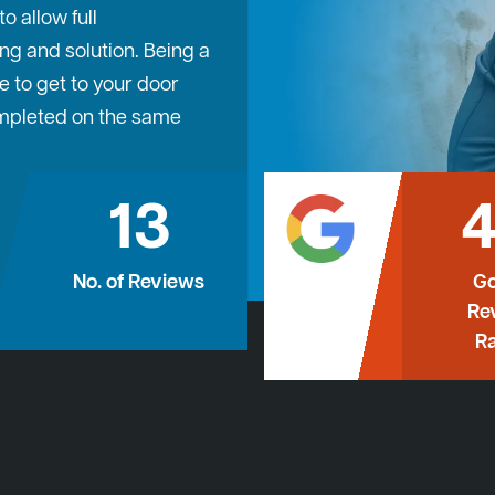
 allow full
ng and solution. Being a
e to get to your door
ompleted on the same
13
4
No. of Reviews
Go
Re
Ra