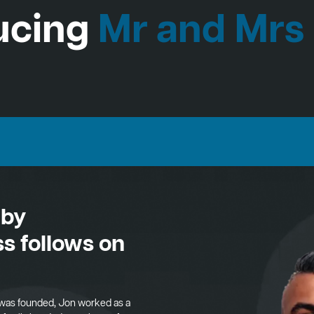
ucing
Mr and Mrs
 by
s follows on
was founded, Jon worked as a