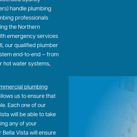
ters) handle plumbing
mbing professionals
ing the Northern
ith emergency services
ll, our qualified plumber
ystem end-to-end — from
or hot water systems,
mmercial plumbing
allows us to ensure that
ble. Each one of our
sta will be able to take
ing any of your
Bella Vista will ensure