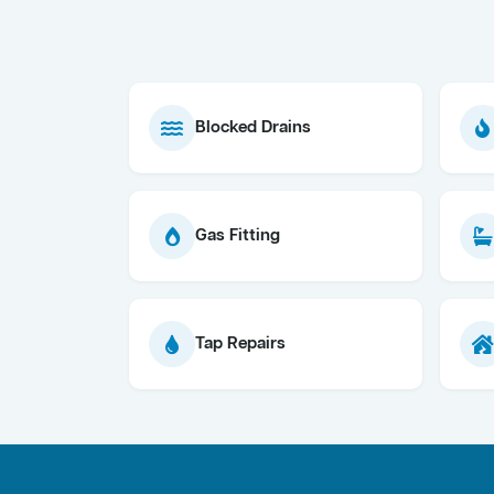
Blocked Drains
Gas Fitting
Tap Repairs