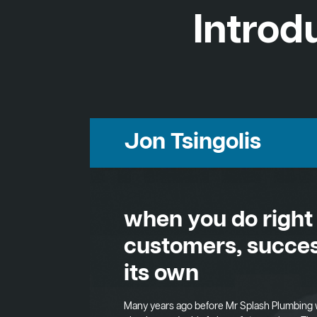
Introd
Jon Tsingolis
when you do right
customers, succes
its own
Many years ago before Mr Splash Plumbing 