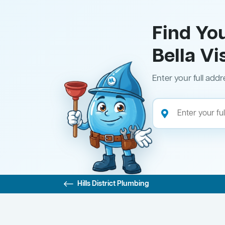
Find Yo
Bella Vi
Enter your full addr
Hills District Plumbing