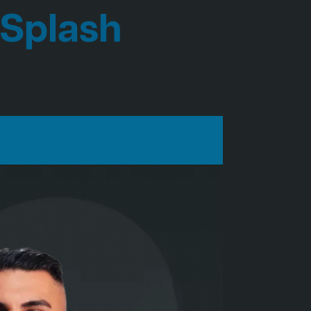
 Splash