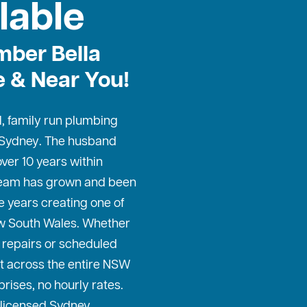
lable
ber Bella
e & Near You!
l, family run plumbing
 Sydney
. The husband
ver 10 years within
 team has grown and been
e years creating one of
w South Wales. Whether
repairs or scheduled
t across the entire NSW
prises, no hourly rates.
 licensed Sydney