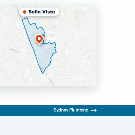
Sydney Plumbing