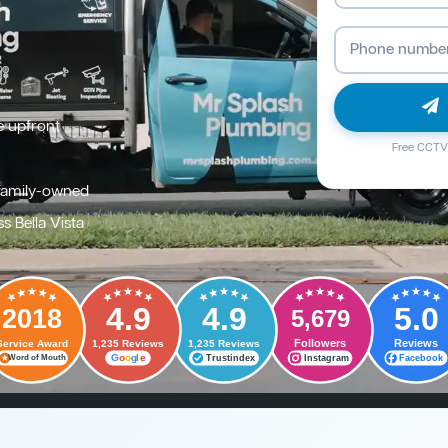
e upfront
Free CCTV 
family-owned
s Bella Vista
4.9
4.9
5.0
2018
5,679
Followers
Reviews
Service Award
1,235 Reviews
1,235 Reviews
G
o
o
g
l
e
Trustindex
Instagram
Facebook
Word of Mouth