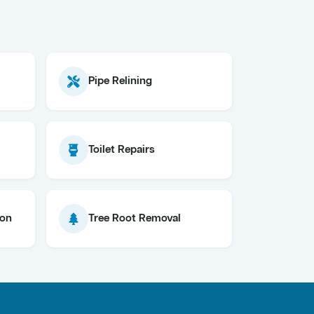
Pipe Relining
Toilet Repairs
ion
Tree Root Removal