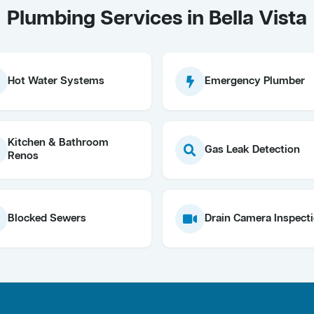
Plumbing Services in Bella Vista
Hot Water Systems
Emergency Plumber
Kitchen & Bathroom
Gas Leak Detection
Renos
Blocked Sewers
Drain Camera Inspect