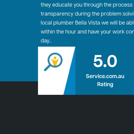
they educate you through the process to
transparency during the problem solvi
local plumber Bella Vista we will be abl
within the hour and have your work c
day..
5.0
Service.com.au
Rating