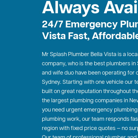
Always Avai
24/7 Emergency Plum
Vista Fast, Affordabl
Mr Splash Plumber Bella Vista is a loca
company, who is the best
plumbers in
and wife duo have been operating for o
Sydney. Starting with one vehicle our
built on great reputation throughout th
the largest plumbing companies in Ne
you need urgent emergency plumbing 
plumbing work, our team responds fas
region with fixed price quotes — no sur
Our team of professional plumber and