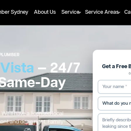
mber Sydney
About Us
Service
Service Areas
Ca
PLUMBER
 Vista
— 24/7
Get a Free 
6
 Same-Day
We’ll have a licensed local
ront and done right. Family-