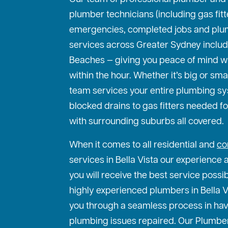
plumber technicians (including gas fit
emergencies, completed jobs and plu
services across Greater Sydney includ
Beaches — giving you peace of mind w
within the hour. Whether it’s big or sma
team services your entire plumbing s
blocked drains to gas fitters needed f
with surrounding suburbs all covered.
When it comes to all residential and
co
services in Bella Vista our experience 
you will receive the best service possi
highly experienced plumbers in Bella Vi
you through a seamless process in hav
plumbing issues repaired. Our Plumber 