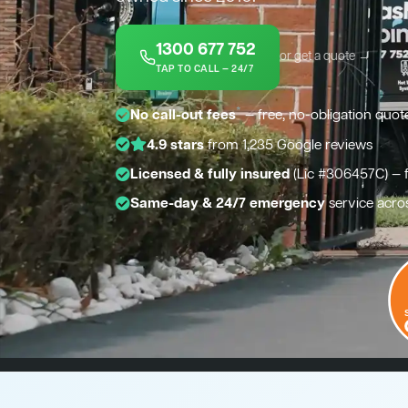
1300 677 752
or get a quote →
TAP TO CALL — 24/7
*
No call-out fees
— free, no-obligation quot
4.9 stars
from 1,235 Google reviews
Licensed & fully insured
(Lic #306457C) — 
Same-day & 24/7 emergency
service acros