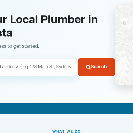
ur Local Plumber in
sta
ess to get started.
Search
WHAT WE DO