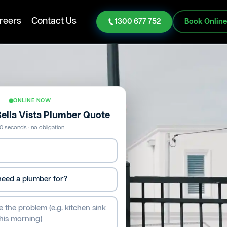
reers
Contact Us
1300 677 752
Book Onlin
ONLINE NOW
Bella Vista Plumber Quote
0 seconds · no obligation