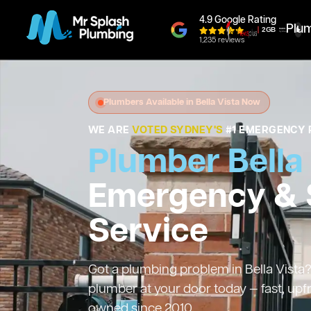
4.9 Google Rating
Plu
1,235 reviews
Plumbers Available in Bella Vista Now
WE ARE
VOTED SYDNEY'S
#1 EMERGENCY 
Plumber Bella
Emergency &
Service
Got a plumbing problem in Bella Vista? 
plumber at your door today — fast, upf
owned since 2010.