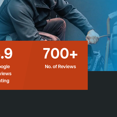
.9
700+
ogle
No. of Reviews
views
ting