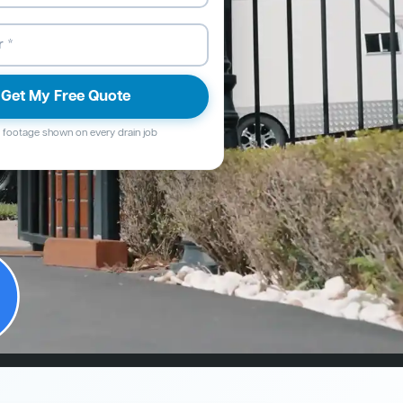
Get My Free Quote
footage shown on every drain job