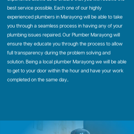
best service possible. Each one of our highly
experienced plumbers in Marayong will be able to take
you through a seamless process in having any of your
plumbing issues repaired. Our Plumber Marayong will
ensure they educate you through the process to allow
full transparency during the problem solving and
solution. Being a local plumber Marayong we will be able
to get to your door within the hour and have your work
completed on the same day..