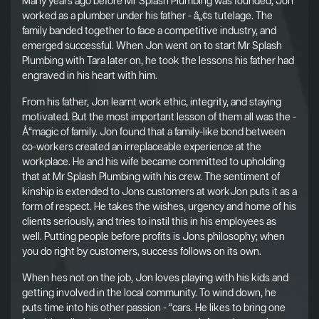
Many years ago before Mr Splash Plumbing was founded, Jon
worked as a plumber under his father - â„¢s tutelage. The
family banded together to face a competitive industry, and
emerged successful. When Jon went on to start Mr Splash
Plumbing with Tara later on, he took the lessons his father had
engraved in his heart with him.
From his father, Jon learnt work ethic, integrity, and staying
motivated. But the most important lesson of them all was the -
Å“magic of family. Jon found that a family-like bond between
co-workers created an irreplaceable experience at the
workplace. He and his wife became committed to upholding
that at Mr Splash Plumbing with his crew. The sentiment of
kinship is extended to Jons customers at workJon puts it as a
form of respect. He takes the wishes, urgency and home of his
clients seriously, and tries to instil this in his employees as
well. Putting people before profits is Jons philosophy; when
you do right by customers, success follows on its own.
When hes not on the job, Jon loves playing with his kids and
getting involved in the local community. To wind down, he
puts time into his other passion - “cars. He likes to bring one