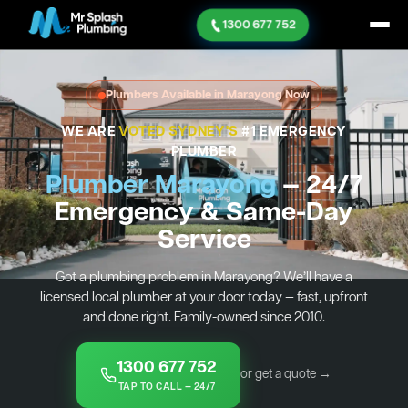
1300 677 752
Plumbers Available in Marayong Now
WE ARE
VOTED SYDNEY'S
#1 EMERGENCY
PLUMBER
Plumber Marayong
— 24/7
Emergency & Same-Day
Service
Got a plumbing problem in Marayong? We’ll have a
licensed local plumber at your door today — fast, upfront
and done right. Family-owned since 2010.
1300 677 752
or get a quote →
TAP TO CALL — 24/7