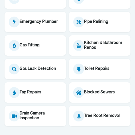
Emergency Plumber
Pipe Relining
Kitchen & Bathroom
Gas Fitting
Renos
Gas Leak Detection
Toilet Repairs
Tap Repairs
Blocked Sewers
Drain Camera
Tree Root Removal
Inspection