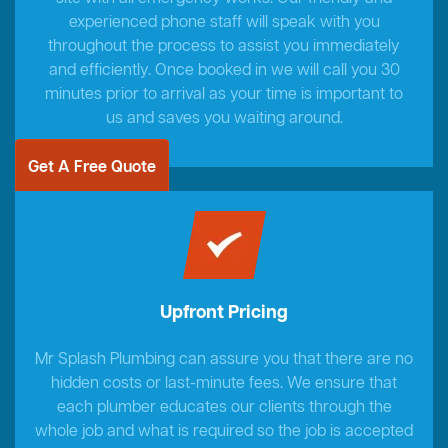
experienced phone staff will speak with you
throughout the process to assist you immediately
and efficiently. Once booked in we will call you 30
minutes prior to arrival as your time is important to
us and saves you waiting around.
Get A Free Quote
Upfront Pricing
Mr Splash Plumbing can assure you that there are no
hidden costs or last-minute fees. We ensure that
each plumber educates our clients through the
whole job and what is required so the job is accepted