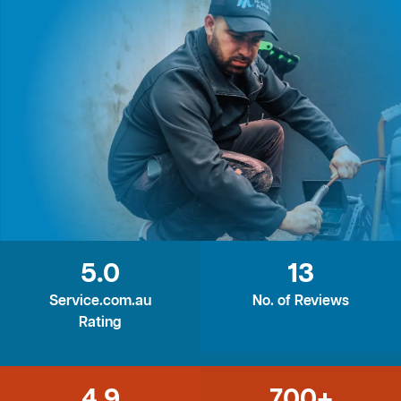
5.0
13
Service.com.au
No. of Reviews
Rating
4.9
700+