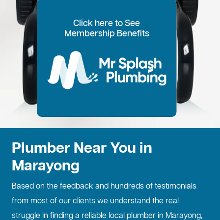
Click here to See
100% Customer Time
Annual Home
Call Every
20% OFF for all VIP
Membership Benefits
Fixed Price Quotes
14 Day Plans
Inspections
Preference
6 Months
members
No more call out fees
Option to pay within
Well adjust to
Conduct regular
Well ensure the
1
2
Lifetime discount for
3
4
5
6
for life!
14 days
whatever time is
maintenance
longevity of your
all services
best for you
checks
property
Plumber Near You in
Marayong
Based on the feedback and hundreds of testimonials
from most of our clients we understand the real
struggle in finding a reliable local plumber in Marayong,