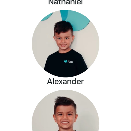
Nathaniel
Alexander