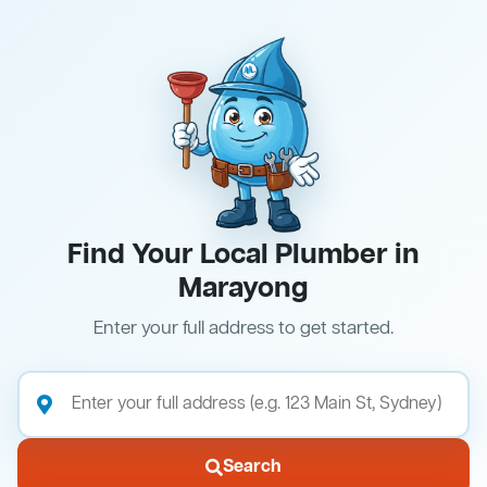
Find Your Local Plumber in
Marayong
Enter your full address to get started.
Search