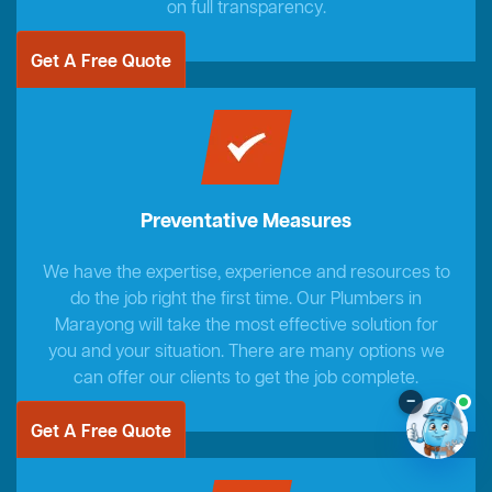
on full transparency.
Get A Free Quote
Preventative Measures
We have the expertise, experience and resources to
do the job right the first time. Our Plumbers in
Marayong will take the most effective solution for
you and your situation. There are many options we
can offer our clients to get the job complete.
–
Get A Free Quote