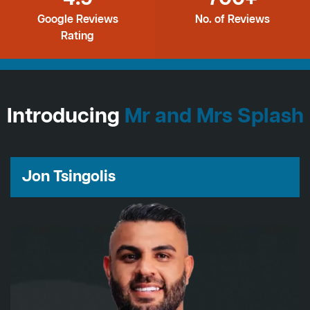
Google Reviews
No. of Reviews
Rating
Introducing
Mr and Mrs Splash
Jon Tsingolis