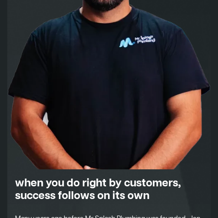
when you do right by customers,
success follows on its own