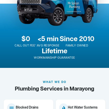
$0
<5 min
Since 2010
CALL OUT FEE*
AVG RESPONSE
FAMILY OWNED
Lifetime
WORKMANSHIP GUARANTEE
WHAT WE DO
Plumbing Services in Marayong
Blocked Drains
Hot Water Systems