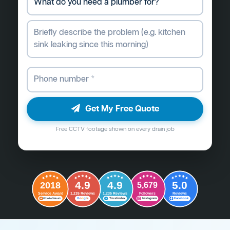
Get My Free Quote
Free CCTV footage shown on every drain job
4.9
4.9
5.0
2018
5,679
Followers
Reviews
Service Award
1,235 Reviews
1,235 Reviews
G
o
o
g
l
e
Word of Mouth
Trustindex
Instagram
Facebook