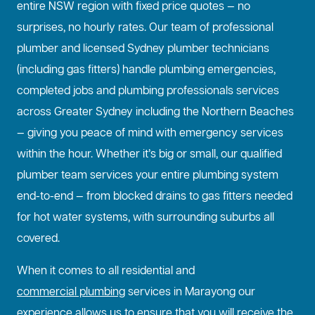
entire NSW region with fixed price quotes — no
surprises, no hourly rates. Our team of professional
plumber and licensed Sydney plumber technicians
(including gas fitters) handle plumbing emergencies,
completed jobs and plumbing professionals services
across Greater Sydney including the Northern Beaches
— giving you peace of mind with emergency services
within the hour. Whether it’s big or small, our qualified
plumber team services your entire plumbing system
end-to-end — from blocked drains to gas fitters needed
for hot water systems, with surrounding suburbs all
covered.
When it comes to all residential and
commercial plumbing
services in Marayong our
experience allows us to ensure that you will receive the