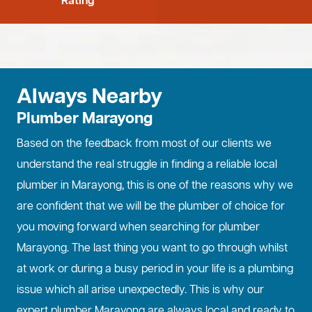
Rating
Always Nearby
Plumber Marayong
Based on the feedback from most of our clients we
understand the real struggle in finding a reliable local
plumber in Marayong, this is one of the reasons why we
are confident that we will be the plumber of choice for
you moving forward when searching for plumber
Marayong. The last thing you want to go through whilst
at work or during a busy period in your life is a plumbing
issue which all arise unexpectedly. This is why our
expert plumber Marayong are always local and ready to