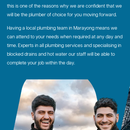
this is one of the reasons why we are confident that we
will be the plumber of choice for you moving forward.
Having a local plumbing team in Marayong means we
can attend to your needs when required at any day and
time. Experts in all plumbing services and specialising in
blocked drains
and hot water our staff will be able to
complete your job within the day.