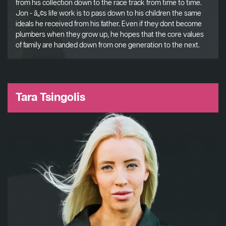
from his collection down to the race track from time to time.
Jon - â„¢s life work is to pass down to his children the same
ideals he received from his father. Even if they dont become
plumbers when they grow up, he hopes that the core values
of family are handed down from one generation to the next.
Tara Tsingolis