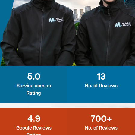
5.0
13
Service.com.au
No. of Reviews
Rating
4.9
700+
Google Reviews
No. of Reviews