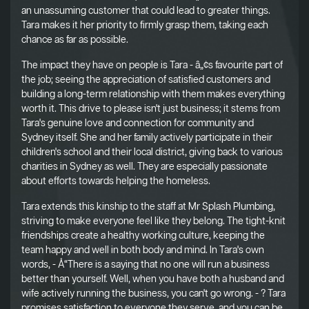
an unassuming customer that could lead to greater things.
Tara makes it her priority to firmly grasp them, taking each
chance as far as possible.
The impact they have on people is Tara - â„¢s favourite part of
the job; seeing the appreciation of satisfied customers and
building a long-term relationship with them makes everything
worth it. This drive to please isn't just business; it stems from
Tara's genuine love and connection for community and
Sydney itself. She and her family actively participate in their
children's school and their local district, giving back to various
charities in Sydney as well. They are especially passionate
about efforts towards helping the homeless.
Tara extends this kinship to the staff at Mr Splash Plumbing,
striving to make everyone feel like they belong. The tight-knit
friendships create a healthy working culture, keeping the
team happy and well in both body and mind. In Tara's own
words, - Å“There is a saying that no one will run a business
better than yourself. Well, when you have both a husband and
wife actively running the business, you can't go wrong. - ? Tara
promises satisfaction to everyone they serve, and you can be