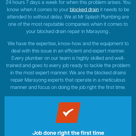
24 hours 7 days a week for when this problem arises. You
know when it comes to your
blocked drain
it needs to be
attended to without delay. We at Mr Splash Plumbing are
one of the most reputable companies when it comes to
your blocked drain repair in Marayong .
We have the expertise, know-how and the equipment to
deal with this issue in an efficient and expert manner.
Every plumber on our team is highly skilled and well-
trained and goes to every job ready to tackle the problem
in the most expert manner. We are the blocked drains
repair Marayong experts that operate in a meticulous
manner and focus on doing the job right the first time.
Job done right the first time