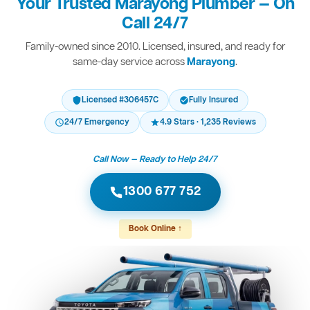
Your Trusted Marayong Plumber — On
Call 24/7
Family-owned since 2010. Licensed, insured, and ready for
same-day service across
Marayong
.
Licensed #306457C
Fully Insured
24/7 Emergency
4.9 Stars · 1,235 Reviews
Call Now — Ready to Help 24/7
1300 677 752
Book Online ↑