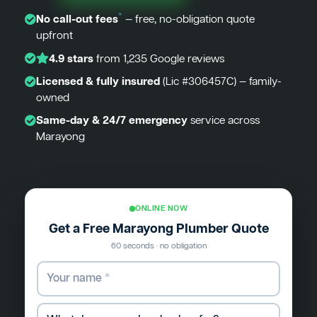
*
No call-out fees
— free, no-obligation quote
upfront
4.9 stars
from 1,235 Google reviews
Licensed & fully insured
(Lic #306457C) — family-
owned
Same-day & 24/7 emergency
service across
Marayong
ONLINE NOW
Get a Free Marayong Plumber Quote
60 seconds · no obligation