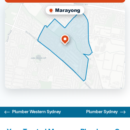
Plumber Western Sydney
Plumber Sydney