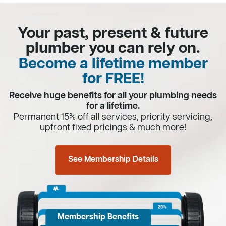
Your past, present & future
plumber you can rely on.
Become a lifetime member
for FREE!
Receive huge benefits for all your plumbing needs
for a lifetime.
Permanent 15% off all services, priority servicing,
upfront fixed pricings & much more!
See Membership Details
Membership Benefits