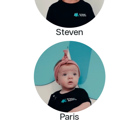
Steven
Paris