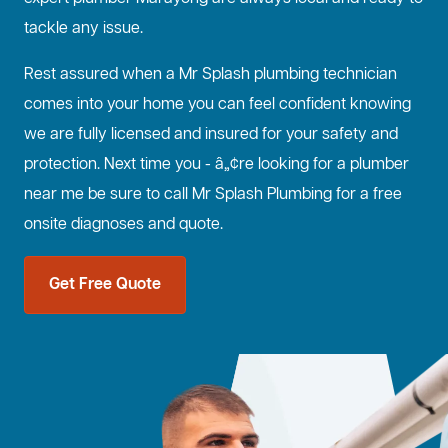
tackle any issue.
Rest assured when a Mr Splash plumbing technician
comes into your home you can feel confident knowing
we are fully licensed and insured for your safety and
protection. Next time you - â„¢re looking for a plumber
near me be sure to call Mr Splash Plumbing for a free
onsite diagnoses and quote.
Get Free Quote