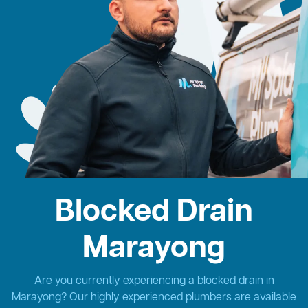
Blocked Drain
Marayong
Are you currently experiencing a blocked drain in
Marayong? Our highly experienced plumbers are available