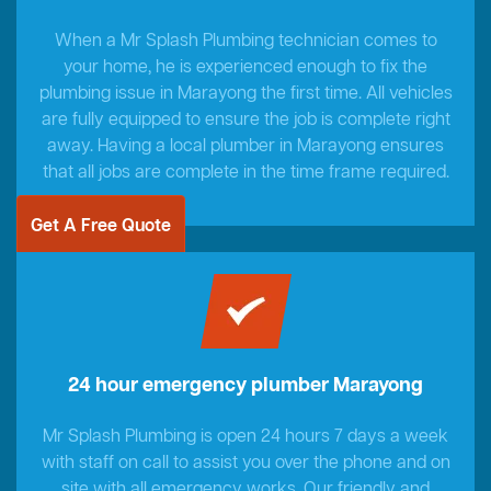
When a Mr Splash Plumbing technician comes to
your home, he is experienced enough to fix the
plumbing issue in Marayong the first time. All vehicles
are fully equipped to ensure the job is complete right
away. Having a local plumber in Marayong ensures
that all jobs are complete in the time frame required.
Get A Free Quote
24 hour emergency plumber Marayong
Mr Splash Plumbing is open 24 hours 7 days a week
with staff on call to assist you over the phone and on
site with all emergency works. Our friendly and