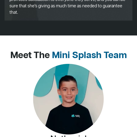
sure that she's giving as much time as needed to guarantee
that.
Meet The
Mini Splash Team