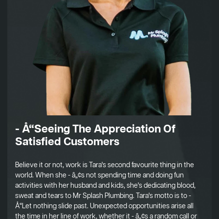
- Å“Seeing The Appreciation Of
Satisfied Customers
Believe it or not, work is Tara's second favourite thing in the
world. When she - â„¢s not spending time and doing fun
activities with her husband and kids, she's dedicating blood,
sweat and tears to Mr Splash Plumbing. Tara's motto is to -
Å“Let nothing slide past. Unexpected opportunities arise all
the time in her line of work, whether it - â„¢s a random call or