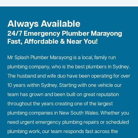
Always Available
24/7 Emergency Plumber Marayong
Fast, Affordable & Near You!
Mr Splash Plumber Marayong is a local, family run
plumbing company, who is the best
plumbers in Sydney
.
The husband and wife duo have been operating for over
10 years within Sydney. Starting with one vehicle our
team has grown and been built on great reputation
throughout the years creating one of the largest
plumbing companies in New South Wales. Whether you
need urgent emergency plumbing repairs or scheduled
plumbing work, our team responds fast across the