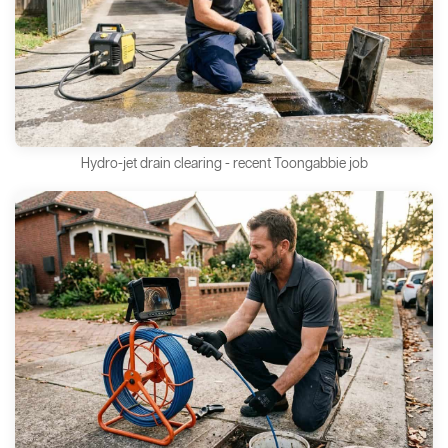
Hydro-jet drain clearing - recent Toongabbie job