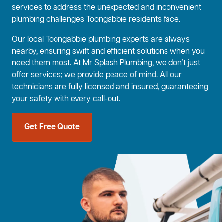
services to address the unexpected and inconvenient
plumbing challenges Toongabbie residents face.
Our local Toongabbie plumbing experts are always
nearby, ensuring swift and efficient solutions when you
need them most. At Mr Splash Plumbing, we don’t just
offer services; we provide peace of mind. All our
technicians are fully licensed and insured, guaranteeing
your safety with every call-out.
Get Free Quote