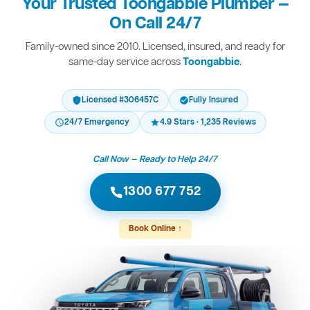
Your Trusted Toongabbie Plumber —
On Call 24/7
Family-owned since 2010. Licensed, insured, and ready for
same-day service across
Toongabbie
.
Licensed #306457C
Fully Insured
24/7 Emergency
4.9 Stars · 1,235 Reviews
Call Now — Ready to Help 24/7
1300 677 752
Book Online ↑