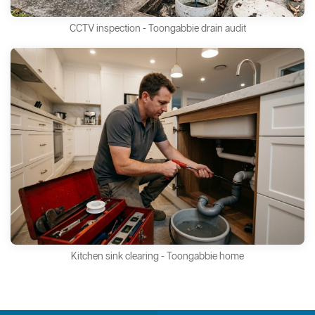
CCTV inspection - Toongabbie drain audit
Kitchen sink clearing - Toongabbie home