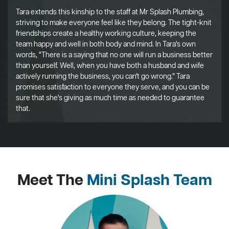
Tara extends this kinship to the staff at Mr Splash Plumbing,
striving to make everyone feel like they belong. The tight-knit
friendships create a healthy working culture, keeping the
team happy and well in both body and mind. In Tara's own
words, “There is a saying that no one will run a business better
than yourself. Well, when you have both a husband and wife
actively running the business, you can't go wrong.” Tara
promises satisfaction to everyone they serve, and you can be
sure that she's giving as much time as needed to guarantee
that.
Meet The
Mini Splash Team