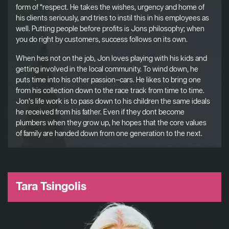
form of “respect. He takes the wishes, urgency and home of
his clients seriously, and tries to instil this in his employees as
well. Putting people before profits is Jons philosophy; when
you do right by customers, success follows on its own.
When hes not on the job, Jon loves playing with his kids and
getting involved in the local community. To wind down, he
puts time into his other passion–cars. He likes to bring one
from his collection down to the race track from time to time.
Jon’s life work is to pass down to his children the same ideals
he received from his father. Even if they dont become
plumbers when they grow up, he hopes that the core values
of family are handed down from one generation to the next.
Tara Tsingolis