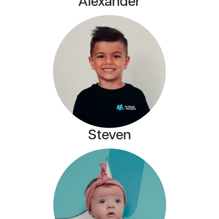
Alexander
Steven