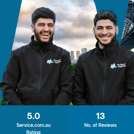
5.0
13
Service.com.au
No. of Reviews
Rating