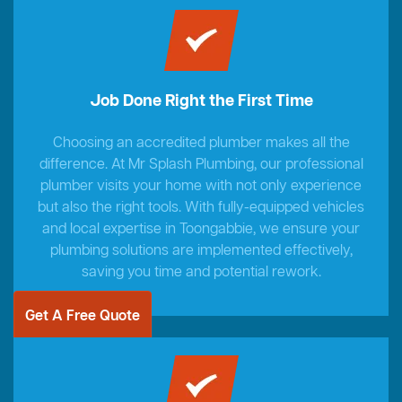
Job Done Right the First Time
Choosing an accredited plumber makes all the
difference. At Mr Splash Plumbing, our professional
plumber visits your home with not only experience
but also the right tools. With fully-equipped vehicles
and local expertise in Toongabbie, we ensure your
plumbing solutions are implemented effectively,
saving you time and potential rework.
Get A Free Quote