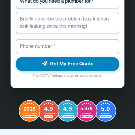
Get My Free Quote
Free CCTV footage shown on every drain job
4.9
4.9
5.0
2018
5,679
Followers
Reviews
Service Award
1,235 Reviews
1,235 Reviews
G
o
o
g
l
e
Word of Mouth
Trustindex
Instagram
Facebook