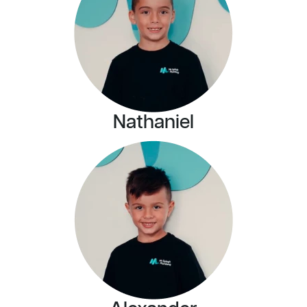
Nathaniel