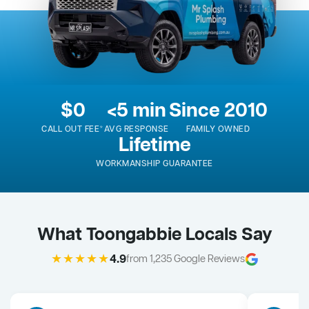
$0
<5 min
Since 2010
CALL OUT FEE*
AVG RESPONSE
FAMILY OWNED
Lifetime
WORKMANSHIP GUARANTEE
What Toongabbie Locals Say
★★★★★
4.9
from 1,235 Google Reviews