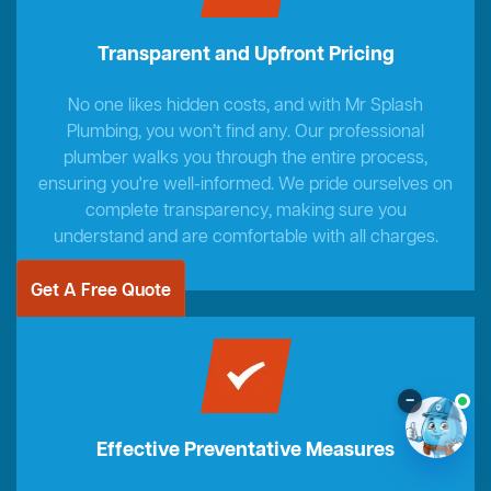
Transparent and Upfront Pricing
No one likes hidden costs, and with Mr Splash
Plumbing, you won’t find any. Our professional
plumber walks you through the entire process,
ensuring you're well-informed. We pride ourselves on
complete transparency, making sure you
understand and are comfortable with all charges.
Get A Free Quote
–
Effective Preventative Measures