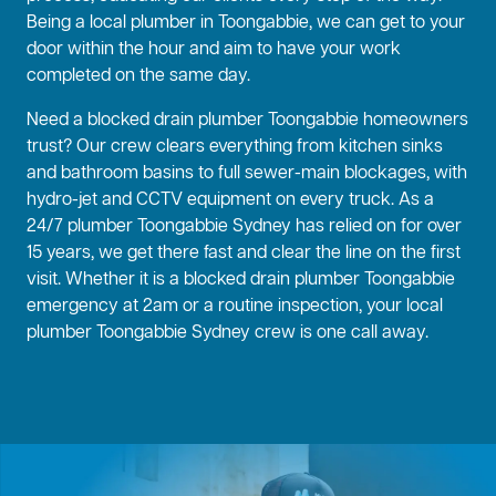
Being a local plumber in Toongabbie, we can get to your
door within the hour and aim to have your work
completed on the same day.
Need a blocked drain plumber Toongabbie homeowners
trust? Our crew clears everything from kitchen sinks
and bathroom basins to full sewer-main blockages, with
hydro-jet and CCTV equipment on every truck. As a
24/7 plumber Toongabbie Sydney has relied on for over
15 years, we get there fast and clear the line on the first
visit. Whether it is a blocked drain plumber Toongabbie
emergency at 2am or a routine inspection, your local
plumber Toongabbie Sydney crew is one call away.