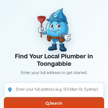
Find Your Local Plumber in
Toongabbie
Enter your full address to get started.
Search