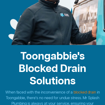
Toongabbie's
Blocked Drain
Solutions
When faced with the inconvenience of a
blocked drain
in
Toongabbie, there's no need for undue stress. Mr Splash
Plumbing is always at your service, ensuring your