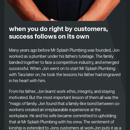
when you do right by customers,
success follows on its own
Many years ago before Mr Splash Plumbing was founded, Jon
worked as a plumber under his fathers tutelage. The family
banded together to face a competitive industry, and emerged
successful. When Jon went on to start Mr Splash Plumbing
with Tara later on, he took the lessons his father had engraved
in his heart with him.
From his father, Jon learnt work ethic, integrity, and staying
motivated. But the most important lesson of them all was the
“magic of family. Jon found that a family-like bond between co-
workers created an irreplaceable experience at the
workplace. He and his wife became committed to upholding
that at Mr Splash Plumbing with his crew. The sentiment of
kinship is extended to Jons customers at workJon puts it as a