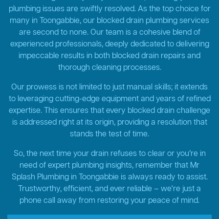
plumbing issues are swiftly resolved. As the top choice for
many in Toongabbie, our blocked drain plumbing services
are second to none. Our team is a cohesive blend of
experienced professionals, deeply dedicated to delivering
impeccable results in both blocked drain repairs and
thorough cleaning processes.
Our prowess is not limited to just manual skills; it extends
to leveraging cutting-edge equipment and years of refined
expertise. This ensures that every blocked drain challenge
is addressed right at its origin, providing a resolution that
stands the test of time.
So, the next time your drain refuses to clear or you’re in
need of expert plumbing insights, remember that Mr
Splash Plumbing in Toongabbie is always ready to assist.
Trustworthy, efficient, and ever reliable – we're just a
phone call away from restoring your peace of mind.