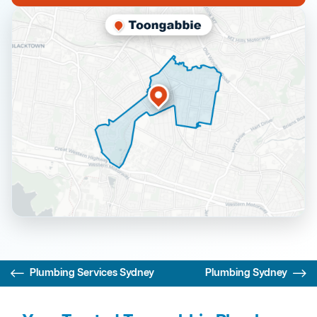
Plumbing Services Sydney
Plumbing Sydney