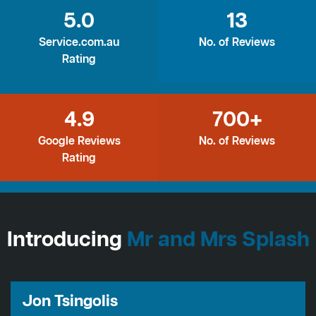
5.0
13
Service.com.au
No. of Reviews
Rating
4.9
700+
Google Reviews
No. of Reviews
Rating
Introducing
Mr and Mrs Splash
Jon Tsingolis