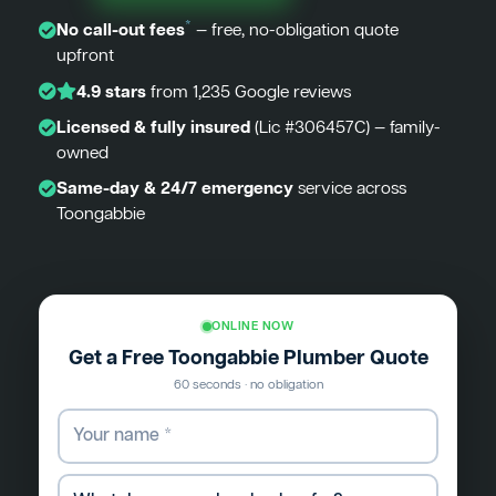
*
No call-out fees
— free, no-obligation quote
upfront
4.9 stars
from 1,235 Google reviews
Licensed & fully insured
(Lic #306457C) — family-
owned
Same-day & 24/7 emergency
service across
Toongabbie
ONLINE NOW
Get a Free Toongabbie Plumber Quote
60 seconds · no obligation