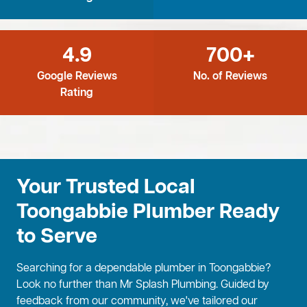
4.9
700+
Google Reviews
No. of Reviews
Rating
Your Trusted Local
Toongabbie Plumber Ready
to Serve
Searching for a dependable plumber in Toongabbie?
Look no further than Mr Splash Plumbing. Guided by
feedback from our community, we've tailored our