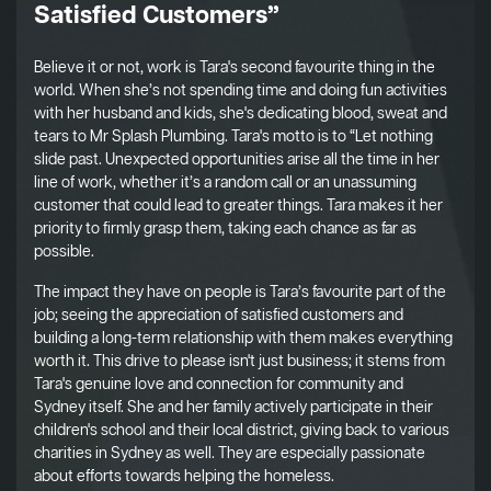
Satisfied Customers”
Believe it or not, work is Tara's second favourite thing in the
world. When she’s not spending time and doing fun activities
with her husband and kids, she's dedicating blood, sweat and
tears to Mr Splash Plumbing. Tara's motto is to “Let nothing
slide past. Unexpected opportunities arise all the time in her
line of work, whether it’s a random call or an unassuming
customer that could lead to greater things. Tara makes it her
priority to firmly grasp them, taking each chance as far as
possible.
The impact they have on people is Tara’s favourite part of the
job; seeing the appreciation of satisfied customers and
building a long-term relationship with them makes everything
worth it. This drive to please isn't just business; it stems from
Tara's genuine love and connection for community and
Sydney itself. She and her family actively participate in their
children's school and their local district, giving back to various
charities in Sydney as well. They are especially passionate
about efforts towards helping the homeless.