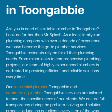
in Toongabbie
Are you in need of a reliable plumber in Toongabbie?
Look no further than Mr Splash. As a local, family-run
plumbing company with over a decade of experience,
we have become the go-to plumber services
Toongabbie residents rely on for all their plumbing
needs. From minor leaks to comprehensive plumbing
projects, our team of highly experienced plumbers is
dedicated to providing efficient and reliable solutions
every time.
Our
residential plumber
Toongabbie and
commercial plumber
Toongabbie services are tailored
to meet the specific needs of our clients. We ensure full
transparency during the problem-solving and solution
process, educating our clients every step of the way.