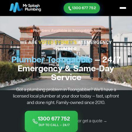
1300 677 752
Plumbers Available in Toongabbie Now
WE ARE
VOTED SYDNEY'S
#1 EMERGENCY
PLUMBER
Plumber Toongabbie
— 24/7
Emergency & Same-Day
Service
Got a plumbing problem in Toongabbie? We’ll have a
licensed local plumber at your door today — fast, upfront
and done right. Family-owned since 2010.
1300 677 752
or get a quote →
TAP TO CALL — 24/7