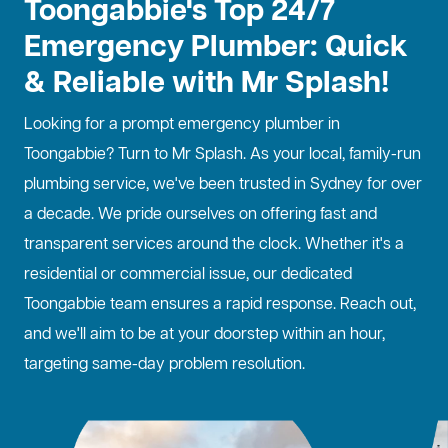
Toongabbie's Top 24/7
Emergency Plumber: Quick
& Reliable with Mr Splash!
Looking for a prompt
emergency plumber
in
Toongabbie? Turn to Mr Splash. As your local, family-run
plumbing service, we've been trusted in Sydney for over
a decade. We pride ourselves on offering fast and
transparent services around the clock. Whether it's a
residential or commercial issue, our dedicated
Toongabbie team ensures a rapid response. Reach out,
and we'll aim to be at your doorstep within an hour,
targeting same-day problem resolution.