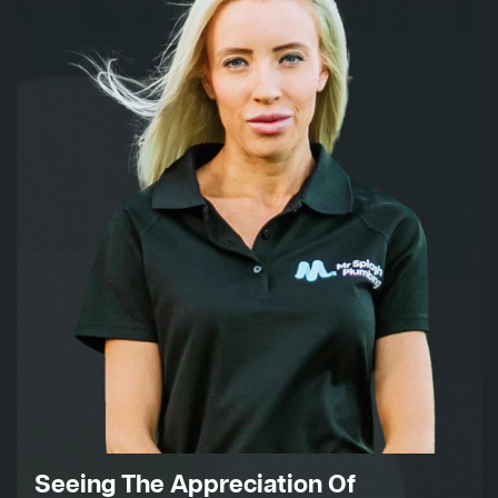
Seeing The Appreciation Of