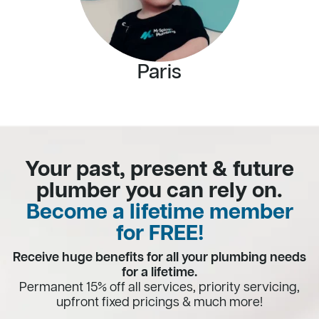
Paris
Your past, present & future
plumber you can rely on.
Become a lifetime member
for FREE!
Receive huge benefits for all your plumbing needs
for a lifetime.
Permanent 15% off all services, priority servicing,
upfront fixed pricings & much more!