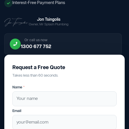
Interest-Free Payment Plans
Jon Tsingolis
Owner, Mr Splash Plumbing
Or call us now
1300 677 752
Request a Free Quote
Takes less than 60 seconds.
Name
*
Email