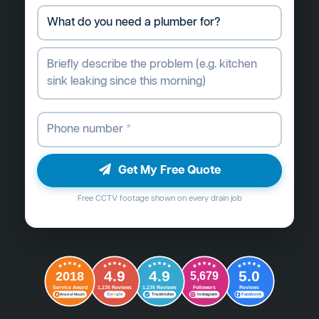
Get My Free Quote
Free CCTV footage shown on every drain job
4.9
4.9
5.0
2018
5,679
Followers
Reviews
Service Award
1,235 Reviews
1,235 Reviews
G
o
o
g
l
e
Word of Mouth
Trustindex
Instagram
Facebook