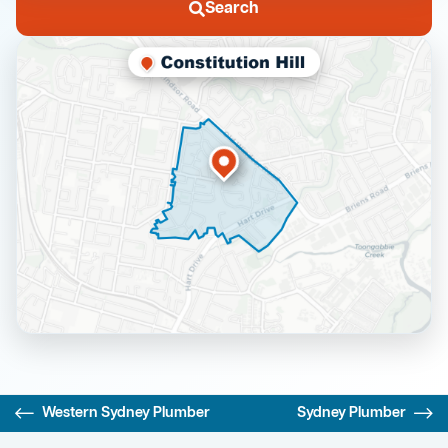
Search
Western Sydney Plumber
Sydney Plumber