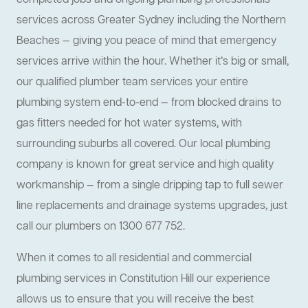
completed jobs and ongoing plumbing professionals
services across Greater Sydney including the Northern
Beaches — giving you peace of mind that emergency
services arrive within the hour. Whether it’s big or small,
our qualified plumber team services your entire
plumbing system end-to-end — from blocked drains to
gas fitters needed for hot water systems, with
surrounding suburbs all covered. Our local plumbing
company is known for great service and high quality
workmanship — from a single dripping tap to full sewer
line replacements and drainage systems upgrades, just
call our plumbers on 1300 677 752.
When it comes to all residential and commercial
plumbing services in Constitution Hill our experience
allows us to ensure that you will receive the best