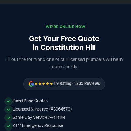
WE'RE ONLINE NOW
Get Your Free Quote
in Constitution Hill
Fill out the form and one of our licensed plumbers will be in
touch shortly.
★★★★★
4.9 Rating · 1,235 Reviews
Fixed Price Quotes
Licensed & Insured (#306457C)
Same Day Service Available
24/7 Emergency Response