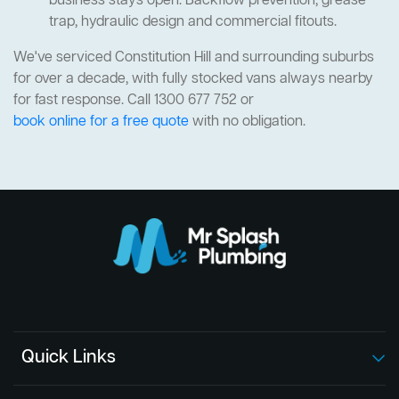
business stays open. Backflow prevention, grease
trap, hydraulic design and commercial fitouts.
We've serviced Constitution Hill and surrounding suburbs
for over a decade, with fully stocked vans always nearby
for fast response. Call 1300 677 752 or
book online for a free quote
with no obligation.
Quick Links