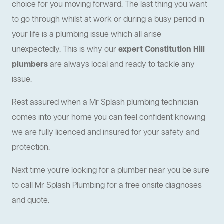
choice for you moving forward. The last thing you want
to go through whilst at work or during a busy period in
your life is a plumbing issue which all arise
unexpectedly. This is why our
expert Constitution Hill
plumbers
are always local and ready to tackle any
issue.
Rest assured when a Mr Splash plumbing technician
comes into your home you can feel confident knowing
we are fully licenced and insured for your safety and
protection.
Next time you're looking for a plumber near you be sure
to call Mr Splash Plumbing for a free onsite diagnoses
and quote.