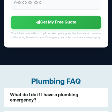
Get My Free Quote
Your info is safe with us. *upfront fixed pricing applies to standard service
calls during business hours. Emergency and after-hours rates may apply.
Plumbing FAQ
What do I do if I have a plumbing
emergency?