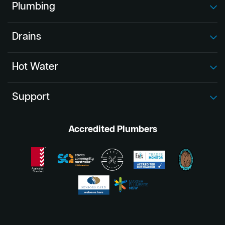
Plumbing
Drains
Hot Water
Support
Accredited Plumbers