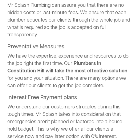
Mr Splash Plumbing can assure you that there are no
hidden costs or last-minute fees. We ensure that each
plumber educates our clients through the whole job and
what is required so the job is accepted on full
transparency.
Preventative Measures
We have the expertise, experience and resources to do
the job right the first time. Our
Plumbers in
Constitution Hill will take the most effective solution
for you and your situation. There are many options we
can offer our clients to get the job complete.
Interest Free Payment plans
We understand our customers struggles during this
tough times. Mr Splash takes into consideration that
emergencies aren't planned or factored into a house
hold budget. This is why we offer all our clients a
service now and pay later option with 0% interest.