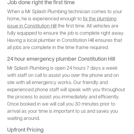
Job done right the first time
When a Mr Splash Plumbing technician comes to your
home, he is experienced enough to
fix the plumbing
issue in Constitution Hill
the first time. All vehicles are
fully equipped to ensure the job is complete right away.
Having a local plumber in Constitution Hill ensures that
all jobs are complete in the time frame required.
24 hour emergency plumber Constitution Hill
Mr Splash Plumbing is open 24 hours 7 days a week
with staff on call to assist you over the phone and on
site with all emergency works. Our friendly and
experienced phone staff will speak with you throughout
the process to assist you immediately and efficiently.
Once booked in we will call you 30 minutes prior to
arrival as your time is important to us and saves you
waiting around.
Upfront Pricing