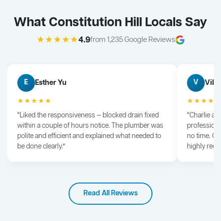
What Constitution Hill Locals Say
★★★★★
4.9
from 1,235 Google Reviews
Esther Yu
Vik 
E
V
★★★★★
★★★★
“Liked the responsiveness — blocked drain fixed
“Charlie arr
within a couple of hours notice. The plumber was
professiona
polite and efficient and explained what needed to
no time. G
be done clearly.”
highly rec
Read All Reviews