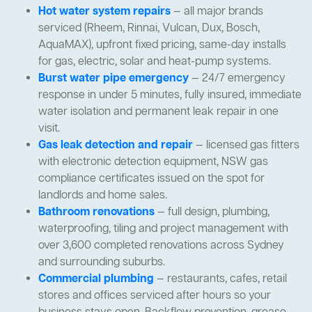
Hot water system repairs
— all major brands
serviced (Rheem, Rinnai, Vulcan, Dux, Bosch,
AquaMAX), upfront fixed pricing, same-day installs
for gas, electric, solar and heat-pump systems.
Burst water pipe emergency
— 24/7 emergency
response in under 5 minutes, fully insured, immediate
water isolation and permanent leak repair in one
visit.
Gas leak detection and repair
— licensed gas fitters
with electronic detection equipment, NSW gas
compliance certificates issued on the spot for
landlords and home sales.
Bathroom renovations
— full design, plumbing,
waterproofing, tiling and project management with
over 3,600 completed renovations across Sydney
and surrounding suburbs.
Commercial plumbing
— restaurants, cafes, retail
stores and offices serviced after hours so your