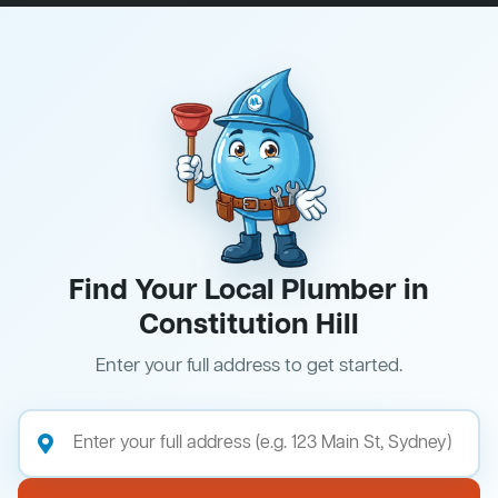
Find Your Local Plumber in
Constitution Hill
Enter your full address to get started.