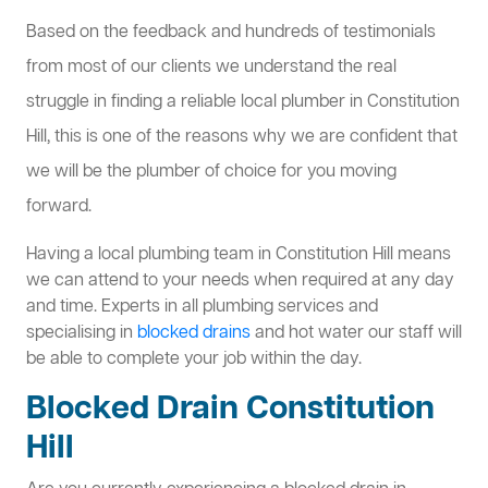
Based on the feedback and hundreds of testimonials
from most of our clients we understand the real
struggle in finding a reliable local plumber in Constitution
Hill, this is one of the reasons why we are confident that
we will be the plumber of choice for you moving
forward.
Having a local plumbing team in Constitution Hill means
we can attend to your needs when required at any day
and time. Experts in all plumbing services and
specialising in
blocked drains
and hot water our staff will
be able to complete your job within the day.
Blocked Drain Constitution
Hill