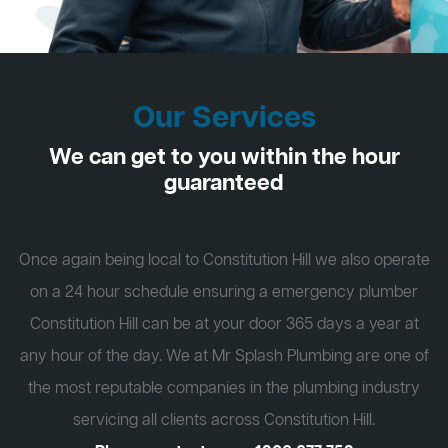
Our Services
We can get to you within the hour
guaranteed
Once again being local to Constitution Hill we also operate
on a 24 hour schedule ensuring a emergency plumber
Constitution Hill can be at your door 365 days a year at
any hour of the day. We at Mr Splash Plumbing are one of
the most reputable companies in the plumbing industry
servicing all clients across Constitution Hill.