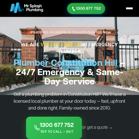
1300 677 752
Plumbers Available in Constitution Hill Now
WE ARE
VOTED SYDNEY'S
#1 EMERGENCY
PLUMBER
Plumber Constitution Hill
—
24/7 Emergency & Same-
Day Service
Got a plumbing problem in Constitution Hill? We’ll have a
licensed local plumber at your door today — fast, upfront
and done right. Family-owned since 2010.
1300 677 752
or get a quote →
TAP TO CALL — 24/7