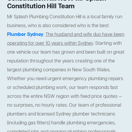
Constitution Hill Team
Mr Splash Plumbing Constitution Hill is a local family run
business, who is also considered who is the best
Plumber Sydney
.
The husband and wife duo have been
operating for over 10 years within Sydney
. Starting with
one vehicle our team has grown and been built on great
reputation throughout the years creating one of the
largest plumbing companies in New South Wales.
Whether you need urgent emergency plumbing repairs
or scheduled plumbing work, our team responds fast
across the entire NSW region with fixed price quotes —
no surprises, no hourly rates. Our team of professional
plumbers and licensed Sydney plumber technicians
(including gas fitters) handle plumbing emergencies,