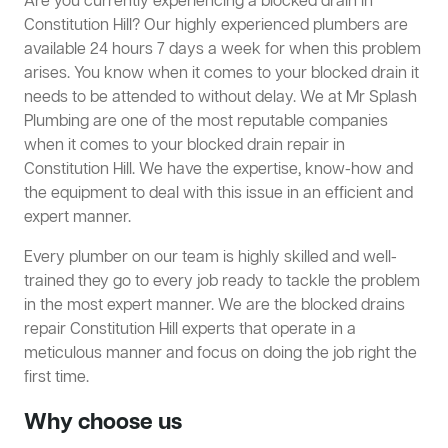
Are you currently experiencing a blocked drain in
Constitution Hill? Our highly experienced plumbers are
available 24 hours 7 days a week for when this problem
arises. You know when it comes to your blocked drain it
needs to be attended to without delay. We at Mr Splash
Plumbing are one of the most reputable companies
when it comes to your blocked drain repair in
Constitution Hill. We have the expertise, know-how and
the equipment to deal with this issue in an efficient and
expert manner.
Every plumber on our team is highly skilled and well-
trained they go to every job ready to tackle the problem
in the most expert manner. We are the blocked drains
repair Constitution Hill experts that operate in a
meticulous manner and focus on doing the job right the
first time.
Why choose us