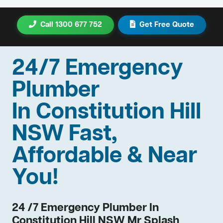
Call 1300 677 752
Get Free Quote
24/7 Emergency
Plumber
In Constitution Hill
NSW Fast,
Affordable & Near
You!
24 /7 Emergency Plumber In
Constitution Hill NSW Mr Splash