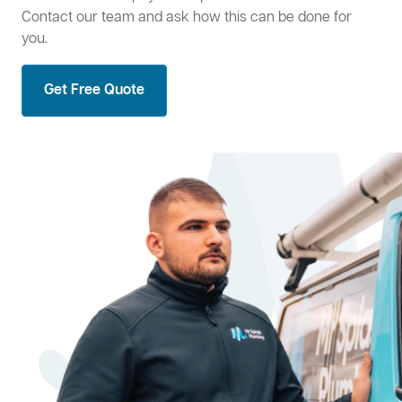
Contact our team and ask how this can be done for
you.
Get Free Quote