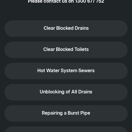
Please contact us on
1300 677 752
Clear Blocked Drains
Clear Blocked Toilets
Hot Water System Sewers
Unblocking of All Drains
Repairing a Burst Pipe