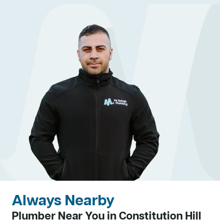
Always Nearby
Plumber Near You in Constitution Hill