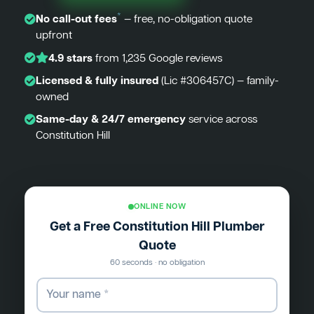
*
No call-out fees
— free, no-obligation quote
upfront
4.9 stars
from 1,235 Google reviews
Licensed & fully insured
(Lic #306457C) — family-
owned
Same-day & 24/7 emergency
service across
Constitution Hill
ONLINE NOW
Get a Free Constitution Hill Plumber
Quote
60 seconds · no obligation