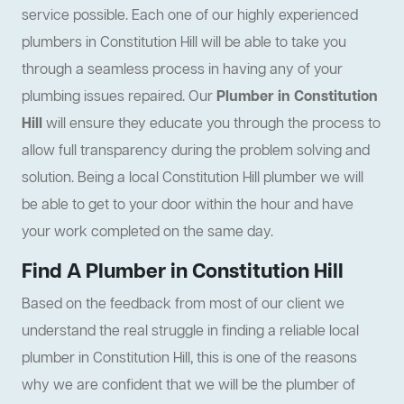
service possible. Each one of our highly experienced
plumbers in Constitution Hill will be able to take you
through a seamless process in having any of your
plumbing issues repaired. Our
Plumber in Constitution
Hill
will ensure they educate you through the process to
allow full transparency during the problem solving and
solution. Being a local Constitution Hill plumber we will
be able to get to your door within the hour and have
your work completed on the same day.
Find A Plumber in Constitution Hill
Based on the feedback from most of our client we
understand the real struggle in finding a reliable local
plumber in Constitution Hill, this is one of the reasons
why we are confident that we will be the plumber of