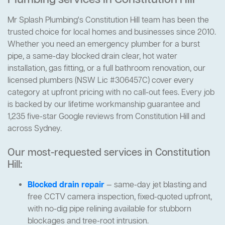
Plumbing services in Constitution Hill
Mr Splash Plumbing's Constitution Hill team has been the
trusted choice for local homes and businesses since 2010.
Whether you need an emergency plumber for a burst
pipe, a same-day blocked drain clear, hot water
installation, gas fitting, or a full bathroom renovation, our
licensed plumbers (NSW Lic #306457C) cover every
category at upfront pricing with no call-out fees. Every job
is backed by our lifetime workmanship guarantee and
1,235 five-star Google reviews from Constitution Hill and
across Sydney.
Our most-requested services in Constitution
Hill:
Blocked drain repair
— same-day jet blasting and
free CCTV camera inspection, fixed-quoted upfront,
with no-dig pipe relining available for stubborn
blockages and tree-root intrusion.