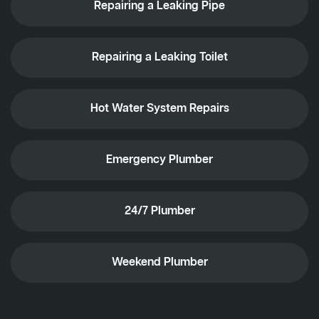
Repairing a Leaking Pipe
Repairing a Leaking Toilet
Hot Water System Repairs
Emergency Plumber
24/7 Plumber
Weekend Plumber