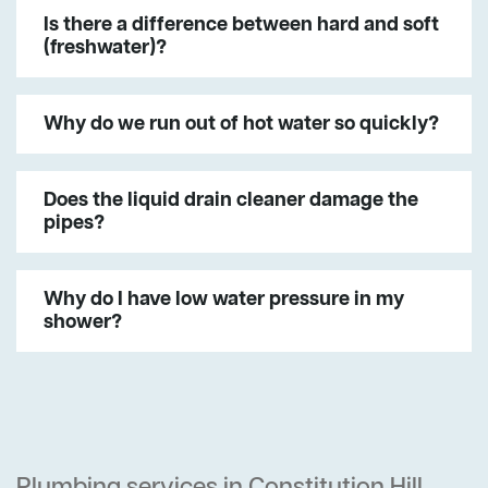
Is there a difference between hard and soft
(freshwater)?
Why do we run out of hot water so quickly?
Does the liquid drain cleaner damage the
pipes?
Why do I have low water pressure in my
shower?