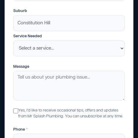
Suburb
Service Needed
Message
Yes, I'd like to receive occasional tips, offers and updates
from Mr Splash Plumbing. You can unsubscribe at any time.
Phone
*