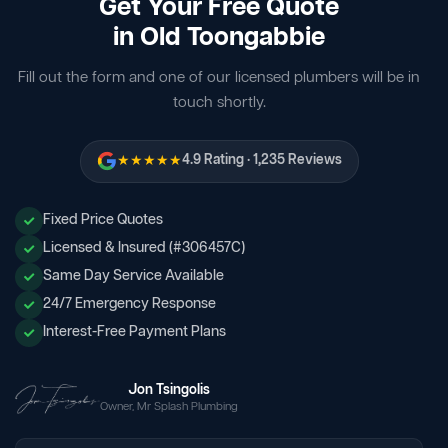
Get Your Free Quote
in Old Toongabbie
Fill out the form and one of our licensed plumbers will be in
touch shortly.
★★★★★
4.9 Rating · 1,235 Reviews
Fixed Price Quotes
Licensed & Insured (#306457C)
Same Day Service Available
24/7 Emergency Response
Interest-Free Payment Plans
Jon Tsingolis
Owner, Mr Splash Plumbing