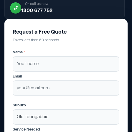
Or call us now
1300 677 752
Request a Free Quote
Takes less than 60 seconds.
Name
*
Email
Suburb
Service Needed