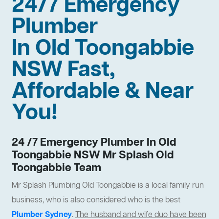
24/7 Emergency
Plumber
In Old Toongabbie
NSW Fast,
Affordable & Near
You!
24 /7 Emergency Plumber In Old
Toongabbie NSW Mr Splash Old
Toongabbie Team
Mr Splash Plumbing Old Toongabbie is a local family run
business, who is also considered who is the best
Plumber Sydney
.
The husband and wife duo have been