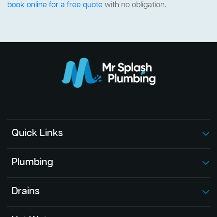
book online for a free quote
with no obligation.
Quick Links
Plumbing
Drains