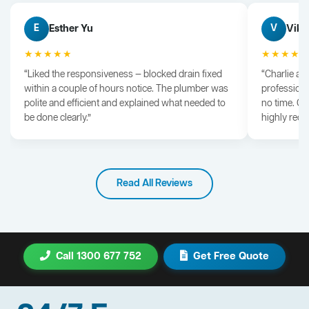
Esther Yu
Vik 
E
V
★★★★★
★★★★
“Liked the responsiveness — blocked drain fixed
“Charlie arr
within a couple of hours notice. The plumber was
professiona
polite and efficient and explained what needed to
no time. G
be done clearly.”
highly rec
Read All Reviews
Call 1300 677 752
Get Free Quote