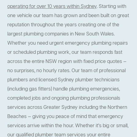
operating for over 10 years within Sydney
. Starting with
one vehicle our team has grown and been built on great
reputation throughout the years creating one of the
largest plumbing companies in New South Wales.
Whether you need urgent emergency plumbing repairs
or scheduled plumbing work, our team responds fast
across the entire NSW region with fixed price quotes —
no surprises, no hourly rates. Our team of professional
plumbers and licensed Sydney plumber technicians
(including gas fitters) handle plumbing emergencies,
completed jobs and ongoing plumbing professionals
services across Greater Sydney including the Northern
Beaches — giving you peace of mind that emergency
services arrive within the hour. Whether it’s big or small,
our qualified plumber team services your entire