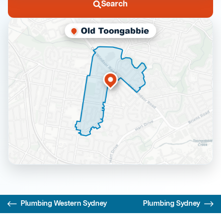
Search
Plumbing Western Sydney
Plumbing Sydney