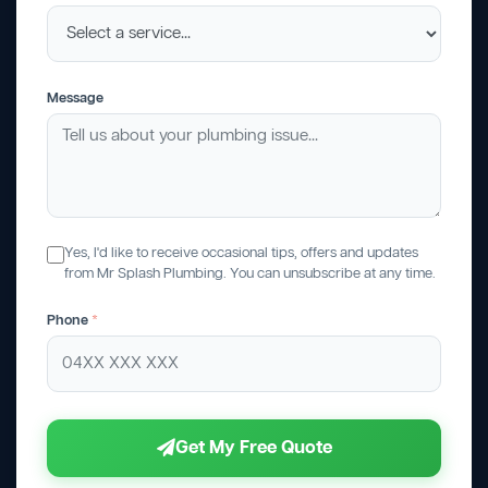
Message
Yes, I'd like to receive occasional tips, offers and updates
from Mr Splash Plumbing. You can unsubscribe at any time.
Phone
*
Get My Free Quote