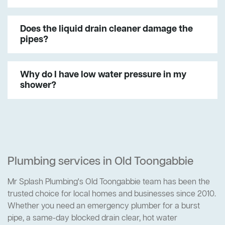
Does the liquid drain cleaner damage the
pipes?
Why do I have low water pressure in my
shower?
Plumbing services in Old Toongabbie
Mr Splash Plumbing's Old Toongabbie team has been the
trusted choice for local homes and businesses since 2010.
Whether you need an emergency plumber for a burst
pipe, a same-day blocked drain clear, hot water