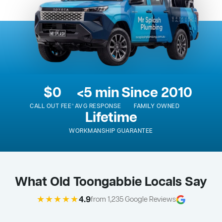
$0
<5 min
Since 2010
CALL OUT FEE*
AVG RESPONSE
FAMILY OWNED
Lifetime
WORKMANSHIP GUARANTEE
What Old Toongabbie Locals Say
★★★★★
4.9
from 1,235 Google Reviews