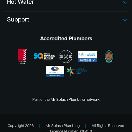
Hot Water
Support
Accredited Plumbers
Part of the
Mr Splash Plumbing network
Copyright 2026
|
Mr Splash Plumbing
|
All Rights Reserved
|
Licence Number 306457C