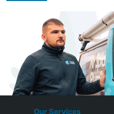
Our Services