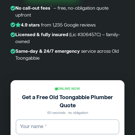
*
No call-out fees
— free, no-obligation quote
upfront
4.9 stars
from 1,235 Google reviews
Licensed & fully insured
(Lic #306457C) — family-
owned
Same-day & 24/7 emergency
service across Old
Toongabbie
ONLINE NOW
Get a Free Old Toongabbie Plumber
Quote
60 seconds · no obligation