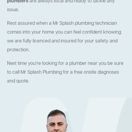
plumbers
are always local and ready to tackle any
issue.
Rest assured when a Mr Splash plumbing technician
comes into your home you can feel confident knowing
we are fully licenced and insured for your safety and
protection.
Next time you're looking for a plumber near you be sure
to call Mr Splash Plumbing for a free onsite diagnoses
and quote.