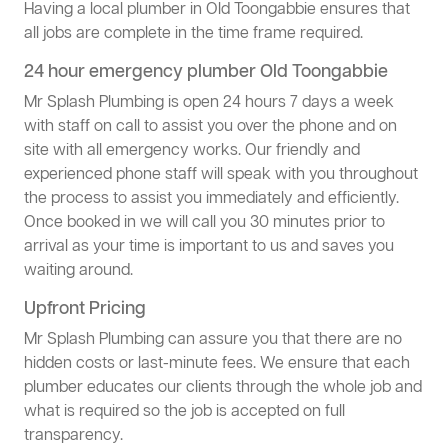
Having a local plumber in Old Toongabbie ensures that
all jobs are complete in the time frame required.
24 hour emergency plumber Old Toongabbie
Mr Splash Plumbing is open 24 hours 7 days a week
with staff on call to assist you over the phone and on
site with all emergency works. Our friendly and
experienced phone staff will speak with you throughout
the process to assist you immediately and efficiently.
Once booked in we will call you 30 minutes prior to
arrival as your time is important to us and saves you
waiting around.
Upfront Pricing
Mr Splash Plumbing can assure you that there are no
hidden costs or last-minute fees. We ensure that each
plumber educates our clients through the whole job and
what is required so the job is accepted on full
transparency.