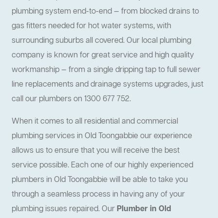
plumbing system end-to-end — from blocked drains to
gas fitters needed for hot water systems, with
surrounding suburbs all covered. Our local plumbing
company is known for great service and high quality
workmanship — from a single dripping tap to full sewer
line replacements and drainage systems upgrades, just
call our plumbers on 1300 677 752.
When it comes to all residential and commercial
plumbing services in Old Toongabbie our experience
allows us to ensure that you will receive the best
service possible. Each one of our highly experienced
plumbers in Old Toongabbie will be able to take you
through a seamless process in having any of your
plumbing issues repaired. Our
Plumber in Old