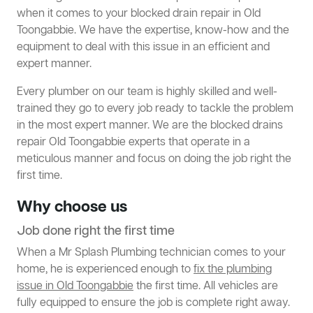
when it comes to your blocked drain repair in Old
Toongabbie. We have the expertise, know-how and the
equipment to deal with this issue in an efficient and
expert manner.
Every plumber on our team is highly skilled and well-
trained they go to every job ready to tackle the problem
in the most expert manner. We are the blocked drains
repair Old Toongabbie experts that operate in a
meticulous manner and focus on doing the job right the
first time.
Why choose us
Job done right the first time
When a Mr Splash Plumbing technician comes to your
home, he is experienced enough to
fix the plumbing
issue in Old Toongabbie
the first time. All vehicles are
fully equipped to ensure the job is complete right away.