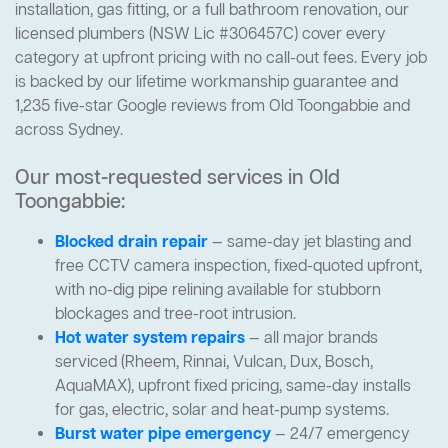
installation, gas fitting, or a full bathroom renovation, our
licensed plumbers (NSW Lic #306457C) cover every
category at upfront pricing with no call-out fees. Every job
is backed by our lifetime workmanship guarantee and
1,235 five-star Google reviews from Old Toongabbie and
across Sydney.
Our most-requested services in Old
Toongabbie:
Blocked drain repair
— same-day jet blasting and
free CCTV camera inspection, fixed-quoted upfront,
with no-dig pipe relining available for stubborn
blockages and tree-root intrusion.
Hot water system repairs
— all major brands
serviced (Rheem, Rinnai, Vulcan, Dux, Bosch,
AquaMAX), upfront fixed pricing, same-day installs
for gas, electric, solar and heat-pump systems.
Burst water pipe emergency
— 24/7 emergency