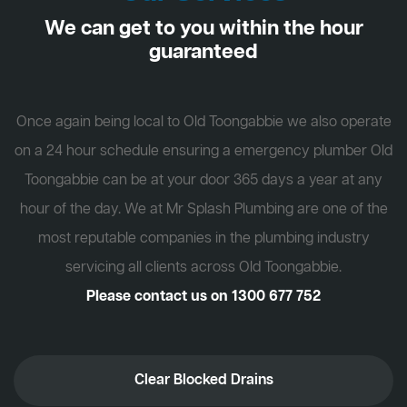
We can get to you within the hour
guaranteed
Once again being local to Old Toongabbie we also operate
on a 24 hour schedule ensuring a emergency plumber Old
Toongabbie can be at your door 365 days a year at any
hour of the day. We at Mr Splash Plumbing are one of the
most reputable companies in the plumbing industry
servicing all clients across Old Toongabbie.
Please contact us on
1300 677 752
Clear Blocked Drains