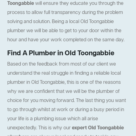
Toongabbie
will ensure they educate you through the
process to allow full transparency during the problem
solving and solution. Being a local Old Toongabbie
plumber we will be able to get to your door within the
hour and have your work completed on the same day.
Find A Plumber in Old Toongabbie
Based on the feedback from most of our client we
understand the real struggle in finding a reliable local
plumber in Old Toongabbie, this is one of the reasons
why we are confident that we will be the plumber of
choice for you moving forward. The last thing you want
to go through whilst at work or during a busy period in
your life is a plumbing issue which all arise
unexpectedly. This is why our
expert Old Toongabbie