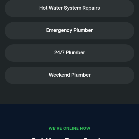
Hot Water System Repairs
Emergency Plumber
24/7 Plumber
Weekend Plumber
WE'RE ONLINE NOW