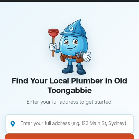
Find Your Local Plumber in Old
Toongabbie
Enter your full address to get started.