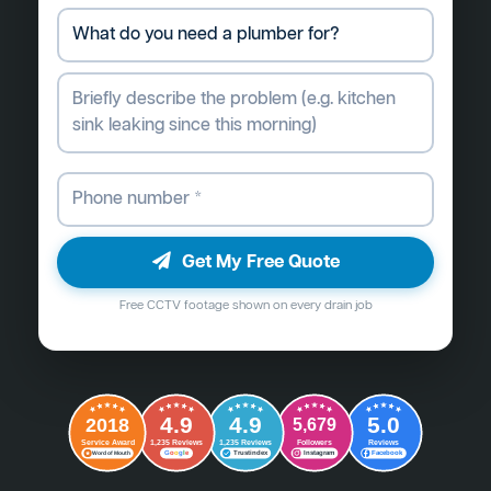
Get My Free Quote
Free CCTV footage shown on every drain job
4.9
4.9
5.0
2018
5,679
Followers
Reviews
Service Award
1,235 Reviews
1,235 Reviews
G
o
o
g
l
e
Word of Mouth
Trustindex
Instagram
Facebook