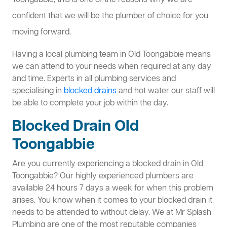
Toongabbie, this is one of the reasons why we are
confident that we will be the plumber of choice for you
moving forward.
Having a local plumbing team in Old Toongabbie means
we can attend to your needs when required at any day
and time. Experts in all plumbing services and
specialising in
blocked drains
and hot water our staff will
be able to complete your job within the day.
Blocked Drain Old
Toongabbie
Are you currently experiencing a blocked drain in Old
Toongabbie? Our highly experienced plumbers are
available 24 hours 7 days a week for when this problem
arises. You know when it comes to your blocked drain it
needs to be attended to without delay. We at Mr Splash
Plumbing are one of the most reputable companies