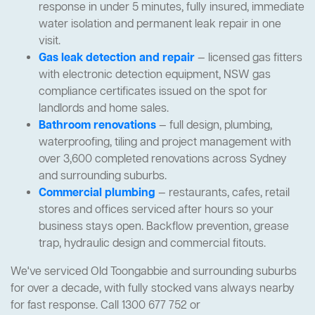
response in under 5 minutes, fully insured, immediate
water isolation and permanent leak repair in one
visit.
Gas leak detection and repair
— licensed gas fitters
with electronic detection equipment, NSW gas
compliance certificates issued on the spot for
landlords and home sales.
Bathroom renovations
— full design, plumbing,
waterproofing, tiling and project management with
over 3,600 completed renovations across Sydney
and surrounding suburbs.
Commercial plumbing
— restaurants, cafes, retail
stores and offices serviced after hours so your
business stays open. Backflow prevention, grease
trap, hydraulic design and commercial fitouts.
We've serviced Old Toongabbie and surrounding suburbs
for over a decade, with fully stocked vans always nearby
for fast response. Call 1300 677 752 or