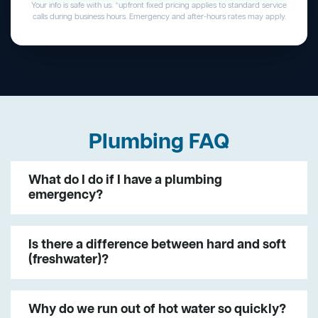
Your info is safe with us. *upfront fixed pricing applies to standard service
calls during business hours. Emergency and after-hours rates may apply.
Plumbing FAQ
What do I do if I have a plumbing
emergency?
Is there a difference between hard and soft
(freshwater)?
Why do we run out of hot water so quickly?