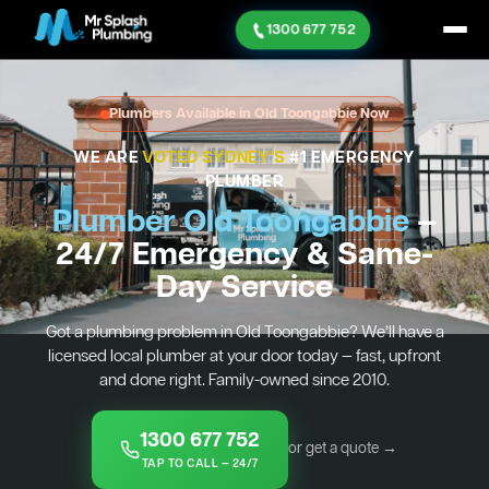
1300 677 752
Plumbers Available in Old Toongabbie Now
WE ARE
VOTED SYDNEY'S
#1 EMERGENCY
PLUMBER
Plumber Old Toongabbie
—
24/7 Emergency & Same-
Day Service
Got a plumbing problem in Old Toongabbie? We’ll have a
licensed local plumber at your door today — fast, upfront
and done right. Family-owned since 2010.
1300 677 752
or get a quote →
TAP TO CALL — 24/7