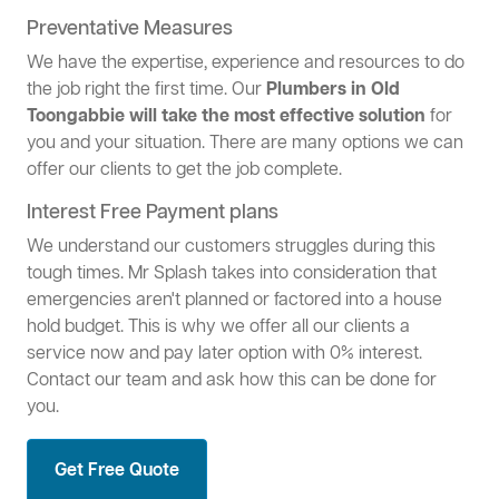
Preventative Measures
We have the expertise, experience and resources to do
the job right the first time. Our
Plumbers in Old
Toongabbie will take the most effective solution
for
you and your situation. There are many options we can
offer our clients to get the job complete.
Interest Free Payment plans
We understand our customers struggles during this
tough times. Mr Splash takes into consideration that
emergencies aren't planned or factored into a house
hold budget. This is why we offer all our clients a
service now and pay later option with 0% interest.
Contact our team and ask how this can be done for
you.
Get Free Quote