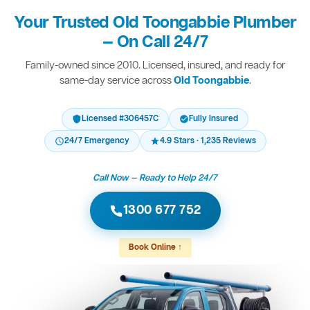
Your Trusted Old Toongabbie Plumber
— On Call 24/7
Family-owned since 2010. Licensed, insured, and ready for
same-day service across
Old Toongabbie
.
Licensed #306457C
Fully Insured
24/7 Emergency
4.9 Stars · 1,235 Reviews
Call Now — Ready to Help 24/7
1300 677 752
Book Online ↑