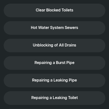
Clear Blocked Toilets
Hot Water System Sewers
Unblocking of All Drains
Repairing a Burst Pipe
Repairing a Leaking Pipe
Repairing a Leaking Toilet