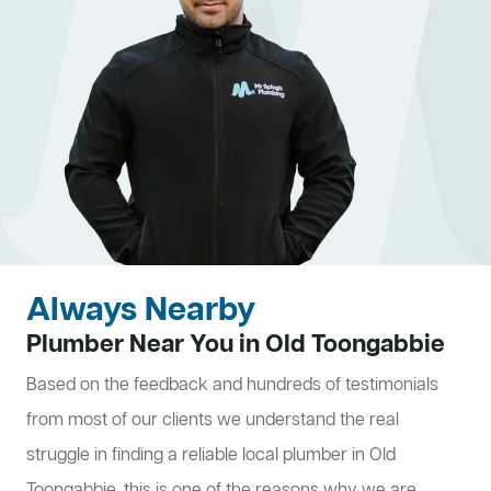
Always Nearby
Plumber Near You in Old Toongabbie
Based on the feedback and hundreds of testimonials
from most of our clients we understand the real
struggle in finding a reliable local plumber in Old