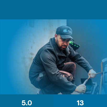
5.0
13