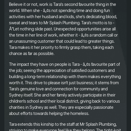
Believe it or not, work is Tara's second favourite thing in the
world. When she - â„¢s not spending time and doing fun
activities with her husband and kids, she's dedicating blood,
sweat and tears to Mr Splash Plumbing. Tara's motto is to -
Å“Let nothing slide past. Unexpected opportunities arise all
the time in her line of work, whether it - â„¢s a random call or
an unassuming customer that could lead to greater things.
Tara makes it her priority to firmly grasp them, taking each
chance as far as possible.
The impact they have on people is Tara - â„¢s favourite part of
the job; seeing the appreciation of satisfied customers and
building a long-term relationship with them makes everything
worth it. This drive to please isn't just business; it stems from
Tara's genuine love and connection for community and
Sydney itself. She and her family actively participate in their
children's school and their local district, giving back to various
charities in Sydney as well. They are especially passionate
about efforts towards helping the homeless.
Tara extends this kinship to the staff at Mr Splash Plumbing,
striving to make everyone feel like they belong. The tight-knit