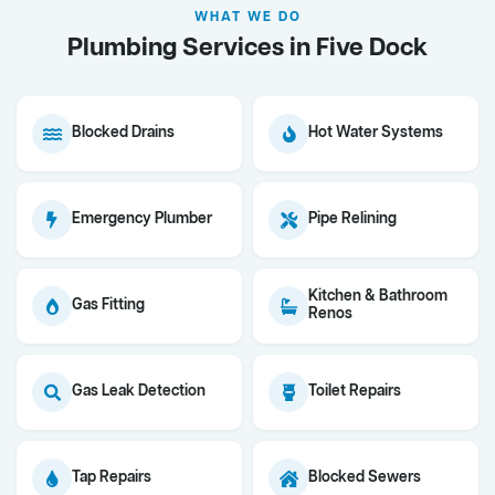
WHAT WE DO
Plumbing Services in Five Dock
Blocked Drains
Hot Water Systems
Emergency Plumber
Pipe Relining
Kitchen & Bathroom
Gas Fitting
Renos
Gas Leak Detection
Toilet Repairs
Tap Repairs
Blocked Sewers