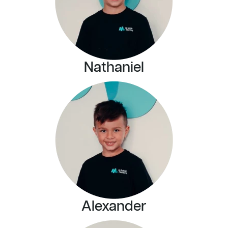
Nathaniel
Alexander