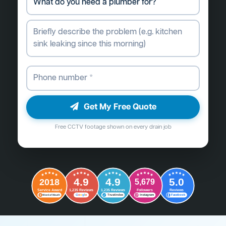
Get My Free Quote
Free CCTV footage shown on every drain job
4.9
4.9
5.0
2018
5,679
Followers
Reviews
Service Award
1,235 Reviews
1,235 Reviews
G
o
o
g
l
e
Word of Mouth
Trustindex
Instagram
Facebook