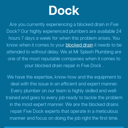
Dock
Are you currently experiencing a blocked drain in Five
Dock? Our highly experienced plumbers are available 24
hours 7 days a week for when this problem arises. You
know when it comes to your
blocked drain
it needs to be
attended to without delay. We at Mr Splash Plumbing are
one of the most reputable companies when it comes to
your blocked drain repair in Five Dock .
We have the expertise, know-how and the equipment to
deal with this issue in an efficient and expert manner.
Every plumber on our team is highly skilled and well-
trained and goes to every job ready to tackle the problem
in the most expert manner. We are the blocked drains
repair Five Dock experts that operate in a meticulous
manner and focus on doing the job right the first time.