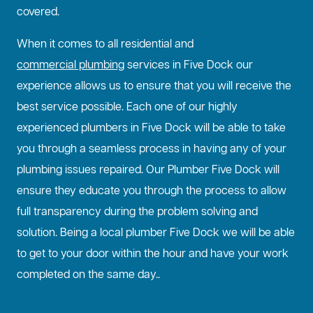
covered.
When it comes to all residential and
commercial plumbing
services in Five Dock our
experience allows us to ensure that you will receive the
best service possible. Each one of our highly
experienced plumbers in Five Dock will be able to take
you through a seamless process in having any of your
plumbing issues repaired. Our Plumber Five Dock will
ensure they educate you through the process to allow
full transparency during the problem solving and
solution. Being a local plumber Five Dock we will be able
to get to your door within the hour and have your work
completed on the same day..