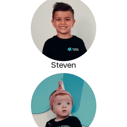
Steven