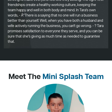
friendships create a healthy working culture, keeping the
team happy and well in both body and mind. In Tara's own
words, - Å“There is a saying that no one will run a business
better than yourself. Well, when you have both a husband and
wife actively running the business, you can't go wrong. - ? Tara
promises satisfaction to everyone they serve, and you can be
sure that she's giving as much time as needed to guarantee
that.
Meet The
Mini Splash Team