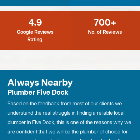
4.9
700+
Google Reviews
No. of Reviews
Rating
Always Nearby
Plumber Five Dock
Based on the feedback from most of our clients we
understand the real struggle in finding a reliable local
plumber in Five Dock, this is one of the reasons why we
are confident that we will be the plumber of choice for