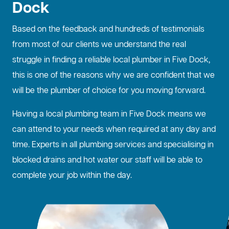
Dock
Based on the feedback and hundreds of testimonials
from most of our clients we understand the real
struggle in finding a reliable local plumber in Five Dock,
this is one of the reasons why we are confident that we
will be the plumber of choice for you moving forward.
Having a local plumbing team in Five Dock means we
can attend to your needs when required at any day and
time. Experts in all plumbing services and specialising in
blocked drains
and hot water our staff will be able to
complete your job within the day.