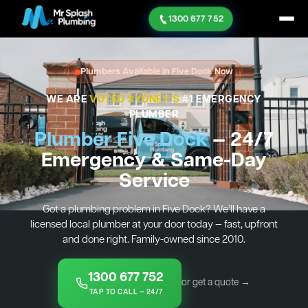
1300 677 752
Plumbers Available in Five Dock Now
WE ARE
VOTED SYDNEY'S
#1 EMERGENCY
PLUMBER
Plumber Five Dock
— 24/7
Emergency & Same-Day
Service
Got a plumbing problem in Five Dock? We’ll have a
licensed local plumber at your door today — fast, upfront
and done right. Family-owned since 2010.
1300 677 752
or get a quote →
TAP TO CALL — 24/7