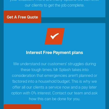
our clients to get the job complete.
Get A Free Quote
Interest Free Payment plans
We understand our customers' struggles during
these tough times. Mr Splash takes into
consideration that emergencies aren't planned or
factored into a household budget. This is why we
offer all our clients a service now and a pay later
option with 0% interest. Contact our team and ask
how this can be done for you.