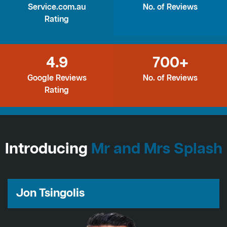
Service.com.au
No. of Reviews
Rating
4.9
700+
Google Reviews
No. of Reviews
Rating
Introducing
Mr and Mrs Splash
Jon Tsingolis