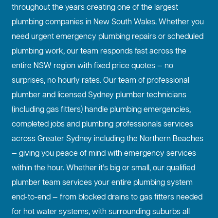
throughout the years creating one of the largest
plumbing companies in New South Wales. Whether you
need urgent emergency plumbing repairs or scheduled
plumbing work, our team responds fast across the
entire NSW region with fixed price quotes — no
surprises, no hourly rates. Our team of professional
plumber and licensed Sydney plumber technicians
(including gas fitters) handle plumbing emergencies,
completed jobs and plumbing professionals services
across Greater Sydney including the Northern Beaches
— giving you peace of mind with emergency services
within the hour. Whether it’s big or small, our qualified
plumber team services your entire plumbing system
end-to-end — from blocked drains to gas fitters needed
for hot water systems, with surrounding suburbs all