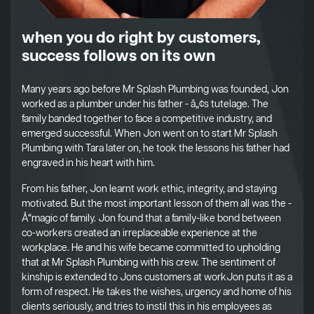
when you do right by customers,
success follows on its own
Many years ago before Mr Splash Plumbing was founded, Jon
worked as a plumber under his father - â„¢s tutelage. The
family banded together to face a competitive industry, and
emerged successful. When Jon went on to start Mr Splash
Plumbing with Tara later on, he took the lessons his father had
engraved in his heart with him.
From his father, Jon learnt work ethic, integrity, and staying
motivated. But the most important lesson of them all was the -
Å“magic of family. Jon found that a family-like bond between
co-workers created an irreplaceable experience at the
workplace. He and his wife became committed to upholding
that at Mr Splash Plumbing with his crew. The sentiment of
kinship is extended to Jons customers at workJon puts it as a
form of respect. He takes the wishes, urgency and home of his
clients seriously, and tries to instil this in his employees as