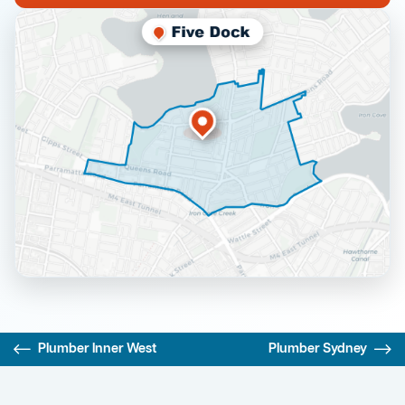
Plumber Inner West
Plumber Sydney