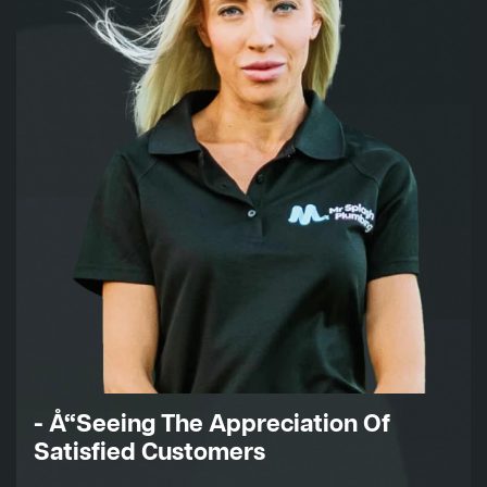
- Å“Seeing The Appreciation Of
Satisfied Customers