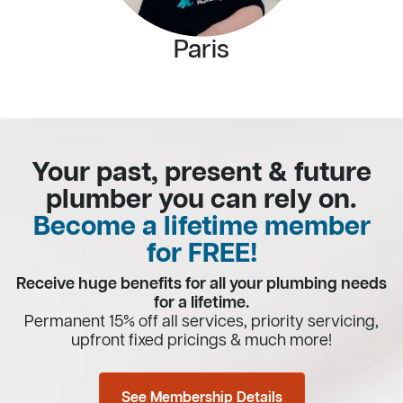
Paris
Your past, present & future
plumber you can rely on.
Become a lifetime member
for FREE!
Receive huge benefits for all your plumbing needs
for a lifetime.
Permanent 15% off all services, priority servicing,
upfront fixed pricings & much more!
See Membership Details