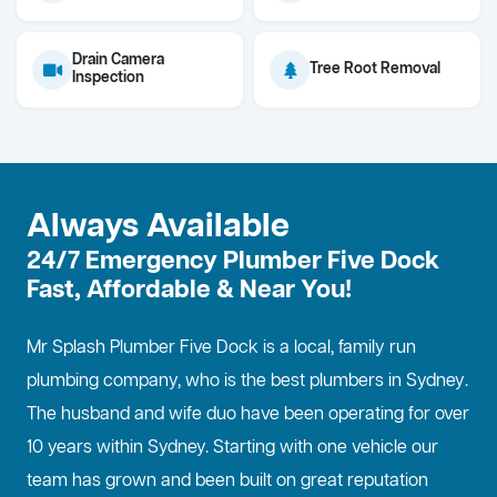
Drain Camera
Tree Root Removal
Inspection
Always Available
24/7 Emergency Plumber Five Dock
Fast, Affordable & Near You!
Mr Splash Plumber Five Dock is a local, family run
plumbing company, who is the best
plumbers in Sydney
.
The husband and wife duo have been operating for over
10 years within Sydney. Starting with one vehicle our
team has grown and been built on great reputation