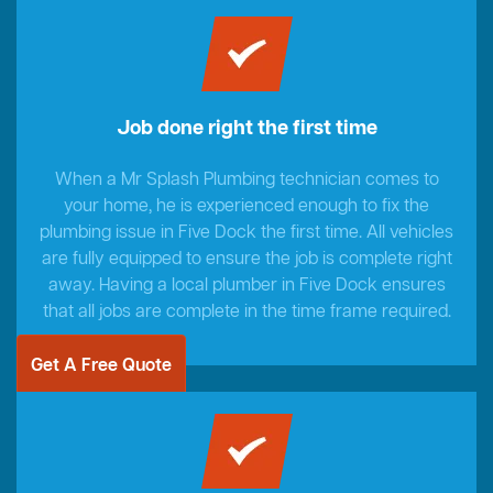
Job done right the first time
When a Mr Splash Plumbing technician comes to
your home, he is experienced enough to fix the
plumbing issue in Five Dock the first time. All vehicles
are fully equipped to ensure the job is complete right
away. Having a local plumber in Five Dock ensures
that all jobs are complete in the time frame required.
Get A Free Quote