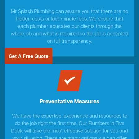
Mr Splash Plumbing can assure you that there are no
hidden costs or last-minute fees. We ensure that
each plumber educates our clients through the
whole job and what is required so the job is accepted
on full transparency.
Get A Free Quote
Preventative Measures
We have the expertise, experience and resources to
do the job right the first time. Our Plumbers in Five
Dock will take the most effective solution for you and
your situation. There are many options we can offer