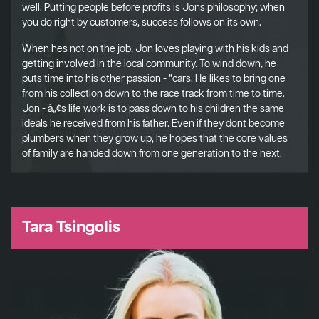
well. Putting people before profits is Jons philosophy; when
you do right by customers, success follows on its own.
When hes not on the job, Jon loves playing with his kids and
getting involved in the local community. To wind down, he
puts time into his other passion - “cars. He likes to bring one
from his collection down to the race track from time to time.
Jon - â„¢s life work is to pass down to his children the same
ideals he received from his father. Even if they dont become
plumbers when they grow up, he hopes that the core values
of family are handed down from one generation to the next.
Tara Tsingolis