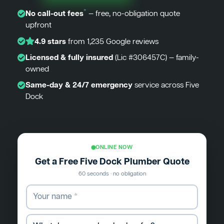
*
No call-out fees
— free, no-obligation quote
upfront
4.9 stars
from 1,235 Google reviews
Licensed & fully insured
(Lic #306457C) — family-
owned
Same-day & 24/7 emergency
service across Five
Dock
ONLINE NOW
Get a Free Five Dock Plumber Quote
60 seconds · no obligation