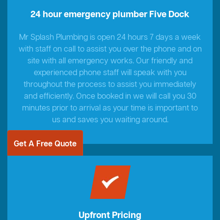
24 hour emergency plumber Five Dock
Mr Splash Plumbing is open 24 hours 7 days a week
with staff on call to assist you over the phone and on
site with all emergency works. Our friendly and
experienced phone staff will speak with you
throughout the process to assist you immediately
and efficiently. Once booked in we will call you 30
minutes prior to arrival as your time is important to
us and saves you waiting around.
Get A Free Quote
Upfront Pricing