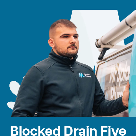
Blocked Drain Five