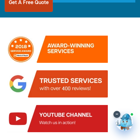
Get A Free Quote
–