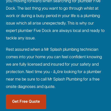
you moving forward when searching for plumber Five
Dock. The last thing you want to go through whilst at
work or during a busy period in your life is a plumbing
issue which all arise unexpectedly. This is why our
expert plumber Five Dock are always local and ready to
tackle any issue.
Rest assured when a Mr Splash plumbing technician
comes into your home you can feel confident knowing
we are fully licensed and insured for your safety and
protection. Next time you - â„¢re looking for a plumber
near me be sure to call Mr Splash Plumbing for a free
onsite diagnoses and quote.
Get Free Quote