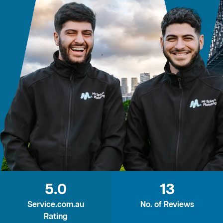
5.0
13
Service.com.au
No. of Reviews
Rating