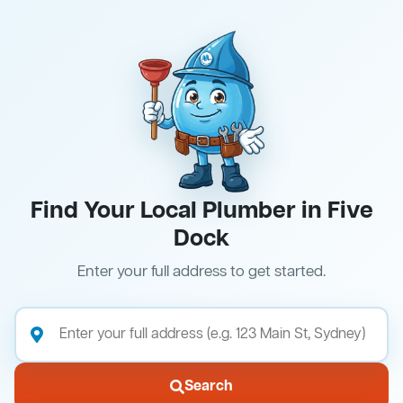
Find Your Local Plumber in Five
Dock
Enter your full address to get started.
Search