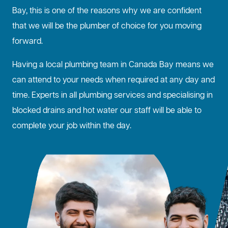
Bay, this is one of the reasons why we are confident
that we will be the plumber of choice for you moving
forward.
Having a local plumbing team in Canada Bay means we
can attend to your needs when required at any day and
time. Experts in all plumbing services and specialising in
blocked drains
and hot water our staff will be able to
complete your job within the day.