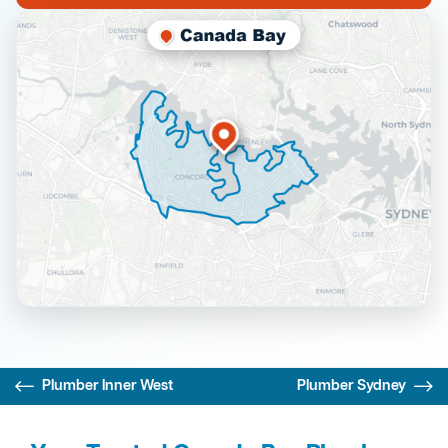
Plumber Inner West
Plumber Sydney