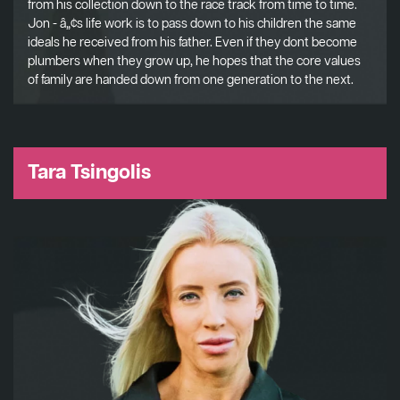
from his collection down to the race track from time to time.
Jon - â„¢s life work is to pass down to his children the same
ideals he received from his father. Even if they dont become
plumbers when they grow up, he hopes that the core values
of family are handed down from one generation to the next.
Tara Tsingolis