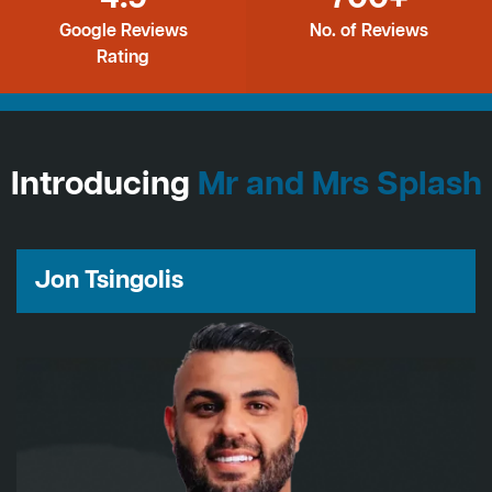
Google Reviews
No. of Reviews
Rating
Introducing
Mr and Mrs Splash
Jon Tsingolis