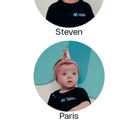
Steven
Paris