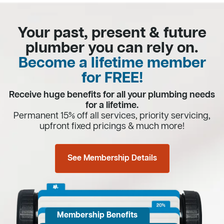
Your past, present & future
plumber you can rely on.
Become a lifetime member
for FREE!
Receive huge benefits for all your plumbing needs
for a lifetime.
Permanent 15% off all services, priority servicing,
upfront fixed pricings & much more!
See Membership Details
Membership Benefits