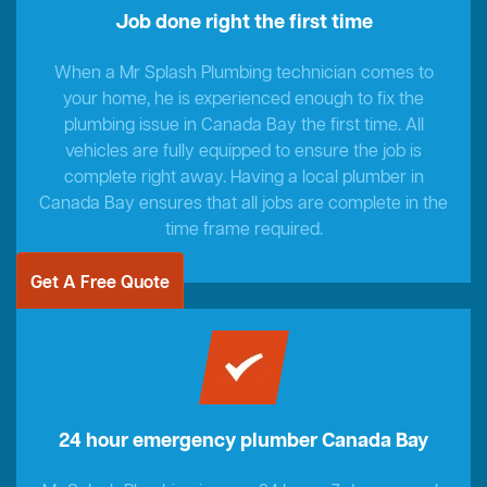
Job done right the first time
When a Mr Splash Plumbing technician comes to
your home, he is experienced enough to fix the
plumbing issue in Canada Bay the first time. All
vehicles are fully equipped to ensure the job is
complete right away. Having a local plumber in
Canada Bay ensures that all jobs are complete in the
time frame required.
Get A Free Quote
24 hour emergency plumber Canada Bay