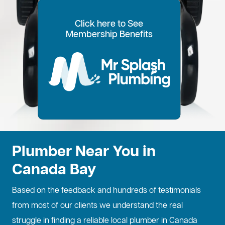
Click here to See
100% Customer Time
Annual Home
Call Every
20% OFF for all VIP
Membership Benefits
Fixed Price Quotes
14 Day Plans
Inspections
Preference
6 Months
members
No more call out fees
Option to pay within
Well adjust to
Conduct regular
Well ensure the
1
2
Lifetime discount for
3
4
5
6
for life!
14 days
whatever time is
maintenance
longevity of your
all services
best for you
checks
property
Plumber Near You in
Canada Bay
Based on the feedback and hundreds of testimonials
from most of our clients we understand the real
struggle in finding a reliable local plumber in Canada