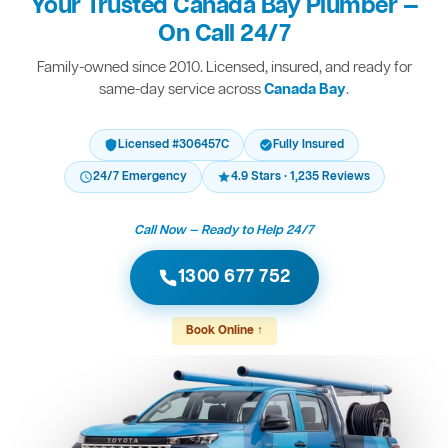
Your Trusted Canada Bay Plumber —
On Call 24/7
Family-owned since 2010. Licensed, insured, and ready for
same-day service across
Canada Bay
.
Licensed #306457C
Fully Insured
24/7 Emergency
4.9 Stars · 1,235 Reviews
Call Now — Ready to Help 24/7
1300 677 752
Book Online ↑