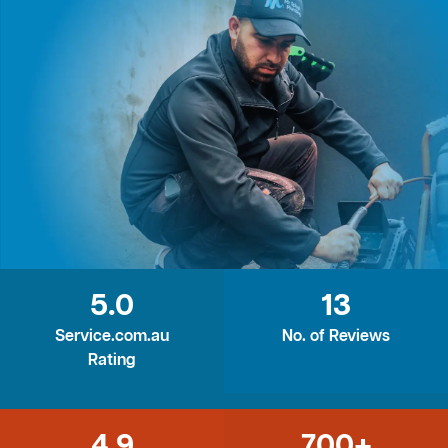
5.0
13
Service.com.au
No. of Reviews
Rating
4.9
700+