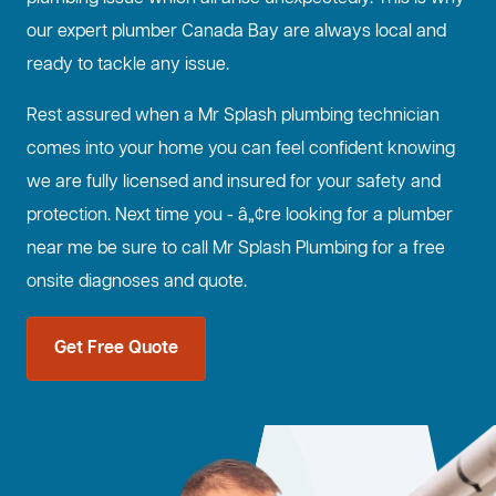
our expert plumber Canada Bay are always local and
ready to tackle any issue.
Rest assured when a Mr Splash plumbing technician
comes into your home you can feel confident knowing
we are fully licensed and insured for your safety and
protection. Next time you - â„¢re looking for a plumber
near me be sure to call Mr Splash Plumbing for a free
onsite diagnoses and quote.
Get Free Quote