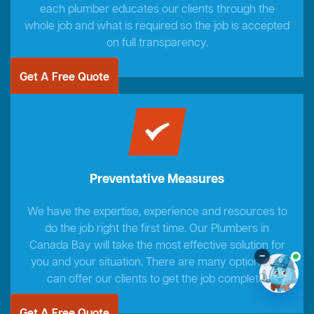
each plumber educates our clients through the
whole job and what is required so the job is accepted
on full transparency.
Get A Free Quote
Preventative Measures
We have the expertise, experience and resources to
do the job right the first time. Our Plumbers in
Canada Bay will take the most effective solution for
–
you and your situation. There are many options we
can offer our clients to get the job complete.