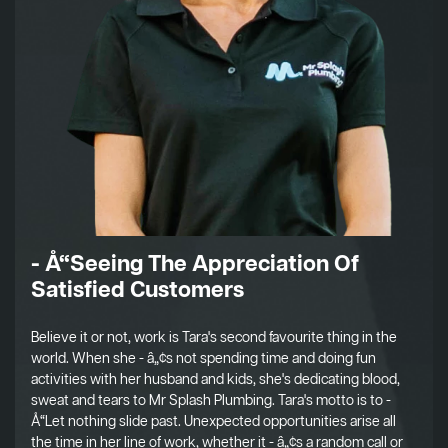
- Å“Seeing The Appreciation Of
Satisfied Customers
Believe it or not, work is Tara's second favourite thing in the
world. When she - â„¢s not spending time and doing fun
activities with her husband and kids, she's dedicating blood,
sweat and tears to Mr Splash Plumbing. Tara's motto is to -
Å“Let nothing slide past. Unexpected opportunities arise all
the time in her line of work, whether it - â„¢s a random call or