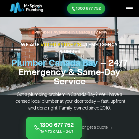
1300 677 752
Plumbers Available in Canada Bay Now
WE ARE
VOTED SYDNEY'S
#1 EMERGENCY
PLUMBER
Plumber Canada Bay
— 24/7
Emergency & Same-Day
Service
Got a plumbing problem in Canada Bay? We’ll have a
licensed local plumber at your door today — fast, upfront
and done right. Family-owned since 2010.
1300 677 752
or get a quote →
TAP TO CALL — 24/7