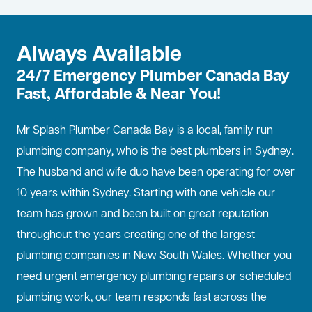
Always Available
24/7 Emergency Plumber Canada Bay
Fast, Affordable & Near You!
Mr Splash Plumber Canada Bay is a local, family run
plumbing company, who is the best
plumbers in Sydney
.
The husband and wife duo have been operating for over
10 years within Sydney. Starting with one vehicle our
team has grown and been built on great reputation
throughout the years creating one of the largest
plumbing companies in New South Wales. Whether you
need urgent emergency plumbing repairs or scheduled
plumbing work, our team responds fast across the