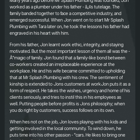
Many years ago before Mr Splash Plumbing was founded, Jon
worked as a plumber under his father - â„¢s tutelage. The
family banded together to face a competitive industry, and
emerged successful. When Jon went on to start Mr Splash
Plumbing with Tara later on, he took the lessons his father had
engraved in his heart with him.
From his father, Jon learnt work ethic, integrity, and staying
motivated. But the most important lesson of them all was the -
Å“magic of family. Jon found that a family-like bond between
co-workers created an irreplaceable experience at the
workplace. He and his wife became committed to upholding
that at Mr Splash Plumbing with his crew. The sentiment of
kinship is extended to Jons customers at workJon puts it as a
form of respect. He takes the wishes, urgency and home of his
clients seriously, and tries to instil this in his employees as
well. Putting people before profits is Jons philosophy; when
you do right by customers, success follows on its own.
When hes not on the job, Jon loves playing with his kids and
getting involved in the local community. To wind down, he
puts time into his other passion - “cars. He likes to bring one