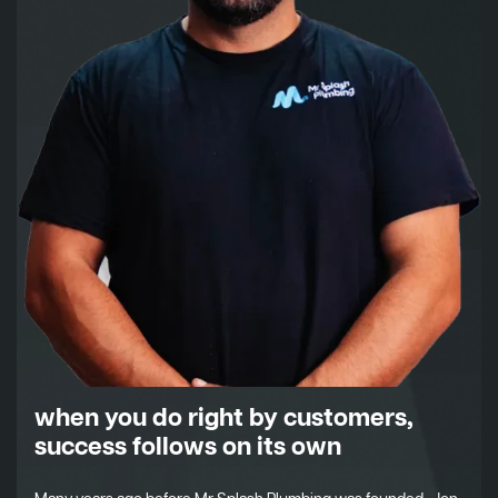
when you do right by customers,
success follows on its own