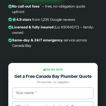
*
No call-out fees
— free, no-obligation quote
upfront
4.9 stars
from 1,235 Google reviews
Licensed & fully insured
(Lic #306457C) — family-
owned
Same-day & 24/7 emergency
service across
Canada Bay
ONLINE NOW
Get a Free Canada Bay Plumber Quote
60 seconds · no obligation