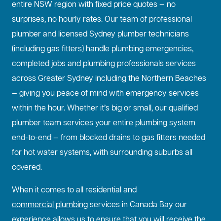
entire NSW region with fixed price quotes — no
surprises, no hourly rates. Our team of professional
plumber and licensed Sydney plumber technicians
(including gas fitters) handle plumbing emergencies,
completed jobs and plumbing professionals services
across Greater Sydney including the Northern Beaches
— giving you peace of mind with emergency services
within the hour. Whether it’s big or small, our qualified
plumber team services your entire plumbing system
end-to-end — from blocked drains to gas fitters needed
for hot water systems, with surrounding suburbs all
covered.
When it comes to all residential and
commercial plumbing
services in Canada Bay our
experience allows us to ensure that you will receive the