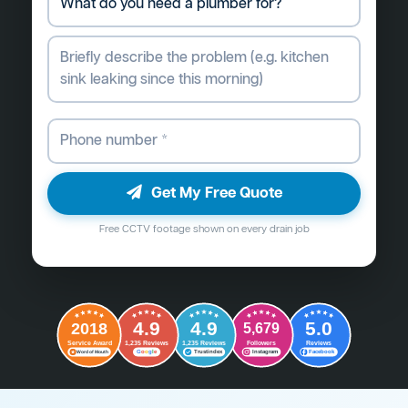
Get My Free Quote
Free CCTV footage shown on every drain job
4.9
4.9
5.0
2018
5,679
Followers
Reviews
Service Award
1,235 Reviews
1,235 Reviews
G
o
o
g
l
e
Word of Mouth
Trustindex
Instagram
Facebook