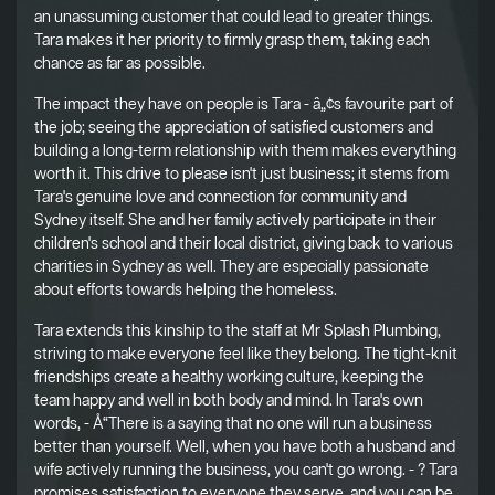
an unassuming customer that could lead to greater things.
Tara makes it her priority to firmly grasp them, taking each
chance as far as possible.
The impact they have on people is Tara - â„¢s favourite part of
the job; seeing the appreciation of satisfied customers and
building a long-term relationship with them makes everything
worth it. This drive to please isn't just business; it stems from
Tara's genuine love and connection for community and
Sydney itself. She and her family actively participate in their
children's school and their local district, giving back to various
charities in Sydney as well. They are especially passionate
about efforts towards helping the homeless.
Tara extends this kinship to the staff at Mr Splash Plumbing,
striving to make everyone feel like they belong. The tight-knit
friendships create a healthy working culture, keeping the
team happy and well in both body and mind. In Tara's own
words, - Å“There is a saying that no one will run a business
better than yourself. Well, when you have both a husband and
wife actively running the business, you can't go wrong. - ? Tara
promises satisfaction to everyone they serve, and you can be