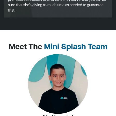
sure that she's giving as much time as needed to guarantee
that.
Meet The
Mini Splash Team