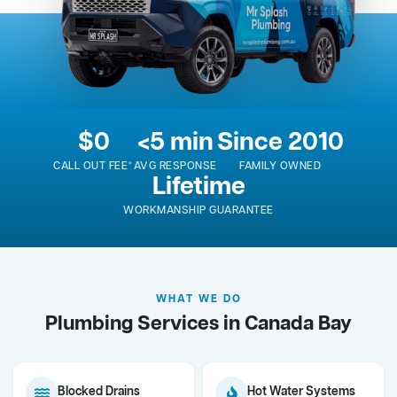
$0
<5 min
Since 2010
CALL OUT FEE*
AVG RESPONSE
FAMILY OWNED
Lifetime
WORKMANSHIP GUARANTEE
WHAT WE DO
Plumbing Services in Canada Bay
Blocked Drains
Hot Water Systems