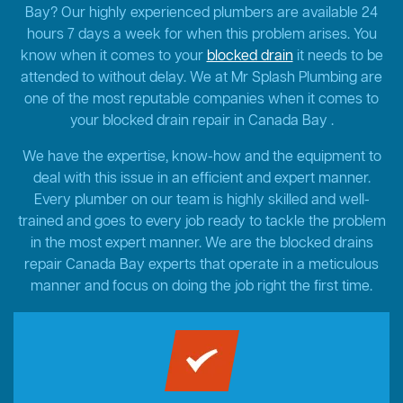
Bay? Our highly experienced plumbers are available 24
hours 7 days a week for when this problem arises. You
know when it comes to your
blocked drain
it needs to be
attended to without delay. We at Mr Splash Plumbing are
one of the most reputable companies when it comes to
your blocked drain repair in Canada Bay .
We have the expertise, know-how and the equipment to
deal with this issue in an efficient and expert manner.
Every plumber on our team is highly skilled and well-
trained and goes to every job ready to tackle the problem
in the most expert manner. We are the blocked drains
repair Canada Bay experts that operate in a meticulous
manner and focus on doing the job right the first time.