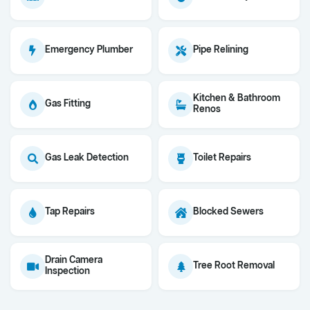
Emergency Plumber
Pipe Relining
Kitchen & Bathroom
Gas Fitting
Renos
Gas Leak Detection
Toilet Repairs
Tap Repairs
Blocked Sewers
Drain Camera
Tree Root Removal
Inspection