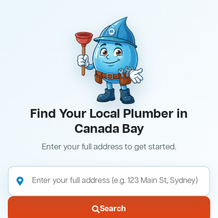
Find Your Local Plumber in
Canada Bay
Enter your full address to get started.
Search