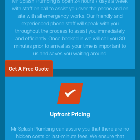
Mr Splash Plumbing is open 24 hours 7 days a week
with staff on call to assist you over the phone and on
site with all emergency works. Our friendly and
experienced phone staff will speak with you
throughout the process to assist you immediately
and efficiently. Once booked in we will call you 30
minutes prior to arrival as your time is important to
us and saves you waiting around.
Get A Free Quote
Upfront Pricing
Mr Splash Plumbing can assure you that there are no
hidden costs or last-minute fees. We ensure that