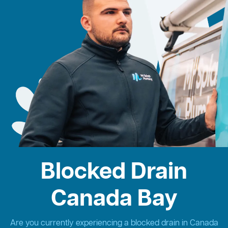
Blocked Drain
Canada Bay
Are you currently experiencing a blocked drain in Canada