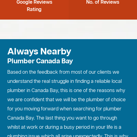
Google Reviews
No. of Reviews
Rating
Always Nearby
Plumber Canada Bay
Based on the feedback from most of our clients we
understand the real struggle in finding a reliable local
plumber in Canada Bay, this is one of the reasons why
we are confident that we will be the plumber of choice
for you moving forward when searching for plumber
Canada Bay. The last thing you want to go through
whilst at work or during a busy period in your life is a
plumbing issue which all arise unexpectedly. This is why