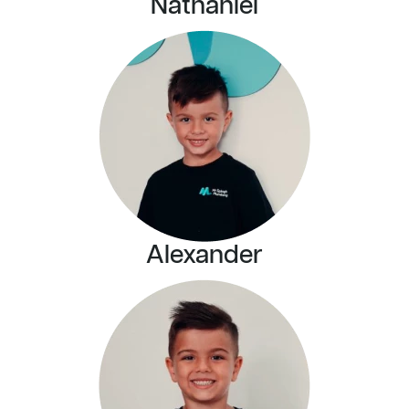
Nathaniel
Alexander