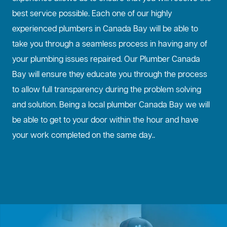
best service possible. Each one of our highly
experienced plumbers in Canada Bay will be able to
take you through a seamless process in having any of
your plumbing issues repaired. Our Plumber Canada
Bay will ensure they educate you through the process
to allow full transparency during the problem solving
and solution. Being a local plumber Canada Bay we will
be able to get to your door within the hour and have
your work completed on the same day..