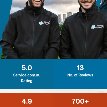
5.0
13
Service.com.au
No. of Reviews
Rating
4.9
700+