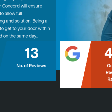
r Concord will ensure
 allow full
ng and solution. Being a
o get to your door within
d on the same day..
13
4
No. of Reviews
Go
Re
Ra