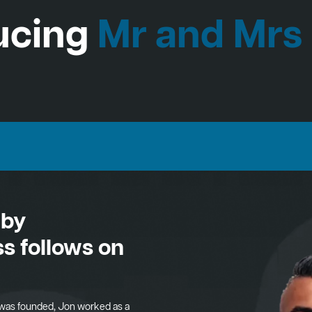
ucing
Mr and Mrs
 by
s follows on
was founded, Jon worked as a