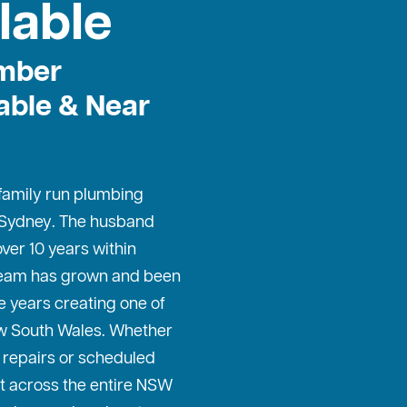
lable
mber
able & Near
 family run plumbing
 Sydney
. The husband
ver 10 years within
 team has grown and been
e years creating one of
w South Wales. Whether
repairs or scheduled
t across the entire NSW