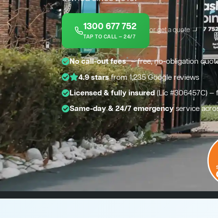
1300 677 752
or get a quote →
TAP TO CALL — 24/7
*
No call-out fees
— free, no-obligation quot
4.9 stars
from 1,235 Google reviews
Licensed & fully insured
(Lic #306457C) — 
Same-day & 24/7 emergency
service acro