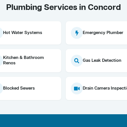
Plumbing Services in Concord
Hot Water Systems
Emergency Plumber
Kitchen & Bathroom
Gas Leak Detection
Renos
Blocked Sewers
Drain Camera Inspect