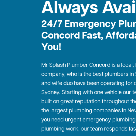
Always Avai
24/7 Emergency Plu
Concord Fast, Afford
You!
Mr Splash Plumber Concord is a local,
company, who is the best
plumbers in
and wife duo have been operating for o
Sydney. Starting with one vehicle our
built on great reputation throughout th
the largest plumbing companies in Ne
you need urgent emergency plumbing 
plumbing work, our team responds fas