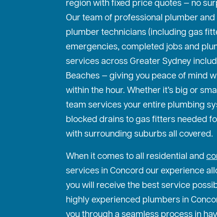
region with fixed price quotes — no sur
Our team of professional plumber and
plumber technicians (including gas fit
emergencies, completed jobs and plu
services across Greater Sydney includ
Beaches — giving you peace of mind w
within the hour. Whether it’s big or sma
team services your entire plumbing s
blocked drains to gas fitters needed f
with surrounding suburbs all covered.
When it comes to all residential and
co
services in Concord our experience all
you will receive the best service possi
highly experienced plumbers in Concord
you through a seamless process in hav