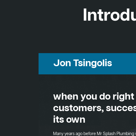
Introd
Jon Tsingolis
when you do right
customers, succes
its own
Many years ago before Mr Splash Plumbing 