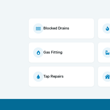
Blocked Drains
Gas Fitting
Tap Repairs