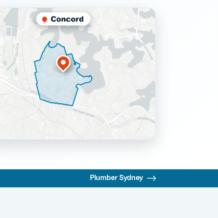
Plumber Sydney