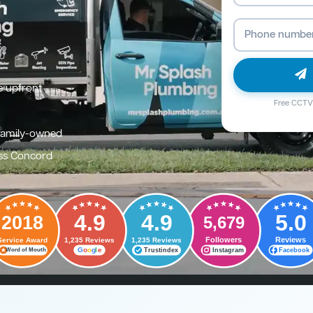
e upfront
Free CCTV 
family-owned
ss Concord
4.9
4.9
5.0
2018
5,679
Followers
Reviews
Service Award
1,235 Reviews
1,235 Reviews
G
o
o
g
l
e
Trustindex
Instagram
Facebook
Word of Mouth