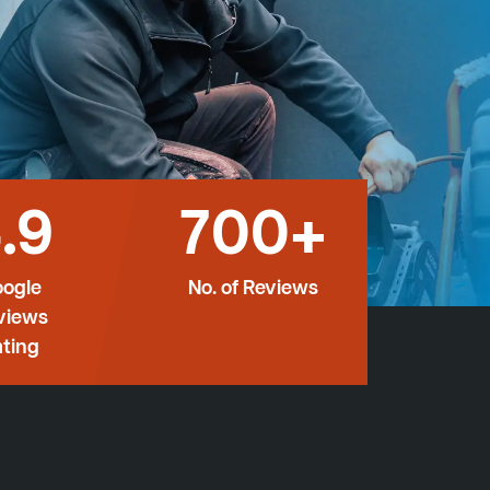
.9
700+
ogle
No. of Reviews
views
ting