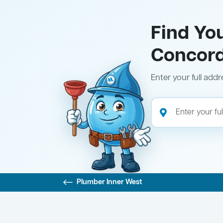
Find Yo
Concor
Enter your full addr
Plumber Inner West