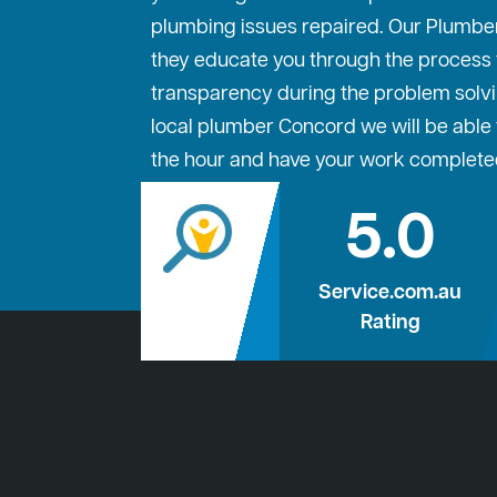
plumbing issues repaired. Our Plumbe
they educate you through the process to
transparency during the problem solvi
local plumber Concord we will be able t
the hour and have your work complete
5.0
Service.com.au
Rating