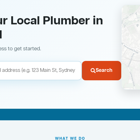
ur Local Plumber in
d
ess to get started.
Search
WHAT WE DO