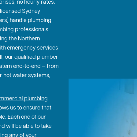
prises, no hourly rates.
 licensed Sydney
ters) handle plumbing
mbing professionals
ing the Northern
ith emergency services
ll, our qualified plumber
ystem end-to-end — from
or hot water systems,
mmercial plumbing
ows us to ensure that
ble. Each one of our
 will be able to take
ing any of your