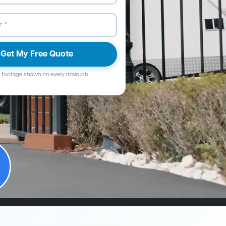
Get My Free Quote
footage shown on every drain job