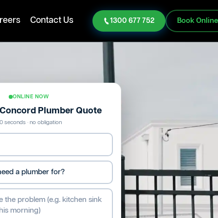
reers
Contact Us
1300 677 752
Book Onlin
ONLINE NOW
e Concord Plumber Quote
0 seconds · no obligation