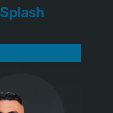
 Splash