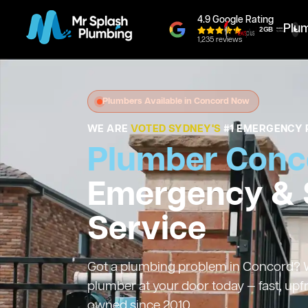
4.9 Google Rating
Plu
1,235 reviews
Plumbers Available in Concord Now
WE ARE
VOTED SYDNEY'S
#1 EMERGENCY 
Plumber Conc
Emergency &
Service
Got a plumbing problem in Concord? We
plumber at your door today — fast, upf
owned since 2010.