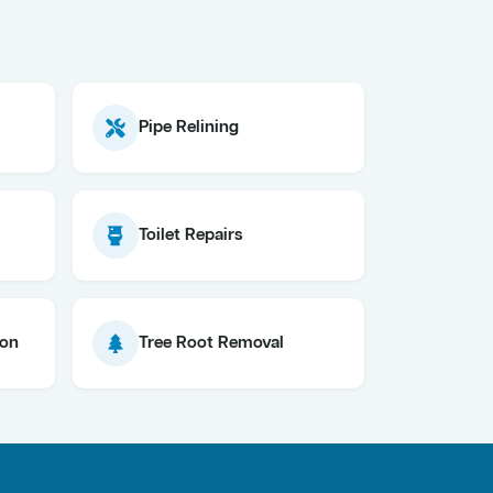
Pipe Relining
Toilet Repairs
ion
Tree Root Removal