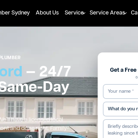
mber Sydney
About Us
Service
Service Areas
Ca
PLUMBER
ord
— 24/7
Get a Fre
6
 Same-Day
’ll have a licensed local
ront and done right. Family-