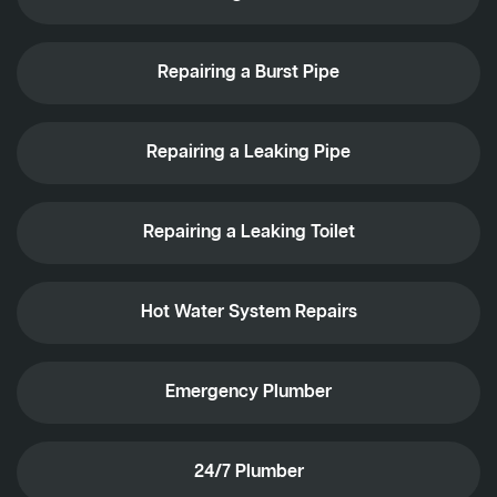
Repairing a Burst Pipe
Repairing a Leaking Pipe
Repairing a Leaking Toilet
Hot Water System Repairs
Emergency Plumber
24/7 Plumber