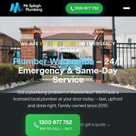
1300 677 752
Plumbers Available in Wareemba Now
WE ARE
VOTED SYDNEY'S
#1 EMERGENCY
PLUMBER
Plumber Wareemba
— 24/7
Emergency & Same-Day
Service
Got a plumbing problem in Wareemba? We’ll have a
licensed local plumber at your door today — fast, upfront
and done right. Family-owned since 2010.
1300 677 752
or get a quote →
TAP TO CALL — 24/7