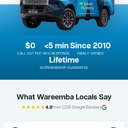
$0
<5 min
Since 2010
CALL OUT FEE*
AVG RESPONSE
FAMILY OWNED
Lifetime
WORKMANSHIP GUARANTEE
What Wareemba Locals Say
★★★★★
4.9
from 1,235 Google Reviews