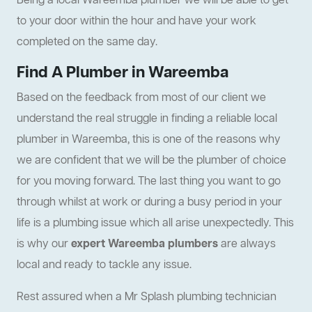
Being a local Wareemba plumber we will be able to get
to your door within the hour and have your work
completed on the same day.
Find A Plumber in Wareemba
Based on the feedback from most of our client we
understand the real struggle in finding a reliable local
plumber in Wareemba, this is one of the reasons why
we are confident that we will be the plumber of choice
for you moving forward. The last thing you want to go
through whilst at work or during a busy period in your
life is a plumbing issue which all arise unexpectedly. This
is why our
expert Wareemba plumbers
are always
local and ready to tackle any issue.
Rest assured when a Mr Splash plumbing technician