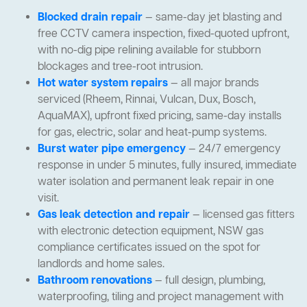
Blocked drain repair
— same-day jet blasting and
free CCTV camera inspection, fixed-quoted upfront,
with no-dig pipe relining available for stubborn
blockages and tree-root intrusion.
Hot water system repairs
— all major brands
serviced (Rheem, Rinnai, Vulcan, Dux, Bosch,
AquaMAX), upfront fixed pricing, same-day installs
for gas, electric, solar and heat-pump systems.
Burst water pipe emergency
— 24/7 emergency
response in under 5 minutes, fully insured, immediate
water isolation and permanent leak repair in one
visit.
Gas leak detection and repair
— licensed gas fitters
with electronic detection equipment, NSW gas
compliance certificates issued on the spot for
landlords and home sales.
Bathroom renovations
— full design, plumbing,
waterproofing, tiling and project management with