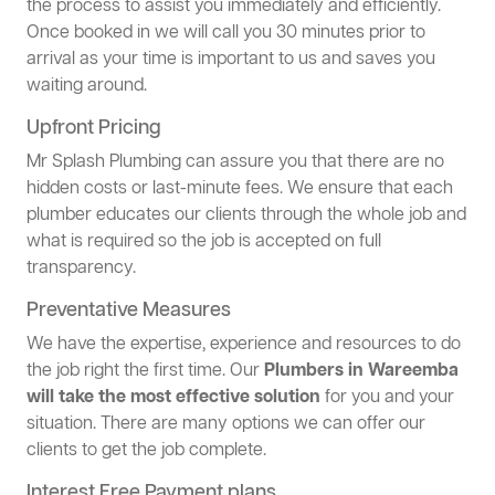
the process to assist you immediately and efficiently.
Once booked in we will call you 30 minutes prior to
arrival as your time is important to us and saves you
waiting around.
Upfront Pricing
Mr Splash Plumbing can assure you that there are no
hidden costs or last-minute fees. We ensure that each
plumber educates our clients through the whole job and
what is required so the job is accepted on full
transparency.
Preventative Measures
We have the expertise, experience and resources to do
the job right the first time. Our
Plumbers in Wareemba
will take the most effective solution
for you and your
situation. There are many options we can offer our
clients to get the job complete.
Interest Free Payment plans