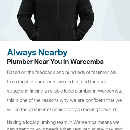
Always Nearby
Plumber Near You in Wareemba
Based on the feedback and hundreds of testimonials
from most of our clients we understand the real
struggle in finding a reliable local plumber in Wareemba,
this is one of the reasons why we are confident that we
will be the plumber of choice for you moving forward.
Having a local plumbing team in Wareemba means we
can attend to your needs when required at any day and