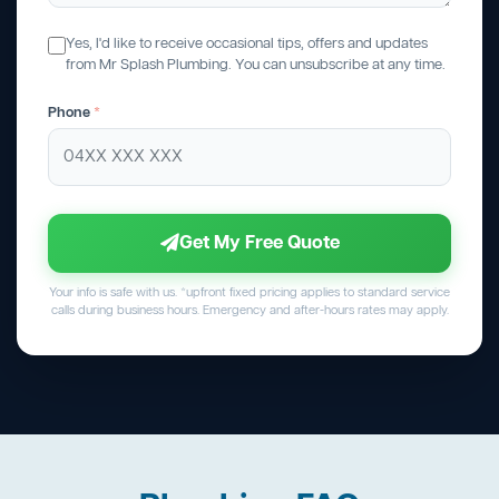
Yes, I'd like to receive occasional tips, offers and updates
from Mr Splash Plumbing. You can unsubscribe at any time.
Phone
*
Get My Free Quote
Your info is safe with us. *upfront fixed pricing applies to standard service
calls during business hours. Emergency and after-hours rates may apply.