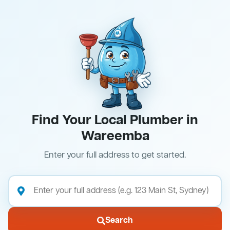
Find Your Local Plumber in
Wareemba
Enter your full address to get started.
Search