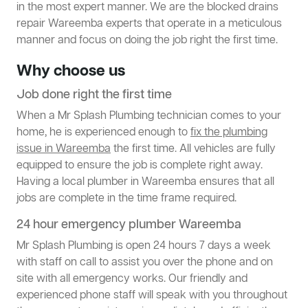
in the most expert manner. We are the blocked drains
repair Wareemba experts that operate in a meticulous
manner and focus on doing the job right the first time.
Why choose us
Job done right the first time
When a Mr Splash Plumbing technician comes to your
home, he is experienced enough to
fix the plumbing
issue in Wareemba
the first time. All vehicles are fully
equipped to ensure the job is complete right away.
Having a local plumber in Wareemba ensures that all
jobs are complete in the time frame required.
24 hour emergency plumber Wareemba
Mr Splash Plumbing is open 24 hours 7 days a week
with staff on call to assist you over the phone and on
site with all emergency works. Our friendly and
experienced phone staff will speak with you throughout