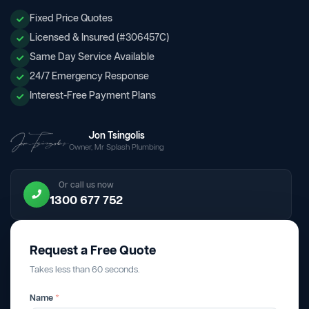
Fixed Price Quotes
Licensed & Insured (#306457C)
Same Day Service Available
24/7 Emergency Response
Interest-Free Payment Plans
Jon Tsingolis
Owner, Mr Splash Plumbing
Or call us now
1300 677 752
Request a Free Quote
Takes less than 60 seconds.
Name
*