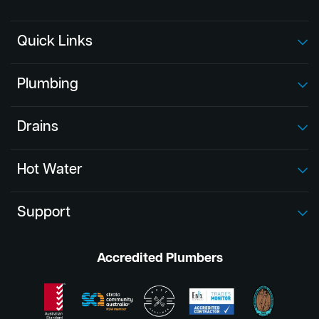
Quick Links
Plumbing
Drains
Hot Water
Support
Accredited Plumbers