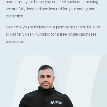
comes into your home you can feel confident knowing
we are fully licenced and insured for your safety and
protection.
Next time you're looking for a plumber near you be sure
to call Mr Splash Plumbing for a free onsite diagnoses
and quote.