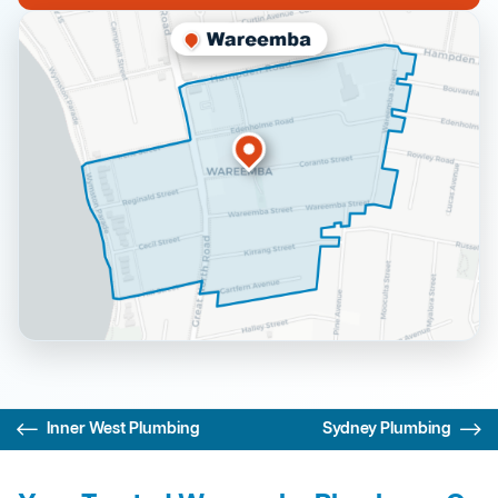
Inner West Plumbing
Sydney Plumbing