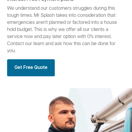
We understand our customers struggles during this
tough times. Mr Splash takes into consideration that
emergencies aren't planned or factored into a house
hold budget. This is why we offer all our clients a
service now and pay later option with 0% interest.
Contact our team and ask how this can be done for
you.
Get Free Quote