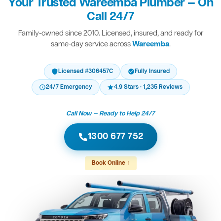
Your Trusted Wareemba Plumber — On
Call 24/7
Family-owned since 2010. Licensed, insured, and ready for
same-day service across
Wareemba
.
Licensed #306457C
Fully Insured
24/7 Emergency
4.9 Stars · 1,235 Reviews
Call Now — Ready to Help 24/7
1300 677 752
Book Online ↑