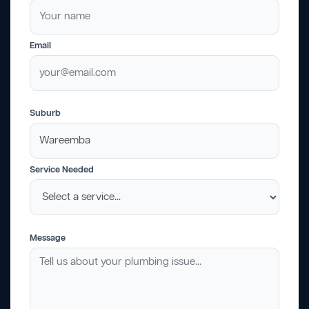
Email
Suburb
Service Needed
Message