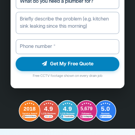
Get My Free Quote
Free CCTV footage shown on every drain job
4.9
4.9
5.0
2018
5,679
Followers
Reviews
Service Award
1,235 Reviews
1,235 Reviews
G
o
o
g
l
e
Word of Mouth
Trustindex
Instagram
Facebook