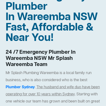
Plumber
In Wareemba NSW
Fast, Affordable &
Near You!
24 /7 Emergency Plumber In
Wareemba NSW Mr Splash
Wareemba Team
Mr Splash Plumbing Wareemba is a local family run
business, who is also considered who is the best
Plumber Sydney
.
The husband and wife duo have been
operating for over 10 years within Sydney
. Starting with
one vehicle our team has grown and been built on great