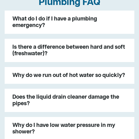
Plumbing FAQ
What do I do if I have a plumbing
emergency?
Is there a difference between hard and soft
(freshwater)?
Why do we run out of hot water so quickly?
Does the liquid drain cleaner damage the
pipes?
Why do I have low water pressure in my
shower?