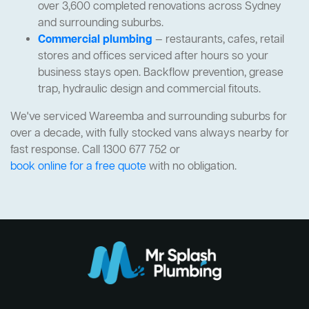
over 3,600 completed renovations across Sydney
and surrounding suburbs.
Commercial plumbing
— restaurants, cafes, retail
stores and offices serviced after hours so your
business stays open. Backflow prevention, grease
trap, hydraulic design and commercial fitouts.
We've serviced Wareemba and surrounding suburbs for
over a decade, with fully stocked vans always nearby for
fast response. Call 1300 677 752 or
book online for a free quote
with no obligation.