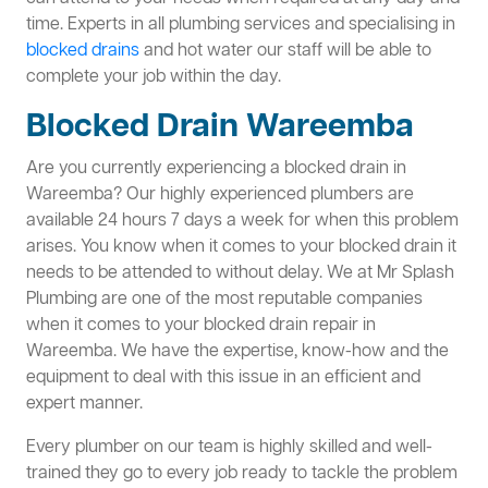
time. Experts in all plumbing services and specialising in
blocked drains
and hot water our staff will be able to
complete your job within the day.
Blocked Drain Wareemba
Are you currently experiencing a blocked drain in
Wareemba? Our highly experienced plumbers are
available 24 hours 7 days a week for when this problem
arises. You know when it comes to your blocked drain it
needs to be attended to without delay. We at Mr Splash
Plumbing are one of the most reputable companies
when it comes to your blocked drain repair in
Wareemba. We have the expertise, know-how and the
equipment to deal with this issue in an efficient and
expert manner.
Every plumber on our team is highly skilled and well-
trained they go to every job ready to tackle the problem