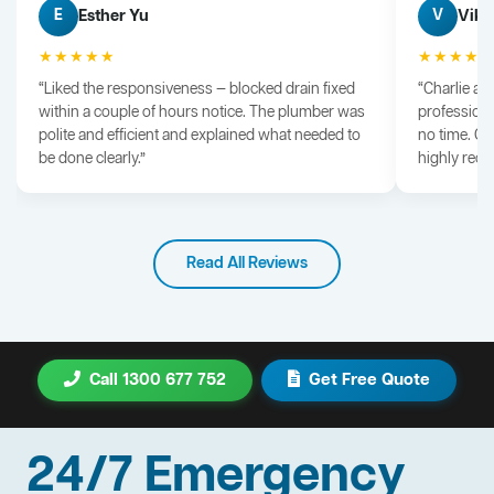
Esther Yu
Vik 
E
V
★★★★★
★★★★
“Liked the responsiveness — blocked drain fixed
“Charlie arr
within a couple of hours notice. The plumber was
professiona
polite and efficient and explained what needed to
no time. G
be done clearly.”
highly rec
Read All Reviews
Call 1300 677 752
Get Free Quote
24/7 Emergency