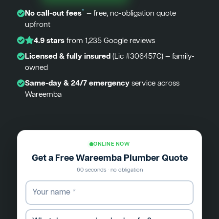
*
No call-out fees
— free, no-obligation quote
upfront
4.9 stars
from 1,235 Google reviews
Licensed & fully insured
(Lic #306457C) — family-
owned
Same-day & 24/7 emergency
service across
Wareemba
ONLINE NOW
Get a Free Wareemba Plumber Quote
60 seconds · no obligation