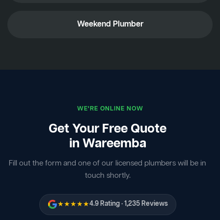
Weekend Plumber
WE'RE ONLINE NOW
Get Your Free Quote
in Wareemba
Fill out the form and one of our licensed plumbers will be in
touch shortly.
★★★★★
4.9 Rating · 1,235 Reviews