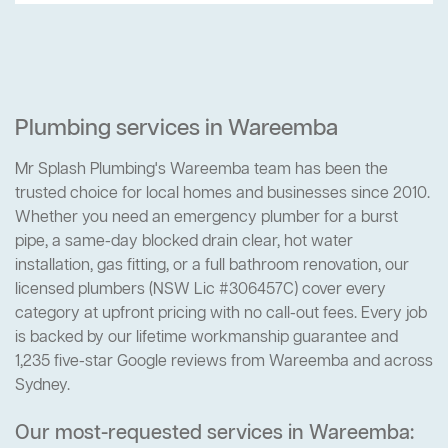
Plumbing services in Wareemba
Mr Splash Plumbing's Wareemba team has been the
trusted choice for local homes and businesses since 2010.
Whether you need an emergency plumber for a burst
pipe, a same-day blocked drain clear, hot water
installation, gas fitting, or a full bathroom renovation, our
licensed plumbers (NSW Lic #306457C) cover every
category at upfront pricing with no call-out fees. Every job
is backed by our lifetime workmanship guarantee and
1,235 five-star Google reviews from Wareemba and across
Sydney.
Our most-requested services in Wareemba: