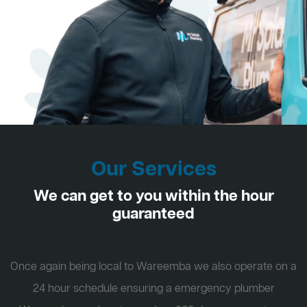
Our Services
We can get to you within the hour
guaranteed
Once again being local to Wareemba we also operate on a
24 hour schedule ensuring a emergency plumber