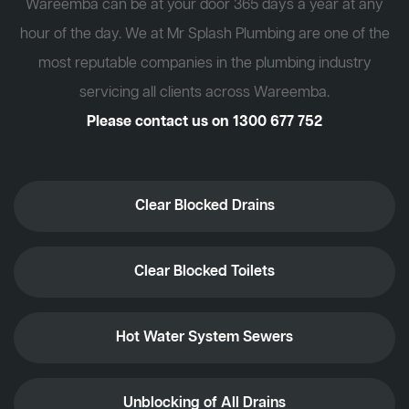
Wareemba can be at your door 365 days a year at any
hour of the day. We at Mr Splash Plumbing are one of the
most reputable companies in the plumbing industry
servicing all clients across Wareemba.
Please contact us on
1300 677 752
Clear Blocked Drains
Clear Blocked Toilets
Hot Water System Sewers
Unblocking of All Drains