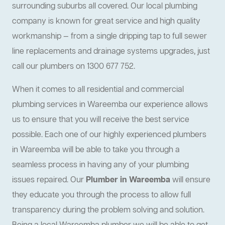
surrounding suburbs all covered. Our local plumbing
company is known for great service and high quality
workmanship — from a single dripping tap to full sewer
line replacements and drainage systems upgrades, just
call our plumbers on 1300 677 752.
When it comes to all residential and commercial
plumbing services in Wareemba our experience allows
us to ensure that you will receive the best service
possible. Each one of our highly experienced plumbers
in Wareemba will be able to take you through a
seamless process in having any of your plumbing
issues repaired. Our
Plumber in Wareemba
will ensure
they educate you through the process to allow full
transparency during the problem solving and solution.