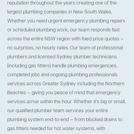
reputation throughout the years creating one of the
largest plumbing companies in New South Wales.
Whether you need urgent emergency plumbing repairs
or scheduled plumbing work, our team responds fast
across the entire NSW region with fixed price quotes —
no surprises, no hourly rates. Our team of professional
plumbers and licensed Sydney plumber technicians
(including gas fitters) handle plumbing emergencies,
completed jobs and ongoing plumbing professionals
services across Greater Sydney including the Northern
Beaches — giving you peace of mind that emergency
services arrive within the hour. Whether it’s big or small,
our qualified plumber team services your entire
plumbing system end-to-end — from blocked drains to
gas fitters needed for hot water systems, with