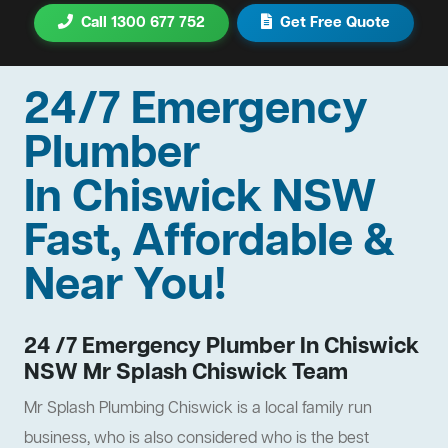
Call 1300 677 752
Get Free Quote
24/7 Emergency
Plumber
In Chiswick NSW
Fast, Affordable &
Near You!
24 /7 Emergency Plumber In Chiswick
NSW Mr Splash Chiswick Team
Mr Splash Plumbing Chiswick is a local family run
business, who is also considered who is the best