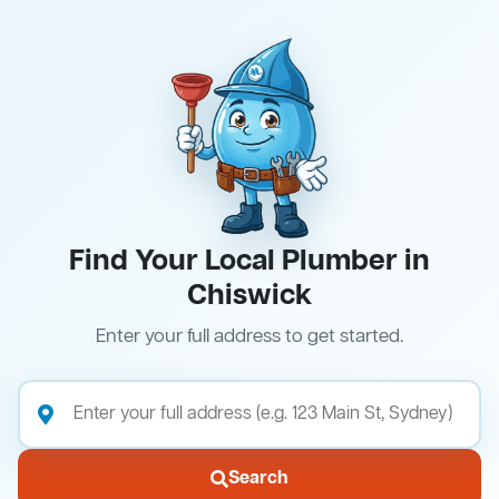
Find Your Local Plumber in
Chiswick
Enter your full address to get started.
Search