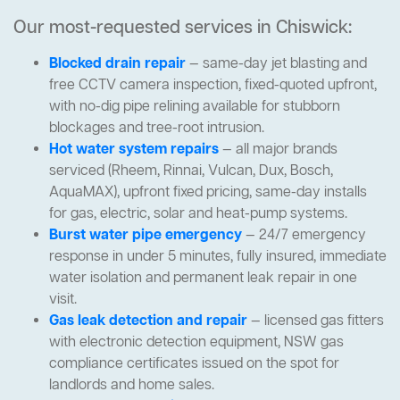
Our most-requested services in Chiswick:
Blocked drain repair
— same-day jet blasting and
free CCTV camera inspection, fixed-quoted upfront,
with no-dig pipe relining available for stubborn
blockages and tree-root intrusion.
Hot water system repairs
— all major brands
serviced (Rheem, Rinnai, Vulcan, Dux, Bosch,
AquaMAX), upfront fixed pricing, same-day installs
for gas, electric, solar and heat-pump systems.
Burst water pipe emergency
— 24/7 emergency
response in under 5 minutes, fully insured, immediate
water isolation and permanent leak repair in one
visit.
Gas leak detection and repair
— licensed gas fitters
with electronic detection equipment, NSW gas
compliance certificates issued on the spot for
landlords and home sales.