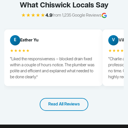
What Chiswick Locals Say
★★★★★
4.9
from 1,235 Google Reviews
Esther Yu
Vik 
E
V
★★★★★
★★★★
“Liked the responsiveness — blocked drain fixed
“Charlie arr
within a couple of hours notice. The plumber was
professiona
polite and efficient and explained what needed to
no time. G
be done clearly.”
highly rec
Read All Reviews