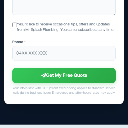
Yes, I'd like to receive occasional tips, offers and updates
from Mr Splash Plumbing. You can unsubscribe at any time.
Phone
*
Get My Free Quote
Your info is safe with us. *upfront fixed pricing applies to standard service
calls during business hours. Emergency and after-hours rates may apply.