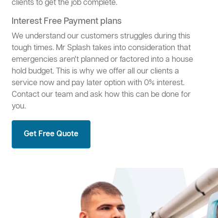
clients to get the job complete.
Interest Free Payment plans
We understand our customers struggles during this
tough times. Mr Splash takes into consideration that
emergencies aren't planned or factored into a house
hold budget. This is why we offer all our clients a
service now and pay later option with 0% interest.
Contact our team and ask how this can be done for
you.
Get Free Quote