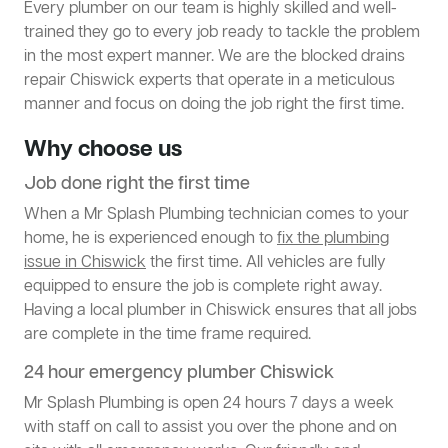
Every plumber on our team is highly skilled and well-
trained they go to every job ready to tackle the problem
in the most expert manner. We are the blocked drains
repair Chiswick experts that operate in a meticulous
manner and focus on doing the job right the first time.
Why choose us
Job done right the first time
When a Mr Splash Plumbing technician comes to your
home, he is experienced enough to
fix the plumbing
issue in Chiswick
the first time. All vehicles are fully
equipped to ensure the job is complete right away.
Having a local plumber in Chiswick ensures that all jobs
are complete in the time frame required.
24 hour emergency plumber Chiswick
Mr Splash Plumbing is open 24 hours 7 days a week
with staff on call to assist you over the phone and on