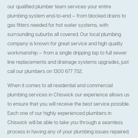
our qualified plumber team services your entire
plumbing system end-to-end — from blocked drains to
gas fitters needed for hot water systems, with
surrounding suburbs all covered. Our local plumbing
company is known for great service and high quality
workmanship — from a single dripping tap to full sewer
line replacements and drainage systems upgrades, just
call our plumbers on 1300 677 752.
When it comes to all residential and commercial
plumbing services in Chiswick our experience allows us
to ensure that you will receive the best service possible.
Each one of our highly experienced plumbers in
Chiswick will be able to take you through a seamless
process in having any of your plumbing issues repaired.