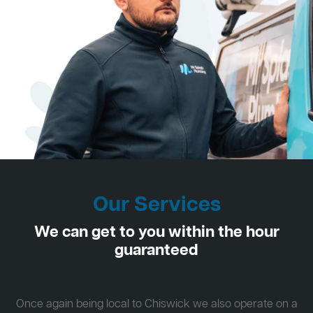
Our Services
We can get to you within the hour
guaranteed
Once again being local to Chiswick we also operate on a