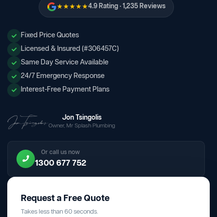
★★★★★
4.9 Rating · 1,235 Reviews
Fixed Price Quotes
Licensed & Insured (#306457C)
Same Day Service Available
24/7 Emergency Response
Interest-Free Payment Plans
Jon Tsingolis
Owner, Mr Splash Plumbing
Or call us now
1300 677 752
Request a Free Quote
Takes less than 60 seconds.