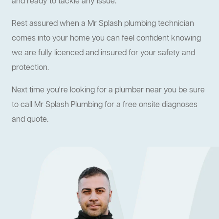
and ready to tackle any issue.
Rest assured when a Mr Splash plumbing technician
comes into your home you can feel confident knowing
we are fully licenced and insured for your safety and
protection.
Next time you're looking for a plumber near you be sure
to call Mr Splash Plumbing for a free onsite diagnoses
and quote.