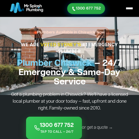
1300 677 752
Plumbers Available in Chiswick Now
WE ARE
VOTED SYDNEY'S
#1 EMERGENCY
PLUMBER
Plumber Chiswick
— 24/7
Emergency & Same-Day
Service
Got a plumbing problem in Chiswick? We’ll have a licensed
local plumber at your door today — fast, upfront and done
right. Family-owned since 2010.
1300 677 752
or get a quote →
TAP TO CALL — 24/7