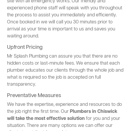
site with all emergency works. Our friendly and
experienced phone staff will speak with you throughout
the process to assist you immediately and efficiently.
Once booked in we will call you 30 minutes prior to
arrival as your time is important to us and saves you
waiting around.
Upfront Pricing
Mr Splash Plumbing can assure you that there are no
hidden costs or last-minute fees. We ensure that each
plumber educates our clients through the whole job and
what is required so the job is accepted on full
transparency.
Preventative Measures
We have the expertise, experience and resources to do
the job right the first time. Our
Plumbers in Chiswick
will take the most effective solution
for you and your
situation. There are many options we can offer our