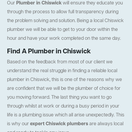
Our
Plumber in Chiswick
will ensure they educate you
through the process to allow full transparency during
the problem solving and solution. Being a local Chiswick
plumber we will be able to get to your door within the
hour and have your work completed on the same day.
Find A Plumber in Chiswick
Based on the feedback from most of our client we
understand the real struggle in finding a reliable local
plumber in Chiswick, this is one of the reasons why we
are confident that we will be the plumber of choice for
you moving forward. The last thing you want to go
through whilst at work or during a busy period in your
life is a plumbing issue which all arise unexpectedly. This
is why our
expert Chiswick plumbers
are always local