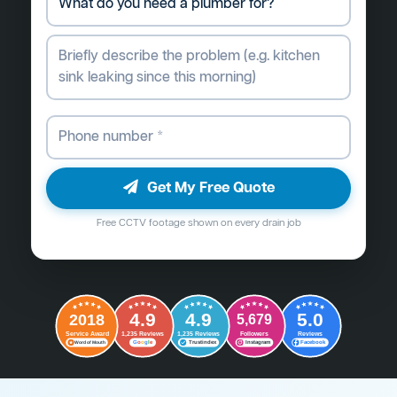
Get My Free Quote
Free CCTV footage shown on every drain job
4.9
4.9
5.0
2018
5,679
Followers
Reviews
Service Award
1,235 Reviews
1,235 Reviews
G
o
o
g
l
e
Word of Mouth
Trustindex
Instagram
Facebook