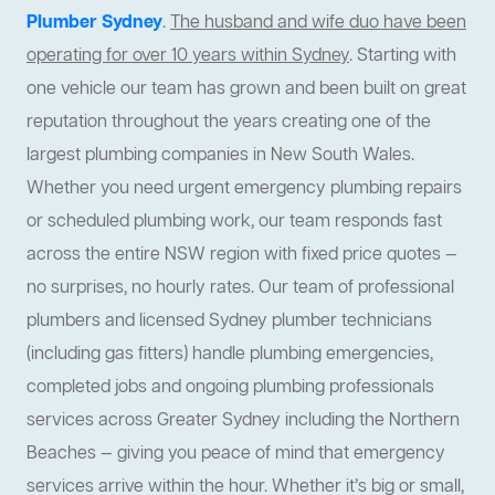
Plumber Sydney
.
The husband and wife duo have been
operating for over 10 years within Sydney
. Starting with
one vehicle our team has grown and been built on great
reputation throughout the years creating one of the
largest plumbing companies in New South Wales.
Whether you need urgent emergency plumbing repairs
or scheduled plumbing work, our team responds fast
across the entire NSW region with fixed price quotes —
no surprises, no hourly rates. Our team of professional
plumbers and licensed Sydney plumber technicians
(including gas fitters) handle plumbing emergencies,
completed jobs and ongoing plumbing professionals
services across Greater Sydney including the Northern
Beaches — giving you peace of mind that emergency
services arrive within the hour. Whether it’s big or small,