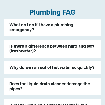
Plumbing FAQ
What do I do if I have a plumbing
emergency?
Is there a difference between hard and soft
(freshwater)?
Why do we run out of hot water so quickly?
Does the liquid drain cleaner damage the
pipes?