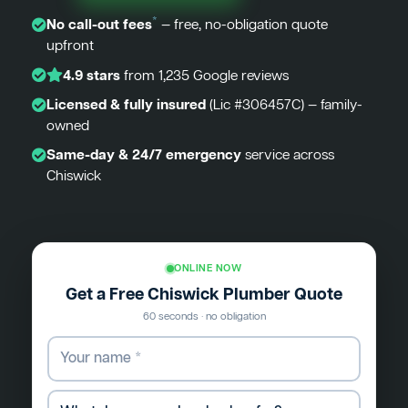
*
No call-out fees
— free, no-obligation quote
upfront
4.9 stars
from 1,235 Google reviews
Licensed & fully insured
(Lic #306457C) — family-
owned
Same-day & 24/7 emergency
service across
Chiswick
ONLINE NOW
Get a Free Chiswick Plumber Quote
60 seconds · no obligation