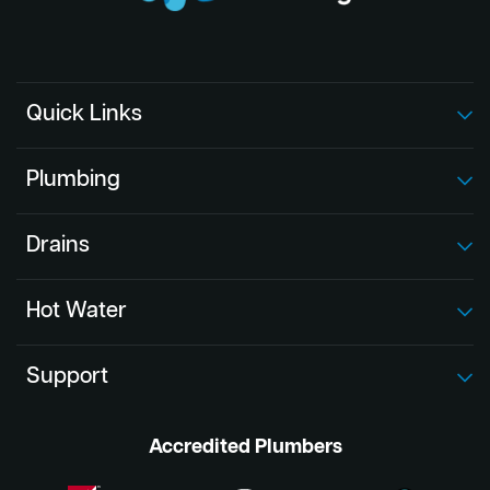
Quick Links
Plumbing
Drains
Hot Water
Support
Accredited Plumbers