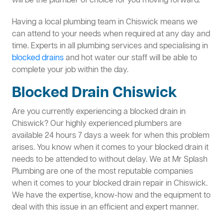
will be the plumber of choice for you moving forward.
Having a local plumbing team in Chiswick means we
can attend to your needs when required at any day and
time. Experts in all plumbing services and specialising in
blocked drains
and hot water our staff will be able to
complete your job within the day.
Blocked Drain Chiswick
Are you currently experiencing a blocked drain in
Chiswick? Our highly experienced plumbers are
available 24 hours 7 days a week for when this problem
arises. You know when it comes to your blocked drain it
needs to be attended to without delay. We at Mr Splash
Plumbing are one of the most reputable companies
when it comes to your blocked drain repair in Chiswick.
We have the expertise, know-how and the equipment to
deal with this issue in an efficient and expert manner.