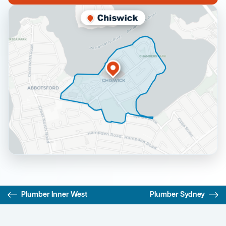
Plumber Inner West
Plumber Sydney