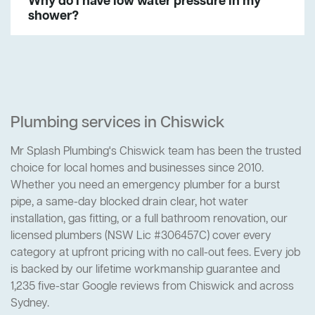
Why do I have low water pressure in my
shower?
Plumbing services in Chiswick
Mr Splash Plumbing's Chiswick team has been the trusted
choice for local homes and businesses since 2010.
Whether you need an emergency plumber for a burst
pipe, a same-day blocked drain clear, hot water
installation, gas fitting, or a full bathroom renovation, our
licensed plumbers (NSW Lic #306457C) cover every
category at upfront pricing with no call-out fees. Every job
is backed by our lifetime workmanship guarantee and
1,235 five-star Google reviews from Chiswick and across
Sydney.