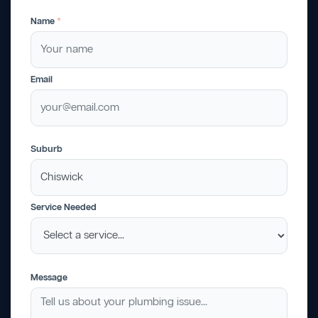
Name
*
Email
Suburb
Service Needed
Message