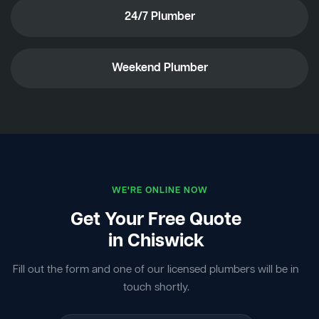
24/7 Plumber
Weekend Plumber
WE'RE ONLINE NOW
Get Your Free Quote
in Chiswick
Fill out the form and one of our licensed plumbers will be in
touch shortly.