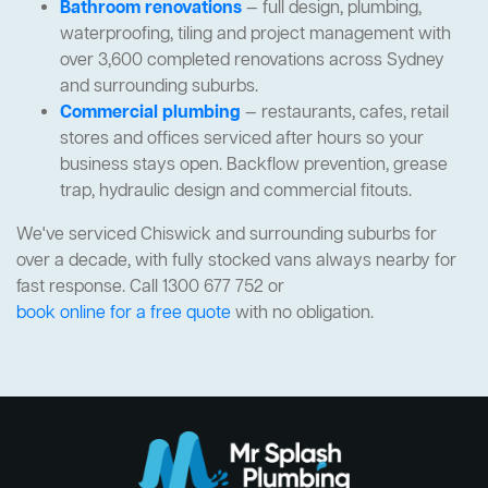
Bathroom renovations
— full design, plumbing,
waterproofing, tiling and project management with
over 3,600 completed renovations across Sydney
and surrounding suburbs.
Commercial plumbing
— restaurants, cafes, retail
stores and offices serviced after hours so your
business stays open. Backflow prevention, grease
trap, hydraulic design and commercial fitouts.
We've serviced Chiswick and surrounding suburbs for
over a decade, with fully stocked vans always nearby for
fast response. Call 1300 677 752 or
book online for a free quote
with no obligation.