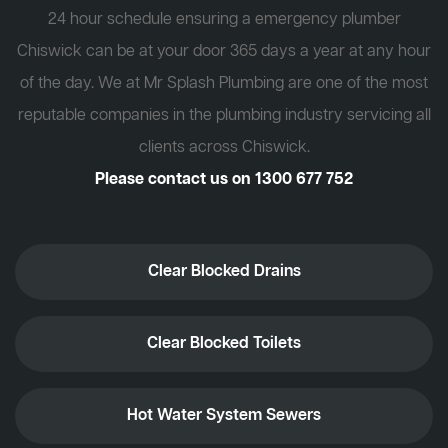
24 hour schedule ensuring a emergency plumber
Chiswick can be at your door 365 days a year at any hour
of the day. We at Mr Splash Plumbing are one of the most
reputable companies in the plumbing industry servicing all
clients across Chiswick.
Please contact us on
1300 677 752
Clear Blocked Drains
Clear Blocked Toilets
Hot Water System Sewers