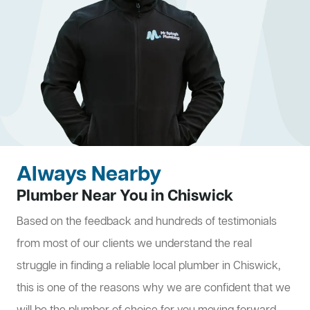
Always Nearby
Plumber Near You in Chiswick
Based on the feedback and hundreds of testimonials
from most of our clients we understand the real
struggle in finding a reliable local plumber in Chiswick,
this is one of the reasons why we are confident that we