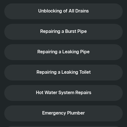
Unblocking of All Drains
Repairing a Burst Pipe
Repairing a Leaking Pipe
Repairing a Leaking Toilet
Hot Water System Repairs
Emergency Plumber