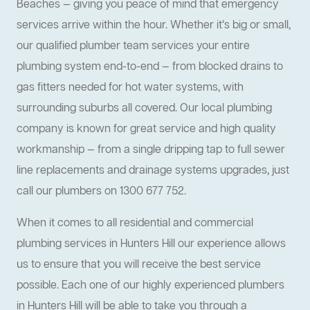
Beaches — giving you peace of mind that emergency
services arrive within the hour. Whether it’s big or small,
our qualified plumber team services your entire
plumbing system end-to-end — from blocked drains to
gas fitters needed for hot water systems, with
surrounding suburbs all covered. Our local plumbing
company is known for great service and high quality
workmanship — from a single dripping tap to full sewer
line replacements and drainage systems upgrades, just
call our plumbers on 1300 677 752.
When it comes to all residential and commercial
plumbing services in Hunters Hill our experience allows
us to ensure that you will receive the best service
possible. Each one of our highly experienced plumbers
in Hunters Hill will be able to take you through a