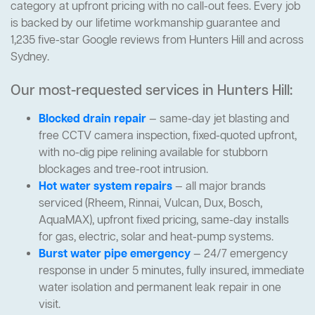
category at upfront pricing with no call-out fees. Every job
is backed by our lifetime workmanship guarantee and
1,235 five-star Google reviews from Hunters Hill and across
Sydney.
Our most-requested services in Hunters Hill:
Blocked drain repair
— same-day jet blasting and
free CCTV camera inspection, fixed-quoted upfront,
with no-dig pipe relining available for stubborn
blockages and tree-root intrusion.
Hot water system repairs
— all major brands
serviced (Rheem, Rinnai, Vulcan, Dux, Bosch,
AquaMAX), upfront fixed pricing, same-day installs
for gas, electric, solar and heat-pump systems.
Burst water pipe emergency
— 24/7 emergency
response in under 5 minutes, fully insured, immediate
water isolation and permanent leak repair in one
visit.