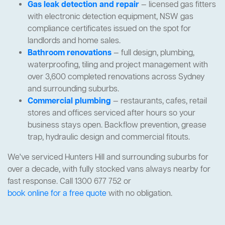
Gas leak detection and repair
— licensed gas fitters
with electronic detection equipment, NSW gas
compliance certificates issued on the spot for
landlords and home sales.
Bathroom renovations
— full design, plumbing,
waterproofing, tiling and project management with
over 3,600 completed renovations across Sydney
and surrounding suburbs.
Commercial plumbing
— restaurants, cafes, retail
stores and offices serviced after hours so your
business stays open. Backflow prevention, grease
trap, hydraulic design and commercial fitouts.
We've serviced Hunters Hill and surrounding suburbs for
over a decade, with fully stocked vans always nearby for
fast response. Call 1300 677 752 or
book online for a free quote
with no obligation.