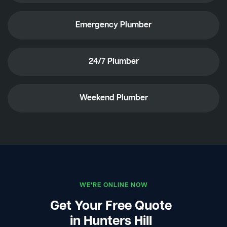
Emergency Plumber
24/7 Plumber
Weekend Plumber
WE'RE ONLINE NOW
Get Your Free Quote
in Hunters Hill