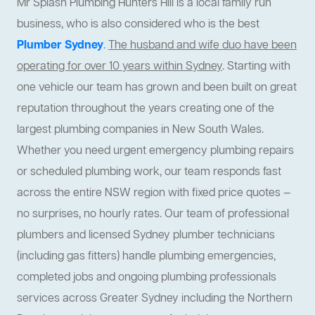
Mr Splash Plumbing Hunters Hill is a local family run
business, who is also considered who is the best
Plumber Sydney
.
The husband and wife duo have been
operating for over 10 years within Sydney
. Starting with
one vehicle our team has grown and been built on great
reputation throughout the years creating one of the
largest plumbing companies in New South Wales.
Whether you need urgent emergency plumbing repairs
or scheduled plumbing work, our team responds fast
across the entire NSW region with fixed price quotes —
no surprises, no hourly rates. Our team of professional
plumbers and licensed Sydney plumber technicians
(including gas fitters) handle plumbing emergencies,
completed jobs and ongoing plumbing professionals
services across Greater Sydney including the Northern