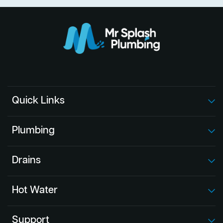
Quick Links
Plumbing
Drains
Hot Water
Support