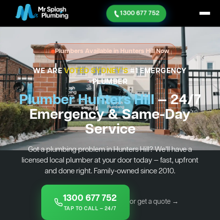
1300 677 752
Plumbers Available in Hunters Hill Now
WE ARE
VOTED SYDNEY'S
#1 EMERGENCY
PLUMBER
Plumber Hunters Hill
— 24/7
Emergency & Same-Day
Service
Got a plumbing problem in Hunters Hill? We’ll have a
licensed local plumber at your door today — fast, upfront
and done right. Family-owned since 2010.
1300 677 752
or get a quote →
TAP TO CALL — 24/7