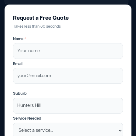
Request a Free Quote
Takes less than 60 seconds.
Name
*
Email
Suburb
Service Needed