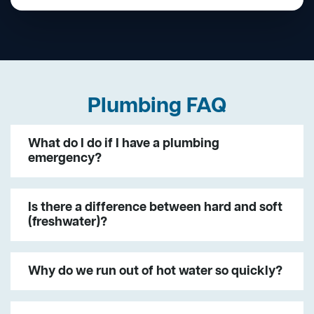
Plumbing FAQ
What do I do if I have a plumbing
emergency?
Is there a difference between hard and soft
(freshwater)?
Why do we run out of hot water so quickly?