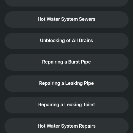
Hot Water System Sewers
Unblocking of All Drains
Repairing a Burst Pipe
Repairing a Leaking Pipe
Repairing a Leaking Toilet
Hot Water System Repairs