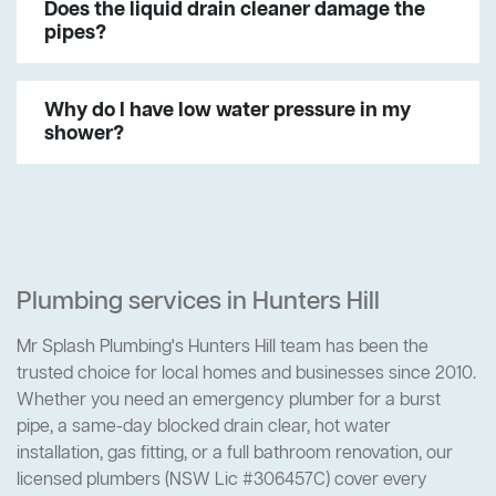
Does the liquid drain cleaner damage the
pipes?
Why do I have low water pressure in my
shower?
Plumbing services in Hunters Hill
Mr Splash Plumbing's Hunters Hill team has been the
trusted choice for local homes and businesses since 2010.
Whether you need an emergency plumber for a burst
pipe, a same-day blocked drain clear, hot water
installation, gas fitting, or a full bathroom renovation, our
licensed plumbers (NSW Lic #306457C) cover every