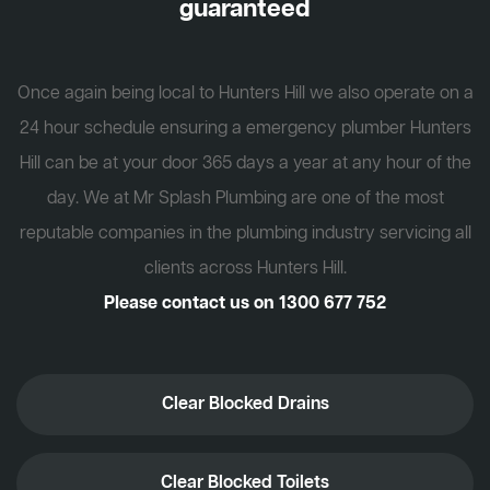
guaranteed
Once again being local to Hunters Hill we also operate on a
24 hour schedule ensuring a emergency plumber Hunters
Hill can be at your door 365 days a year at any hour of the
day. We at Mr Splash Plumbing are one of the most
reputable companies in the plumbing industry servicing all
clients across Hunters Hill.
Please contact us on
1300 677 752
Clear Blocked Drains
Clear Blocked Toilets