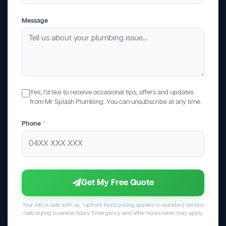
Message
Yes, I'd like to receive occasional tips, offers and updates
from Mr Splash Plumbing. You can unsubscribe at any time.
Phone
*
Get My Free Quote
Your info is safe with us. *upfront fixed pricing applies to standard service
calls during business hours. Emergency and after-hours rates may apply.