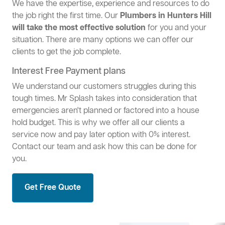
We have the expertise, experience and resources to do
the job right the first time. Our
Plumbers in Hunters Hill
will take the most effective solution
for you and your
situation. There are many options we can offer our
clients to get the job complete.
Interest Free Payment plans
We understand our customers struggles during this
tough times. Mr Splash takes into consideration that
emergencies aren't planned or factored into a house
hold budget. This is why we offer all our clients a
service now and pay later option with 0% interest.
Contact our team and ask how this can be done for
you.
Get Free Quote