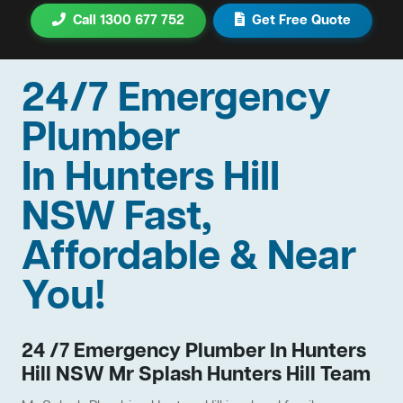
Call 1300 677 752
Get Free Quote
24/7 Emergency
Plumber
In Hunters Hill
NSW Fast,
Affordable & Near
You!
24 /7 Emergency Plumber In Hunters
Hill NSW Mr Splash Hunters Hill Team