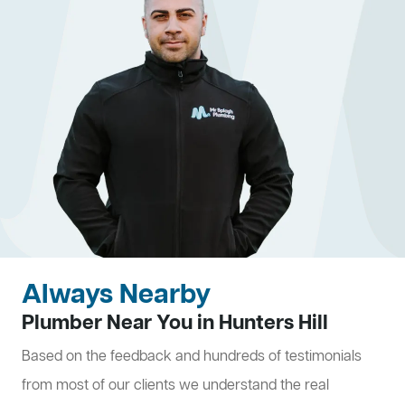
Always Nearby
Plumber Near You in Hunters Hill
Based on the feedback and hundreds of testimonials
from most of our clients we understand the real