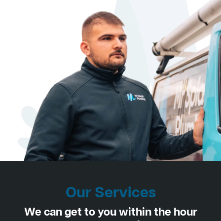
Our Services
We can get to you within the hour