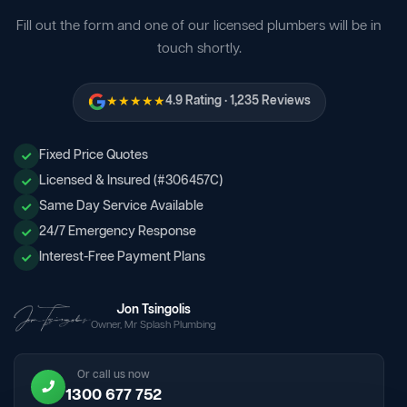
Fill out the form and one of our licensed plumbers will be in
touch shortly.
★★★★★
4.9 Rating · 1,235 Reviews
Fixed Price Quotes
Licensed & Insured (#306457C)
Same Day Service Available
24/7 Emergency Response
Interest-Free Payment Plans
Jon Tsingolis
Owner, Mr Splash Plumbing
Or call us now
1300 677 752