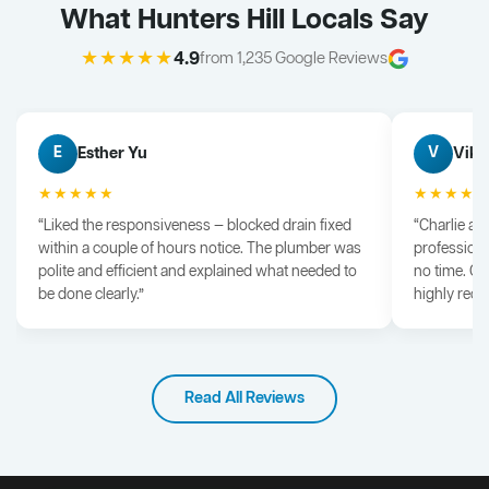
What Hunters Hill Locals Say
★★★★★
4.9
from 1,235 Google Reviews
Esther Yu
Vik 
E
V
★★★★★
★★★★
“Liked the responsiveness — blocked drain fixed
“Charlie arr
within a couple of hours notice. The plumber was
professiona
polite and efficient and explained what needed to
no time. G
be done clearly.”
highly rec
Read All Reviews