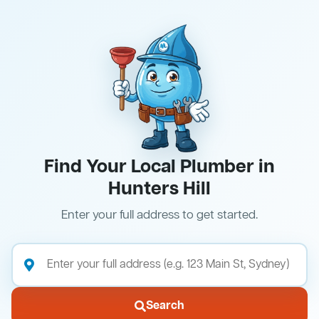
Find Your Local Plumber in
Hunters Hill
Enter your full address to get started.
Search