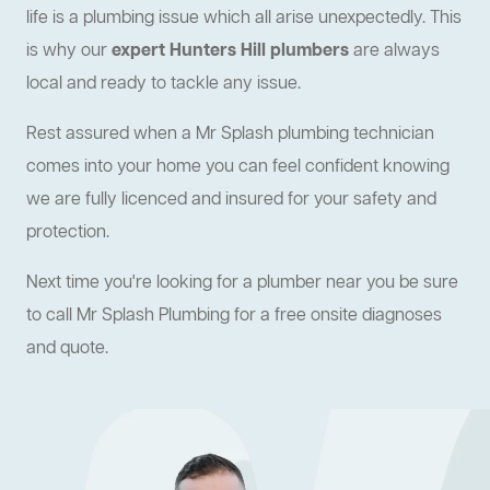
life is a plumbing issue which all arise unexpectedly. This
is why our
expert Hunters Hill plumbers
are always
local and ready to tackle any issue.
Rest assured when a Mr Splash plumbing technician
comes into your home you can feel confident knowing
we are fully licenced and insured for your safety and
protection.
Next time you're looking for a plumber near you be sure
to call Mr Splash Plumbing for a free onsite diagnoses
and quote.