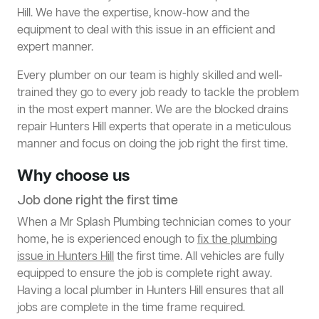
Hill. We have the expertise, know-how and the
equipment to deal with this issue in an efficient and
expert manner.
Every plumber on our team is highly skilled and well-
trained they go to every job ready to tackle the problem
in the most expert manner. We are the blocked drains
repair Hunters Hill experts that operate in a meticulous
manner and focus on doing the job right the first time.
Why choose us
Job done right the first time
When a Mr Splash Plumbing technician comes to your
home, he is experienced enough to
fix the plumbing
issue in Hunters Hill
the first time. All vehicles are fully
equipped to ensure the job is complete right away.
Having a local plumber in Hunters Hill ensures that all
jobs are complete in the time frame required.