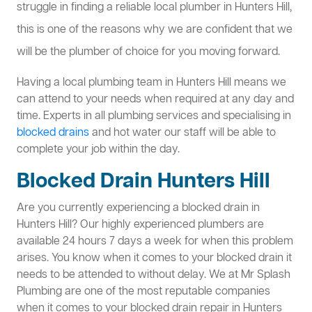
struggle in finding a reliable local plumber in Hunters Hill,
this is one of the reasons why we are confident that we
will be the plumber of choice for you moving forward.
Having a local plumbing team in Hunters Hill means we
can attend to your needs when required at any day and
time. Experts in all plumbing services and specialising in
blocked drains
and hot water our staff will be able to
complete your job within the day.
Blocked Drain Hunters Hill
Are you currently experiencing a blocked drain in
Hunters Hill? Our highly experienced plumbers are
available 24 hours 7 days a week for when this problem
arises. You know when it comes to your blocked drain it
needs to be attended to without delay. We at Mr Splash
Plumbing are one of the most reputable companies
when it comes to your blocked drain repair in Hunters