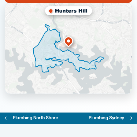
Plumbing North Shore
Plumbing Sydney