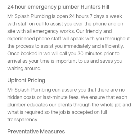
24 hour emergency plumber Hunters Hill
Mr Splash Plumbing is open 24 hours 7 days a week
with staff on call to assist you over the phone and on
site with all emergency works. Our friendly and
experienced phone staff will speak with you throughout
the process to assist you immediately and efficiently.
Once booked in we will call you 30 minutes prior to
arrival as your time is important to us and saves you
waiting around.
Upfront Pricing
Mr Splash Plumbing can assure you that there are no
hidden costs or last-minute fees. We ensure that each
plumber educates our clients through the whole job and
what is required so the job is accepted on full
transparency.
Preventative Measures