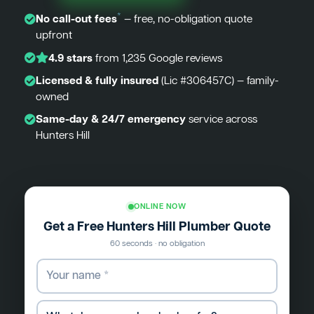
*
No call-out fees
— free, no-obligation quote
upfront
4.9 stars
from 1,235 Google reviews
Licensed & fully insured
(Lic #306457C) — family-
owned
Same-day & 24/7 emergency
service across
Hunters Hill
ONLINE NOW
Get a Free Hunters Hill Plumber Quote
60 seconds · no obligation