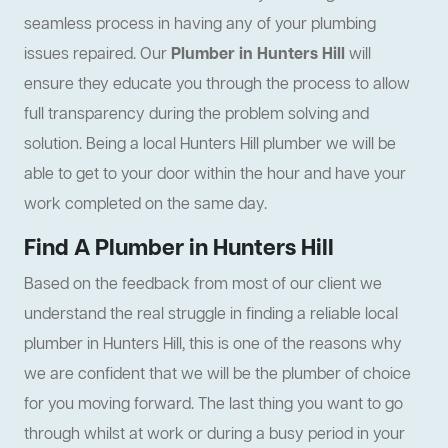
seamless process in having any of your plumbing
issues repaired. Our
Plumber in Hunters Hill
will
ensure they educate you through the process to allow
full transparency during the problem solving and
solution. Being a local Hunters Hill plumber we will be
able to get to your door within the hour and have your
work completed on the same day.
Find A Plumber in Hunters Hill
Based on the feedback from most of our client we
understand the real struggle in finding a reliable local
plumber in Hunters Hill, this is one of the reasons why
we are confident that we will be the plumber of choice
for you moving forward. The last thing you want to go
through whilst at work or during a busy period in your