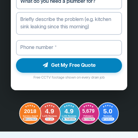
Get My Free Quote
Free CCTV footage shown on every drain job
4.9
4.9
5.0
2018
5,679
Followers
Reviews
Service Award
1,235 Reviews
1,235 Reviews
G
o
o
g
l
e
Word of Mouth
Trustindex
Instagram
Facebook