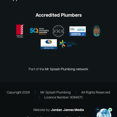
Accredited Plumbers
Part of the
Mr Splash Plumbing network
Copyright 2026
|
Mr Splash Plumbing
|
All Rights Reserved
|
Licence Number 306457C
–
Website by
Jordan James Media