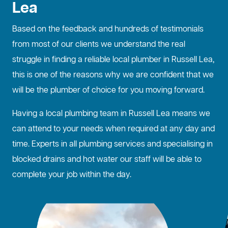
Lea
Based on the feedback and hundreds of testimonials
from most of our clients we understand the real
struggle in finding a reliable local plumber in Russell Lea,
this is one of the reasons why we are confident that we
will be the plumber of choice for you moving forward.
Having a local plumbing team in Russell Lea means we
can attend to your needs when required at any day and
time. Experts in all plumbing services and specialising in
blocked drains
and hot water our staff will be able to
complete your job within the day.