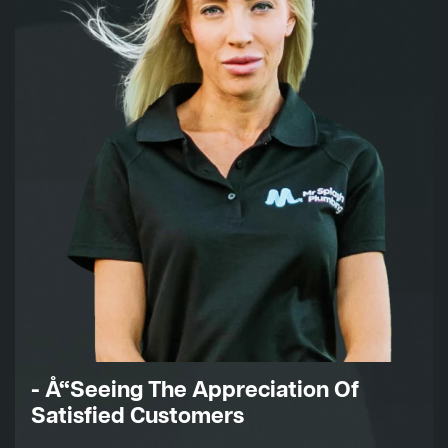
- Å“Seeing The Appreciation Of
Satisfied Customers