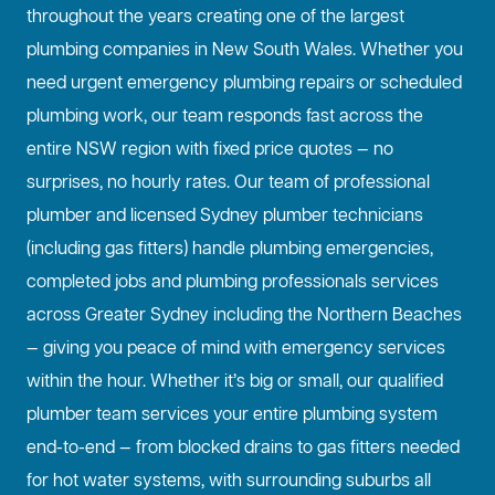
throughout the years creating one of the largest
plumbing companies in New South Wales. Whether you
need urgent emergency plumbing repairs or scheduled
plumbing work, our team responds fast across the
entire NSW region with fixed price quotes — no
surprises, no hourly rates. Our team of professional
plumber and licensed Sydney plumber technicians
(including gas fitters) handle plumbing emergencies,
completed jobs and plumbing professionals services
across Greater Sydney including the Northern Beaches
— giving you peace of mind with emergency services
within the hour. Whether it’s big or small, our qualified
plumber team services your entire plumbing system
end-to-end — from blocked drains to gas fitters needed
for hot water systems, with surrounding suburbs all