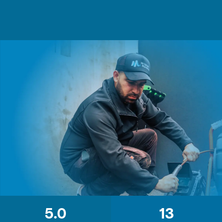
5.0
13