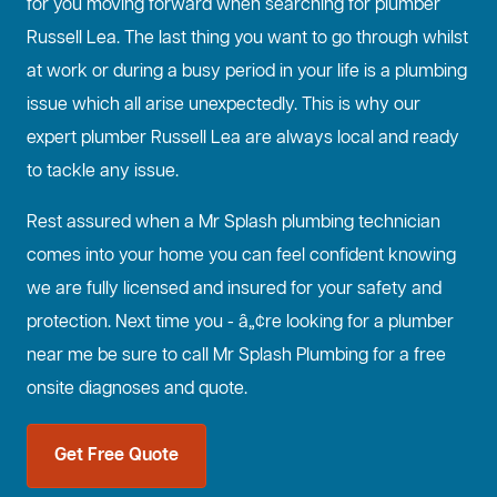
for you moving forward when searching for plumber
Russell Lea. The last thing you want to go through whilst
at work or during a busy period in your life is a plumbing
issue which all arise unexpectedly. This is why our
expert plumber Russell Lea are always local and ready
to tackle any issue.
Rest assured when a Mr Splash plumbing technician
comes into your home you can feel confident knowing
we are fully licensed and insured for your safety and
protection. Next time you - â„¢re looking for a plumber
near me be sure to call Mr Splash Plumbing for a free
onsite diagnoses and quote.
Get Free Quote