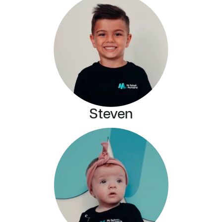
Steven