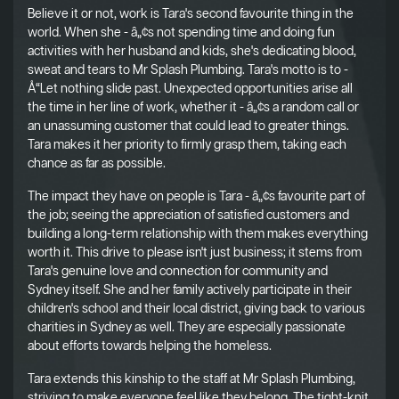
Believe it or not, work is Tara's second favourite thing in the
world. When she - â„¢s not spending time and doing fun
activities with her husband and kids, she's dedicating blood,
sweat and tears to Mr Splash Plumbing. Tara's motto is to -
Å“Let nothing slide past. Unexpected opportunities arise all
the time in her line of work, whether it - â„¢s a random call or
an unassuming customer that could lead to greater things.
Tara makes it her priority to firmly grasp them, taking each
chance as far as possible.
The impact they have on people is Tara - â„¢s favourite part of
the job; seeing the appreciation of satisfied customers and
building a long-term relationship with them makes everything
worth it. This drive to please isn't just business; it stems from
Tara's genuine love and connection for community and
Sydney itself. She and her family actively participate in their
children's school and their local district, giving back to various
charities in Sydney as well. They are especially passionate
about efforts towards helping the homeless.
Tara extends this kinship to the staff at Mr Splash Plumbing,
striving to make everyone feel like they belong. The tight-knit