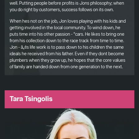
well. Putting people before profits is Jons philosophy; when
you do right by customers, success follows on its own.
When hes not on the job, Jon loves playing with his kids and
getting involved in the local community. To wind down, he
puts time into his other passion - “cars. He likes to bring one
from his collection down to the race track from time to time.
Jon - â„¢s life work is to pass down to his children the same
ideals he received from his father. Even if they dont become
plumbers when they grow up, he hopes that the core values
of family are handed down from one generation to the next.
Tara Tsingolis