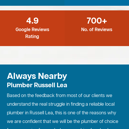
4.9
700+
Google Reviews
No. of Reviews
Rating
Always Nearby
Plumber Russell Lea
Based on the feedback from most of our clients we
understand the real struggle in finding a reliable local
plumber in Russell Lea, this is one of the reasons why
we are confident that we will be the plumber of choice