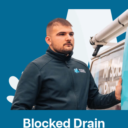
Blocked Drain