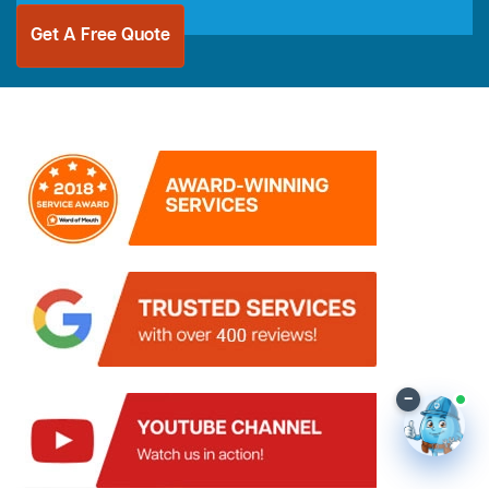
Get A Free Quote
–