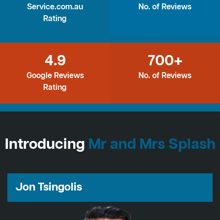
Service.com.au
No. of Reviews
Rating
4.9
700+
Google Reviews
No. of Reviews
Rating
Introducing
Mr and Mrs Splash
Jon Tsingolis