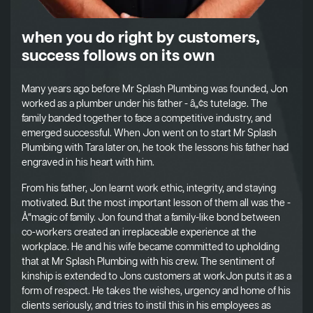
when you do right by customers,
success follows on its own
Many years ago before Mr Splash Plumbing was founded, Jon
worked as a plumber under his father - â„¢s tutelage. The
family banded together to face a competitive industry, and
emerged successful. When Jon went on to start Mr Splash
Plumbing with Tara later on, he took the lessons his father had
engraved in his heart with him.
From his father, Jon learnt work ethic, integrity, and staying
motivated. But the most important lesson of them all was the -
Å“magic of family. Jon found that a family-like bond between
co-workers created an irreplaceable experience at the
workplace. He and his wife became committed to upholding
that at Mr Splash Plumbing with his crew. The sentiment of
kinship is extended to Jons customers at workJon puts it as a
form of respect. He takes the wishes, urgency and home of his
clients seriously, and tries to instil this in his employees as