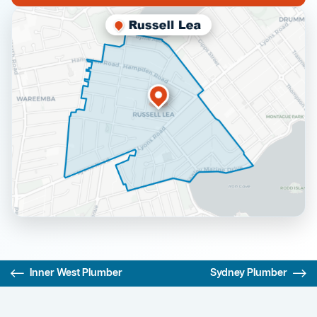
Inner West Plumber
Sydney Plumber