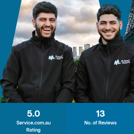
5.0
13
Service.com.au
No. of Reviews
Rating