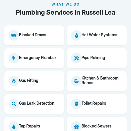
WHAT WE DO
Plumbing Services in Russell Lea
Blocked Drains
Hot Water Systems
Emergency Plumber
Pipe Relining
Kitchen & Bathroom
Gas Fitting
Renos
Gas Leak Detection
Toilet Repairs
Tap Repairs
Blocked Sewers