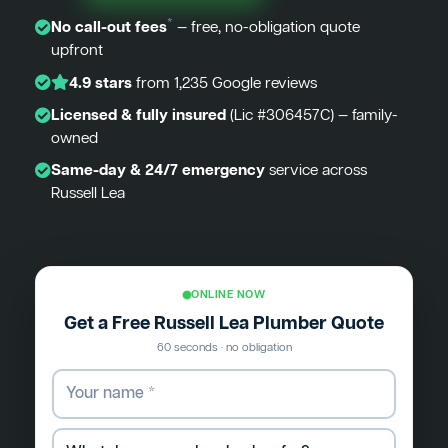
*
No call-out fees
— free, no-obligation quote
upfront
4.9 stars
from 1,235 Google reviews
Licensed & fully insured
(Lic #306457C) — family-
owned
Same-day & 24/7 emergency
service across
Russell Lea
ONLINE NOW
Get a Free Russell Lea Plumber Quote
60 seconds · no obligation