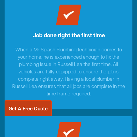
Job done right the first time
When a Mr Splash Plumbing technician comes to
your home, he is experienced enough to fix the
plumbing issue in Russell Lea the first time. All
vehicles are fully equipped to ensure the job is
complete right away. Having a local plumber in
Russell Lea ensures that all jobs are complete in the
time frame required.
Get A Free Quote