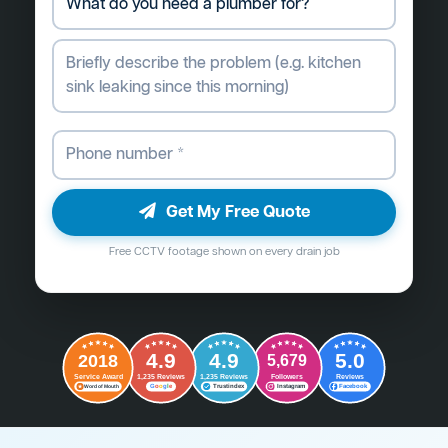
Get My Free Quote
Free CCTV footage shown on every drain job
4.9
4.9
5.0
2018
5,679
Followers
Reviews
Service Award
1,235 Reviews
1,235 Reviews
G
o
o
g
l
e
Word of Mouth
Trustindex
Instagram
Facebook