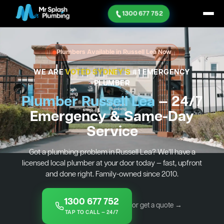
1300 677 752
Plumbers Available in Russell Lea Now
WE ARE
VOTED SYDNEY'S
#1 EMERGENCY
PLUMBER
Plumber Russell Lea
— 24/7
Emergency & Same-Day
Service
Got a plumbing problem in Russell Lea? We’ll have a
licensed local plumber at your door today — fast, upfront
and done right. Family-owned since 2010.
1300 677 752
or get a quote →
TAP TO CALL — 24/7