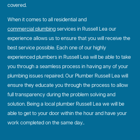
covered.
When it comes to all residential and
commercial plumbing
services in Russell Lea our
experience allows us to ensure that you will receive the
best service possible. Each one of our highly
experienced plumbers in Russell Lea will be able to take
you through a seamless process in having any of your
plumbing issues repaired. Our Plumber Russell Lea will
ensure they educate you through the process to allow
full transparency during the problem solving and
solution. Being a local plumber Russell Lea we will be
able to get to your door within the hour and have your
work completed on the same day..