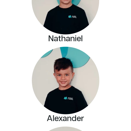
Nathaniel
Alexander