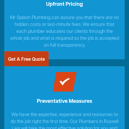
Upfront Pricing
Mr Splash Plumbing can assure you that there are no
hidden costs or last-minute fees. We ensure that
each plumber educates our clients through the
whole job and what is required so the job is accepted
on full transparency.
Get A Free Quote
Preventative Measures
We have the expertise, experience and resources to
do the job right the first time. Our Plumbers in Russell
Lea will take the most effective solution for you and