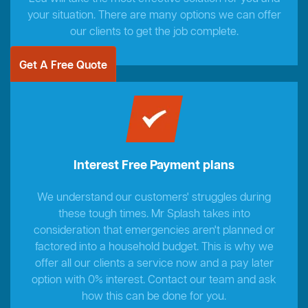
your situation. There are many options we can offer
our clients to get the job complete.
Get A Free Quote
Interest Free Payment plans
We understand our customers' struggles during
these tough times. Mr Splash takes into
consideration that emergencies aren't planned or
factored into a household budget. This is why we
offer all our clients a service now and a pay later
option with 0% interest. Contact our team and ask
how this can be done for you.