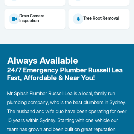
Drain Camera
Tree Root Removal
Inspection
Always Available
24/7 Emergency Plumber Russell Lea
Fast, Affordable & Near You!
Mr Splash Plumber Russell Lea is a local, family run
plumbing company, who is the best
plumbers in Sydney
.
The husband and wife duo have been operating for over
10 years within Sydney. Starting with one vehicle our
team has grown and been built on great reputation