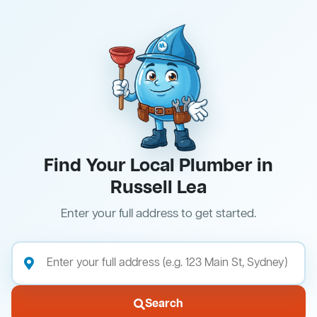
Find Your Local Plumber in
Russell Lea
Enter your full address to get started.
Search