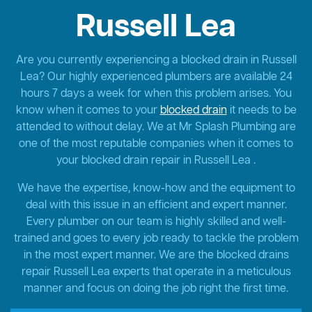
Russell Lea
Are you currently experiencing a blocked drain in Russell
Lea? Our highly experienced plumbers are available 24
hours 7 days a week for when this problem arises. You
know when it comes to your
blocked drain
it needs to be
attended to without delay. We at Mr Splash Plumbing are
one of the most reputable companies when it comes to
your blocked drain repair in Russell Lea .
We have the expertise, know-how and the equipment to
deal with this issue in an efficient and expert manner.
Every plumber on our team is highly skilled and well-
trained and goes to every job ready to tackle the problem
in the most expert manner. We are the blocked drains
repair Russell Lea experts that operate in a meticulous
manner and focus on doing the job right the first time.