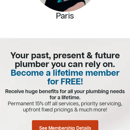
Paris
Your past, present & future
plumber you can rely on.
Become a lifetime member
for FREE!
Receive huge benefits for all your plumbing needs
for a lifetime.
Permanent 15% off all services, priority servicing,
upfront fixed pricings & much more!
See Membership Details