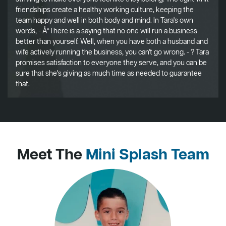
friendships create a healthy working culture, keeping the
team happy and well in both body and mind. In Tara's own
words, - Å“There is a saying that no one will run a business
better than yourself. Well, when you have both a husband and
wife actively running the business, you can't go wrong. - ? Tara
promises satisfaction to everyone they serve, and you can be
sure that she's giving as much time as needed to guarantee
that.
Meet The
Mini Splash Team