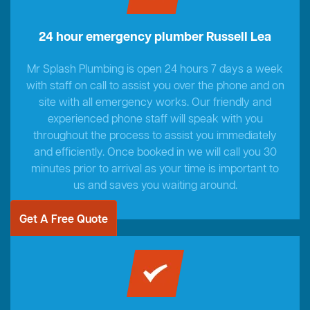
24 hour emergency plumber Russell Lea
Mr Splash Plumbing is open 24 hours 7 days a week
with staff on call to assist you over the phone and on
site with all emergency works. Our friendly and
experienced phone staff will speak with you
throughout the process to assist you immediately
and efficiently. Once booked in we will call you 30
minutes prior to arrival as your time is important to
us and saves you waiting around.
Get A Free Quote