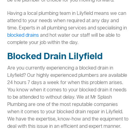
be the plumber of choice for you moving forward.
Having a local plumbing team in Lilyfield means we can
attend to your needs when required at any day and
time. Experts in all plumbing services and specialising in
blocked drains
and hot water our staff will be able to
complete your job within the day.
Blocked Drain Lilyfield
Are you currently experiencing a blocked drain in
Lilyfield? Our highly experienced plumbers are available
24 hours 7 days a week for when this problem arises.
You know when it comes to your blocked drain it needs
to be attended to without delay. We at Mr Splash
Plumbing are one of the most reputable companies
when it comes to your blocked drain repair in Lilyfield.
We have the expertise, know-how and the equipment to
deal with this issue in an efficient and expert manner.