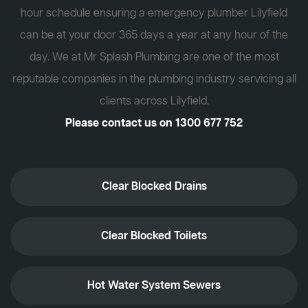
hour schedule ensuring a emergency plumber Lilyfield
can be at your door 365 days a year at any hour of the
day. We at Mr Splash Plumbing are one of the most
reputable companies in the plumbing industry servicing all
clients across Lilyfield.
Please contact us on
1300 677 752
Clear Blocked Drains
Clear Blocked Toilets
Hot Water System Sewers