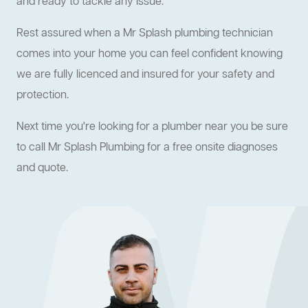
and ready to tackle any issue.
Rest assured when a Mr Splash plumbing technician
comes into your home you can feel confident knowing
we are fully licenced and insured for your safety and
protection.
Next time you're looking for a plumber near you be sure
to call Mr Splash Plumbing for a free onsite diagnoses
and quote.