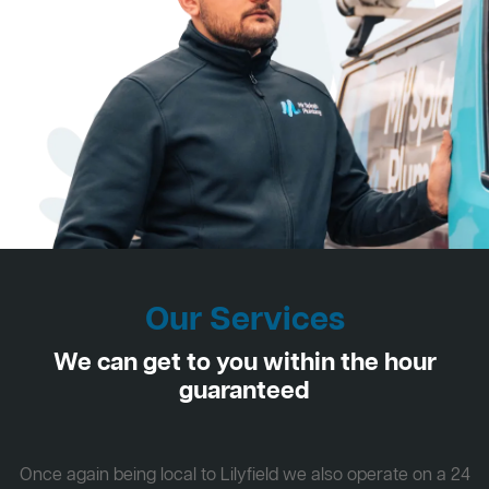
Our Services
We can get to you within the hour
guaranteed
Once again being local to Lilyfield we also operate on a 24