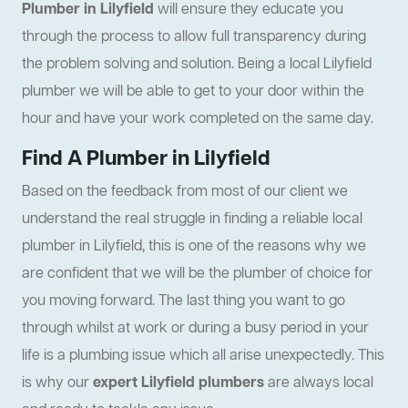
Plumber in Lilyfield
will ensure they educate you
through the process to allow full transparency during
the problem solving and solution. Being a local Lilyfield
plumber we will be able to get to your door within the
hour and have your work completed on the same day.
Find A Plumber in Lilyfield
Based on the feedback from most of our client we
understand the real struggle in finding a reliable local
plumber in Lilyfield, this is one of the reasons why we
are confident that we will be the plumber of choice for
you moving forward. The last thing you want to go
through whilst at work or during a busy period in your
life is a plumbing issue which all arise unexpectedly. This
is why our
expert Lilyfield plumbers
are always local