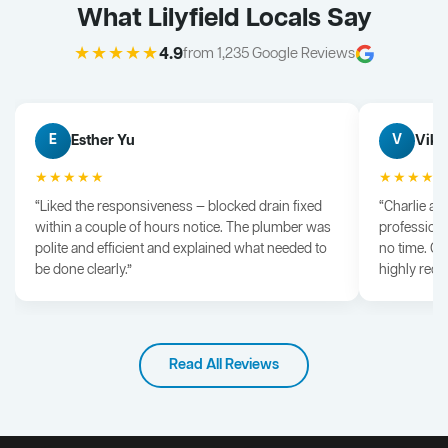
What Lilyfield Locals Say
★★★★★
4.9
from 1,235 Google Reviews
Esther Yu
Vik 
E
V
★★★★★
★★★★
“Liked the responsiveness — blocked drain fixed
“Charlie arr
within a couple of hours notice. The plumber was
professiona
polite and efficient and explained what needed to
no time. G
be done clearly.”
highly rec
Read All Reviews