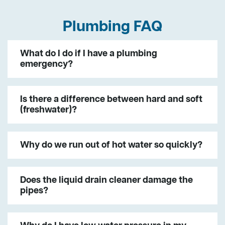
Plumbing FAQ
What do I do if I have a plumbing
emergency?
Is there a difference between hard and soft
(freshwater)?
Why do we run out of hot water so quickly?
Does the liquid drain cleaner damage the
pipes?