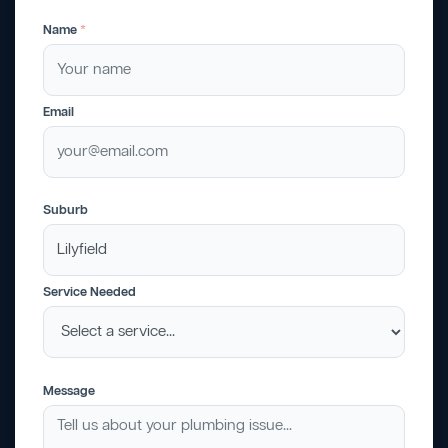
Name
*
Email
Suburb
Service Needed
Message