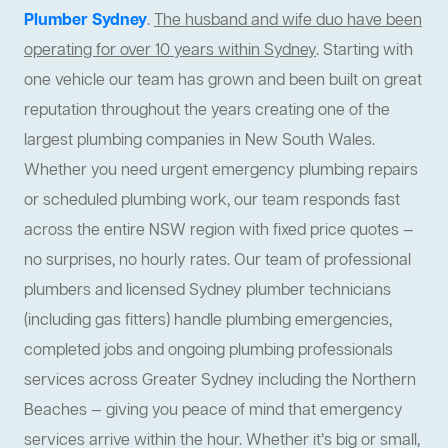
Plumber Sydney
.
The husband and wife duo have been
operating for over 10 years within Sydney
. Starting with
one vehicle our team has grown and been built on great
reputation throughout the years creating one of the
largest plumbing companies in New South Wales.
Whether you need urgent emergency plumbing repairs
or scheduled plumbing work, our team responds fast
across the entire NSW region with fixed price quotes —
no surprises, no hourly rates. Our team of professional
plumbers and licensed Sydney plumber technicians
(including gas fitters) handle plumbing emergencies,
completed jobs and ongoing plumbing professionals
services across Greater Sydney including the Northern
Beaches — giving you peace of mind that emergency
services arrive within the hour. Whether it’s big or small,