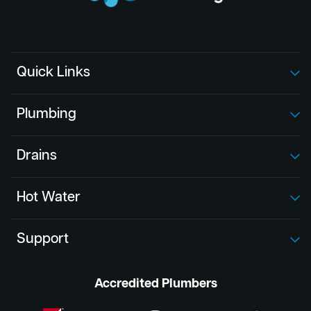
Quick Links
Plumbing
Drains
Hot Water
Support
Accredited Plumbers