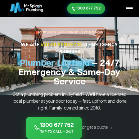
1300 677 752
Plumbers Available in Lilyfield Now
WE ARE
VOTED SYDNEY'S
#1 EMERGENCY
PLUMBER
Plumber Lilyfield
— 24/7
Emergency & Same-Day
Service
Got a plumbing problem in Lilyfield? We’ll have a licensed
local plumber at your door today — fast, upfront and done
right. Family-owned since 2010.
1300 677 752
or get a quote →
TAP TO CALL — 24/7