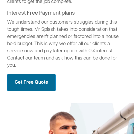
clients to get the job complete.
Interest Free Payment plans
We understand our customers struggles during this
tough times. Mr Splash takes into consideration that
emergencies aren't planned or factored into a house
hold budget. This is why we offer all our clients a
service now and pay later option with 0% interest.
Contact our team and ask how this can be done for
you.
Get Free Quote