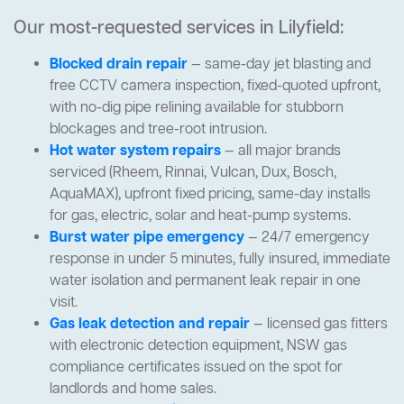
Our most-requested services in Lilyfield:
Blocked drain repair
— same-day jet blasting and
free CCTV camera inspection, fixed-quoted upfront,
with no-dig pipe relining available for stubborn
blockages and tree-root intrusion.
Hot water system repairs
— all major brands
serviced (Rheem, Rinnai, Vulcan, Dux, Bosch,
AquaMAX), upfront fixed pricing, same-day installs
for gas, electric, solar and heat-pump systems.
Burst water pipe emergency
— 24/7 emergency
response in under 5 minutes, fully insured, immediate
water isolation and permanent leak repair in one
visit.
Gas leak detection and repair
— licensed gas fitters
with electronic detection equipment, NSW gas
compliance certificates issued on the spot for
landlords and home sales.