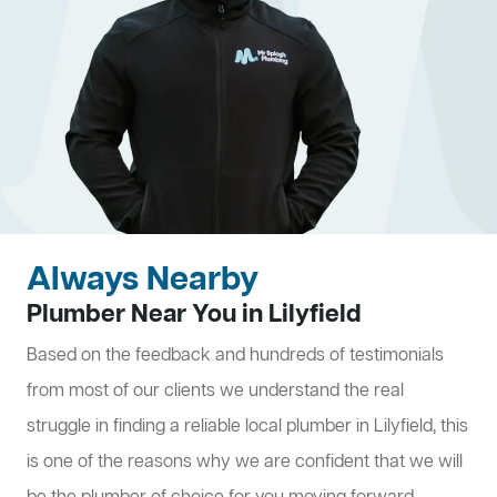
Always Nearby
Plumber Near You in Lilyfield
Based on the feedback and hundreds of testimonials
from most of our clients we understand the real
struggle in finding a reliable local plumber in Lilyfield, this
is one of the reasons why we are confident that we will