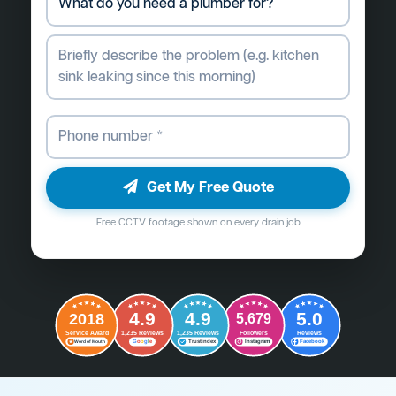
Get My Free Quote
Free CCTV footage shown on every drain job
4.9
4.9
5.0
2018
5,679
Followers
Reviews
Service Award
1,235 Reviews
1,235 Reviews
G
o
o
g
l
e
Word of Mouth
Trustindex
Instagram
Facebook