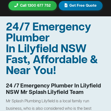
Call 1300 677 752
Get Free Quote
24/7 Emergency
Plumber
In Lilyfield NSW
Fast, Affordable &
Near You!
24 /7 Emergency Plumber In Lilyfield
NSW Mr Splash Lilyfield Team
Mr Splash Plumbing Lilyfield is a local family run
business, who is also considered who is the best