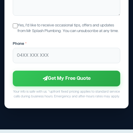
Yes, I'd like to receive occasional tips, offers and updates
from Mr Splash Plumbing. You can unsubscribe at any time.
Phone
*
Get My Free Quote
Your info is safe with us. *upfront fixed pricing applies to standard service
calls during business hours. Emergency and after-hours rates may apply.