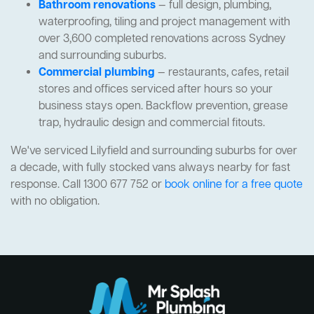
Bathroom renovations
— full design, plumbing,
waterproofing, tiling and project management with
over 3,600 completed renovations across Sydney
and surrounding suburbs.
Commercial plumbing
— restaurants, cafes, retail
stores and offices serviced after hours so your
business stays open. Backflow prevention, grease
trap, hydraulic design and commercial fitouts.
We've serviced Lilyfield and surrounding suburbs for over
a decade, with fully stocked vans always nearby for fast
response. Call 1300 677 752 or
book online for a free quote
with no obligation.