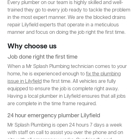
Every plumber on our team is highly skilled and well-
trained they go to every job ready to tackle the problem
in the most expert manner. We are the blocked drains
repair Lilyfield experts that operate in a meticulous
manner and focus on doing the job right the first time.
Why choose us
Job done right the first time
When a Mr Splash Plumbing technician comes to your
home, he is experienced enough to
fix the plumbing
issue in Lilyfield
the first time. All vehicles are fully
equipped to ensure the job is complete right away.
Having a local plumber in Lilyfield ensures that all jobs
are complete in the time frame required.
24 hour emergency plumber Lilyfield
Mr Splash Plumbing is open 24 hours 7 days a week
with staff on call to assist you over the phone and on