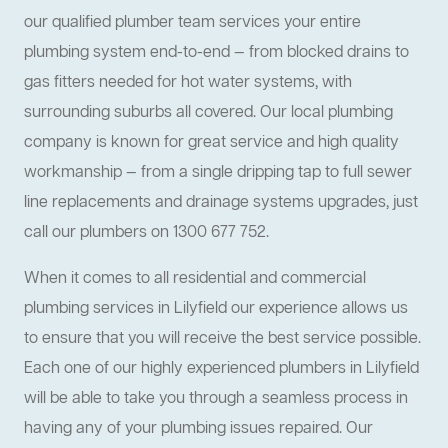
our qualified plumber team services your entire
plumbing system end-to-end — from blocked drains to
gas fitters needed for hot water systems, with
surrounding suburbs all covered. Our local plumbing
company is known for great service and high quality
workmanship — from a single dripping tap to full sewer
line replacements and drainage systems upgrades, just
call our plumbers on 1300 677 752.
When it comes to all residential and commercial
plumbing services in Lilyfield our experience allows us
to ensure that you will receive the best service possible.
Each one of our highly experienced plumbers in Lilyfield
will be able to take you through a seamless process in
having any of your plumbing issues repaired. Our