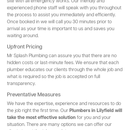
site with all emergency works. Our friendly and
experienced phone staff will speak with you throughout
the process to assist you immediately and efficiently.
Once booked in we will call you 30 minutes prior to
arrival as your time is important to us and saves you
waiting around.
Upfront Pricing
Mr Splash Plumbing can assure you that there are no
hidden costs or last-minute fees. We ensure that each
plumber educates our clients through the whole job and
what is required so the job is accepted on full
transparency.
Preventative Measures
We have the expertise, experience and resources to do
the job right the first time. Our
Plumbers in Lilyfield will
take the most effective solution
for you and your
situation. There are many options we can offer our