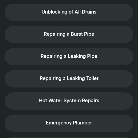
Unblocking of All Drains
Repairing a Burst Pipe
Repairing a Leaking Pipe
Repairing a Leaking Toilet
Hot Water System Repairs
Emergency Plumber