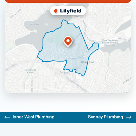
Inner West Plumbing
Sydney Plumbing