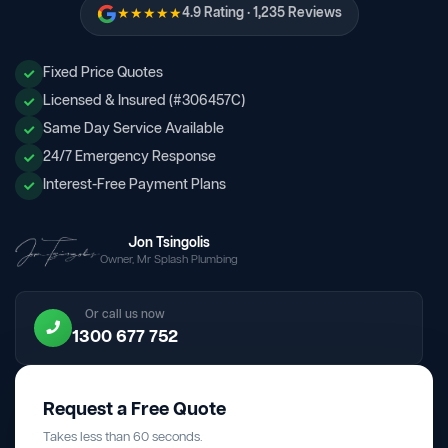
★★★★★
4.9 Rating · 1,235 Reviews
Fixed Price Quotes
Licensed & Insured (#306457C)
Same Day Service Available
24/7 Emergency Response
Interest-Free Payment Plans
Jon Tsingolis
Owner, Mr Splash Plumbing
Or call us now
1300 677 752
Request a Free Quote
Takes less than 60 seconds.