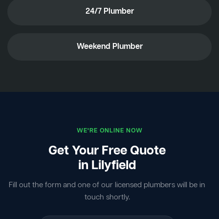
24/7 Plumber
Weekend Plumber
WE'RE ONLINE NOW
Get Your Free Quote
in Lilyfield
Fill out the form and one of our licensed plumbers will be in
touch shortly.