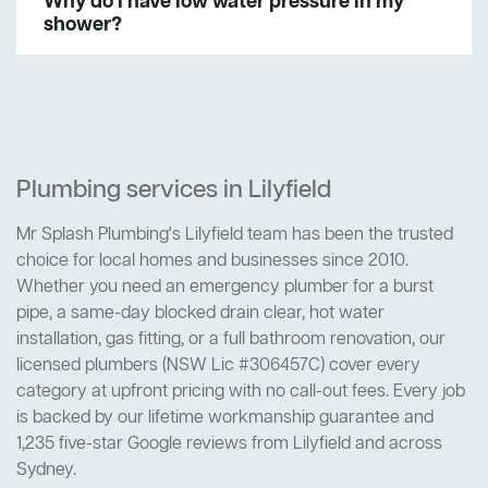
Why do I have low water pressure in my
shower?
Plumbing services in Lilyfield
Mr Splash Plumbing's Lilyfield team has been the trusted
choice for local homes and businesses since 2010.
Whether you need an emergency plumber for a burst
pipe, a same-day blocked drain clear, hot water
installation, gas fitting, or a full bathroom renovation, our
licensed plumbers (NSW Lic #306457C) cover every
category at upfront pricing with no call-out fees. Every job
is backed by our lifetime workmanship guarantee and
1,235 five-star Google reviews from Lilyfield and across
Sydney.