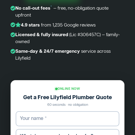
*
No call-out fees
— free, no-obligation quote
upfront
4.9 stars
from 1,235 Google reviews
Licensed & fully insured
(Lic #306457C) — family-
owned
Same-day & 24/7 emergency
service across
Lilyfield
ONLINE NOW
Get a Free Lilyfield Plumber Quote
60 seconds · no obligation