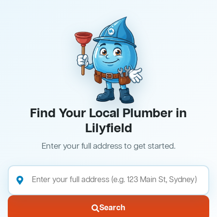
Find Your Local Plumber in
Lilyfield
Enter your full address to get started.
Search