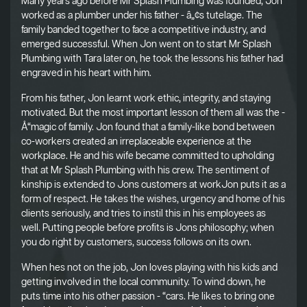
Many years ago before Mr Splash Plumbing was founded, Jon
worked as a plumber under his father - â„¢s tutelage. The
family banded together to face a competitive industry, and
emerged successful. When Jon went on to start Mr Splash
Plumbing with Tara later on, he took the lessons his father had
engraved in his heart with him.
From his father, Jon learnt work ethic, integrity, and staying
motivated. But the most important lesson of them all was the -
Å“magic of family. Jon found that a family-like bond between
co-workers created an irreplaceable experience at the
workplace. He and his wife became committed to upholding
that at Mr Splash Plumbing with his crew. The sentiment of
kinship is extended to Jons customers at workJon puts it as a
form of respect. He takes the wishes, urgency and home of his
clients seriously, and tries to instil this in his employees as
well. Putting people before profits is Jons philosophy; when
you do right by customers, success follows on its own.
When hes not on the job, Jon loves playing with his kids and
getting involved in the local community. To wind down, he
puts time into his other passion - “cars. He likes to bring one