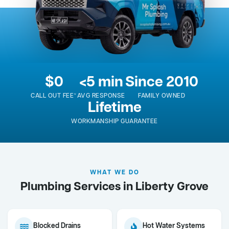
$0
<5 min
Since 2010
CALL OUT FEE*
AVG RESPONSE
FAMILY OWNED
Lifetime
WORKMANSHIP GUARANTEE
WHAT WE DO
Plumbing Services in Liberty Grove
Blocked Drains
Hot Water Systems