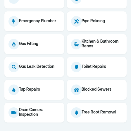
Emergency Plumber
Pipe Relining
Kitchen & Bathroom
Gas Fitting
Renos
Gas Leak Detection
Toilet Repairs
Tap Repairs
Blocked Sewers
Drain Camera
Tree Root Removal
Inspection