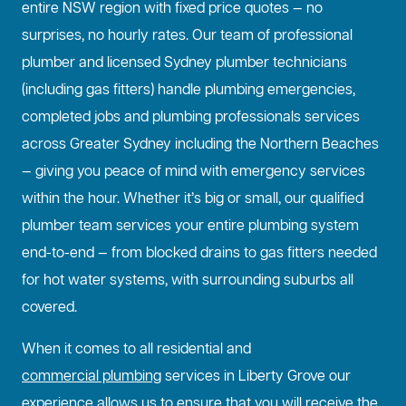
entire NSW region with fixed price quotes — no
surprises, no hourly rates. Our team of professional
plumber and licensed Sydney plumber technicians
(including gas fitters) handle plumbing emergencies,
completed jobs and plumbing professionals services
across Greater Sydney including the Northern Beaches
— giving you peace of mind with emergency services
within the hour. Whether it’s big or small, our qualified
plumber team services your entire plumbing system
end-to-end — from blocked drains to gas fitters needed
for hot water systems, with surrounding suburbs all
covered.
When it comes to all residential and
commercial plumbing
services in Liberty Grove our
experience allows us to ensure that you will receive the