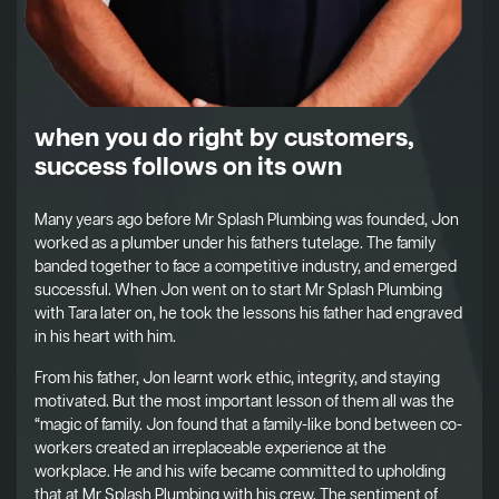
when you do right by customers,
success follows on its own
Many years ago before Mr Splash Plumbing was founded, Jon
worked as a plumber under his fathers tutelage. The family
banded together to face a competitive industry, and emerged
successful. When Jon went on to start Mr Splash Plumbing
with Tara later on, he took the lessons his father had engraved
in his heart with him.
From his father, Jon learnt work ethic, integrity, and staying
motivated. But the most important lesson of them all was the
“magic of family. Jon found that a family-like bond between co-
workers created an irreplaceable experience at the
workplace. He and his wife became committed to upholding
that at Mr Splash Plumbing with his crew. The sentiment of