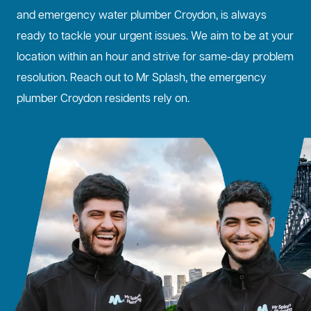
and emergency water plumber Croydon, is always
ready to tackle your urgent issues. We aim to be at your
location within an hour and strive for same-day problem
resolution. Reach out to Mr Splash, the emergency
plumber Croydon residents rely on.