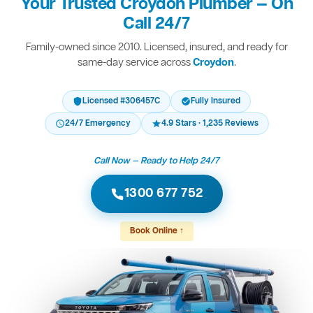
Your Trusted Croydon Plumber — On
Call 24/7
Family-owned since 2010. Licensed, insured, and ready for
same-day service across
Croydon
.
Licensed #306457C
Fully Insured
24/7 Emergency
4.9 Stars · 1,235 Reviews
Call Now — Ready to Help 24/7
1300 677 752
Book Online ↑