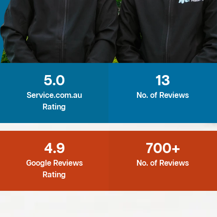
5.0
13
Service.com.au
No. of Reviews
Rating
4.9
700+
Google Reviews
No. of Reviews
Rating