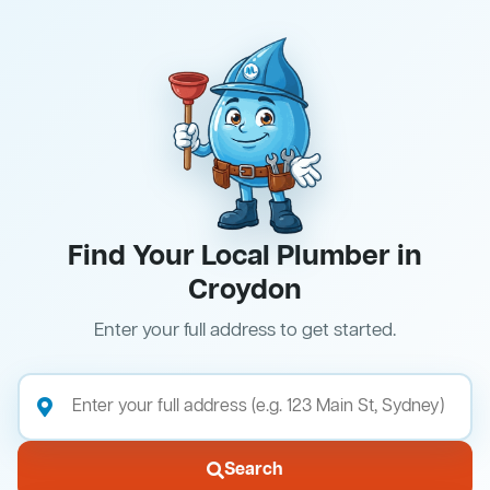
Find Your Local Plumber in
Croydon
Enter your full address to get started.
Search