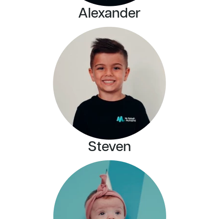
Alexander
Steven