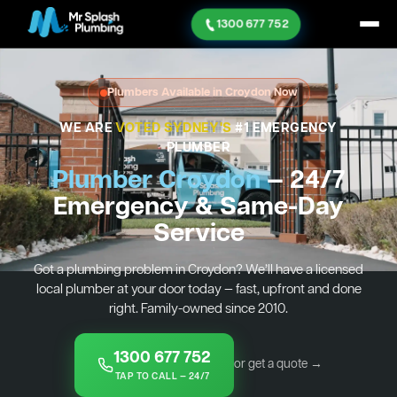
1300 677 752
Plumbers Available in Croydon Now
WE ARE
VOTED SYDNEY'S
#1 EMERGENCY
PLUMBER
Plumber Croydon
— 24/7
Emergency & Same-Day
Service
Got a plumbing problem in Croydon? We’ll have a licensed
local plumber at your door today — fast, upfront and done
right. Family-owned since 2010.
1300 677 752
or get a quote →
TAP TO CALL — 24/7