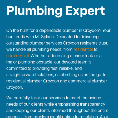
Plumbing Expert
On the hunt for a dependable plumber in Croydon? Your
hunt ends with Mr Splash. Dedicated to delivering
outstanding plumber services Croydon residents trust,
we handle all plumbing needs, from
residential
to
commercial
. Whether addressing a minor leak or a
major plumbing obstacle, our devoted team is
committed to providing fast, reliable, and
straightforward solutions, establishing us as the go-to
residential plumber Croydon and commercial plumber
Croydon.
We carefully tailor our services to meet the unique
needs of our clients while emphasising transparency
and keeping our clients informed throughout the entire
process, from problem identification to resolution. As a