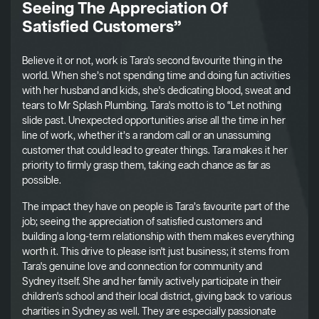
Seeing The Appreciation Of
Satisfied Customers”
Believe it or not, work is Tara's second favourite thing in the
world. When she’s not spending time and doing fun activities
with her husband and kids, she's dedicating blood, sweat and
tears to Mr Splash Plumbing. Tara's motto is to “Let nothing
slide past. Unexpected opportunities arise all the time in her
line of work, whether it’s a random call or an unassuming
customer that could lead to greater things. Tara makes it her
priority to firmly grasp them, taking each chance as far as
possible.
The impact they have on people is Tara’s favourite part of the
job; seeing the appreciation of satisfied customers and
building a long-term relationship with them makes everything
worth it. This drive to please isn't just business; it stems from
Tara's genuine love and connection for community and
Sydney itself. She and her family actively participate in their
children's school and their local district, giving back to various
charities in Sydney as well. They are especially passionate