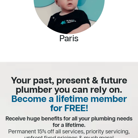
Paris
Your past, present & future
plumber you can rely on.
Become a lifetime member
for FREE!
Receive huge benefits for all your plumbing needs
for a lifetime.
Permanent 15% off all services, priority servicing,