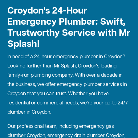
Croydon's 24-Hour
Emergency Plumber: Swift,
Trustworthy Service with Mr
Splash!
In need of a
24-hour emergency plumber
in Croydon?
Look no further than Mr Splash, Croydon's leading
family-run plumbing company. With over a decade in
the business, we offer emergency plumber services in
Croydon that you can trust. Whether you have
residential or commercial needs, we're your go-to 24/7
plumber in Croydon.
Our professional team, including emergency gas
plumber Croydon, emergency drain plumber Croydon,