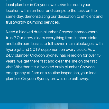
local plumber in Croydon, we strive to reach your
location within an hour and complete the task on the
same day, demonstrating our dedication to efficient and
trustworthy plumbing services.
Need a blocked drain plumber Croydon homeowners
trust? Our crew clears everything from kitchen sinks
and bathroom basins to full sewer-main blockages, with
hydro-jet and CCTV equipment on every truck. As a
24/7 plumber Croydon Sydney has relied on for over 15
years, we get there fast and clear the line on the first
visit. Whether it is a blocked drain plumber Croydon
emergency at 2am or a routine inspection, your local
plumber Croydon Sydney crew is one call away.