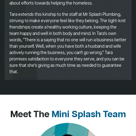
about efforts towards helping the homeless.
Tara extends this kinship to the staff at Mr Splash Plumbing,
striving to make everyone feel like they belong. The tight-knit
friendships create a healthy working culture, keeping the
team happy and well in both body and mind. In Tara's own
words, “There is a saying that no one will run a business better
than yourself. Well, when you have both a husband and wife
actively running the business, you can't go wrong.” Tara
promises satisfaction to everyone they serve, and you can be
sure that she's giving as much time as needed to guarantee
that.
Meet The
Mini Splash Team