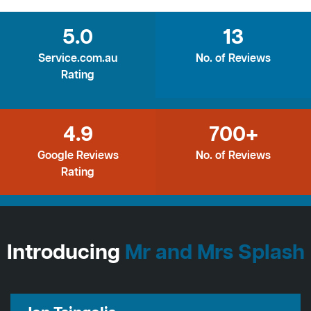
5.0
13
Service.com.au
No. of Reviews
Rating
4.9
700+
Google Reviews
No. of Reviews
Rating
Introducing
Mr and Mrs Splash