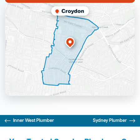
Inner West Plumber
Sydney Plumber