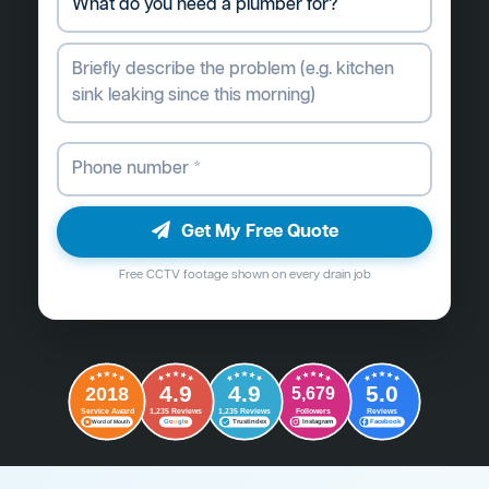
Get My Free Quote
Free CCTV footage shown on every drain job
4.9
4.9
5.0
2018
5,679
Followers
Reviews
Service Award
1,235 Reviews
1,235 Reviews
G
o
o
g
l
e
Word of Mouth
Trustindex
Instagram
Facebook