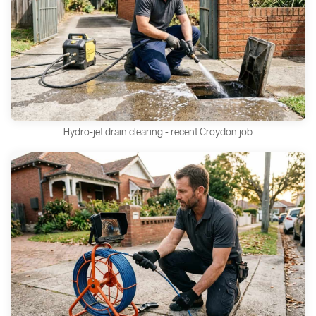
Hydro-jet drain clearing - recent Croydon job