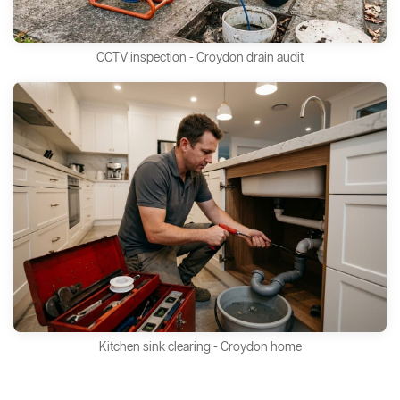
CCTV inspection - Croydon drain audit
Kitchen sink clearing - Croydon home