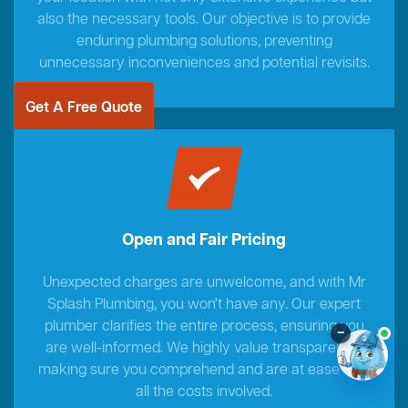
also the necessary tools. Our objective is to provide
enduring plumbing solutions, preventing
unnecessary inconveniences and potential revisits.
Get A Free Quote
Open and Fair Pricing
Unexpected charges are unwelcome, and with Mr
Splash Plumbing, you won't have any. Our expert
plumber clarifies the entire process, ensuring you
–
are well-informed. We highly value transparency,
making sure you comprehend and are at ease with
all the costs involved.