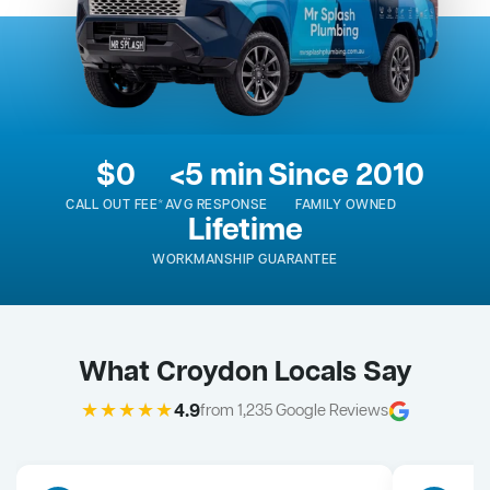
$0
<5 min
Since 2010
CALL OUT FEE*
AVG RESPONSE
FAMILY OWNED
Lifetime
WORKMANSHIP GUARANTEE
What Croydon Locals Say
★★★★★
4.9
from 1,235 Google Reviews