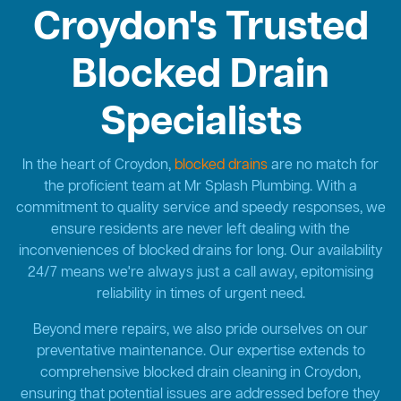
Croydon's Trusted
Blocked Drain
Specialists
In the heart of Croydon,
blocked drains
are no match for
the proficient team at Mr Splash Plumbing. With a
commitment to quality service and speedy responses, we
ensure residents are never left dealing with the
inconveniences of blocked drains for long. Our availability
24/7 means we're always just a call away, epitomising
reliability in times of urgent need.
Beyond mere repairs, we also pride ourselves on our
preventative maintenance. Our expertise extends to
comprehensive blocked drain cleaning in Croydon,
ensuring that potential issues are addressed before they