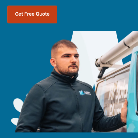
Get Free Quote