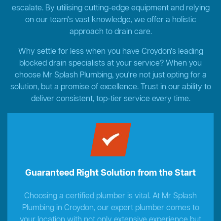
escalate. By utilising cutting-edge equipment and relying
on our team's vast knowledge, we offer a holistic
approach to drain care.
Why settle for less when you have Croydon's leading
blocked drain specialists at your service? When you
choose Mr Splash Plumbing, you're not just opting for a
solution, but a promise of excellence. Trust in our ability to
deliver consistent, top-tier service every time.
Guaranteed Right Solution from the Start
Choosing a certified plumber is vital. At Mr Splash
Plumbing in Croydon, our expert plumber comes to
your location with not only extensive experience but