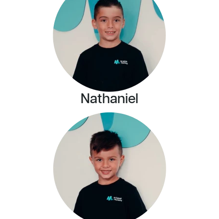
Nathaniel