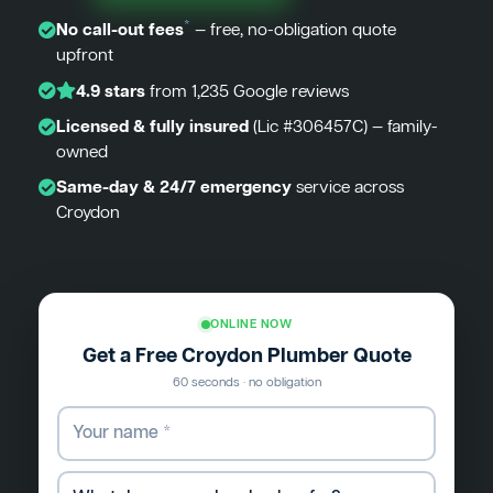
*
No call-out fees
— free, no-obligation quote
upfront
4.9 stars
from 1,235 Google reviews
Licensed & fully insured
(Lic #306457C) — family-
owned
Same-day & 24/7 emergency
service across
Croydon
ONLINE NOW
Get a Free Croydon Plumber Quote
60 seconds · no obligation