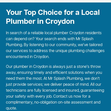
Your Top Choice for a Local
Plumber in Croydon
In search of a reliable local plumber Croydon residents
can depend on? Your search ends with Mr Splash
Plumbing. By listening to our community, we've tailored
our services to address the unique plumbing challenges
encountered in Croydon.
Our plumber in Croydon is always just a stone's throw
away, ensuring timely and efficient solutions when you
need them the most. At Mr Splash Plumbing, we don’t
just provide services; we deliver peace of mind. All our
technicians are fully licensed and insured, guaranteeing
your safety with every job. Contact us now for a
complimentary, no-obligation on-site assessment and
quote.