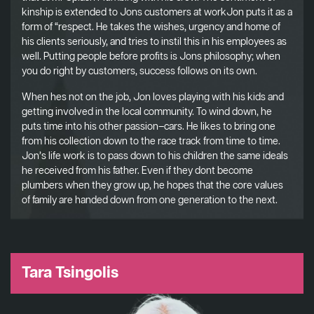
kinship is extended to Jons customers at workJon puts it as a
form of “respect. He takes the wishes, urgency and home of
his clients seriously, and tries to instil this in his employees as
well. Putting people before profits is Jons philosophy; when
you do right by customers, success follows on its own.
When hes not on the job, Jon loves playing with his kids and
getting involved in the local community. To wind down, he
puts time into his other passion–cars. He likes to bring one
from his collection down to the race track from time to time.
Jon’s life work is to pass down to his children the same ideals
he received from his father. Even if they dont become
plumbers when they grow up, he hopes that the core values
of family are handed down from one generation to the next.
Tara Tsingolis