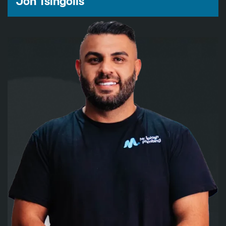
Jon Tsingolis