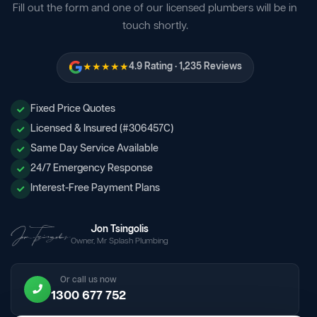
Fill out the form and one of our licensed plumbers will be in
touch shortly.
★★★★★
4.9 Rating · 1,235 Reviews
Fixed Price Quotes
Licensed & Insured (#306457C)
Same Day Service Available
24/7 Emergency Response
Interest-Free Payment Plans
Jon Tsingolis
Owner, Mr Splash Plumbing
Or call us now
1300 677 752