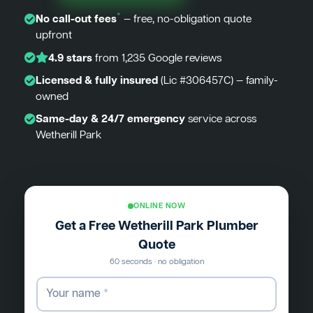
*
No call-out fees
— free, no-obligation quote
upfront
4.9 stars
from 1,235 Google reviews
Licensed & fully insured
(Lic #306457C) — family-
owned
Same-day & 24/7 emergency
service across
Wetherill Park
ONLINE NOW
Get a Free Wetherill Park Plumber
Quote
60 seconds · no obligation