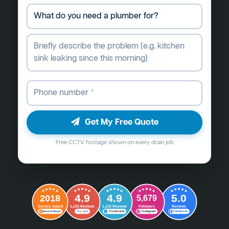
Get My Free Quote
Free CCTV footage shown on every drain job
4.9
4.9
5.0
2018
5,679
Followers
Reviews
Service Award
1,235 Reviews
1,235 Reviews
G
o
o
g
l
e
Word of Mouth
Trustindex
Instagram
Facebook