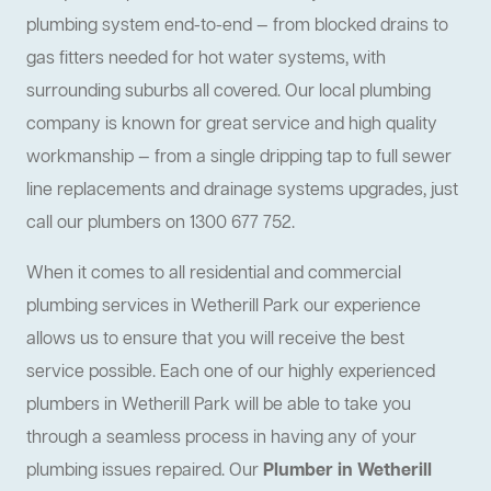
plumbing system end-to-end — from blocked drains to
gas fitters needed for hot water systems, with
surrounding suburbs all covered. Our local plumbing
company is known for great service and high quality
workmanship — from a single dripping tap to full sewer
line replacements and drainage systems upgrades, just
call our plumbers on 1300 677 752.
When it comes to all residential and commercial
plumbing services in Wetherill Park our experience
allows us to ensure that you will receive the best
service possible. Each one of our highly experienced
plumbers in Wetherill Park will be able to take you
through a seamless process in having any of your
plumbing issues repaired. Our
Plumber in Wetherill