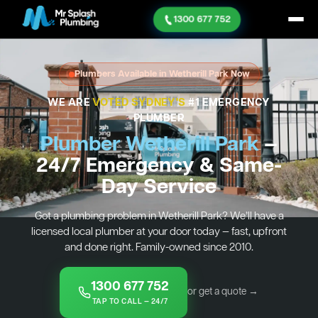
1300 677 752
Plumbers Available in Wetherill Park Now
WE ARE
VOTED SYDNEY'S
#1 EMERGENCY
PLUMBER
Plumber Wetherill Park
—
24/7 Emergency & Same-
Day Service
Got a plumbing problem in Wetherill Park? We’ll have a
licensed local plumber at your door today — fast, upfront
and done right. Family-owned since 2010.
1300 677 752
or get a quote →
TAP TO CALL — 24/7