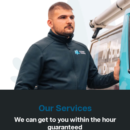
Our Services
We can get to you within the hour
guaranteed