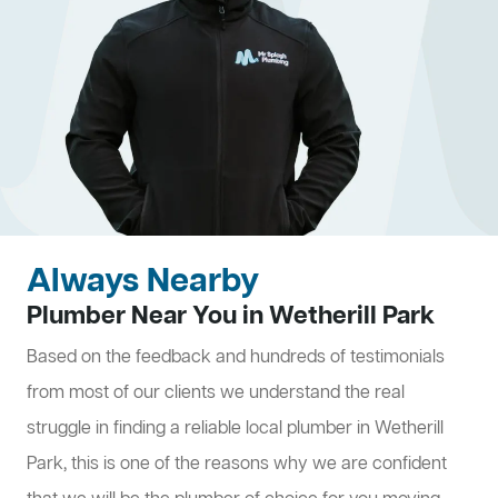
Always Nearby
Plumber Near You in Wetherill Park
Based on the feedback and hundreds of testimonials
from most of our clients we understand the real
struggle in finding a reliable local plumber in Wetherill
Park, this is one of the reasons why we are confident