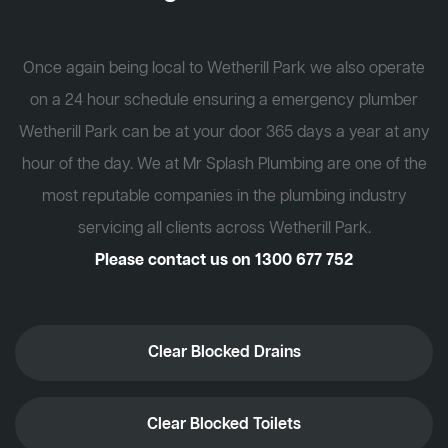
Once again being local to Wetherill Park we also operate
on a 24 hour schedule ensuring a emergency plumber
Wetherill Park can be at your door 365 days a year at any
hour of the day. We at Mr Splash Plumbing are one of the
most reputable companies in the plumbing industry
servicing all clients across Wetherill Park.
Please contact us on
1300 677 752
Clear Blocked Drains
Clear Blocked Toilets