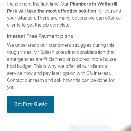
the job right the first time. Our
Plumbers in Wetherill
Park will take the most effective solution
for you and
your situation. There are many options we can offer our
clients to get the job complete.
Interest Free Payment plans
We understand our customers struggles during this
tough times. Mr Splash takes into consideration that
emergencies aren't planned or factored into a house
hold budget. This is why we offer all our clients a
service now and pay later option with 0% interest.
Contact our team and ask how this can be done for
you.
Get Free Quote