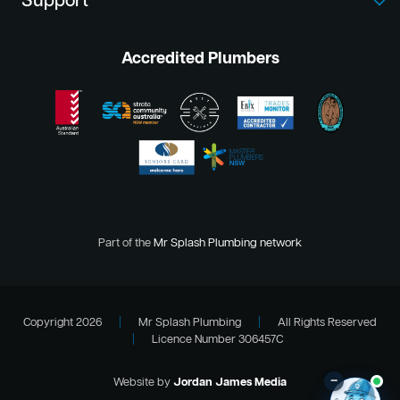
Support
Accredited Plumbers
Part of the
Mr Splash Plumbing network
Copyright 2026
|
Mr Splash Plumbing
|
All Rights Reserved
|
Licence Number 306457C
–
Website by
Jordan James Media