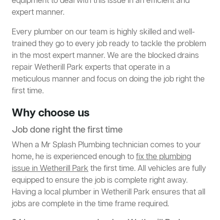
equipment to deal with this issue in an efficient and
expert manner.
Every plumber on our team is highly skilled and well-
trained they go to every job ready to tackle the problem
in the most expert manner. We are the blocked drains
repair Wetherill Park experts that operate in a
meticulous manner and focus on doing the job right the
first time.
Why choose us
Job done right the first time
When a Mr Splash Plumbing technician comes to your
home, he is experienced enough to
fix the plumbing
issue in Wetherill Park
the first time. All vehicles are fully
equipped to ensure the job is complete right away.
Having a local plumber in Wetherill Park ensures that all
jobs are complete in the time frame required.