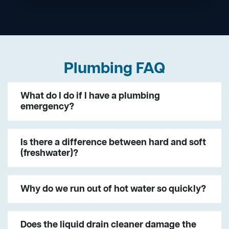
Plumbing FAQ
What do I do if I have a plumbing
emergency?
Is there a difference between hard and soft
(freshwater)?
Why do we run out of hot water so quickly?
Does the liquid drain cleaner damage the