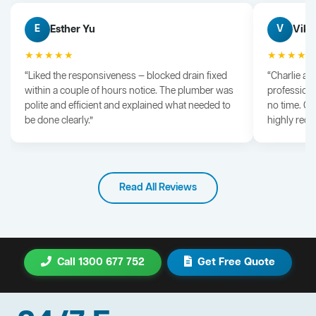
Esther Yu
Vik 
E
V
★★★★★
★★★★
“Liked the responsiveness — blocked drain fixed
“Charlie arr
within a couple of hours notice. The plumber was
professiona
polite and efficient and explained what needed to
no time. G
be done clearly.”
highly rec
Read All Reviews
Call 1300 677 752
Get Free Quote