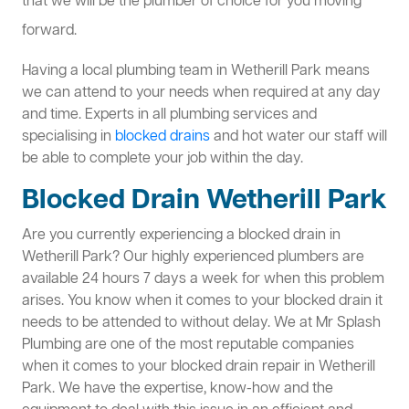
that we will be the plumber of choice for you moving
forward.
Having a local plumbing team in Wetherill Park means
we can attend to your needs when required at any day
and time. Experts in all plumbing services and
specialising in
blocked drains
and hot water our staff will
be able to complete your job within the day.
Blocked Drain Wetherill Park
Are you currently experiencing a blocked drain in
Wetherill Park? Our highly experienced plumbers are
available 24 hours 7 days a week for when this problem
arises. You know when it comes to your blocked drain it
needs to be attended to without delay. We at Mr Splash
Plumbing are one of the most reputable companies
when it comes to your blocked drain repair in Wetherill
Park. We have the expertise, know-how and the