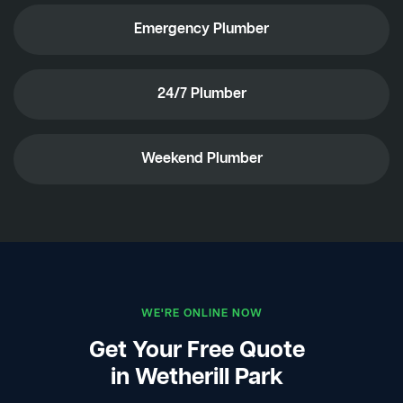
Emergency Plumber
24/7 Plumber
Weekend Plumber
WE'RE ONLINE NOW
Get Your Free Quote
in Wetherill Park