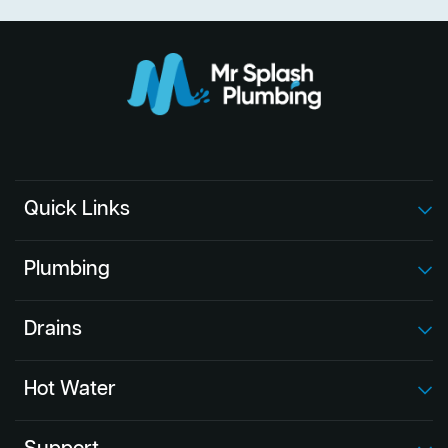
Quick Links
Plumbing
Drains
Hot Water