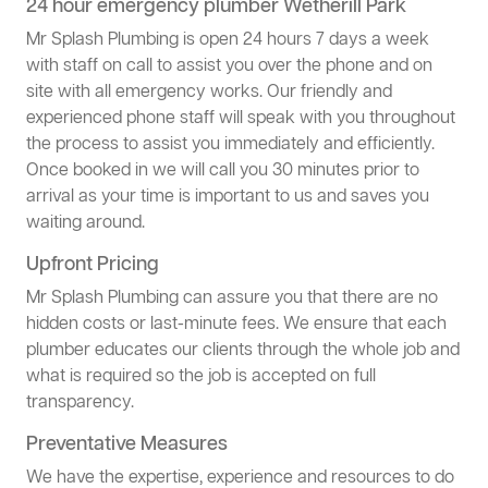
24 hour emergency plumber Wetherill Park
Mr Splash Plumbing is open 24 hours 7 days a week
with staff on call to assist you over the phone and on
site with all emergency works. Our friendly and
experienced phone staff will speak with you throughout
the process to assist you immediately and efficiently.
Once booked in we will call you 30 minutes prior to
arrival as your time is important to us and saves you
waiting around.
Upfront Pricing
Mr Splash Plumbing can assure you that there are no
hidden costs or last-minute fees. We ensure that each
plumber educates our clients through the whole job and
what is required so the job is accepted on full
transparency.
Preventative Measures
We have the expertise, experience and resources to do