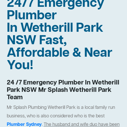
24/7 Emergency
Plumber
In Wetherill Park
NSW Fast,
Affordable & Near
You!
24 /7 Emergency Plumber In Wetherill
Park NSW Mr Splash Wetherill Park
Team
Mr Splash Plumbing Wetherill Park is a local family run
business, who is also considered who is the best
Plumber Sydney
.
The husband and wife duo have been