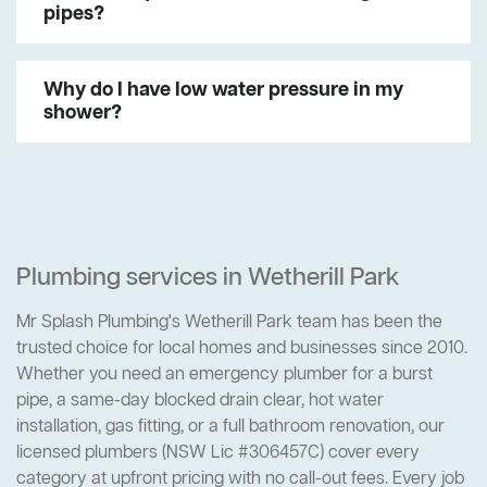
pipes?
Why do I have low water pressure in my
shower?
Plumbing services in Wetherill Park
Mr Splash Plumbing's Wetherill Park team has been the
trusted choice for local homes and businesses since 2010.
Whether you need an emergency plumber for a burst
pipe, a same-day blocked drain clear, hot water
installation, gas fitting, or a full bathroom renovation, our
licensed plumbers (NSW Lic #306457C) cover every
category at upfront pricing with no call-out fees. Every job