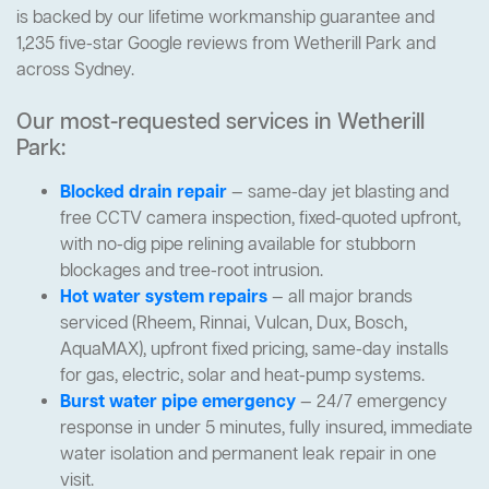
is backed by our lifetime workmanship guarantee and
1,235 five-star Google reviews from Wetherill Park and
across Sydney.
Our most-requested services in Wetherill
Park:
Blocked drain repair
— same-day jet blasting and
free CCTV camera inspection, fixed-quoted upfront,
with no-dig pipe relining available for stubborn
blockages and tree-root intrusion.
Hot water system repairs
— all major brands
serviced (Rheem, Rinnai, Vulcan, Dux, Bosch,
AquaMAX), upfront fixed pricing, same-day installs
for gas, electric, solar and heat-pump systems.
Burst water pipe emergency
— 24/7 emergency
response in under 5 minutes, fully insured, immediate
water isolation and permanent leak repair in one
visit.