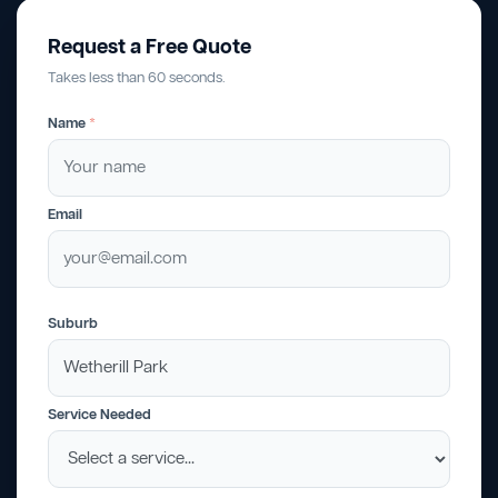
Request a Free Quote
Takes less than 60 seconds.
Name
*
Email
Suburb
Service Needed