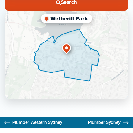
Search
Plumber Western Sydney
Plumber Sydney