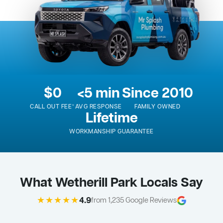
$0
<5 min
Since 2010
CALL OUT FEE*
AVG RESPONSE
FAMILY OWNED
Lifetime
WORKMANSHIP GUARANTEE
What Wetherill Park Locals Say
★★★★★
4.9
from 1,235 Google Reviews