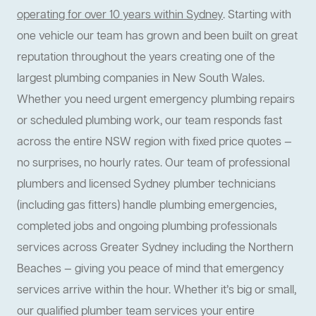
operating for over 10 years within Sydney
. Starting with
one vehicle our team has grown and been built on great
reputation throughout the years creating one of the
largest plumbing companies in New South Wales.
Whether you need urgent emergency plumbing repairs
or scheduled plumbing work, our team responds fast
across the entire NSW region with fixed price quotes —
no surprises, no hourly rates. Our team of professional
plumbers and licensed Sydney plumber technicians
(including gas fitters) handle plumbing emergencies,
completed jobs and ongoing plumbing professionals
services across Greater Sydney including the Northern
Beaches — giving you peace of mind that emergency
services arrive within the hour. Whether it’s big or small,
our qualified plumber team services your entire