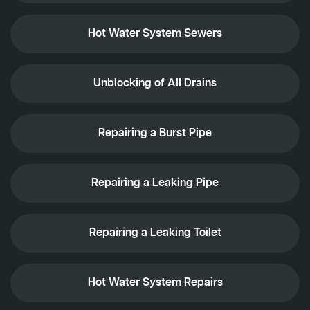
Hot Water System Sewers
Unblocking of All Drains
Repairing a Burst Pipe
Repairing a Leaking Pipe
Repairing a Leaking Toilet
Hot Water System Repairs