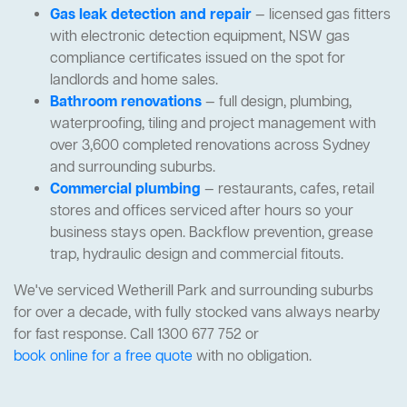
Gas leak detection and repair
— licensed gas fitters
with electronic detection equipment, NSW gas
compliance certificates issued on the spot for
landlords and home sales.
Bathroom renovations
— full design, plumbing,
waterproofing, tiling and project management with
over 3,600 completed renovations across Sydney
and surrounding suburbs.
Commercial plumbing
— restaurants, cafes, retail
stores and offices serviced after hours so your
business stays open. Backflow prevention, grease
trap, hydraulic design and commercial fitouts.
We've serviced Wetherill Park and surrounding suburbs
for over a decade, with fully stocked vans always nearby
for fast response. Call 1300 677 752 or
book online for a free quote
with no obligation.