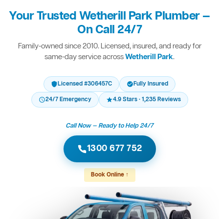
Your Trusted Wetherill Park Plumber —
On Call 24/7
Family-owned since 2010. Licensed, insured, and ready for
same-day service across
Wetherill Park
.
Licensed #306457C
Fully Insured
24/7 Emergency
4.9 Stars · 1,235 Reviews
Call Now — Ready to Help 24/7
1300 677 752
Book Online ↑