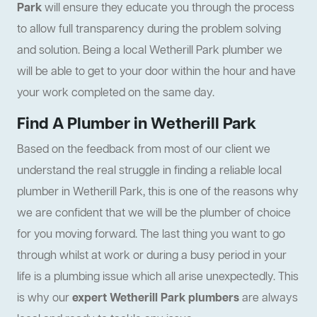
Park
will ensure they educate you through the process
to allow full transparency during the problem solving
and solution. Being a local Wetherill Park plumber we
will be able to get to your door within the hour and have
your work completed on the same day.
Find A Plumber in Wetherill Park
Based on the feedback from most of our client we
understand the real struggle in finding a reliable local
plumber in Wetherill Park, this is one of the reasons why
we are confident that we will be the plumber of choice
for you moving forward. The last thing you want to go
through whilst at work or during a busy period in your
life is a plumbing issue which all arise unexpectedly. This
is why our
expert Wetherill Park plumbers
are always