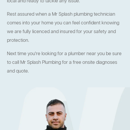
local and ready to tackle any issue.
Rest assured when a Mr Splash plumbing technician
comes into your home you can feel confident knowing
we are fully licenced and insured for your safety and
protection.
Next time you're looking for a plumber near you be sure
to call Mr Splash Plumbing for a free onsite diagnoses
and quote.