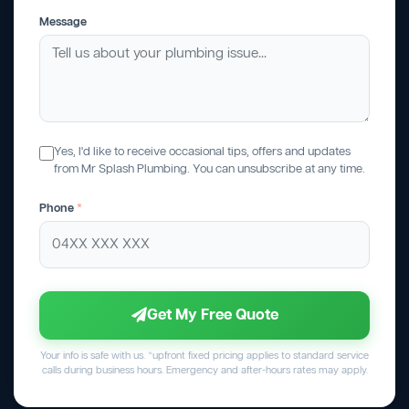
Message
Yes, I'd like to receive occasional tips, offers and updates
from Mr Splash Plumbing. You can unsubscribe at any time.
Phone
*
Get My Free Quote
Your info is safe with us. *upfront fixed pricing applies to standard service
calls during business hours. Emergency and after-hours rates may apply.