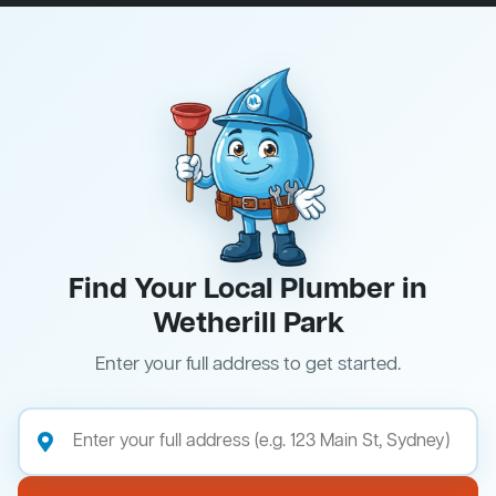
Find Your Local Plumber in
Wetherill Park
Enter your full address to get started.