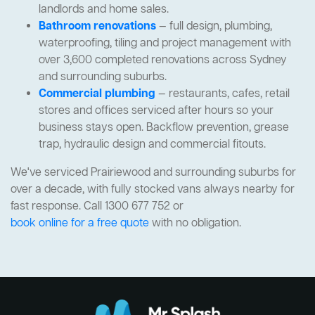
landlords and home sales.
Bathroom renovations
— full design, plumbing,
waterproofing, tiling and project management with
over 3,600 completed renovations across Sydney
and surrounding suburbs.
Commercial plumbing
— restaurants, cafes, retail
stores and offices serviced after hours so your
business stays open. Backflow prevention, grease
trap, hydraulic design and commercial fitouts.
We've serviced Prairiewood and surrounding suburbs for
over a decade, with fully stocked vans always nearby for
fast response. Call 1300 677 752 or
book online for a free quote
with no obligation.