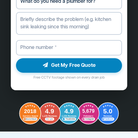
Get My Free Quote
Free CCTV footage shown on every drain job
4.9
4.9
5.0
2018
5,679
Followers
Reviews
Service Award
1,235 Reviews
1,235 Reviews
G
o
o
g
l
e
Word of Mouth
Trustindex
Instagram
Facebook