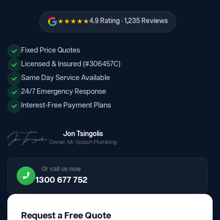
★★★★★
4.9 Rating · 1,235 Reviews
Fixed Price Quotes
Licensed & Insured (#306457C)
Same Day Service Available
24/7 Emergency Response
Interest-Free Payment Plans
Jon Tsingolis
Owner, Mr Splash Plumbing
Or call us now
1300 677 752
Request a Free Quote