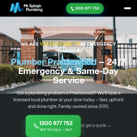
1300 677 752
Plumbers Available in Prairiewood Now
WE ARE
VOTED SYDNEY'S
#1 EMERGENCY
PLUMBER
Plumber Prairiewood
— 24/7
Emergency & Same-Day
Service
Got a plumbing problem in Prairiewood? We’ll have a
licensed local plumber at your door today — fast, upfront
and done right. Family-owned since 2010.
1300 677 752
or get a quote →
TAP TO CALL — 24/7