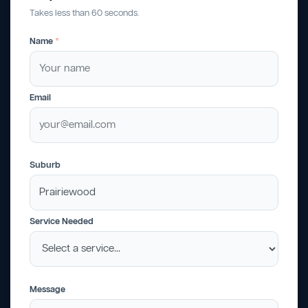
Takes less than 60 seconds.
Name
*
Email
Suburb
Service Needed
Message