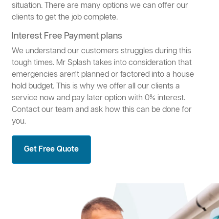
situation. There are many options we can offer our
clients to get the job complete.
Interest Free Payment plans
We understand our customers struggles during this
tough times. Mr Splash takes into consideration that
emergencies aren't planned or factored into a house
hold budget. This is why we offer all our clients a
service now and pay later option with 0% interest.
Contact our team and ask how this can be done for
you.
Get Free Quote