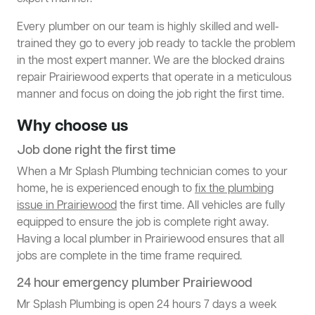
Every plumber on our team is highly skilled and well-
trained they go to every job ready to tackle the problem
in the most expert manner. We are the blocked drains
repair Prairiewood experts that operate in a meticulous
manner and focus on doing the job right the first time.
Why choose us
Job done right the first time
When a Mr Splash Plumbing technician comes to your
home, he is experienced enough to
fix the plumbing
issue in Prairiewood
the first time. All vehicles are fully
equipped to ensure the job is complete right away.
Having a local plumber in Prairiewood ensures that all
jobs are complete in the time frame required.
24 hour emergency plumber Prairiewood
Mr Splash Plumbing is open 24 hours 7 days a week