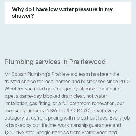
Why do I have low water pressure in my
shower?
Plumbing services in Prairiewood
Mr Splash Plumbing's Prairiewood team has been the
trusted choice for local homes and businesses since 2010.
Whether you need an emergency plumber for a burst
pipe, a same-day blocked drain clear, hot water
installation, gas fitting, or a full bathroom renovation, our
licensed plumbers (NSW Lic #306457C) cover every
category at upfront pricing with no call-out fees. Every job
is backed by our lifetime workmanship guarantee and
1,235 five-star Google reviews from Prairiewood and