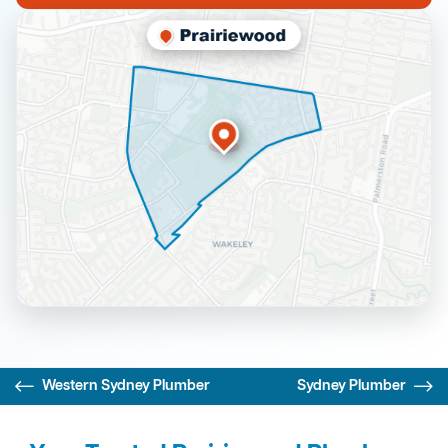
Western Sydney Plumber
Sydney Plumber