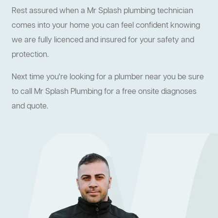
Rest assured when a Mr Splash plumbing technician
comes into your home you can feel confident knowing
we are fully licenced and insured for your safety and
protection.
Next time you're looking for a plumber near you be sure
to call Mr Splash Plumbing for a free onsite diagnoses
and quote.