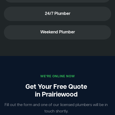
24/7 Plumber
Weekend Plumber
WE'RE ONLINE NOW
Get Your Free Quote
in Prairiewood
Fill out the form and one of our licensed plumbers will be in
touch shortly.