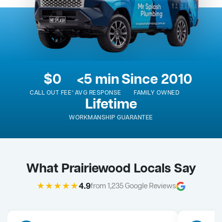
$0
<5 min
Since 2010
CALL OUT FEE*
AVG RESPONSE
FAMILY OWNED
Lifetime
WORKMANSHIP GUARANTEE
What Prairiewood Locals Say
★★★★★
4.9
from 1,235 Google Reviews