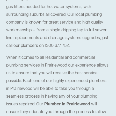
gas fitters needed for hot water systems, with
surrounding suburbs all covered. Our local plumbing
company is known for great service and high quality
workmanship — from a single dripping tap to full sewer
line replacements and drainage systems upgrades, just
call our plumbers on 1300 677 752.
When it comes to all residential and commercial
plumbing services in Prairiewood our experience allows
us to ensure that you will receive the best service
possible. Each one of our highly experienced plumbers
in Prairiewood will be able to take you through a
seamless process in having any of your plumbing
issues repaired. Our
Plumber in Prairiewood
will
ensure they educate you through the process to allow