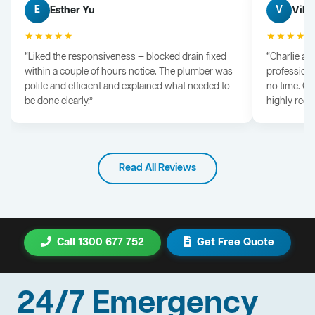
Esther Yu
Vik 
E
V
★★★★★
★★★★
“Liked the responsiveness — blocked drain fixed
“Charlie arr
within a couple of hours notice. The plumber was
professiona
polite and efficient and explained what needed to
no time. G
be done clearly.”
highly rec
Read All Reviews
Call 1300 677 752
Get Free Quote
24/7 Emergency