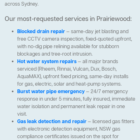
across Sydney.
Our most-requested services in Prairiewood:
Blocked drain repair
— same-day jet blasting and
free CCTV camera inspection, fixed-quoted upfront,
with no-dig pipe relining available for stubborn
blockages and tree-root intrusion.
Hot water system repairs
— all major brands
serviced (Rheem, Rinnai, Vulcan, Dux, Bosch,
AquaMAX), upfront fixed pricing, same-day installs
for gas, electric, solar and heat-pump systems.
Burst water pipe emergency
— 24/7 emergency
response in under 5 minutes, fully insured, immediate
water isolation and permanent leak repair in one
visit.
Gas leak detection and repair
— licensed gas fitters
with electronic detection equipment, NSW gas
compliance certificates issued on the spot for