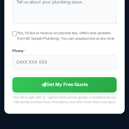
Yes, I'd like to receive occasional tips, offers and updates
from Mr Splash Plumbing. You can unsubscribe at any time.
Phone
*
Get My Free Quote
Your info is safe with us. *upfront fixed pricing applies to standard service
calls during business hours. Emergency and after-hours rates may apply.