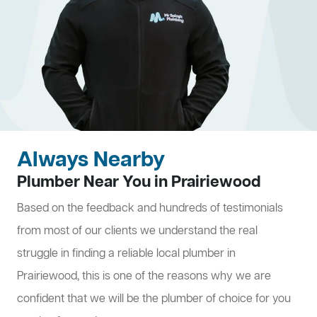
Always Nearby
Plumber Near You in Prairiewood
Based on the feedback and hundreds of testimonials
from most of our clients we understand the real
struggle in finding a reliable local plumber in
Prairiewood, this is one of the reasons why we are
confident that we will be the plumber of choice for you