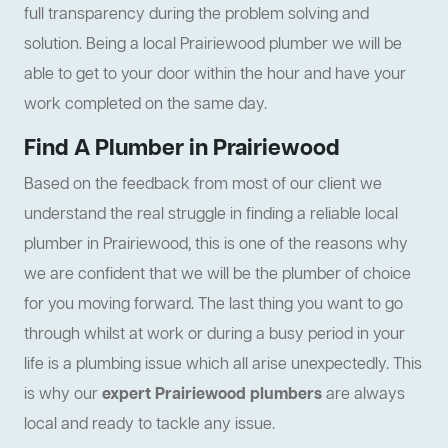
full transparency during the problem solving and
solution. Being a local Prairiewood plumber we will be
able to get to your door within the hour and have your
work completed on the same day.
Find A Plumber in Prairiewood
Based on the feedback from most of our client we
understand the real struggle in finding a reliable local
plumber in Prairiewood, this is one of the reasons why
we are confident that we will be the plumber of choice
for you moving forward. The last thing you want to go
through whilst at work or during a busy period in your
life is a plumbing issue which all arise unexpectedly. This
is why our
expert Prairiewood plumbers
are always
local and ready to tackle any issue.