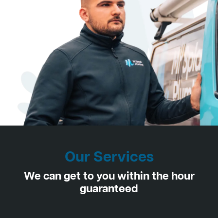
Our Services
We can get to you within the hour
guaranteed