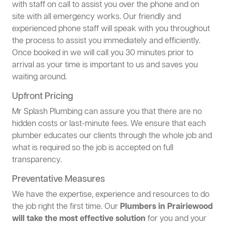
with staff on call to assist you over the phone and on
site with all emergency works. Our friendly and
experienced phone staff will speak with you throughout
the process to assist you immediately and efficiently.
Once booked in we will call you 30 minutes prior to
arrival as your time is important to us and saves you
waiting around.
Upfront Pricing
Mr Splash Plumbing can assure you that there are no
hidden costs or last-minute fees. We ensure that each
plumber educates our clients through the whole job and
what is required so the job is accepted on full
transparency.
Preventative Measures
We have the expertise, experience and resources to do
the job right the first time. Our
Plumbers in Prairiewood
will take the most effective solution
for you and your