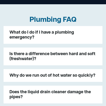
Plumbing FAQ
What do I do if I have a plumbing
emergency?
Is there a difference between hard and soft
(freshwater)?
Why do we run out of hot water so quickly?
Does the liquid drain cleaner damage the
pipes?