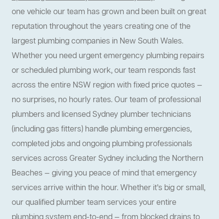
one vehicle our team has grown and been built on great
reputation throughout the years creating one of the
largest plumbing companies in New South Wales.
Whether you need urgent emergency plumbing repairs
or scheduled plumbing work, our team responds fast
across the entire NSW region with fixed price quotes —
no surprises, no hourly rates. Our team of professional
plumbers and licensed Sydney plumber technicians
(including gas fitters) handle plumbing emergencies,
completed jobs and ongoing plumbing professionals
services across Greater Sydney including the Northern
Beaches — giving you peace of mind that emergency
services arrive within the hour. Whether it’s big or small,
our qualified plumber team services your entire
plumbing system end-to-end — from blocked drains to