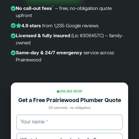
*
No call-out fees
— free, no-obligation quote
upfront
4.9 stars
from 1,235 Google reviews
Licensed & fully insured
(Lic #306457C) — family-
owned
Same-day & 24/7 emergency
service across
Prairiewood
ONLINE NOW
Get a Free Prairiewood Plumber Quote
60 seconds · no obligation