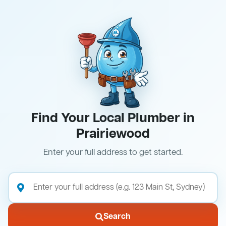
Find Your Local Plumber in
Prairiewood
Enter your full address to get started.
Search