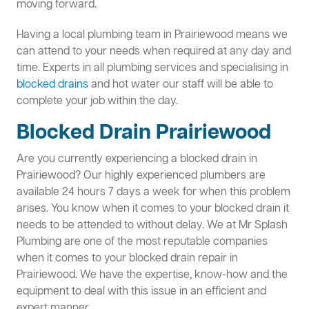
moving forward.
Having a local plumbing team in Prairiewood means we
can attend to your needs when required at any day and
time. Experts in all plumbing services and specialising in
blocked drains
and hot water our staff will be able to
complete your job within the day.
Blocked Drain Prairiewood
Are you currently experiencing a blocked drain in
Prairiewood? Our highly experienced plumbers are
available 24 hours 7 days a week for when this problem
arises. You know when it comes to your blocked drain it
needs to be attended to without delay. We at Mr Splash
Plumbing are one of the most reputable companies
when it comes to your blocked drain repair in
Prairiewood. We have the expertise, know-how and the
equipment to deal with this issue in an efficient and
expert manner.