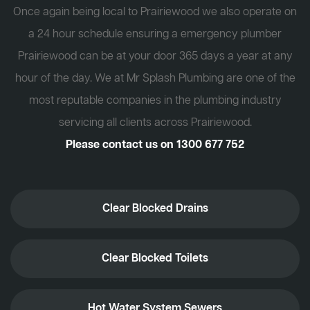
Once again being local to Prairiewood we also operate on
a 24 hour schedule ensuring a emergency plumber
Prairiewood can be at your door 365 days a year at any
hour of the day. We at Mr Splash Plumbing are one of the
most reputable companies in the plumbing industry
servicing all clients across Prairiewood.
Please contact us on
1300 677 752
Clear Blocked Drains
Clear Blocked Toilets
Hot Water System Sewers