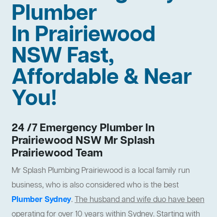
Plumber
In Prairiewood
NSW Fast,
Affordable & Near
You!
24 /7 Emergency Plumber In
Prairiewood NSW Mr Splash
Prairiewood Team
Mr Splash Plumbing Prairiewood is a local family run
business, who is also considered who is the best
Plumber Sydney
.
The husband and wife duo have been
operating for over 10 years within Sydney
. Starting with