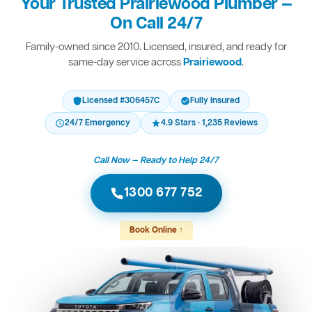
Your Trusted Prairiewood Plumber —
On Call 24/7
Family-owned since 2010. Licensed, insured, and ready for
same-day service across
Prairiewood
.
Licensed #306457C
Fully Insured
24/7 Emergency
4.9 Stars · 1,235 Reviews
Call Now — Ready to Help 24/7
1300 677 752
Book Online ↑