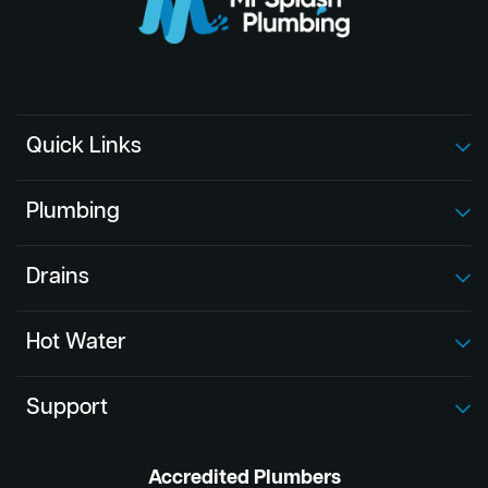
Quick Links
Plumbing
Drains
Hot Water
Support
Accredited Plumbers