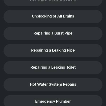
Unblocking of All Drains
Repairing a Burst Pipe
Repairing a Leaking Pipe
Repairing a Leaking Toilet
Hot Water System Repairs
Emergency Plumber