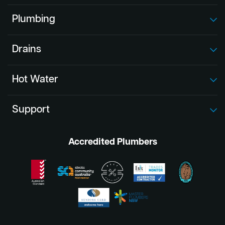
Plumbing
Drains
Hot Water
Support
Accredited Plumbers