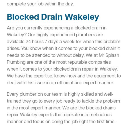
complete your job within the day.
Blocked Drain Wakeley
Are you currently experiencing a blocked drain in
Wakeley? Our highly experienced plumbers are
available 24 hours 7 days a week for when this problem
arises. You know when it comes to your blocked drain it
needs to be attended to without delay. We at Mr Splash
Plumbing are one of the most reputable companies
when it comes to your blocked drain repair in Wakeley.
We have the expertise, know-how and the equipment to
deal with this issue in an efficient and expert manner.
Every plumber on our team is highly skilled and well-
trained they go to every job ready to tackle the problem
in the most expert manner. We are the blocked drains
repair Wakeley experts that operate in a meticulous
manner and focus on doing the job right the first time.