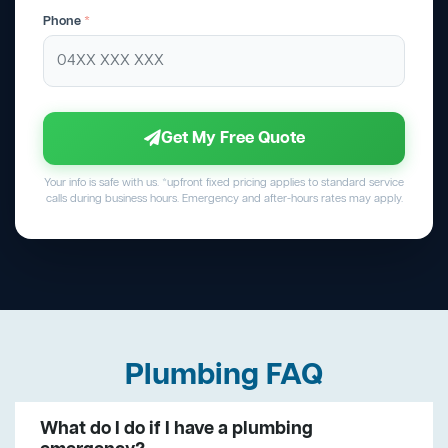
Phone
*
Get My Free Quote
Your info is safe with us. *upfront fixed pricing applies to standard service
calls during business hours. Emergency and after-hours rates may apply.
Plumbing FAQ
What do I do if I have a plumbing