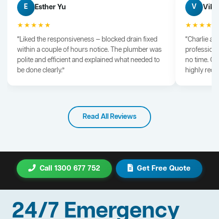
Esther Yu
Vik 
E
V
★★★★★
★★★★
“Liked the responsiveness — blocked drain fixed
“Charlie arr
within a couple of hours notice. The plumber was
professiona
polite and efficient and explained what needed to
no time. G
be done clearly.”
highly rec
Read All Reviews
Call 1300 677 752
Get Free Quote
24/7 Emergency