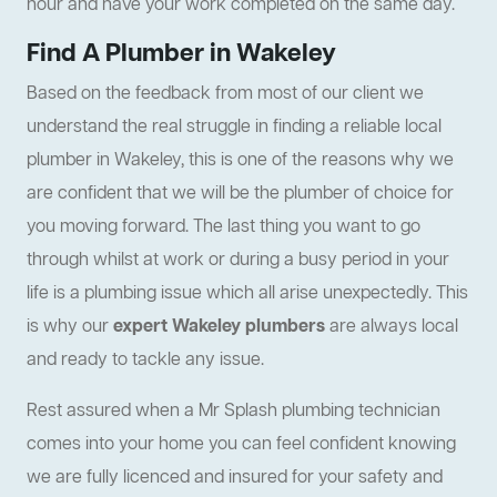
hour and have your work completed on the same day.
Find A Plumber in Wakeley
Based on the feedback from most of our client we
understand the real struggle in finding a reliable local
plumber in Wakeley, this is one of the reasons why we
are confident that we will be the plumber of choice for
you moving forward. The last thing you want to go
through whilst at work or during a busy period in your
life is a plumbing issue which all arise unexpectedly. This
is why our
expert Wakeley plumbers
are always local
and ready to tackle any issue.
Rest assured when a Mr Splash plumbing technician
comes into your home you can feel confident knowing
we are fully licenced and insured for your safety and