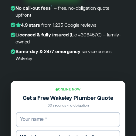
*
No call-out fees
— free, no-obligation quote
upfront
4.9 stars
from 1,235 Google reviews
Licensed & fully insured
(Lic #306457C) — family-
owned
Same-day & 24/7 emergency
service across
Wakeley
ONLINE NOW
Get a Free Wakeley Plumber Quote
60 seconds · no obligation