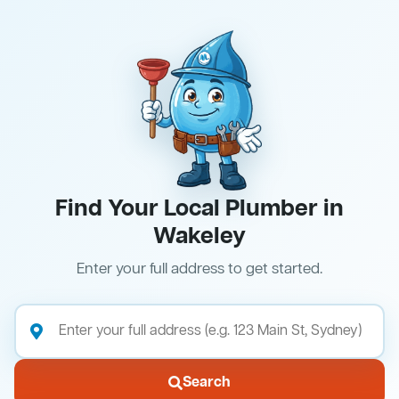
Find Your Local Plumber in
Wakeley
Enter your full address to get started.
Search