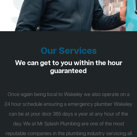
Our Services
We can get to you within the hour
guaranteed
Once again being local to Wakeley we also operate on a
24 hour schedule ensuring a emergency plumber Wakeley
can be at your door 365 days a year at any hour of the
day. We at Mr Splash Plumbing are one of the most
reputable companies in the plumbing industry servicing all