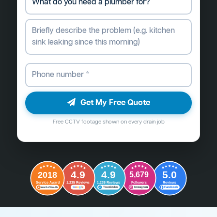
Get My Free Quote
Free CCTV footage shown on every drain job
4.9
4.9
5.0
2018
5,679
Followers
Reviews
Service Award
1,235 Reviews
1,235 Reviews
G
o
o
g
l
e
Word of Mouth
Trustindex
Instagram
Facebook