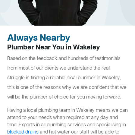
Always Nearby
Plumber Near You in Wakeley
Based on the feedback and hundreds of testimonials
from most of our clients we understand the real
struggle in finding a reliable local plumber in Wakeley,
this is one of the reasons why we are confident that we
will be the plumber of choice for you moving forward.
Having a local plumbing team in Wakeley means we can
attend to your needs when required at any day and
time. Experts in all plumbing services and specialising in
blocked drains
and hot water our staff will be able to