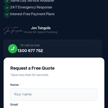
Same Day Service Available
24/7 Emergency Response
Interest-Free Payment Plans
Jon Tsingolis
Owner, Mr Splash Plumbing
Or call us now
1300 677 752
Request a Free Quote
Takes less than 60 seconds.
Name
*
Email