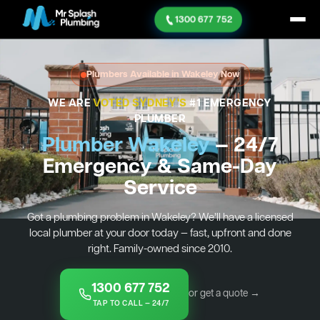
1300 677 752
Plumbers Available in Wakeley Now
WE ARE
VOTED SYDNEY'S
#1 EMERGENCY
PLUMBER
Plumber Wakeley
— 24/7
Emergency & Same-Day
Service
Got a plumbing problem in Wakeley? We’ll have a licensed
local plumber at your door today — fast, upfront and done
right. Family-owned since 2010.
1300 677 752
or get a quote →
TAP TO CALL — 24/7