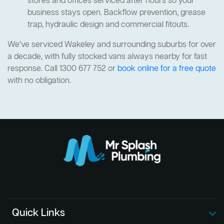
stores and offices serviced after hours so your
business stays open. Backflow prevention, grease
trap, hydraulic design and commercial fitouts.
We've serviced Wakeley and surrounding suburbs for over
a decade, with fully stocked vans always nearby for fast
response. Call 1300 677 752 or
book online for a free quote
with no obligation.
Quick Links