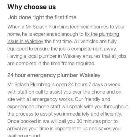
Why choose us
Job done right the first time
When a Mr Splash Plumbing technician comes to your
home, he is experienced enough to
fix the plumbing
issue in Wakeley
the first time. All vehicles are fully
equipped to ensure the job is complete right away.
Having a local plumber in Wakeley ensures that all jobs
are complete in the time frame required.
24 hour emergency plumber Wakeley
Mr Splash Plumbing is open 24 hours 7 days a week
with staff on call to assist you over the phone and on
site with all emergency works. Our friendly and
experienced phone staff will speak with you throughout
the process to assist you immediately and efficiently.
Once booked in we will call you 30 minutes prior to
arrival as your time is important to us and saves you
waiting around.