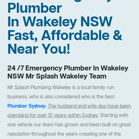
Plumber
In Wakeley NSW
Fast, Affordable &
Near You!
24 /7 Emergency Plumber In Wakeley
NSW Mr Splash Wakeley Team
Mr Splash Plumbing Wakeley is a local family run
business, who is also considered who is the best
Plumber Sydney
.
The husband and wife duo have been
operating for over 10 years within Sydney
. Starting with
one vehicle our team has grown and been built on great
reputation throughout the years creating one of the