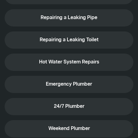
Repairing a Leaking Pipe
Repairing a Leaking Toilet
Hot Water System Repairs
Emergency Plumber
24/7 Plumber
Weekend Plumber