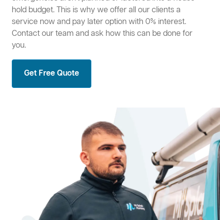
hold budget. This is why we offer all our clients a
service now and pay later option with 0% interest.
Contact our team and ask how this can be done for
you.
Get Free Quote