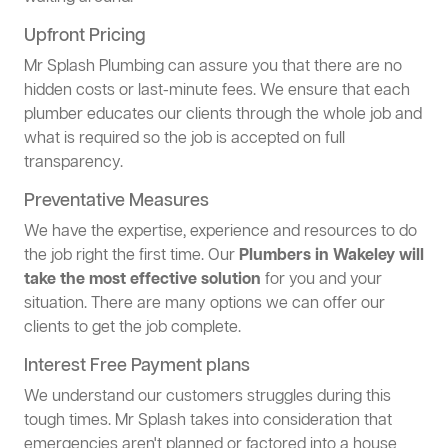
Upfront Pricing
Mr Splash Plumbing can assure you that there are no
hidden costs or last-minute fees. We ensure that each
plumber educates our clients through the whole job and
what is required so the job is accepted on full
transparency.
Preventative Measures
We have the expertise, experience and resources to do
the job right the first time. Our
Plumbers in Wakeley will
take the most effective solution
for you and your
situation. There are many options we can offer our
clients to get the job complete.
Interest Free Payment plans
We understand our customers struggles during this
tough times. Mr Splash takes into consideration that
emergencies aren't planned or factored into a house