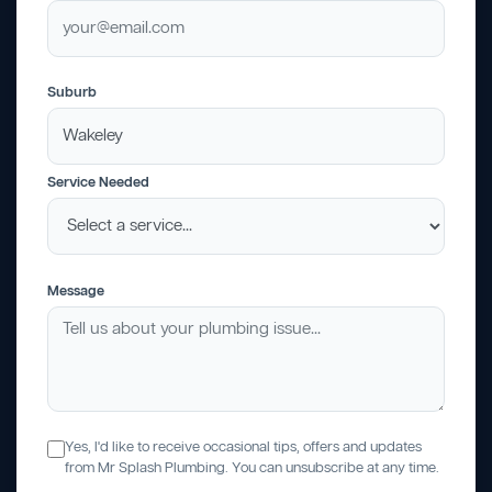
Suburb
Service Needed
Message
Yes, I'd like to receive occasional tips, offers and updates
from Mr Splash Plumbing. You can unsubscribe at any time.