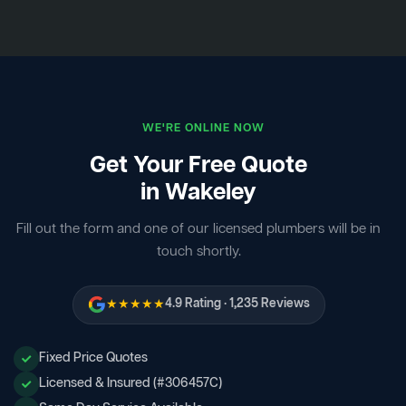
WE'RE ONLINE NOW
Get Your Free Quote
in Wakeley
Fill out the form and one of our licensed plumbers will be in
touch shortly.
★★★★★
4.9 Rating · 1,235 Reviews
Fixed Price Quotes
Licensed & Insured (#306457C)