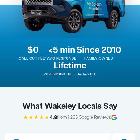
$0
<5 min
Since 2010
CALL OUT FEE*
AVG RESPONSE
FAMILY OWNED
Lifetime
WORKMANSHIP GUARANTEE
What Wakeley Locals Say
★★★★★
4.9
from 1,235 Google Reviews