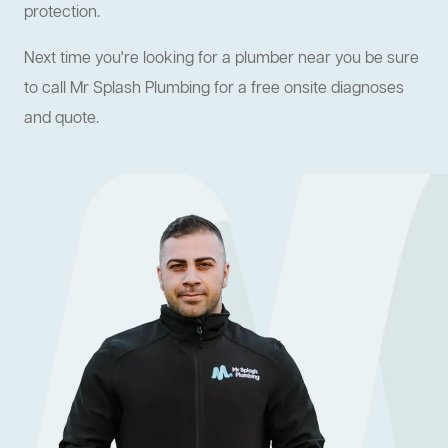
protection.
Next time you're looking for a plumber near you be sure
to call Mr Splash Plumbing for a free onsite diagnoses
and quote.