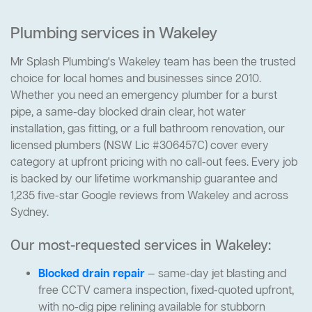
Plumbing services in Wakeley
Mr Splash Plumbing's Wakeley team has been the trusted
choice for local homes and businesses since 2010.
Whether you need an emergency plumber for a burst
pipe, a same-day blocked drain clear, hot water
installation, gas fitting, or a full bathroom renovation, our
licensed plumbers (NSW Lic #306457C) cover every
category at upfront pricing with no call-out fees. Every job
is backed by our lifetime workmanship guarantee and
1,235 five-star Google reviews from Wakeley and across
Sydney.
Our most-requested services in Wakeley:
Blocked drain repair
— same-day jet blasting and
free CCTV camera inspection, fixed-quoted upfront,
with no-dig pipe relining available for stubborn