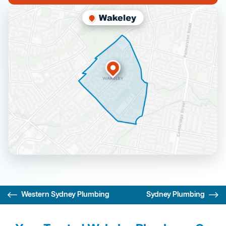
Western Sydney Plumbing
Sydney Plumbing