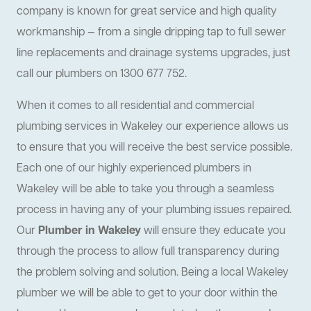
company is known for great service and high quality
workmanship — from a single dripping tap to full sewer
line replacements and drainage systems upgrades, just
call our plumbers on 1300 677 752.
When it comes to all residential and commercial
plumbing services in Wakeley our experience allows us
to ensure that you will receive the best service possible.
Each one of our highly experienced plumbers in
Wakeley will be able to take you through a seamless
process in having any of your plumbing issues repaired.
Our
Plumber in Wakeley
will ensure they educate you
through the process to allow full transparency during
the problem solving and solution. Being a local Wakeley
plumber we will be able to get to your door within the