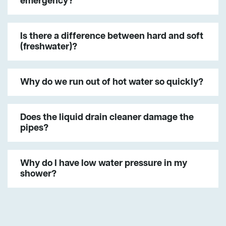
emergency?
Is there a difference between hard and soft
(freshwater)?
Why do we run out of hot water so quickly?
Does the liquid drain cleaner damage the
pipes?
Why do I have low water pressure in my
shower?