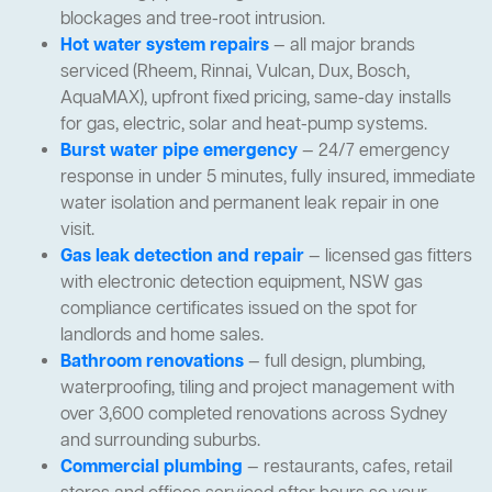
blockages and tree-root intrusion.
Hot water system repairs
— all major brands
serviced (Rheem, Rinnai, Vulcan, Dux, Bosch,
AquaMAX), upfront fixed pricing, same-day installs
for gas, electric, solar and heat-pump systems.
Burst water pipe emergency
— 24/7 emergency
response in under 5 minutes, fully insured, immediate
water isolation and permanent leak repair in one
visit.
Gas leak detection and repair
— licensed gas fitters
with electronic detection equipment, NSW gas
compliance certificates issued on the spot for
landlords and home sales.
Bathroom renovations
— full design, plumbing,
waterproofing, tiling and project management with
over 3,600 completed renovations across Sydney
and surrounding suburbs.
Commercial plumbing
— restaurants, cafes, retail