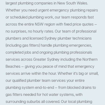
largest plumbing companies in New South Wales.
Whether you need urgent emergency plumbing repairs
or scheduled plumbing work, our team responds fast
across the entire NSW region with fixed price quotes —
no surprises, no hourly rates. Our team of professional
plumbers and licensed Sydney plumber technicians
(including gas fitters) handle plumbing emergencies,
completed jobs and ongoing plumbing professionals
services across Greater Sydney including the Northern
Beaches — giving you peace of mind that emergency
services arrive within the hour. Whether it’s big or small,
our qualified plumber team services your entire
plumbing system end-to-end — from blocked drains to
gas fitters needed for hot water systems, with
surrounding suburbs all covered. Our local plumbing