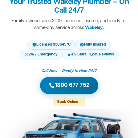
Your Trusted Wakeley Plumber — On
Call 24/7
Family-owned since 2010. Licensed, insured, and ready for
same-day service across
Wakeley
.
Licensed #306457C
Fully Insured
24/7 Emergency
4.9 Stars · 1,235 Reviews
Call Now — Ready to Help 24/7
1300 677 752
Book Online ↑