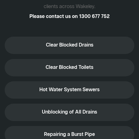
clients across Wakeley.
Please contact us on
1300 677 752
Clear Blocked Drains
Clear Blocked Toilets
Hot Water System Sewers
Unblocking of All Drains
Repairing a Burst Pipe