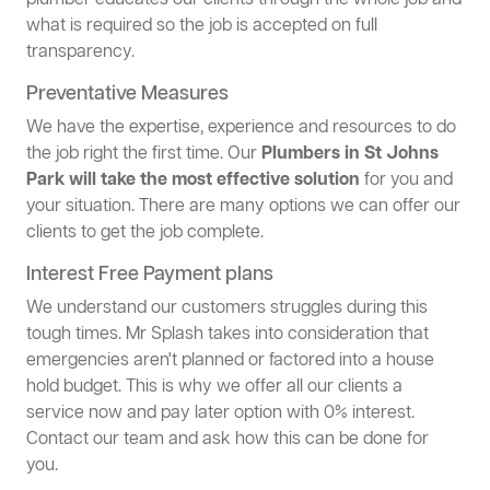
plumber educates our clients through the whole job and
what is required so the job is accepted on full
transparency.
Preventative Measures
We have the expertise, experience and resources to do
the job right the first time. Our
Plumbers in St Johns
Park will take the most effective solution
for you and
your situation. There are many options we can offer our
clients to get the job complete.
Interest Free Payment plans
We understand our customers struggles during this
tough times. Mr Splash takes into consideration that
emergencies aren't planned or factored into a house
hold budget. This is why we offer all our clients a
service now and pay later option with 0% interest.
Contact our team and ask how this can be done for
you.