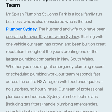
Team
Mr Splash Plumbing St Johns Park is a local family run
business, who is also considered who is the best
Plumber Sydney
.
The husband and wife duo have been
operating for over 10 years within Sydney
. Starting with
one vehicle our team has grown and been built on great
reputation throughout the years creating one of the
largest plumbing companies in New South Wales.
Whether you need urgent emergency plumbing repairs
or scheduled plumbing work, our team responds fast
across the entire NSW region with fixed price quotes —
no surprises, no hourly rates. Our team of professional
plumbers and licensed Sydney plumber technicians
(including gas fitters) handle plumbing emergencies,