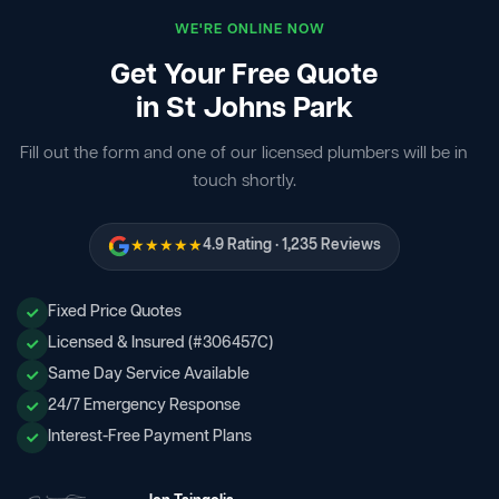
WE'RE ONLINE NOW
Get Your Free Quote
in St Johns Park
Fill out the form and one of our licensed plumbers will be in
touch shortly.
★★★★★
4.9 Rating · 1,235 Reviews
Fixed Price Quotes
Licensed & Insured (#306457C)
Same Day Service Available
24/7 Emergency Response
Interest-Free Payment Plans