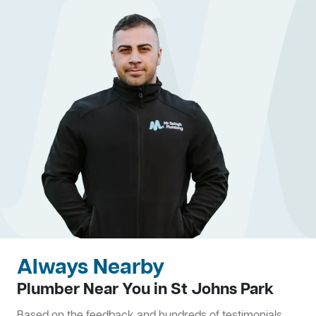
Always Nearby
Plumber Near You in St Johns Park