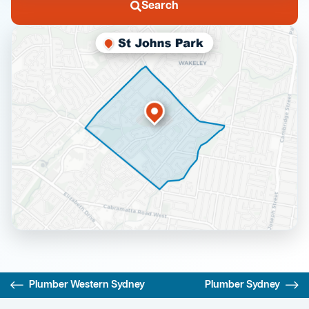
Search
Plumber Western Sydney
Plumber Sydney