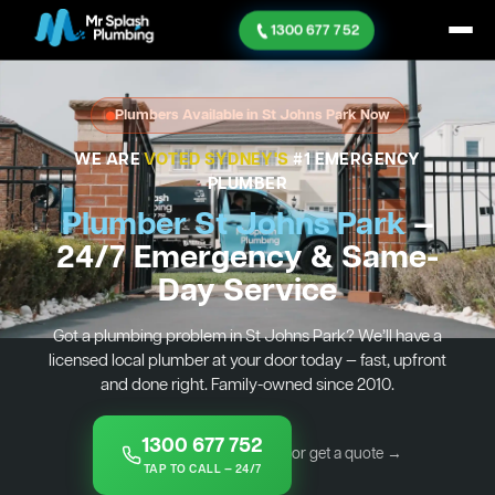
1300 677 752
Plumbers Available in St Johns Park Now
WE ARE
VOTED SYDNEY'S
#1 EMERGENCY
PLUMBER
Plumber St Johns Park
—
24/7 Emergency & Same-
Day Service
Got a plumbing problem in St Johns Park? We’ll have a
licensed local plumber at your door today — fast, upfront
and done right. Family-owned since 2010.
1300 677 752
or get a quote →
TAP TO CALL — 24/7