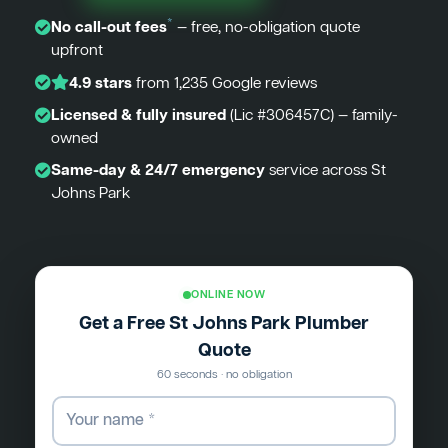
*
No call-out fees
— free, no-obligation quote
upfront
4.9 stars
from 1,235 Google reviews
Licensed & fully insured
(Lic #306457C) — family-
owned
Same-day & 24/7 emergency
service across St
Johns Park
ONLINE NOW
Get a Free St Johns Park Plumber
Quote
60 seconds · no obligation