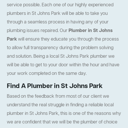
service possible. Each one of our highly experienced
plumbers in St Johns Park will be able to take you
through a seamless process in having any of your
plumbing issues repaired. Our
Plumber in St Johns
Park
will ensure they educate you through the process
to allow full transparency during the problem solving
and solution. Being a local St Johns Park plumber we
will be able to get to your door within the hour and have
your work completed on the same day.
Find A Plumber in St Johns Park
Based on the feedback from most of our client we
understand the real struggle in finding a reliable local
plumber in St Johns Park, this is one of the reasons why
we are confident that we will be the plumber of choice