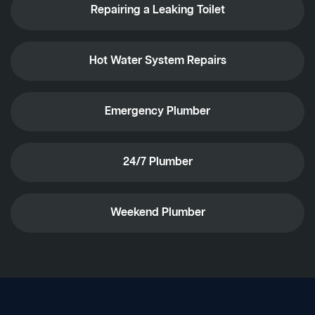
Repairing a Leaking Toilet
Hot Water System Repairs
Emergency Plumber
24/7 Plumber
Weekend Plumber