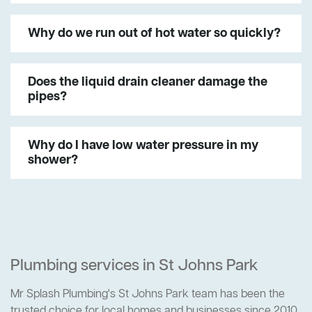
Why do we run out of hot water so quickly?
Does the liquid drain cleaner damage the
pipes?
Why do I have low water pressure in my
shower?
Plumbing services in St Johns Park
Mr Splash Plumbing's St Johns Park team has been the
trusted choice for local homes and businesses since 2010.