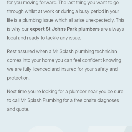
for you moving forward. The last thing you want to go
through whilst at work or during a busy period in your
life is a plumbing issue which all arise unexpectedly. This
is why our
expert St Johns Park plumbers
are always
local and ready to tackle any issue.
Rest assured when a Mr Splash plumbing technician
comes into your home you can feel confident knowing
we are fully licenced and insured for your safety and
protection.
Next time you're looking for a plumber near you be sure
to call Mr Splash Plumbing for a free onsite diagnoses
and quote.