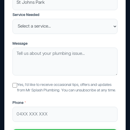
Service Needed
Message
Yes, I'd like to receive occasional tips, offers and updates
from Mr Splash Plumbing. You can unsubscribe at any time.
Phone
*