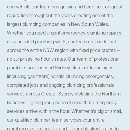
one vehicle our team has grown and been built on great
reputation throughout the years creating one of the
largest plumbing companies in New South Wales.
Whether you need urgent emergency plumbing repairs
or scheduled plumbing work, our team responds fast
across the entire NSW region with fixed price quotes —
no surprises, no hourly rates. Our team of professional
plumbers and licensed Sydney plumber technicians
(including gas fitters) handle plumbing emergencies,
completed jobs and ongoing plumbing professionals
services across Greater Sydney including the Northern
Beaches — giving you peace of mind that emergency
services arrive within the hour. Whether it’s big or small,
our qualified plumber team services your entire
plumbing system end-to-end — from blocked drains to