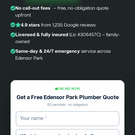
*
No call-out fees
— free, no-obligation quote
upfront
4.9 stars
from 1,235 Google reviews
Licensed & fully insured
(Lic #306457C) — family-
owned
Same-day & 24/7 emergency
service across
Edensor Park
ONLINE NOW
Get a Free Edensor Park Plumber Quote
60 seconds · no obligation