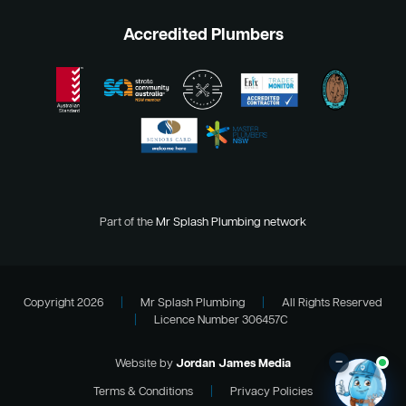
Accredited Plumbers
Part of the
Mr Splash Plumbing network
Copyright 2026
|
Mr Splash Plumbing
|
All Rights Reserved
|
Licence Number 306457C
–
Website by
Jordan James Media
Terms & Conditions
|
Privacy Policies