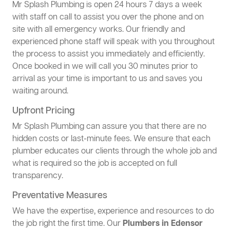
Mr Splash Plumbing is open 24 hours 7 days a week
with staff on call to assist you over the phone and on
site with all emergency works. Our friendly and
experienced phone staff will speak with you throughout
the process to assist you immediately and efficiently.
Once booked in we will call you 30 minutes prior to
arrival as your time is important to us and saves you
waiting around.
Upfront Pricing
Mr Splash Plumbing can assure you that there are no
hidden costs or last-minute fees. We ensure that each
plumber educates our clients through the whole job and
what is required so the job is accepted on full
transparency.
Preventative Measures
We have the expertise, experience and resources to do
the job right the first time. Our
Plumbers in Edensor