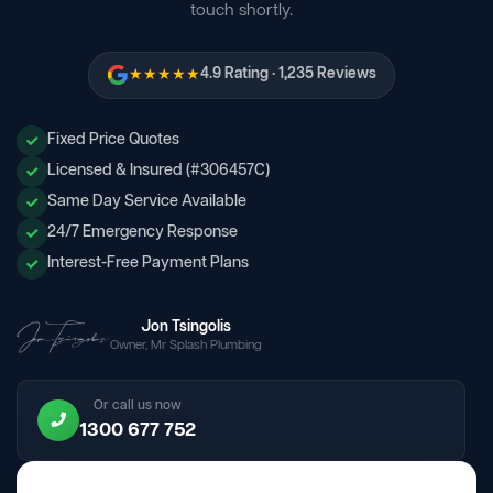
touch shortly.
★★★★★
4.9 Rating · 1,235 Reviews
Fixed Price Quotes
Licensed & Insured (#306457C)
Same Day Service Available
24/7 Emergency Response
Interest-Free Payment Plans
Jon Tsingolis
Owner, Mr Splash Plumbing
Or call us now
1300 677 752