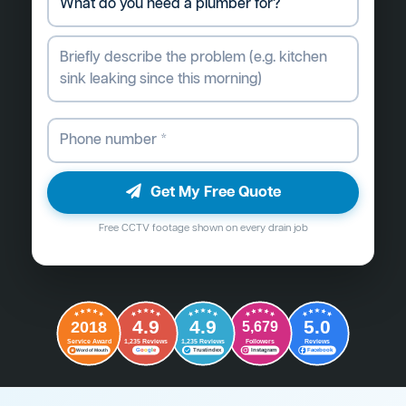
Get My Free Quote
Free CCTV footage shown on every drain job
4.9
4.9
5.0
2018
5,679
Followers
Reviews
Service Award
1,235 Reviews
1,235 Reviews
G
o
o
g
l
e
Word of Mouth
Trustindex
Instagram
Facebook