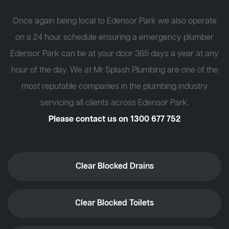
Once again being local to Edensor Park we also operate
on a 24 hour schedule ensuring a emergency plumber
Edensor Park can be at your door 365 days a year at any
hour of the day. We at Mr Splash Plumbing are one of the
most reputable companies in the plumbing industry
servicing all clients across Edensor Park.
Please contact us on
1300 677 752
Clear Blocked Drains
Clear Blocked Toilets