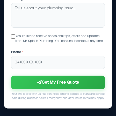
Yes, I'd like to receive occasional tips, offers and updates
from Mr Splash Plumbing. You can unsubscribe at any time.
Phone
*
Get My Free Quote
Your info is safe with us. *upfront fixed pricing applies to standard service
calls during business hours. Emergency and after-hours rates may apply.