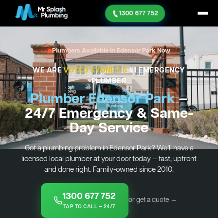
1300 677 752
Plumbers Available in Edensor Park Now
WE ARE
VOTED SYDNEY'S
#1 EMERGENCY
PLUMBER
Plumber Edensor Park
—
24/7 Emergency & Same-
Day Service
Got a plumbing problem in Edensor Park? We’ll have a
licensed local plumber at your door today — fast, upfront
and done right. Family-owned since 2010.
1300 677 752
or get a quote →
TAP TO CALL — 24/7