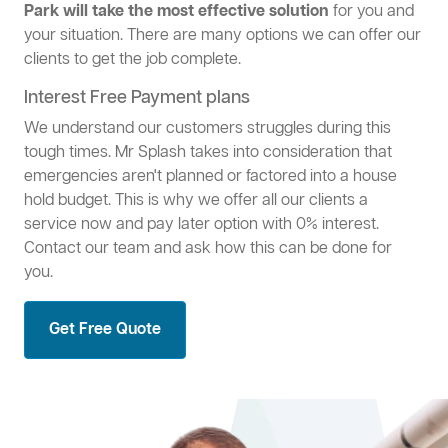
Park will take the most effective solution
for you and
your situation. There are many options we can offer our
clients to get the job complete.
Interest Free Payment plans
We understand our customers struggles during this
tough times. Mr Splash takes into consideration that
emergencies aren't planned or factored into a house
hold budget. This is why we offer all our clients a
service now and pay later option with 0% interest.
Contact our team and ask how this can be done for
you.
Get Free Quote