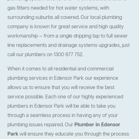
gas fitters needed for hot water systems, with
surrounding suburbs all covered. Our local plumbing
company is known for great service and high quality
workmanship — from a single dripping tap to full sewer
line replacements and drainage systems upgrades, just
call our plumbers on 1300 677 752.
When it comes to all residential and commercial
plumbing services in Edensor Park our experience
allows us to ensure that you will receive the best
service possible. Each one of our highly experienced
plumbers in Edensor Park will be able to take you
through a seamless process in having any of your
plumbing issues repaired. Our
Plumber in Edensor
Park
will ensure they educate you through the process