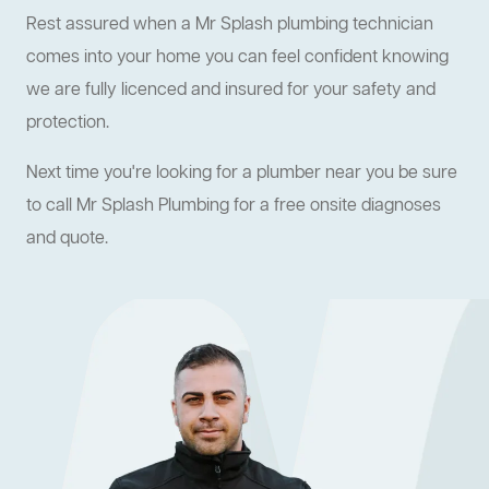
Rest assured when a Mr Splash plumbing technician
comes into your home you can feel confident knowing
we are fully licenced and insured for your safety and
protection.
Next time you're looking for a plumber near you be sure
to call Mr Splash Plumbing for a free onsite diagnoses
and quote.