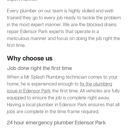
Every plumber on our team is highly skilled and well-
trained they go to every job ready to tackle the problem
in the most expert manner. We are the blocked drains
repair Edensor Park experts that operate in a
meticulous manner and focus on doing the job right the
first time.
Why choose us
Job done right the first time
When a Mr Splash Plumbing technician comes to your
home, he is experienced enough to
fix the plumbing
issue in Edensor Park
the first time. All vehicles are fully
equipped to ensure the job is complete right away.
Having a local plumber in Edensor Park ensures that all
jobs are complete in the time frame required.
24 hour emergency plumber Edensor Park