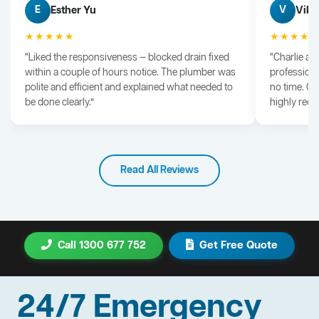
Esther Yu
Vik 
E
V
★★★★★
★★★★
“Liked the responsiveness — blocked drain fixed
“Charlie arr
within a couple of hours notice. The plumber was
professiona
polite and efficient and explained what needed to
no time. G
be done clearly.”
highly rec
Read All Reviews
Call 1300 677 752
Get Free Quote
24/7 Emergency