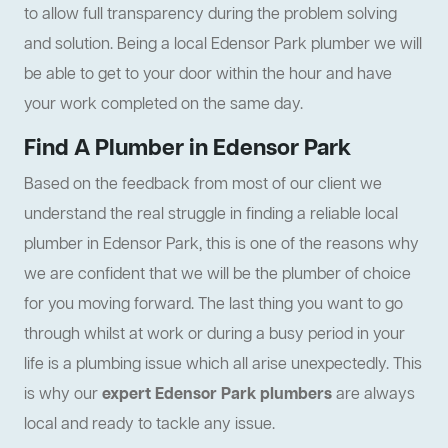
to allow full transparency during the problem solving
and solution. Being a local Edensor Park plumber we will
be able to get to your door within the hour and have
your work completed on the same day.
Find A Plumber in Edensor Park
Based on the feedback from most of our client we
understand the real struggle in finding a reliable local
plumber in Edensor Park, this is one of the reasons why
we are confident that we will be the plumber of choice
for you moving forward. The last thing you want to go
through whilst at work or during a busy period in your
life is a plumbing issue which all arise unexpectedly. This
is why our
expert Edensor Park plumbers
are always
local and ready to tackle any issue.