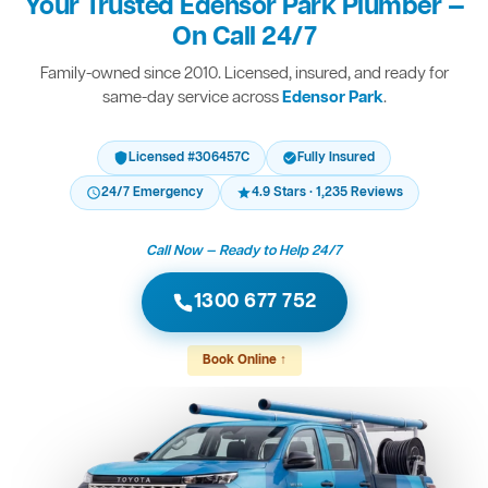
Your Trusted Edensor Park Plumber —
On Call 24/7
Family-owned since 2010. Licensed, insured, and ready for
same-day service across
Edensor Park
.
Licensed #306457C
Fully Insured
24/7 Emergency
4.9 Stars · 1,235 Reviews
Call Now — Ready to Help 24/7
1300 677 752
Book Online ↑