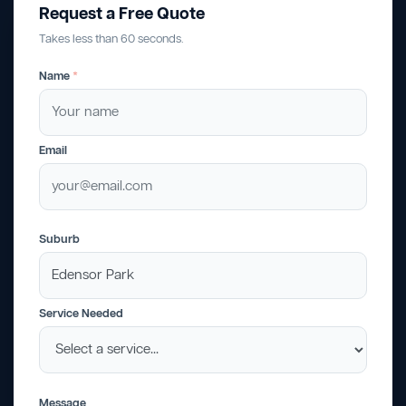
Request a Free Quote
Takes less than 60 seconds.
Name
*
Email
Suburb
Service Needed
Message