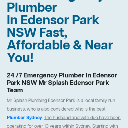
Plumber
In Edensor Park
NSW Fast,
Affordable & Near
You!
24 /7 Emergency Plumber In Edensor
Park NSW Mr Splash Edensor Park
Team
Mr Splash Plumbing Edensor Park is a local family run
business, who is also considered who is the best
Plumber Sydney
.
The husband and wife duo have been
operating for over 10 years within Sydney
. Starting with