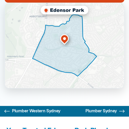
Plumber Western Sydney
Plumber Sydney