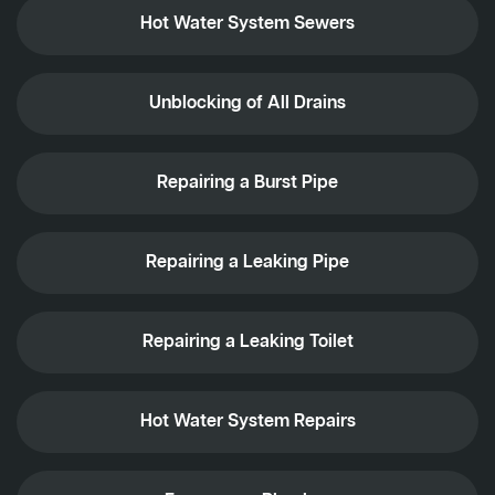
Hot Water System Sewers
Unblocking of All Drains
Repairing a Burst Pipe
Repairing a Leaking Pipe
Repairing a Leaking Toilet
Hot Water System Repairs