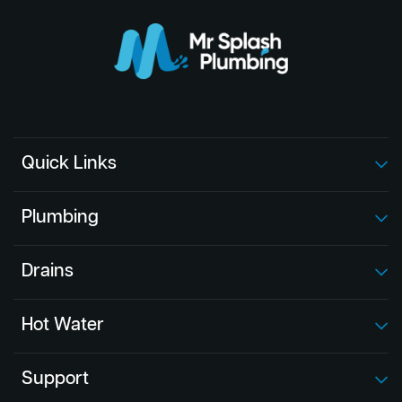
Quick Links
Plumbing
Drains
Hot Water
Support