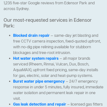
1,235 five-star Google reviews from Edensor Park and
across Sydney.
Our most-requested services in Edensor
Park:
Blocked drain repair
— same-day jet blasting and
free CCTV camera inspection, fixed-quoted upfront,
with no-dig pipe relining available for stubborn
blockages and tree-root intrusion.
Hot water system repairs
— all major brands
serviced (Rheem, Rinnai, Vulcan, Dux, Bosch,
AquaMAX), upfront fixed pricing, same-day installs
for gas, electric, solar and heat-pump systems.
Burst water pipe emergency
— 24/7 emergency
response in under 5 minutes, fully insured, immediate
water isolation and permanent leak repair in one
visit.
Gas leak detection and repair
— licensed gas fitters