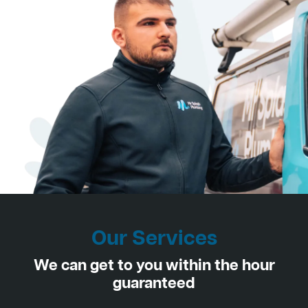
Our Services
We can get to you within the hour
guaranteed