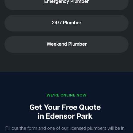
Emergency Plumber
24/7 Plumber
Weekend Plumber
WE'RE ONLINE NOW
Get Your Free Quote
in Edensor Park
Fill out the form and one of our licensed plumbers will be in