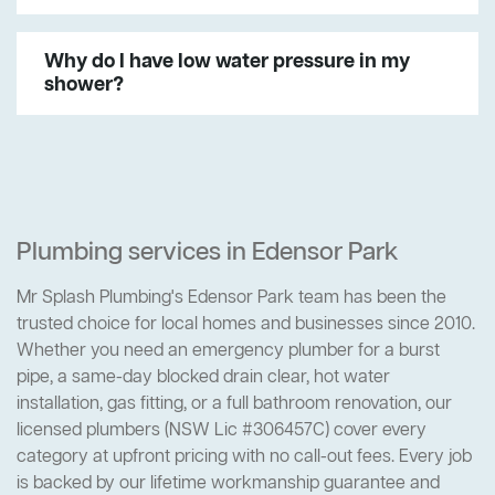
Why do I have low water pressure in my
shower?
Plumbing services in Edensor Park
Mr Splash Plumbing's Edensor Park team has been the
trusted choice for local homes and businesses since 2010.
Whether you need an emergency plumber for a burst
pipe, a same-day blocked drain clear, hot water
installation, gas fitting, or a full bathroom renovation, our
licensed plumbers (NSW Lic #306457C) cover every
category at upfront pricing with no call-out fees. Every job
is backed by our lifetime workmanship guarantee and