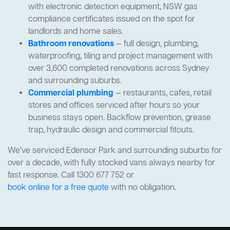
with electronic detection equipment, NSW gas
compliance certificates issued on the spot for
landlords and home sales.
Bathroom renovations
— full design, plumbing,
waterproofing, tiling and project management with
over 3,600 completed renovations across Sydney
and surrounding suburbs.
Commercial plumbing
— restaurants, cafes, retail
stores and offices serviced after hours so your
business stays open. Backflow prevention, grease
trap, hydraulic design and commercial fitouts.
We've serviced Edensor Park and surrounding suburbs for
over a decade, with fully stocked vans always nearby for
fast response. Call 1300 677 752 or
book online for a free quote
with no obligation.