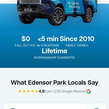
$0
<5 min
Since 2010
CALL OUT FEE*
AVG RESPONSE
FAMILY OWNED
Lifetime
WORKMANSHIP GUARANTEE
What Edensor Park Locals Say
★★★★★
4.9
from 1,235 Google Reviews