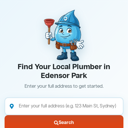
Find Your Local Plumber in
Edensor Park
Enter your full address to get started.
Search