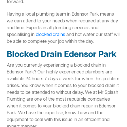
forward.
Having a local plumbing team in Edensor Park means
we can attend to your needs when required at any day
and time. Experts in all plumbing services and
specialising in
blocked drains
and hot water our staff will
be able to complete your job within the day.
Blocked Drain Edensor Park
Are you currently experiencing a blocked drain in
Edensor Park? Our highly experienced plumbers are
available 24 hours 7 days a week for when this problem
arises. You know when it comes to your blocked drain it
needs to be attended to without delay. We at Mr Splash
Plumbing are one of the most reputable companies
when it comes to your blocked drain repair in Edensor
Park. We have the expertise, know-how and the
equipment to deal with this issue in an efficient and
expert manner.