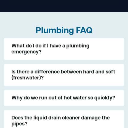
Plumbing FAQ
What do I do if I have a plumbing
emergency?
Is there a difference between hard and soft
(freshwater)?
Why do we run out of hot water so quickly?
Does the liquid drain cleaner damage the
pipes?