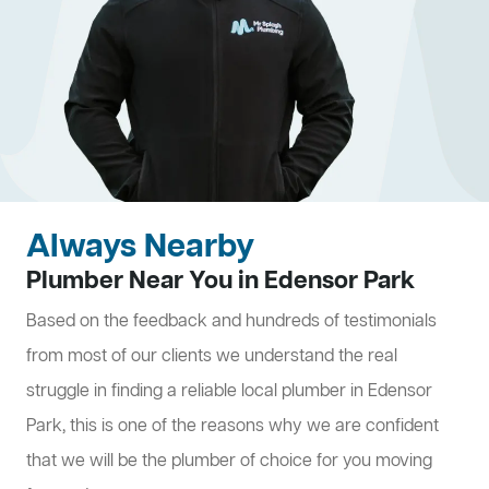
Always Nearby
Plumber Near You in Edensor Park
Based on the feedback and hundreds of testimonials
from most of our clients we understand the real
struggle in finding a reliable local plumber in Edensor
Park, this is one of the reasons why we are confident
that we will be the plumber of choice for you moving