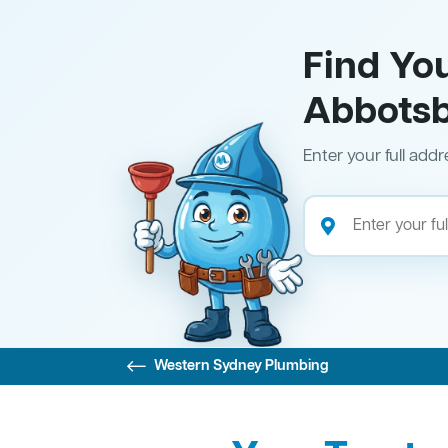
Find Yo
Abbots
Enter your full addr
Western Sydney Plumbing