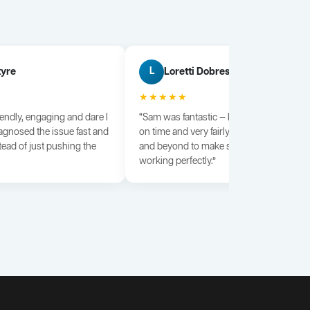
tyre
Loretti Dobrescu
L
★★★★★
iendly, engaging and dare I
“Sam was fantastic — knowledgeable, dili
agnosed the issue fast and
on time and very fairly priced. He went a
tead of just pushing the
and beyond to make sure everything wa
working perfectly.”