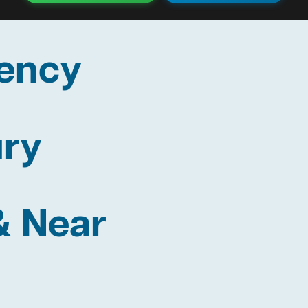
ency
ury
& Near