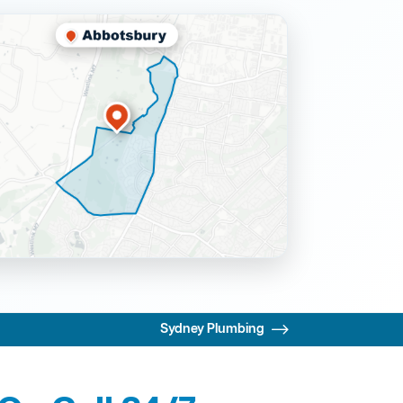
Sydney Plumbing