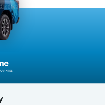
ime
ARANTEE
y