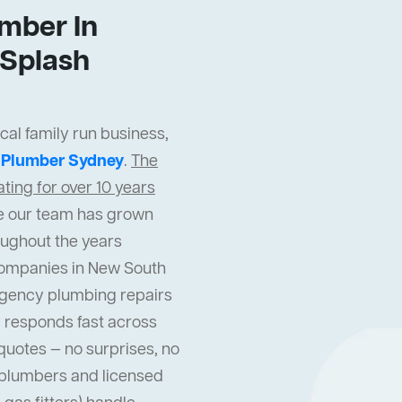
mber In
Splash
al family run business,
t
Plumber Sydney
.
The
ing for over 10 years
cle our team has grown
oughout the years
companies in New South
gency plumbing repairs
 responds fast across
quotes — no surprises, no
l plumbers and licensed