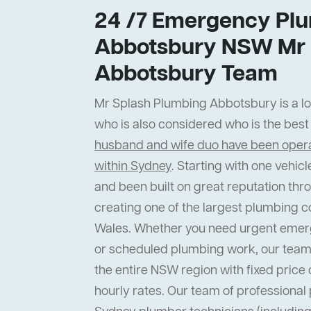
24 /7 Emergency Plu
Abbotsbury NSW Mr 
Abbotsbury Team
Mr Splash Plumbing Abbotsbury is a loc
who is also considered who is the bes
husband and wife duo have been operat
within Sydney
. Starting with one vehi
and been built on great reputation thr
creating one of the largest plumbing 
Wales. Whether you need urgent emer
or scheduled plumbing work, our team
the entire NSW region with fixed price 
hourly rates. Our team of professiona