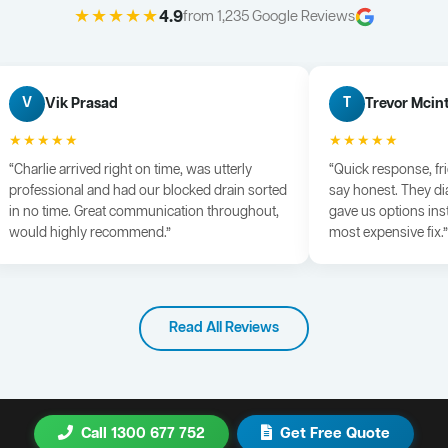
★★★★★
4.9
from 1,235 Google Reviews
Vik Prasad
Trevor Mcin
V
T
★★★★★
★★★★★
“Charlie arrived right on time, was utterly
“Quick response, fr
professional and had our blocked drain sorted
say honest. They di
in no time. Great communication throughout,
gave us options ins
would highly recommend.”
most expensive fix.”
Read All Reviews
Call 1300 677 752
Get Free Quote