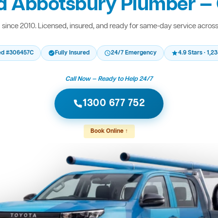
d Abbotsbury Plumber — 
since 2010. Licensed, insured, and ready for same-day service acros
ed #306457C
Fully Insured
24/7 Emergency
4.9 Stars · 1,
Call Now — Ready to Help 24/7
1300 677 752
Book Online ↑