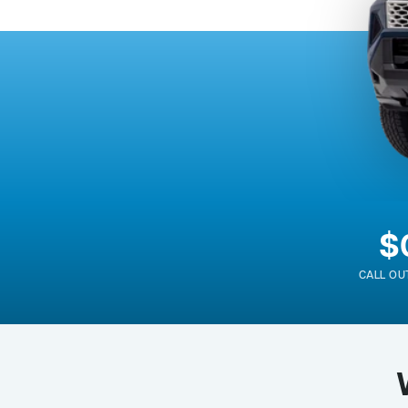
$
CALL OU