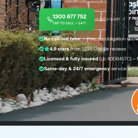
1300 677 752
or get a quote →
TAP TO CALL — 24/7
*
No call-out fees
— free, no-obligation quot
4.9 stars
from 1,235 Google reviews
Licensed & fully insured
(Lic #306457C) — 
Same-day & 24/7 emergency
service acro