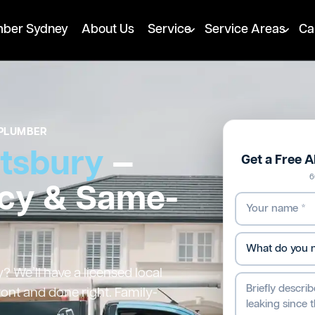
mber Sydney
About Us
Service
Service Areas
Ca
PLUMBER
tsbury
—
Get a Free 
6
cy & Same-
 We’ll have a licensed local
ront and done right. Family-