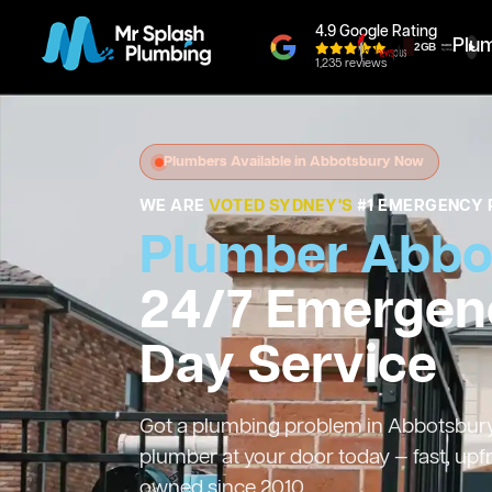
4.9 Google Rating
Plu
1,235 reviews
Plumbers Available in Abbotsbury Now
WE ARE
VOTED SYDNEY'S
#1 EMERGENCY 
Plumber Abbo
24/7 Emergen
Day Service
Got a plumbing problem in Abbotsbury?
plumber at your door today — fast, upf
owned since 2010.