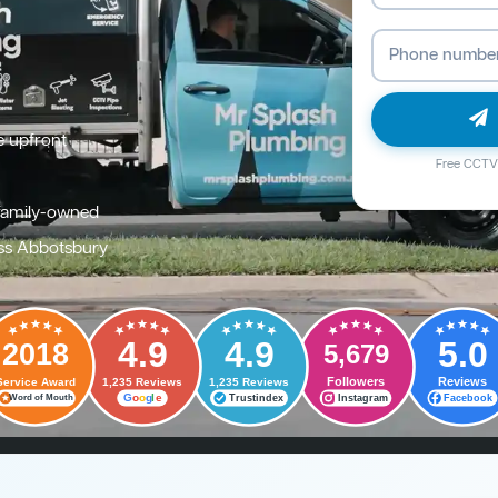
e upfront
Free CCTV 
family-owned
ss Abbotsbury
4.9
4.9
5.0
2018
5,679
Followers
Reviews
Service Award
1,235 Reviews
1,235 Reviews
G
o
o
g
l
e
Trustindex
Instagram
Facebook
Word of Mouth