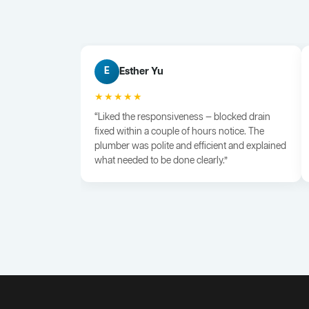
Esther Yu
E
★★★★★
“Liked the responsiveness — blocked drain
fixed within a couple of hours notice. The
plumber was polite and efficient and explained
what needed to be done clearly.”