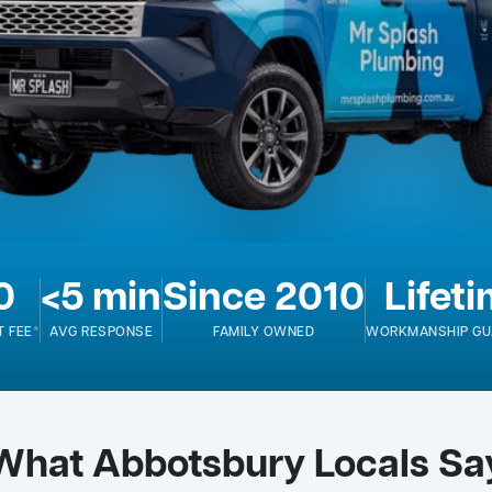
0
<5 min
Since 2010
Lifet
T FEE*
AVG RESPONSE
FAMILY OWNED
WORKMANSHIP GU
What Abbotsbury Locals Sa