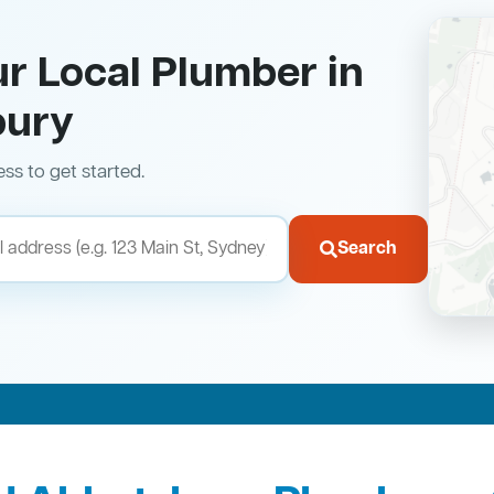
ur Local Plumber in
bury
ess to get started.
Search