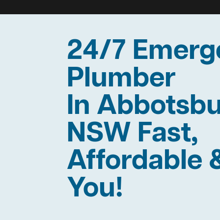
24/7 Emerg
Plumber
In Abbotsb
NSW Fast,
Affordable 
You!