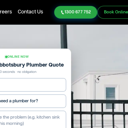
reers
Contact Us
1300 677 752
Book Onlin
ONLINE NOW
Abbotsbury Plumber Quote
0 seconds · no obligation