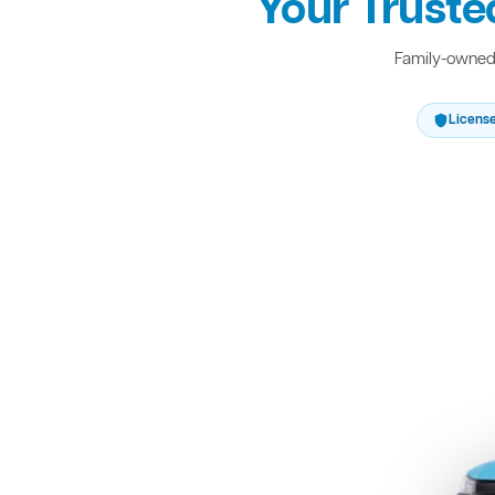
Your Truste
Family-owned 
Licens