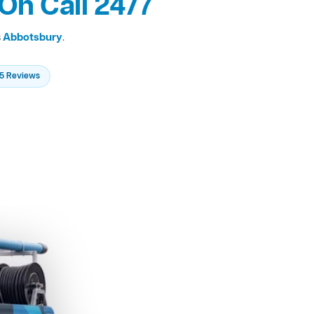
On Call 24/7
s
Abbotsbury
.
235 Reviews