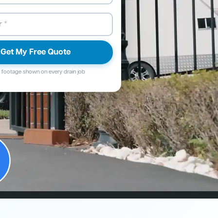
Get My Free Quote
footage shown on every drain job