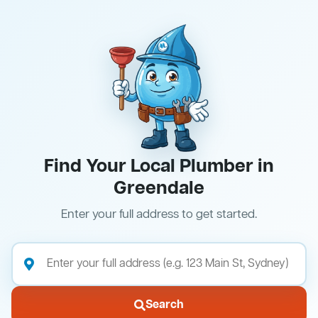
Find Your Local Plumber in
Greendale
Enter your full address to get started.
Search