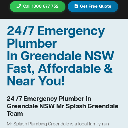
Call 1300 677 752
Get Free Quote
24/7 Emergency
Plumber
In Greendale NSW
Fast, Affordable &
Near You!
24 /7 Emergency Plumber In
Greendale NSW Mr Splash Greendale
Team
Mr Splash Plumbing Greendale is a local family run