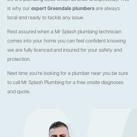
is why our
expert Greendale plumbers
are always
local and ready to tackle any issue.
Rest assured when a Mr Splash plumbing technician
comes into your home you can feel confident knowing
we are fully licenced and insured for your safety and
protection.
Next time you're looking for a plumber near you be sure
to call Mr Splash Plumbing for a free onsite diagnoses
and quote.