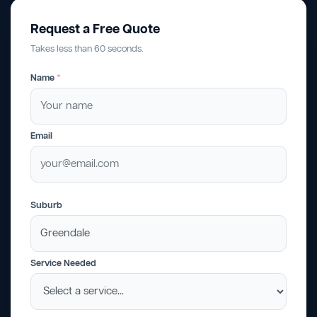
Request a Free Quote
Takes less than 60 seconds.
Name
*
Email
Suburb
Service Needed