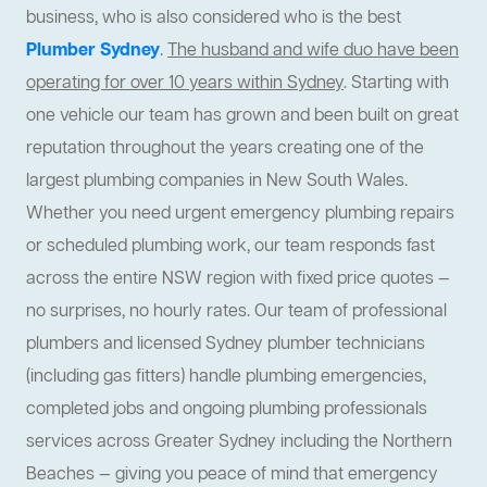
business, who is also considered who is the best
Plumber Sydney
.
The husband and wife duo have been
operating for over 10 years within Sydney
. Starting with
one vehicle our team has grown and been built on great
reputation throughout the years creating one of the
largest plumbing companies in New South Wales.
Whether you need urgent emergency plumbing repairs
or scheduled plumbing work, our team responds fast
across the entire NSW region with fixed price quotes —
no surprises, no hourly rates. Our team of professional
plumbers and licensed Sydney plumber technicians
(including gas fitters) handle plumbing emergencies,
completed jobs and ongoing plumbing professionals
services across Greater Sydney including the Northern
Beaches — giving you peace of mind that emergency