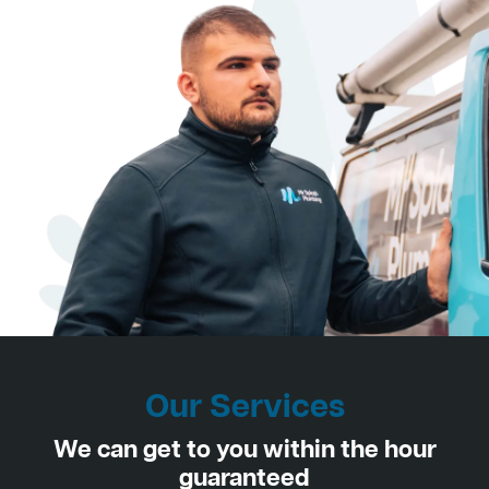
Our Services
We can get to you within the hour
guaranteed