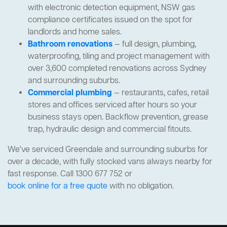
with electronic detection equipment, NSW gas
compliance certificates issued on the spot for
landlords and home sales.
Bathroom renovations
— full design, plumbing,
waterproofing, tiling and project management with
over 3,600 completed renovations across Sydney
and surrounding suburbs.
Commercial plumbing
— restaurants, cafes, retail
stores and offices serviced after hours so your
business stays open. Backflow prevention, grease
trap, hydraulic design and commercial fitouts.
We've serviced Greendale and surrounding suburbs for
over a decade, with fully stocked vans always nearby for
fast response. Call 1300 677 752 or
book online for a free quote
with no obligation.