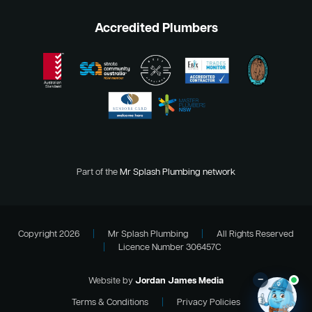
Accredited Plumbers
Part of the
Mr Splash Plumbing network
Copyright 2026
|
Mr Splash Plumbing
|
All Rights Reserved
|
Licence Number 306457C
–
Website by
Jordan James Media
Terms & Conditions
|
Privacy Policies