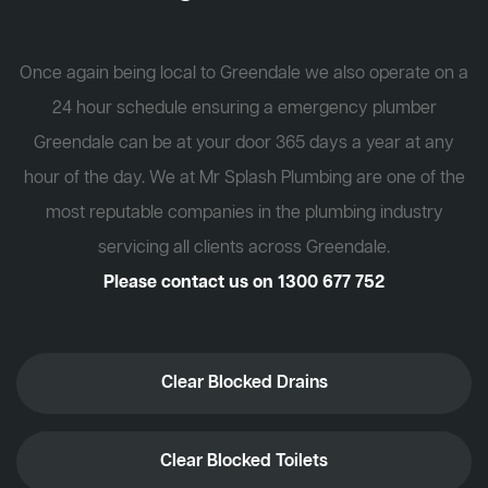
Once again being local to Greendale we also operate on a
24 hour schedule ensuring a emergency plumber
Greendale can be at your door 365 days a year at any
hour of the day. We at Mr Splash Plumbing are one of the
most reputable companies in the plumbing industry
servicing all clients across Greendale.
Please contact us on
1300 677 752
Clear Blocked Drains
Clear Blocked Toilets