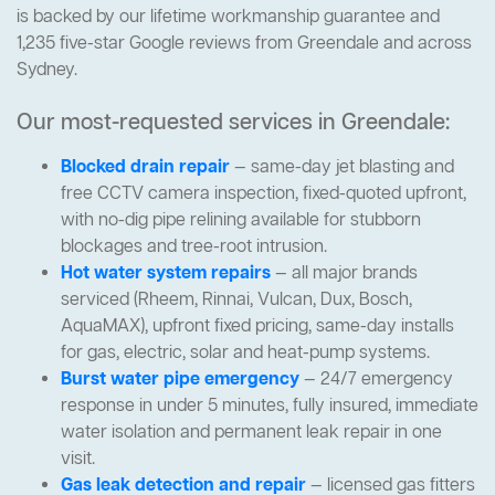
is backed by our lifetime workmanship guarantee and
1,235 five-star Google reviews from Greendale and across
Sydney.
Our most-requested services in Greendale:
Blocked drain repair
— same-day jet blasting and
free CCTV camera inspection, fixed-quoted upfront,
with no-dig pipe relining available for stubborn
blockages and tree-root intrusion.
Hot water system repairs
— all major brands
serviced (Rheem, Rinnai, Vulcan, Dux, Bosch,
AquaMAX), upfront fixed pricing, same-day installs
for gas, electric, solar and heat-pump systems.
Burst water pipe emergency
— 24/7 emergency
response in under 5 minutes, fully insured, immediate
water isolation and permanent leak repair in one
visit.
Gas leak detection and repair
— licensed gas fitters