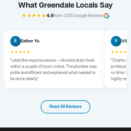
What Greendale Locals Say
★★★★★
4.9
from 1,235 Google Reviews
Esther Yu
Vik 
E
V
★★★★★
★★★★
“Liked the responsiveness — blocked drain fixed
“Charlie arr
within a couple of hours notice. The plumber was
professiona
polite and efficient and explained what needed to
no time. G
be done clearly.”
highly rec
Read All Reviews