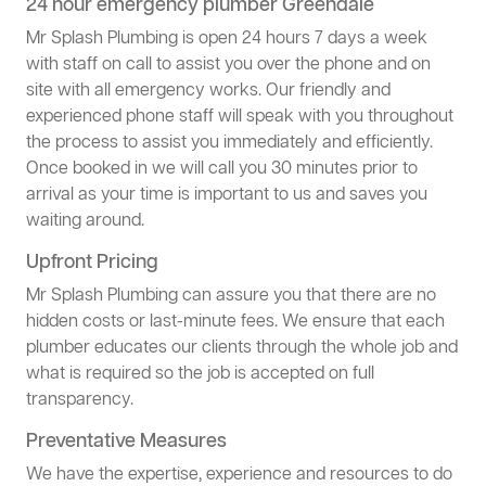
24 hour emergency plumber Greendale
Mr Splash Plumbing is open 24 hours 7 days a week
with staff on call to assist you over the phone and on
site with all emergency works. Our friendly and
experienced phone staff will speak with you throughout
the process to assist you immediately and efficiently.
Once booked in we will call you 30 minutes prior to
arrival as your time is important to us and saves you
waiting around.
Upfront Pricing
Mr Splash Plumbing can assure you that there are no
hidden costs or last-minute fees. We ensure that each
plumber educates our clients through the whole job and
what is required so the job is accepted on full
transparency.
Preventative Measures
We have the expertise, experience and resources to do