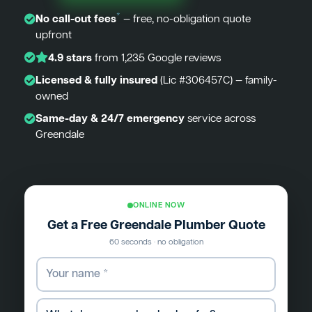
*
No call-out fees
— free, no-obligation quote
upfront
4.9 stars
from 1,235 Google reviews
Licensed & fully insured
(Lic #306457C) — family-
owned
Same-day & 24/7 emergency
service across
Greendale
ONLINE NOW
Get a Free Greendale Plumber Quote
60 seconds · no obligation