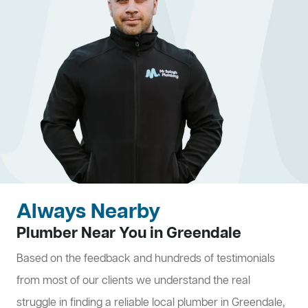
Always Nearby
Plumber Near You in Greendale
Based on the feedback and hundreds of testimonials
from most of our clients we understand the real
struggle in finding a reliable local plumber in Greendale,