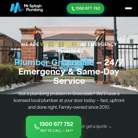
1300 677 752
Plumbers Available in Greendale Now
WE ARE
VOTED SYDNEY'S
#1 EMERGENCY
PLUMBER
Plumber Greendale
— 24/7
Emergency & Same-Day
Service
Got a plumbing problem in Greendale? We’ll have a
licensed local plumber at your door today — fast, upfront
and done right. Family-owned since 2010.
1300 677 752
or get a quote →
TAP TO CALL — 24/7