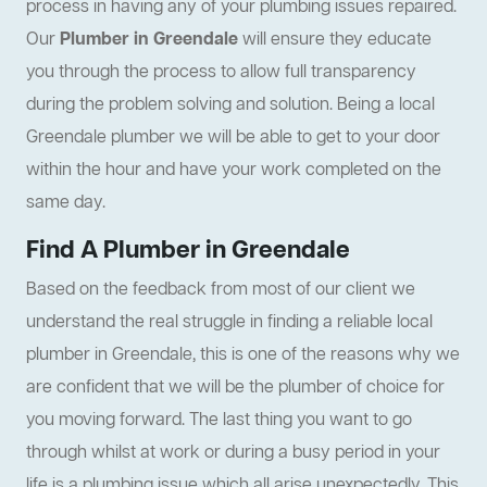
process in having any of your plumbing issues repaired.
Our
Plumber in Greendale
will ensure they educate
you through the process to allow full transparency
during the problem solving and solution. Being a local
Greendale plumber we will be able to get to your door
within the hour and have your work completed on the
same day.
Find A Plumber in Greendale
Based on the feedback from most of our client we
understand the real struggle in finding a reliable local
plumber in Greendale, this is one of the reasons why we
are confident that we will be the plumber of choice for
you moving forward. The last thing you want to go
through whilst at work or during a busy period in your
life is a plumbing issue which all arise unexpectedly. This