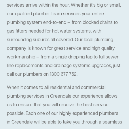
services arrive within the hour. Whether it’s big or small,
our qualified plumber team services your entire
plumbing system end-to-end — from blocked drains to
gas fitters needed for hot water systems, with
surrounding suburbs all covered. Our local plumbing
company is known for great service and high quality
workmanship — from a single dripping tap to full sewer
line replacements and drainage systems upgrades, just
call our plumbers on 1300 677 752.
When it comes to all residential and commercial
plumbing services in Greendale our experience allows
us to ensure that you will receive the best service
possible. Each one of our highly experienced plumbers
in Greendale will be able to take you through a seamless