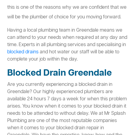
this is one of the reasons why we are confident that we
will be the plumber of choice for you moving forward.
Having a local plumbing team in Greendale means we
can attend to your needs when required at any day and
time. Experts in all plumbing services and specialising in
blocked drains
and hot water our staff will be able to
complete your job within the day.
Blocked Drain Greendale
Are you currently experiencing a blocked drain in
Greendale? Our highly experienced plumbers are
available 24 hours 7 days a week for when this problem
arises. You know when it comes to your blocked drain it
needs to be attended to without delay. We at Mr Splash
Plumbing are one of the most reputable companies
when it comes to your blocked drain repair in