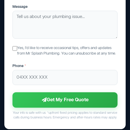
Message
Yes, I'd like to receive occasional tips, offers and updates
from Mr Splash Plumbing. You can unsubscribe at any time.
Phone
*
Get My Free Quote
Your info is safe with us. *upfront fixed pricing applies to standard service
calls during business hours. Emergency and after-hours rates may apply.