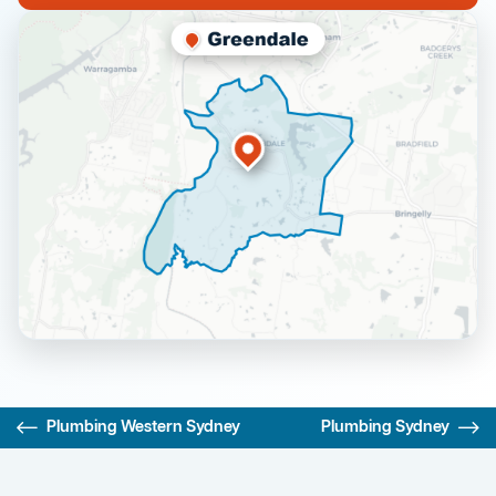
Plumbing Western Sydney
Plumbing Sydney