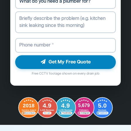
Get My Free Quote
Free CCTV footage shown on every drain job
4.9
4.9
5.0
2018
5,679
Followers
Reviews
Service Award
1,235 Reviews
1,235 Reviews
G
o
o
g
l
e
Word of Mouth
Trustindex
Instagram
Facebook