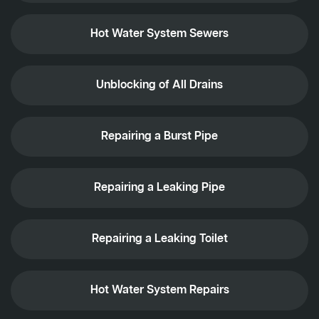
Hot Water System Sewers
Unblocking of All Drains
Repairing a Burst Pipe
Repairing a Leaking Pipe
Repairing a Leaking Toilet
Hot Water System Repairs