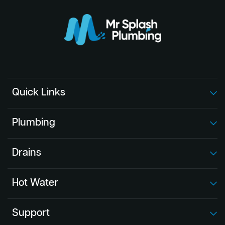
Quick Links
Plumbing
Drains
Hot Water
Support