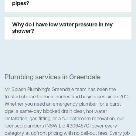
pipes?
Why do I have low water pressure in my
shower?
Plumbing services in Greendale
Mr Splash Plumbing's Greendale team has been the
trusted choice for local homes and businesses since 2010.
Whether you need an emergency plumber for a burst
pipe, a same-day blocked drain clear, hot water
installation, gas fitting, or a full bathroom renovation, our
licensed plumbers (NSW Lic #306457C) cover every
category at upfront pricing with no call-out fees. Every job