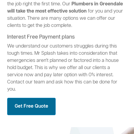
the job right the first time. Our
Plumbers in Greendale
will take the most effective solution
for you and your
situation. There are many options we can offer our
clients to get the job complete.
Interest Free Payment plans
We understand our customers struggles during this
tough times. Mr Splash takes into consideration that
emergencies aren't planned or factored into a house
hold budget. This is why we offer all our clients a
service now and pay later option with 0% interest.
Contact our team and ask how this can be done for
you.
Get Free Quote