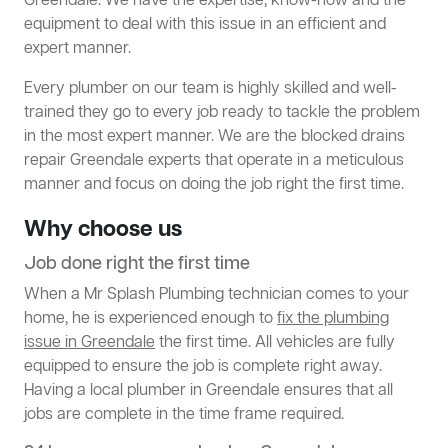
Greendale. We have the expertise, know-how and the
equipment to deal with this issue in an efficient and
expert manner.
Every plumber on our team is highly skilled and well-
trained they go to every job ready to tackle the problem
in the most expert manner. We are the blocked drains
repair Greendale experts that operate in a meticulous
manner and focus on doing the job right the first time.
Why choose us
Job done right the first time
When a Mr Splash Plumbing technician comes to your
home, he is experienced enough to
fix the plumbing
issue in Greendale
the first time. All vehicles are fully
equipped to ensure the job is complete right away.
Having a local plumber in Greendale ensures that all
jobs are complete in the time frame required.