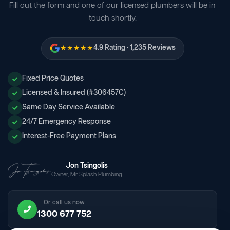
Fill out the form and one of our licensed plumbers will be in
touch shortly.
★★★★★
4.9 Rating · 1,235 Reviews
Fixed Price Quotes
Licensed & Insured (#306457C)
Same Day Service Available
24/7 Emergency Response
Interest-Free Payment Plans
Jon Tsingolis
Owner, Mr Splash Plumbing
Or call us now
1300 677 752