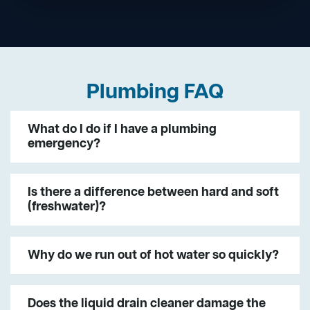
Plumbing FAQ
What do I do if I have a plumbing
emergency?
Is there a difference between hard and soft
(freshwater)?
Why do we run out of hot water so quickly?
Does the liquid drain cleaner damage the