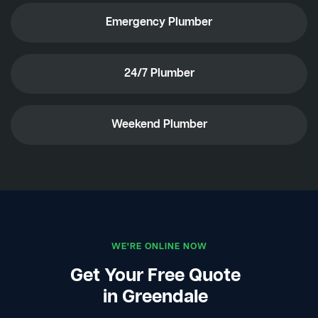
Emergency Plumber
24/7 Plumber
Weekend Plumber
WE'RE ONLINE NOW
Get Your Free Quote
in Greendale