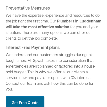
Preventative Measures
We have the expertise, experience and resources to do
the job right the first time. Our
Plumbers in Luddenham
will take the most effective solution
for you and your
situation. There are many options we can offer our
clients to get the job complete.
Interest Free Payment plans
We understand our customers struggles during this
tough times. Mr Splash takes into consideration that
emergencies aren't planned or factored into a house
hold budget. This is why we offer all our clients a
service now and pay later option with 0% interest.
Contact our team and ask how this can be done for
you.
Get Free Quote