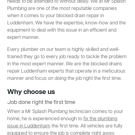
needs to be attended to without delay. We at Mr Splash
Plumbing are one of the most reputable companies
when it comes to your blocked drain repair in
Luddenham. We have the expertise, know-how and the
equipment to deal with this issue in an efficient and
expert manner.
Every plumber on our team is highly skilled and well-
trained they go to every job ready to tackle the problem
in the most expert manner. We are the blocked drains
repair Luddenham experts that operate in a meticulous
manner and focus on doing the job right the first time.
Why choose us
Job done right the first time
When a Mr Splash Plumbing technician comes to your
home, he is experienced enough to
fix the plumbing
issue in Luddenham
the first time. All vehicles are fully
equipped to ensure the job is complete right away.