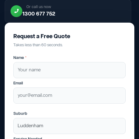
Or call us now
1300 677 752
Request a Free Quote
Takes less than 60 seconds.
Name
*
Email
Suburb