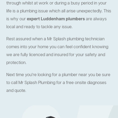
through whilst at work or during a busy period in your
life is a plumbing issue which all arise unexpectedly. This
is why our
expert Luddenham plumbers
are always
local and ready to tackle any issue.
Rest assured when a Mr Splash plumbing technician
comes into your home you can feel confident knowing
we are fully licenced and insured for your safety and
protection.
Next time you're looking for a plumber near you be sure
to call Mr Splash Plumbing for a free onsite diagnoses
and quote.