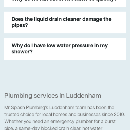
Does the liquid drain cleaner damage the
pipes?
Why do I have low water pressure in my
shower?
Plumbing services in Luddenham
Mr Splash Plumbing's Luddenham team has been the
trusted choice for local homes and businesses since 2010.
Whether you need an emergency plumber for a burst
pipe, a same-day blocked drain clear, hot water