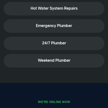
Hot Water System Repairs
Emergency Plumber
24/7 Plumber
Weekend Plumber
WE'RE ONLINE NOW