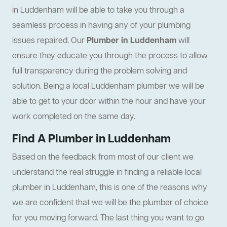
in Luddenham will be able to take you through a
seamless process in having any of your plumbing
issues repaired. Our
Plumber in Luddenham
will
ensure they educate you through the process to allow
full transparency during the problem solving and
solution. Being a local Luddenham plumber we will be
able to get to your door within the hour and have your
work completed on the same day.
Find A Plumber in Luddenham
Based on the feedback from most of our client we
understand the real struggle in finding a reliable local
plumber in Luddenham, this is one of the reasons why
we are confident that we will be the plumber of choice
for you moving forward. The last thing you want to go