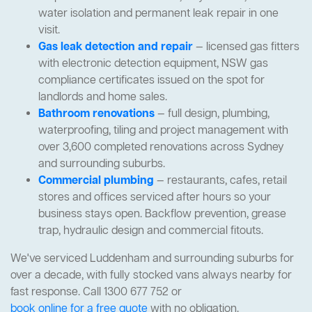
water isolation and permanent leak repair in one
visit.
Gas leak detection and repair
— licensed gas fitters
with electronic detection equipment, NSW gas
compliance certificates issued on the spot for
landlords and home sales.
Bathroom renovations
— full design, plumbing,
waterproofing, tiling and project management with
over 3,600 completed renovations across Sydney
and surrounding suburbs.
Commercial plumbing
— restaurants, cafes, retail
stores and offices serviced after hours so your
business stays open. Backflow prevention, grease
trap, hydraulic design and commercial fitouts.
We've serviced Luddenham and surrounding suburbs for
over a decade, with fully stocked vans always nearby for
fast response. Call 1300 677 752 or
book online for a free quote
with no obligation.