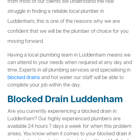
from most of our clients we understand the real
struggle in finding a reliable local plumber in
Luddenham, this is one of the reasons why we are
confident that we will be the plumber of choice for you
moving forward.
Having a local plumbing team in Luddenham means we
can attend to your needs when required at any day and
time. Experts in all plumbing services and specialising in
blocked drains
and hot water our staff will be able to
complete your job within the day.
Blocked Drain Luddenham
Are you currently experiencing a blocked drain in
Luddenham? Our highly experienced plumbers are
available 24 hours 7 days a week for when this problem
arises. You know when it comes to your blocked drain it