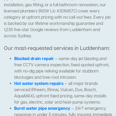
installation, gas fitting, or a full bathroom renovation, our
licensed plumbers (NSW Lic #306457C) cover every
category at upfront pricing with no call-out fees. Every job
is backed by our lifetime workmanship guarantee and
1,235 five-star Google reviews from Luddenham and
across Sydney.
Our most-requested services in Luddenham:
Blocked drain repair
— same-day jet blasting and
free CCTV camera inspection, fixed-quoted upfront,
with no-dig pipe relining available for stubborn
blockages and tree-root intrusion.
Hot water system repairs
— all major brands
serviced (Rheem, Rinnai, Vulcan, Dux, Bosch,
AquaMAX), upfront fixed pricing, same-day installs
for gas, electric, solar and heat-pump systems.
Burst water pipe emergency
— 24/7 emergency
response in under 5 minutes, fully insured, immediate