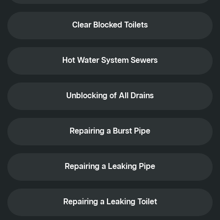
Clear Blocked Toilets
Hot Water System Sewers
Unblocking of All Drains
Repairing a Burst Pipe
Repairing a Leaking Pipe
Repairing a Leaking Toilet