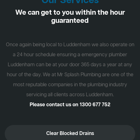
Our Services
We can get to you within the hour
guaranteed
Once again being local to Luddenham we also operate on
a 24 hour schedule ensuring a emergency plumber
Luddenham can be at your door 365 days a year at any
hour of the day. We at Mr Splash Plumbing are one of the
most reputable companies in the plumbing industry
servicing all clients across Luddenham.
Please contact us on
1300 677 752
Clear Blocked Drains