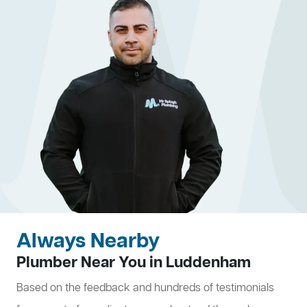
Always Nearby
Plumber Near You in Luddenham
Based on the feedback and hundreds of testimonials