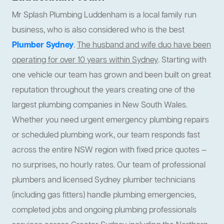
Mr Splash Plumbing Luddenham is a local family run
business, who is also considered who is the best
Plumber Sydney
.
The husband and wife duo have been
operating for over 10 years within Sydney
. Starting with
one vehicle our team has grown and been built on great
reputation throughout the years creating one of the
largest plumbing companies in New South Wales.
Whether you need urgent emergency plumbing repairs
or scheduled plumbing work, our team responds fast
across the entire NSW region with fixed price quotes —
no surprises, no hourly rates. Our team of professional
plumbers and licensed Sydney plumber technicians
(including gas fitters) handle plumbing emergencies,
completed jobs and ongoing plumbing professionals