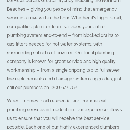
services across Greater Sydney including the Northern
Beaches — giving you peace of mind that emergency
services arrive within the hour. Whether it’s big or small,
our qualified plumber team services your entire
plumbing system end-to-end — from blocked drains to
gas fitters needed for hot water systems, with
surrounding suburbs all covered. Our local plumbing
company is known for great service and high quality
workmanship — from a single dripping tap to full sewer
line replacements and drainage systems upgrades, just
call our plumbers on 1300 677 752.
When it comes to all residential and commercial
plumbing services in Luddenham our experience allows
us to ensure that you will receive the best service
possible. Each one of our highly experienced plumbers