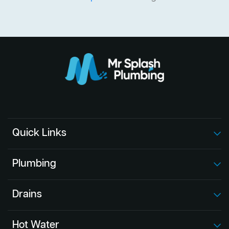
Quick Links
Plumbing
Drains
Hot Water