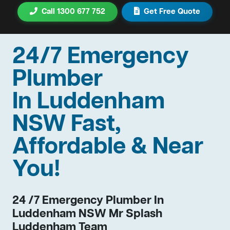
Call 1300 677 752
Get Free Quote
24/7 Emergency
Plumber
In Luddenham
NSW Fast,
Affordable & Near
You!
24 /7 Emergency Plumber In
Luddenham NSW Mr Splash
Luddenham Team