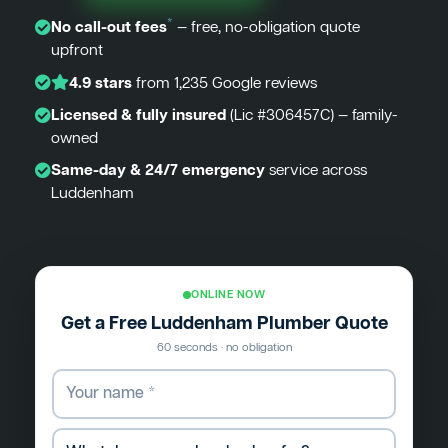
*
No call-out fees
— free, no-obligation quote
upfront
4.9 stars
from 1,235 Google reviews
Licensed & fully insured
(Lic #306457C) — family-
owned
Same-day & 24/7 emergency
service across
Luddenham
ONLINE NOW
Get a Free Luddenham Plumber Quote
60 seconds · no obligation