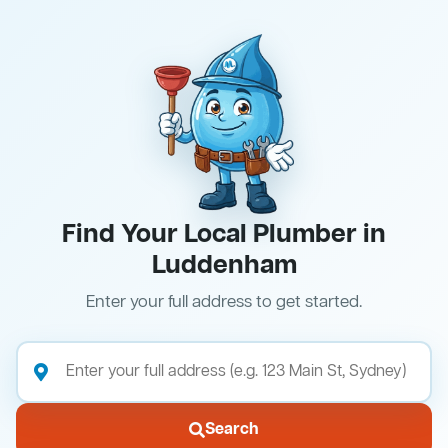
Find Your Local Plumber in
Luddenham
Enter your full address to get started.
Search