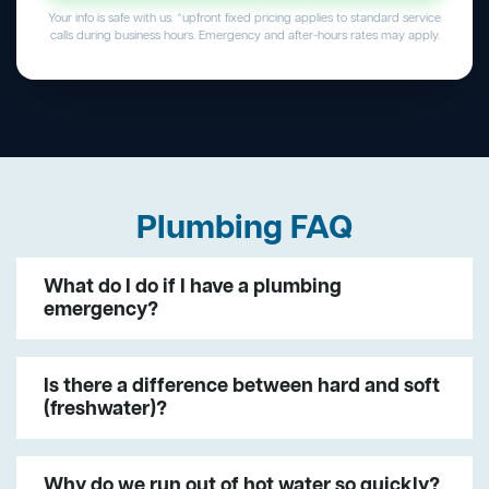
Your info is safe with us. *upfront fixed pricing applies to standard service
calls during business hours. Emergency and after-hours rates may apply.
Plumbing FAQ
What do I do if I have a plumbing
emergency?
Is there a difference between hard and soft
(freshwater)?
Why do we run out of hot water so quickly?