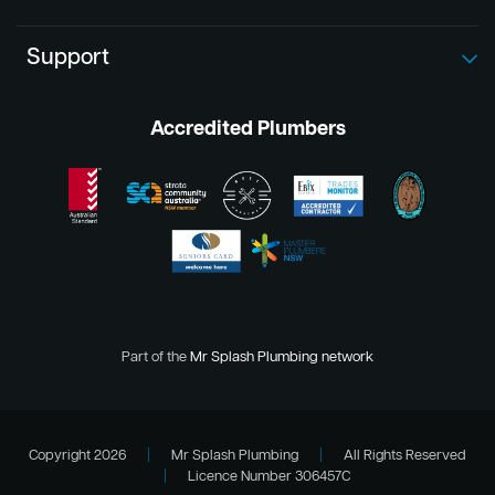
Support
Accredited Plumbers
Part of the
Mr Splash Plumbing network
Copyright 2026
|
Mr Splash Plumbing
|
All Rights Reserved
|
Licence Number 306457C