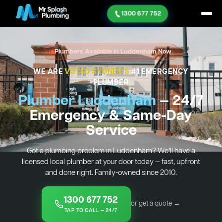
1300 677 752
Plumbers Available in Luddenham Now
WE ARE
VOTED SYDNEY'S
#1 EMERGENCY
PLUMBER
Plumber Luddenham
— 24/7
Emergency & Same-Day
Service
Got a plumbing problem in Luddenham? We’ll have a
licensed local plumber at your door today — fast, upfront
and done right. Family-owned since 2010.
1300 677 752
or get a quote →
TAP TO CALL — 24/7