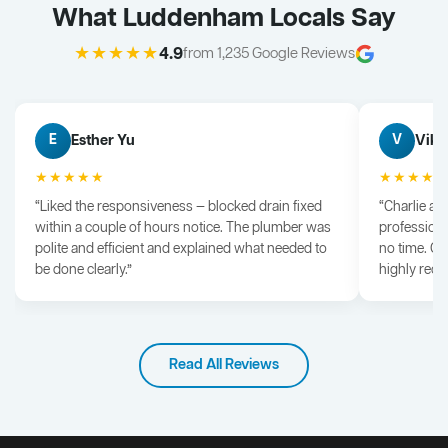
What Luddenham Locals Say
★★★★★
4.9
from 1,235 Google Reviews
Esther Yu
Vik 
E
V
★★★★★
★★★★
“Liked the responsiveness — blocked drain fixed
“Charlie arr
within a couple of hours notice. The plumber was
professiona
polite and efficient and explained what needed to
no time. G
be done clearly.”
highly rec
Read All Reviews