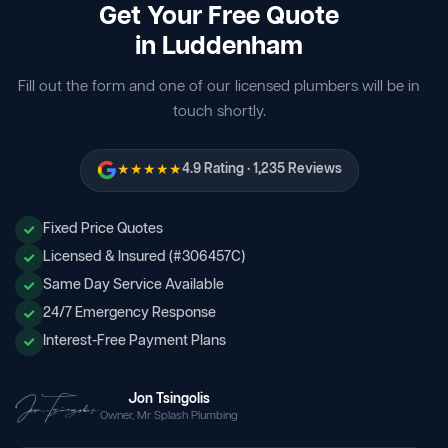
Get Your Free Quote
in Luddenham
Fill out the form and one of our licensed plumbers will be in
touch shortly.
★★★★★
4.9 Rating · 1,235 Reviews
Fixed Price Quotes
Licensed & Insured (#306457C)
Same Day Service Available
24/7 Emergency Response
Interest-Free Payment Plans
Jon Tsingolis
Owner, Mr Splash Plumbing