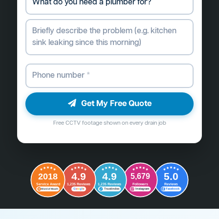
Get My Free Quote
Free CCTV footage shown on every drain job
4.9
4.9
5.0
2018
5,679
Followers
Reviews
Service Award
1,235 Reviews
1,235 Reviews
G
o
o
g
l
e
Word of Mouth
Trustindex
Instagram
Facebook