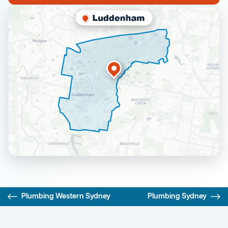
Plumbing Western Sydney
Plumbing Sydney