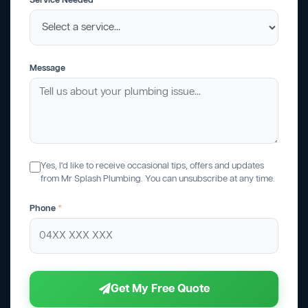
Service Needed
Message
Yes, I'd like to receive occasional tips, offers and updates
from Mr Splash Plumbing. You can unsubscribe at any time.
Phone
*
Get My Free Quote