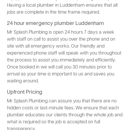
Having a local plumber in Luddenham ensures that all
jobs are complete in the time frame required.
24 hour emergency plumber Luddenham
Mr Splash Plumbing is open 24 hours 7 days a week
with staff on call to assist you over the phone and on
site with all emergency works. Our friendly and
experienced phone staff will speak with you throughout
the process to assist you immediately and efficiently.
Once booked in we will call you 30 minutes prior to
arrival as your time is important to us and saves you
waiting around.
Upfront Pricing
Mr Splash Plumbing can assure you that there are no
hidden costs or last-minute fees. We ensure that each
plumber educates our clients through the whole job and
what is required so the job is accepted on full
transparency.