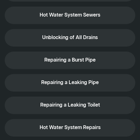
Hot Water System Sewers
Unblocking of All Drains
Repairing a Burst Pipe
Repairing a Leaking Pipe
Repairing a Leaking Toilet
Hot Water System Repairs