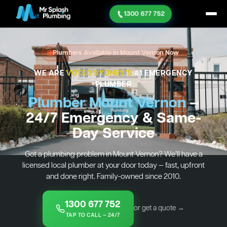
1300 677 752
Plumbers Available in Mount Vernon Now
WE ARE
VOTED SYDNEY'S
#1 EMERGENCY
PLUMBER
Plumber Mount Vernon
—
24/7 Emergency & Same-
Day Service
Got a plumbing problem in Mount Vernon? We’ll have a
licensed local plumber at your door today — fast, upfront
and done right. Family-owned since 2010.
1300 677 752
or get a quote →
TAP TO CALL — 24/7