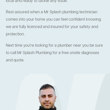
local and ready to tackle any issue.
Rest assured when a Mr Splash plumbing technician
comes into your home you can feel confident knowing
we are fully licenced and insured for your safety and
protection.
Next time you're looking for a plumber near you be sure
to call Mr Splash Plumbing for a free onsite diagnoses
and quote.