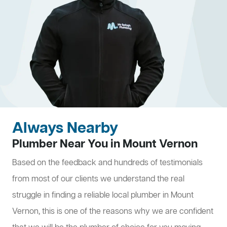
Always Nearby
Plumber Near You in Mount Vernon
Based on the feedback and hundreds of testimonials
from most of our clients we understand the real
struggle in finding a reliable local plumber in Mount
Vernon, this is one of the reasons why we are confident