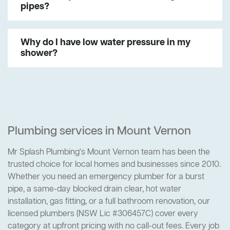
pipes?
Why do I have low water pressure in my
shower?
Plumbing services in Mount Vernon
Mr Splash Plumbing's Mount Vernon team has been the
trusted choice for local homes and businesses since 2010.
Whether you need an emergency plumber for a burst
pipe, a same-day blocked drain clear, hot water
installation, gas fitting, or a full bathroom renovation, our
licensed plumbers (NSW Lic #306457C) cover every
category at upfront pricing with no call-out fees. Every job