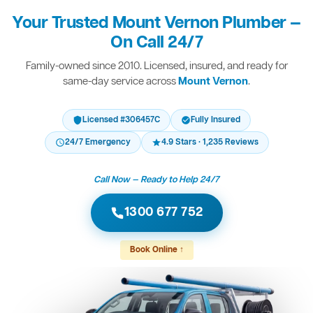
Your Trusted Mount Vernon Plumber —
On Call 24/7
Family-owned since 2010. Licensed, insured, and ready for
same-day service across
Mount Vernon
.
Licensed #306457C
Fully Insured
24/7 Emergency
4.9 Stars · 1,235 Reviews
Call Now — Ready to Help 24/7
1300 677 752
Book Online ↑