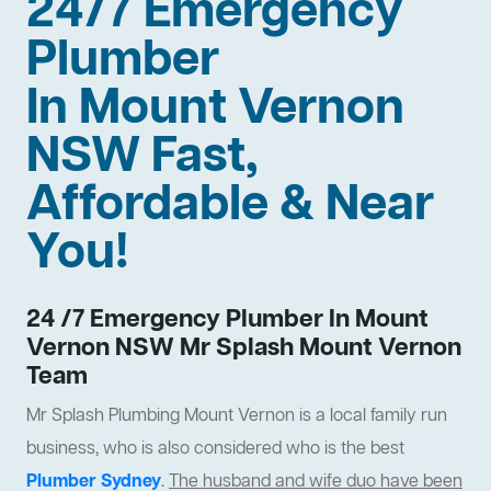
24/7 Emergency
Plumber
In Mount Vernon
NSW Fast,
Affordable & Near
You!
24 /7 Emergency Plumber In Mount
Vernon NSW Mr Splash Mount Vernon
Team
Mr Splash Plumbing Mount Vernon is a local family run
business, who is also considered who is the best
Plumber Sydney
.
The husband and wife duo have been