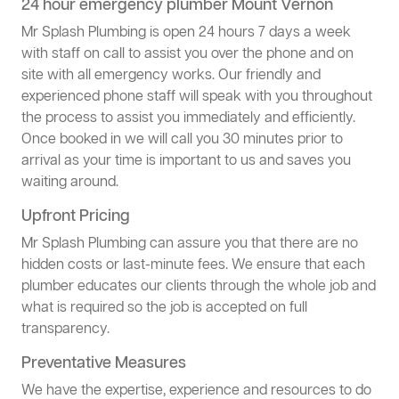
24 hour emergency plumber Mount Vernon
Mr Splash Plumbing is open 24 hours 7 days a week
with staff on call to assist you over the phone and on
site with all emergency works. Our friendly and
experienced phone staff will speak with you throughout
the process to assist you immediately and efficiently.
Once booked in we will call you 30 minutes prior to
arrival as your time is important to us and saves you
waiting around.
Upfront Pricing
Mr Splash Plumbing can assure you that there are no
hidden costs or last-minute fees. We ensure that each
plumber educates our clients through the whole job and
what is required so the job is accepted on full
transparency.
Preventative Measures
We have the expertise, experience and resources to do