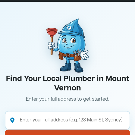
Find Your Local Plumber in Mount
Vernon
Enter your full address to get started.