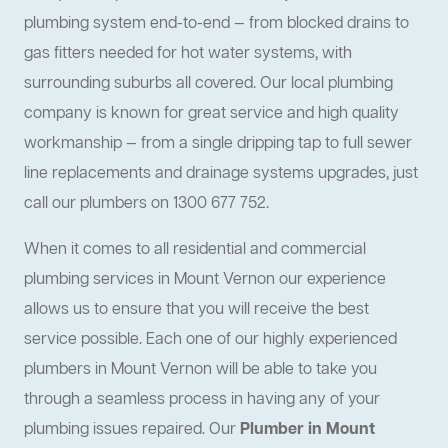
plumbing system end-to-end — from blocked drains to
gas fitters needed for hot water systems, with
surrounding suburbs all covered. Our local plumbing
company is known for great service and high quality
workmanship — from a single dripping tap to full sewer
line replacements and drainage systems upgrades, just
call our plumbers on 1300 677 752.
When it comes to all residential and commercial
plumbing services in Mount Vernon our experience
allows us to ensure that you will receive the best
service possible. Each one of our highly experienced
plumbers in Mount Vernon will be able to take you
through a seamless process in having any of your
plumbing issues repaired. Our
Plumber in Mount