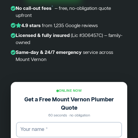
*
No call-out fees
— free, no-obligation quote
upfront
4.9 stars
from 1,235 Google reviews
Licensed & fully insured
(Lic #306457C) — family-
owned
Same-day & 24/7 emergency
service across
Mount Vernon
ONLINE NOW
Get a Free Mount Vernon Plumber
Quote
60 seconds · no obligation