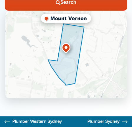
Search
Plumber Western Sydney
Plumber Sydney