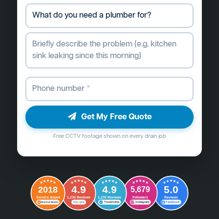
Get My Free Quote
Free CCTV footage shown on every drain job
4.9
4.9
5.0
2018
5,679
Followers
Reviews
Service Award
1,235 Reviews
1,235 Reviews
G
o
o
g
l
e
Word of Mouth
Trustindex
Instagram
Facebook