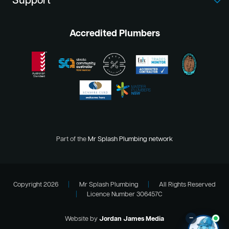
Support
Accredited Plumbers
Part of the
Mr Splash Plumbing network
Copyright 2026
|
Mr Splash Plumbing
|
All Rights Reserved
|
Licence Number 306457C
–
Website by
Jordan James Media