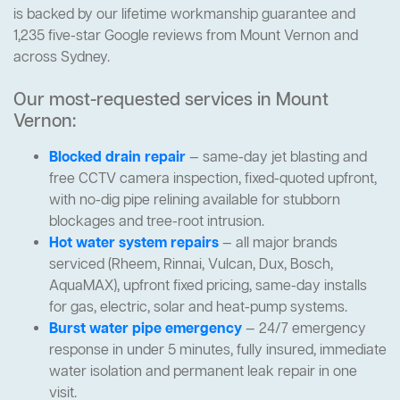
is backed by our lifetime workmanship guarantee and
1,235 five-star Google reviews from Mount Vernon and
across Sydney.
Our most-requested services in Mount
Vernon:
Blocked drain repair
— same-day jet blasting and
free CCTV camera inspection, fixed-quoted upfront,
with no-dig pipe relining available for stubborn
blockages and tree-root intrusion.
Hot water system repairs
— all major brands
serviced (Rheem, Rinnai, Vulcan, Dux, Bosch,
AquaMAX), upfront fixed pricing, same-day installs
for gas, electric, solar and heat-pump systems.
Burst water pipe emergency
— 24/7 emergency
response in under 5 minutes, fully insured, immediate
water isolation and permanent leak repair in one
visit.