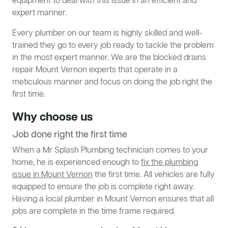
equipment to deal with this issue in an efficient and
expert manner.
Every plumber on our team is highly skilled and well-
trained they go to every job ready to tackle the problem
in the most expert manner. We are the blocked drains
repair Mount Vernon experts that operate in a
meticulous manner and focus on doing the job right the
first time.
Why choose us
Job done right the first time
When a Mr Splash Plumbing technician comes to your
home, he is experienced enough to
fix the plumbing
issue in Mount Vernon
the first time. All vehicles are fully
equipped to ensure the job is complete right away.
Having a local plumber in Mount Vernon ensures that all
jobs are complete in the time frame required.