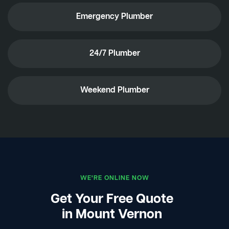
Emergency Plumber
24/7 Plumber
Weekend Plumber
WE'RE ONLINE NOW
Get Your Free Quote
in Mount Vernon