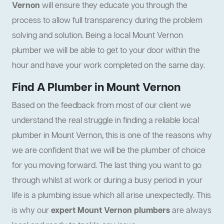
Vernon
will ensure they educate you through the
process to allow full transparency during the problem
solving and solution. Being a local Mount Vernon
plumber we will be able to get to your door within the
hour and have your work completed on the same day.
Find A Plumber in Mount Vernon
Based on the feedback from most of our client we
understand the real struggle in finding a reliable local
plumber in Mount Vernon, this is one of the reasons why
we are confident that we will be the plumber of choice
for you moving forward. The last thing you want to go
through whilst at work or during a busy period in your
life is a plumbing issue which all arise unexpectedly. This
is why our
expert Mount Vernon plumbers
are always