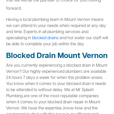
that we will be the plumber of choice for you moving
forward.
Having a local plumbing team in Mount Vernon means
we can attend to your needs when required at any day
and time. Experts in all plumbing services and
specialising in
blocked drains
and hot water our staff will
be able to complete your job within the day.
Blocked Drain Mount Vernon
Are you currently experiencing a blocked drain in Mount
Vernon? Our highly experienced plumbers are available
24 hours 7 days a week for when this problem arises.
You know when it comes to your blocked drain it needs
to be attended to without delay. We at Mr Splash
Plumbing are one of the most reputable companies
when it comes to your blocked drain repair in Mount
Vernon. We have the expertise, know-how and the