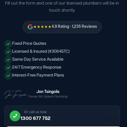
Fill out the form and one of our licensed plumbers will be in
touch shortly.
★★★★★
4.9 Rating · 1,235 Reviews
Fixed Price Quotes
Licensed & Insured (#306457C)
Same Day Service Available
24/7 Emergency Response
Interest-Free Payment Plans
Jon Tsingolis
Owner, Mr Splash Plumbing
Or call us now
1300 677 752