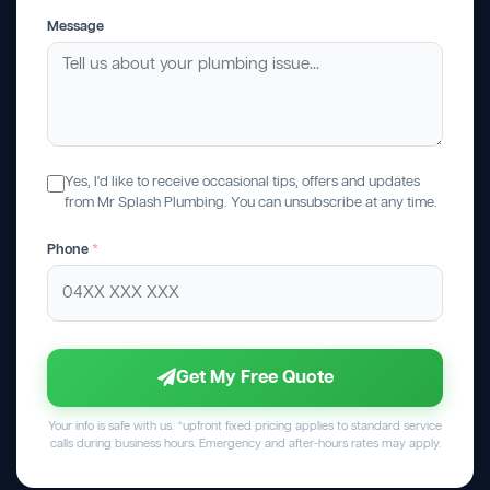
Message
Yes, I'd like to receive occasional tips, offers and updates
from Mr Splash Plumbing. You can unsubscribe at any time.
Phone
*
Get My Free Quote
Your info is safe with us. *upfront fixed pricing applies to standard service
calls during business hours. Emergency and after-hours rates may apply.