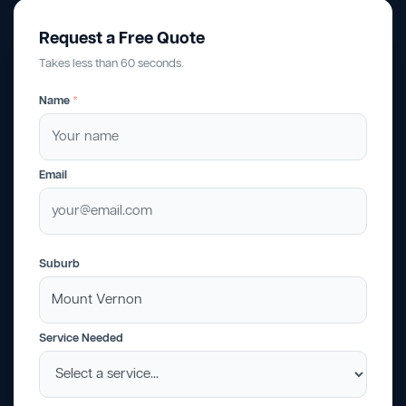
Request a Free Quote
Takes less than 60 seconds.
Name
*
Email
Suburb
Service Needed