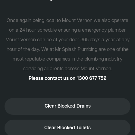
Once again being local to Mount Vernon we also operate
on a 24 hour schedule ensuring a emergency plumber
Mount Vernon can be at your door 365 days a year at any
hour of the day. We at Mr Splash Plumbing are one of the
most reputable companies in the plumbing industry
servicing all clients across Mount Vernon.
Please contact us on
1300 677 752
Clear Blocked Drains
Clear Blocked Toilets