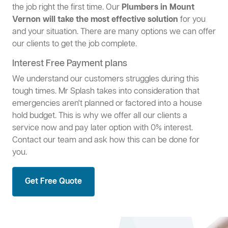
the job right the first time. Our
Plumbers in Mount
Vernon will take the most effective solution
for you
and your situation. There are many options we can offer
our clients to get the job complete.
Interest Free Payment plans
We understand our customers struggles during this
tough times. Mr Splash takes into consideration that
emergencies aren't planned or factored into a house
hold budget. This is why we offer all our clients a
service now and pay later option with 0% interest.
Contact our team and ask how this can be done for
you.
Get Free Quote