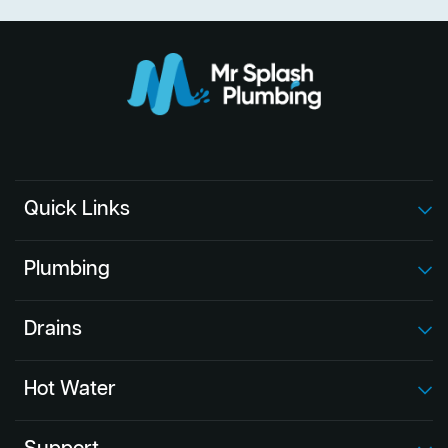
Quick Links
Plumbing
Drains
Hot Water