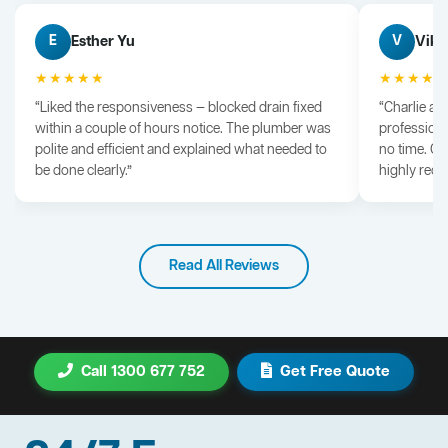
Esther Yu
Vik 
E
V
★★★★★
★★★★
“Liked the responsiveness — blocked drain fixed
“Charlie arr
within a couple of hours notice. The plumber was
professiona
polite and efficient and explained what needed to
no time. G
be done clearly.”
highly rec
Read All Reviews
Call 1300 677 752
Get Free Quote