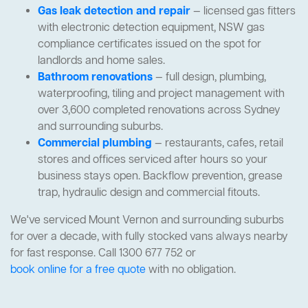
Gas leak detection and repair
— licensed gas fitters
with electronic detection equipment, NSW gas
compliance certificates issued on the spot for
landlords and home sales.
Bathroom renovations
— full design, plumbing,
waterproofing, tiling and project management with
over 3,600 completed renovations across Sydney
and surrounding suburbs.
Commercial plumbing
— restaurants, cafes, retail
stores and offices serviced after hours so your
business stays open. Backflow prevention, grease
trap, hydraulic design and commercial fitouts.
We've serviced Mount Vernon and surrounding suburbs
for over a decade, with fully stocked vans always nearby
for fast response. Call 1300 677 752 or
book online for a free quote
with no obligation.