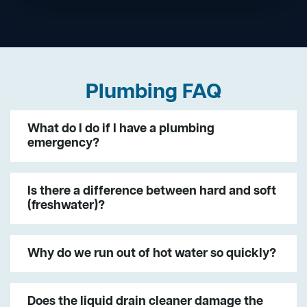
Plumbing FAQ
What do I do if I have a plumbing
emergency?
Is there a difference between hard and soft
(freshwater)?
Why do we run out of hot water so quickly?
Does the liquid drain cleaner damage the