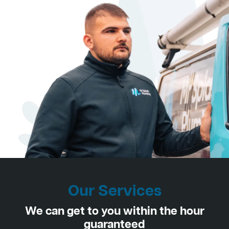
Our Services
We can get to you within the hour
guaranteed