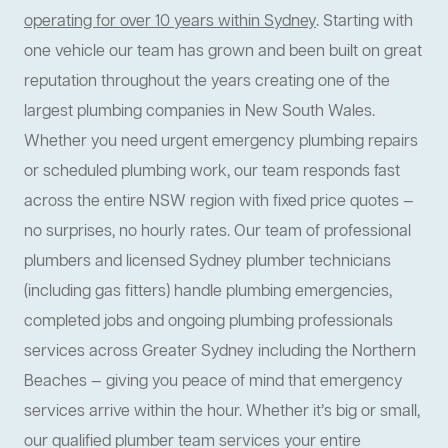
operating for over 10 years within Sydney
. Starting with
one vehicle our team has grown and been built on great
reputation throughout the years creating one of the
largest plumbing companies in New South Wales.
Whether you need urgent emergency plumbing repairs
or scheduled plumbing work, our team responds fast
across the entire NSW region with fixed price quotes —
no surprises, no hourly rates. Our team of professional
plumbers and licensed Sydney plumber technicians
(including gas fitters) handle plumbing emergencies,
completed jobs and ongoing plumbing professionals
services across Greater Sydney including the Northern
Beaches — giving you peace of mind that emergency
services arrive within the hour. Whether it’s big or small,
our qualified plumber team services your entire