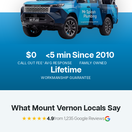
$0
<5 min
Since 2010
CALL OUT FEE*
AVG RESPONSE
FAMILY OWNED
Lifetime
WORKMANSHIP GUARANTEE
What Mount Vernon Locals Say
★★★★★
4.9
from 1,235 Google Reviews