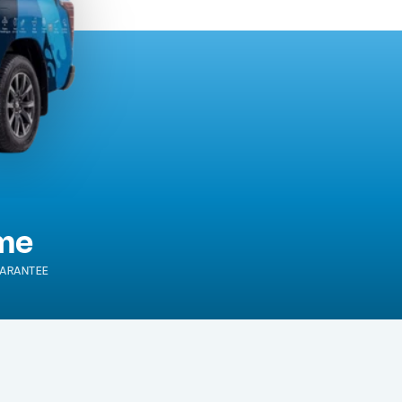
ime
ARANTEE