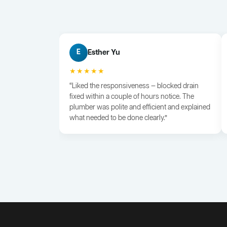
Esther Yu
E
★★★★★
“Liked the responsiveness — blocked drain
fixed within a couple of hours notice. The
plumber was polite and efficient and explained
what needed to be done clearly.”