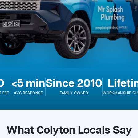
0
<5 min
Since 2010
Lifet
T FEE*
AVG RESPONSE
FAMILY OWNED
WORKMANSHIP GU
What Colyton Locals Say