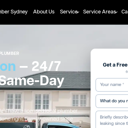
mber Sydney
About Us
Service
Service Areas
Ca
PLUMBER
ton
— 24/7
Get a Fre
6
 Same-Day
’ll have a licensed local plumber
 done right. Family-owned since