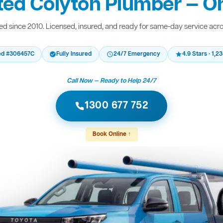
ted Colyton Plumber — On
d since 2010. Licensed, insured, and ready for same-day service acr
ed #306457C
Fully Insured
24/7 Emergency
4.9 Stars · 1,
Call Now — Ready to Help 24/7
1300 677 752
Book Online ↑