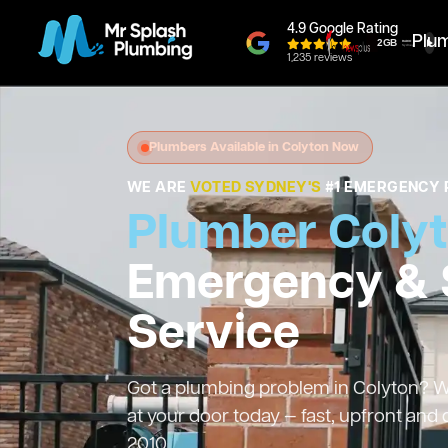
4.9 Google Rating
Plu
1,235 reviews
Plumbers Available in Colyton Now
WE ARE
VOTED SYDNEY'S
#1 EMERGENCY 
Plumber Coly
Emergency &
Service
Got a plumbing problem in Colyton? We
at your door today — fast, upfront and
2010.