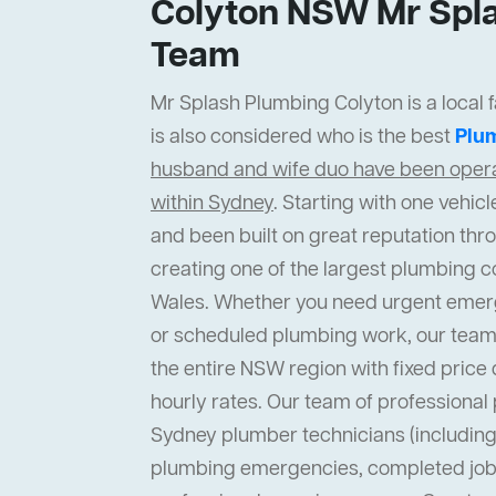
Colyton NSW Mr Spla
Team
Mr Splash Plumbing Colyton is a local 
is also considered who is the best
Plu
husband and wife duo have been operat
within Sydney
. Starting with one vehi
and been built on great reputation thr
creating one of the largest plumbing 
Wales. Whether you need urgent emer
or scheduled plumbing work, our team
the entire NSW region with fixed price 
hourly rates. Our team of professiona
Sydney plumber technicians (including 
plumbing emergencies, completed job