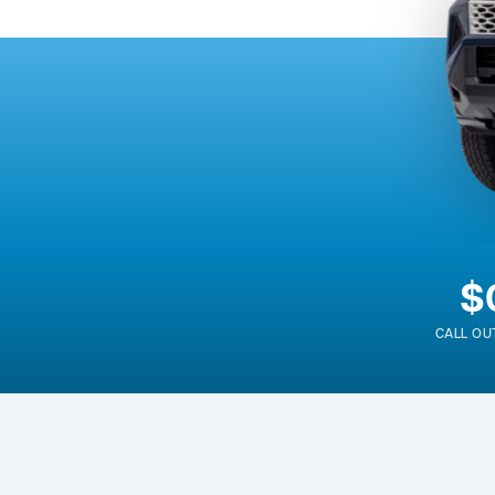
$
CALL OU