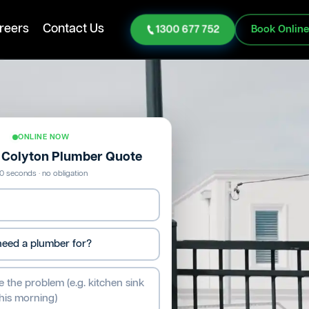
reers
Contact Us
1300 677 752
Book Onlin
ONLINE NOW
e Colyton Plumber Quote
0 seconds · no obligation