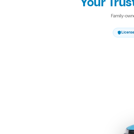
Your Trus
Family-owne
Licens