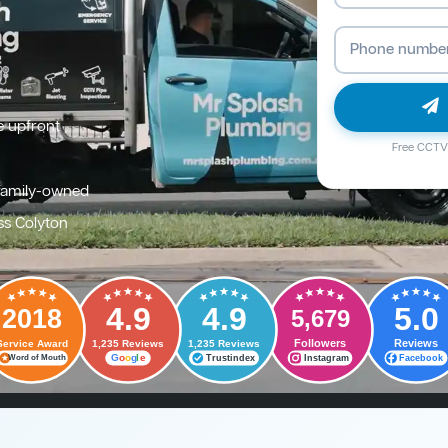
e upfront
Free CCTV 
family-owned
ss Colyton
4.9
4.9
5.0
2018
5,679
Followers
Reviews
Service Award
1,235 Reviews
1,235 Reviews
G
o
o
g
l
e
Trustindex
Instagram
Facebook
Word of Mouth