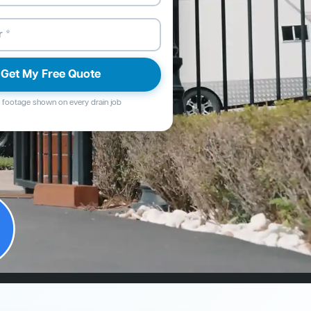
Get My Free Quote
footage shown on every drain job