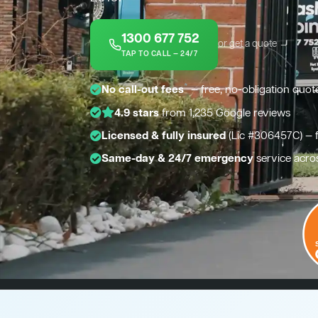
1300 677 752
or get a quote →
TAP TO CALL — 24/7
*
No call-out fees
— free, no-obligation quot
4.9 stars
from 1,235 Google reviews
Licensed & fully insured
(Lic #306457C) — 
Same-day & 24/7 emergency
service acro