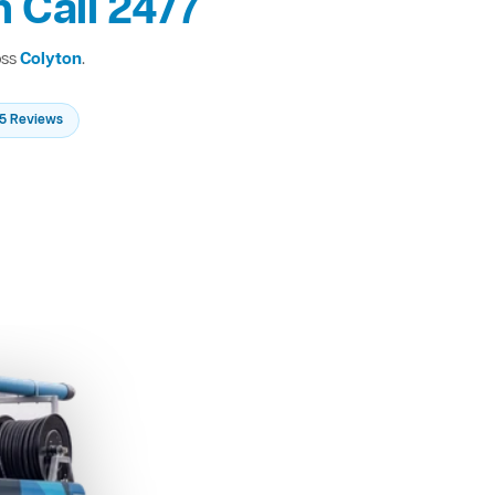
 Call 24/7
oss
Colyton
.
235 Reviews