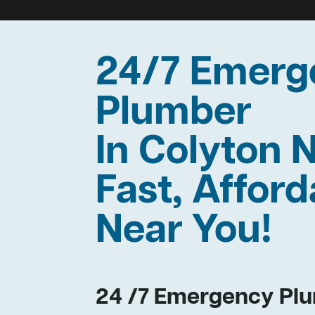
24/7 Emerg
Plumber
In Colyton
Fast, Afford
Near You!
24 /7 Emergency Plu