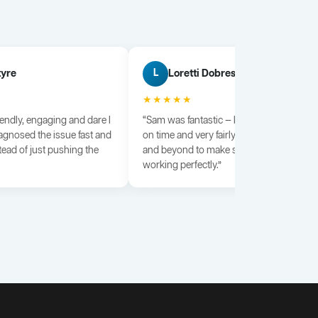
tyre
Loretti Dobrescu
L
★★★★★
iendly, engaging and dare I
“Sam was fantastic — knowledgeable, dili
agnosed the issue fast and
on time and very fairly priced. He went a
tead of just pushing the
and beyond to make sure everything wa
working perfectly.”