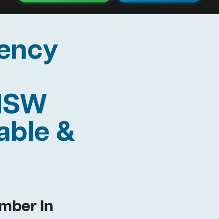
ency
 NSW
able &
mber In