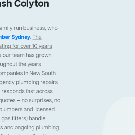
sh Colyton
family run business, who
mber Sydney
.
The
ing for over 10 years
cle our team has grown
oughout the years
companies in New South
gency plumbing repairs
 responds fast across
quotes — no surprises, no
l plumbers and licensed
gas fitters) handle
s and ongoing plumbing