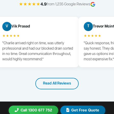
★★★★★
4.9
from 1,235 Google Reviews
Vik Prasad
Trevor Mcin
V
T
★★★★★
★★★★★
“Charlie arrived right on time, was utterly
“Quick response, fr
professional and had our blocked drain sorted
say honest. They di
in no time. Great communication throughout,
gave us options ins
would highly recommend.”
most expensive fix.”
Read All Reviews
Call 1300 677 752
Get Free Quote