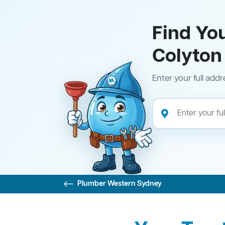
Find Yo
Colyton
Enter your full addr
Plumber Western Sydney