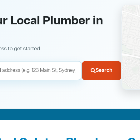
ur Local Plumber in
ess to get started.
Search