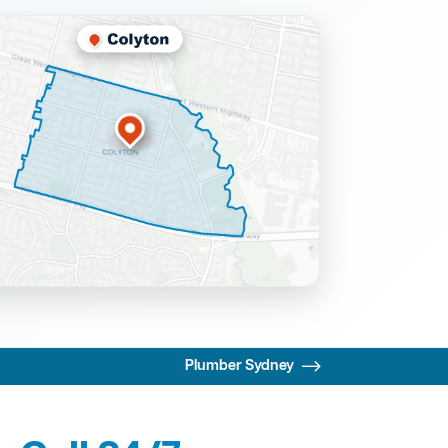
Plumber Sydney