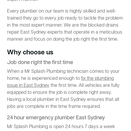
Every plumber on our team is highly skilled and well-
trained they go to every job ready to tackle the problem
in the most expert manner. We are the blocked drains
repair East Sydney experts that operate in a meticulous
manner and focus on doing the job right the first time.
Why choose us
Job done right the first time
When a Mr Splash Plumbing technician comes to your
home, he is experienced enough to
fix the plumbing
issue in East Sydney
the first time. All vehicles are fully
equipped to ensure the job is complete right away.
Having a local plumber in East Sydney ensures that all
jobs are complete in the time frame required.
24 hour emergency plumber East Sydney
Mr Splash Plumbing is open 24 hours 7 days a week