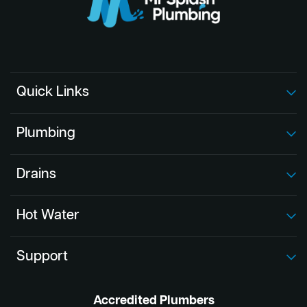
Quick Links
Plumbing
Drains
Hot Water
Support
Accredited Plumbers