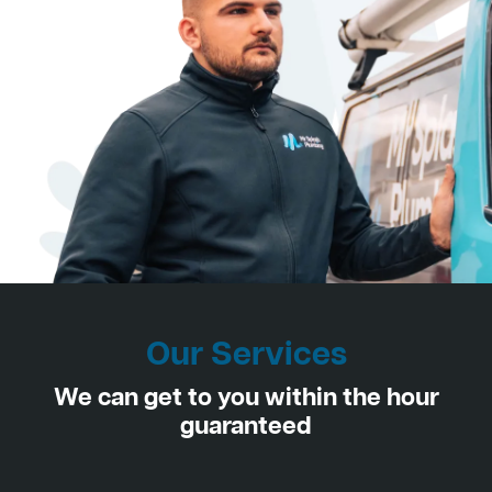
Our Services
We can get to you within the hour
guaranteed