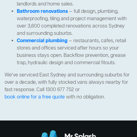
landlords and home sales.
Bathroom renovations
— full design, plumbing,
waterproofing, tiling and project management with
over 3,600 completed renovations across Sydney
and surrounding suburbs.
Commercial plumbing
— restaurants, cafes, retail
stores and offices serviced after hours so your
business stays open. Backflow prevention, grease
trap, hydraulic design and commercial fitouts.
We've serviced East Sydney and surrounding suburbs for
over a decade, with fully stocked vans always nearby for
fast response. Call 1300 677 752 or
book online for a free quote
with no obligation.