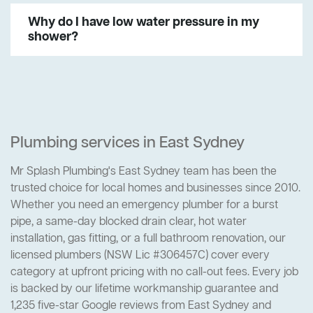
Why do I have low water pressure in my
shower?
Plumbing services in East Sydney
Mr Splash Plumbing's East Sydney team has been the
trusted choice for local homes and businesses since 2010.
Whether you need an emergency plumber for a burst
pipe, a same-day blocked drain clear, hot water
installation, gas fitting, or a full bathroom renovation, our
licensed plumbers (NSW Lic #306457C) cover every
category at upfront pricing with no call-out fees. Every job
is backed by our lifetime workmanship guarantee and
1,235 five-star Google reviews from East Sydney and