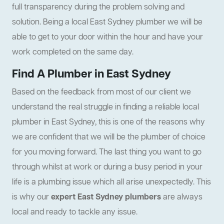
full transparency during the problem solving and
solution. Being a local East Sydney plumber we will be
able to get to your door within the hour and have your
work completed on the same day.
Find A Plumber in East Sydney
Based on the feedback from most of our client we
understand the real struggle in finding a reliable local
plumber in East Sydney, this is one of the reasons why
we are confident that we will be the plumber of choice
for you moving forward. The last thing you want to go
through whilst at work or during a busy period in your
life is a plumbing issue which all arise unexpectedly. This
is why our
expert East Sydney plumbers
are always
local and ready to tackle any issue.