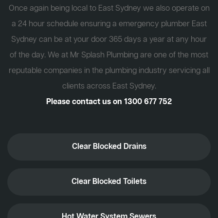
Once again being local to East Sydney we also operate on
a 24 hour schedule ensuring a emergency plumber East
Sydney can be at your door 365 days a year at any hour
of the day. We at Mr Splash Plumbing are one of the most
reputable companies in the plumbing industry servicing all
clients across East Sydney.
Please contact us on
1300 677 752
Clear Blocked Drains
Clear Blocked Toilets
Hot Water System Sewers