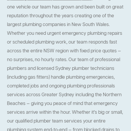
one vehicle our team has grown and been built on great
reputation throughout the years creating one of the
largest plumbing companies in New South Wales.
Whether you need urgent emergency plumbing repairs
or scheduled plumbing work, our team responds fast
across the entire NSW region with fixed price quotes —
no surprises, no hourly rates. Our team of professional
plumbers and licensed Sydney plumber technicians
(including gas fitters) handle plumbing emergencies,
completed jobs and ongoing plumbing professionals
services across Greater Sydney including the Northern
Beaches — giving you peace of mind that emergency
services arrive within the hour. Whether it’s big or small,
our qualified plumber team services your entire
plumbing system end-to-end — from blocked drains to