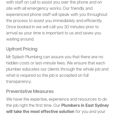
with staff on call to assist you over the phone and on
site with all emergency works. Our friendly and
experienced phone staff will speak with you throughout
the process to assist you immediately and efficiently.
Once booked in we will call you 30 minutes prior to
arrival as your time is important to us and saves you
waiting around.
Upfront Pricing
Mr Splash Plumbing can assure you that there are no
hidden costs or last-minute fees. We ensure that each
plumber educates our clients through the whole job and
what is required so the job is accepted on full
transparency.
Preventative Measures
We have the expertise, experience and resources to do
the job right the first time. Our
Plumbers in East Sydney
will take the most effective solution
for you and your