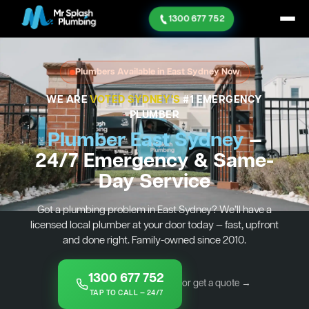
1300 677 752
Plumbers Available in East Sydney Now
WE ARE
VOTED SYDNEY'S
#1 EMERGENCY
PLUMBER
Plumber East Sydney
—
24/7 Emergency & Same-
Day Service
Got a plumbing problem in East Sydney? We’ll have a
licensed local plumber at your door today — fast, upfront
and done right. Family-owned since 2010.
1300 677 752
or get a quote →
TAP TO CALL — 24/7