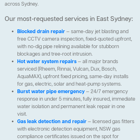
across Sydney.
Our most-requested services in East Sydney:
Blocked drain repair
— same-day jet blasting and
free CCTV camera inspection, fixed-quoted upfront,
with no-dig pipe relining available for stubborn
blockages and tree-root intrusion.
Hot water system repairs
— all major brands
serviced (Rheem, Rinnai, Vulcan, Dux, Bosch,
AquaMAX), upfront fixed pricing, same-day installs
for gas, electric, solar and heat-pump systems.
Burst water pipe emergency
— 24/7 emergency
response in under 5 minutes, fully insured, immediate
water isolation and permanent leak repair in one
visit.
Gas leak detection and repair
— licensed gas fitters
with electronic detection equipment, NSW gas
compliance certificates issued on the spot for