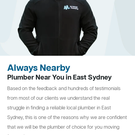
Always Nearby
Plumber Near You in East Sydney
Based on the feedback and hundreds of testimonials
from most of our clients we understand the real
struggle in finding a reliable local plumber in East
Sydney, this is one of the reasons why we are confident
that we will be the plumber of choice for you moving