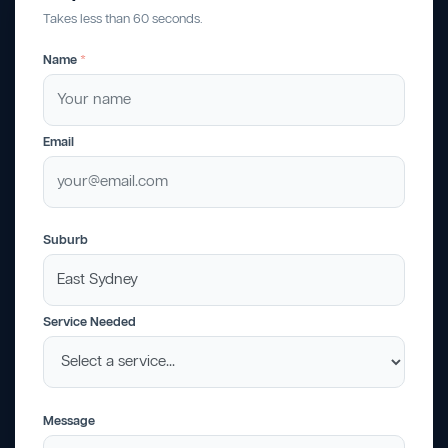
Takes less than 60 seconds.
Name
*
Email
Suburb
Service Needed
Message