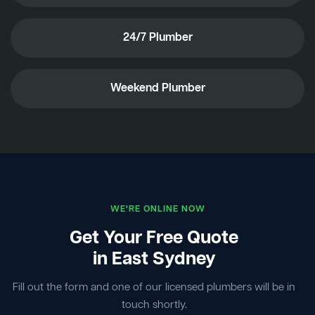
24/7 Plumber
Weekend Plumber
WE'RE ONLINE NOW
Get Your Free Quote
in East Sydney
Fill out the form and one of our licensed plumbers will be in
touch shortly.