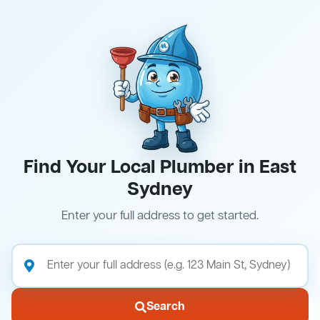
Find Your Local Plumber in East
Sydney
Enter your full address to get started.
Search