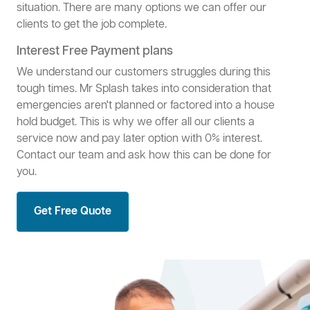
situation. There are many options we can offer our
clients to get the job complete.
Interest Free Payment plans
We understand our customers struggles during this
tough times. Mr Splash takes into consideration that
emergencies aren't planned or factored into a house
hold budget. This is why we offer all our clients a
service now and pay later option with 0% interest.
Contact our team and ask how this can be done for
you.
Get Free Quote