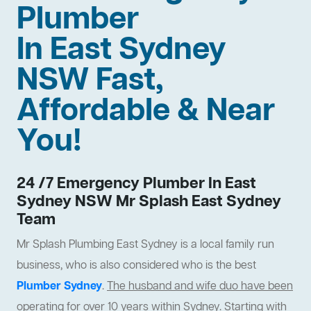
Plumber
In East Sydney
NSW Fast,
Affordable & Near
You!
24 /7 Emergency Plumber In East
Sydney NSW Mr Splash East Sydney
Team
Mr Splash Plumbing East Sydney is a local family run
business, who is also considered who is the best
Plumber Sydney
.
The husband and wife duo have been
operating for over 10 years within Sydney
. Starting with