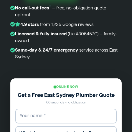
*
No call-out fees
— free, no-obligation quote
upfront
4.9 stars
from 1,235 Google reviews
Licensed & fully insured
(Lic #306457C) — family-
owned
Same-day & 24/7 emergency
service across East
Sydney
ONLINE NOW
Get a Free East Sydney Plumber Quote
60 seconds · no obligation