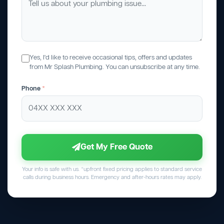
Yes, I'd like to receive occasional tips, offers and updates
from Mr Splash Plumbing. You can unsubscribe at any time.
Phone
*
Get My Free Quote
Your info is safe with us. *upfront fixed pricing applies to standard service
calls during business hours. Emergency and after-hours rates may apply.