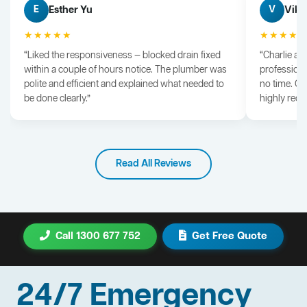
Esther Yu
Vik 
E
V
★★★★★
★★★★
“Liked the responsiveness — blocked drain fixed
“Charlie arr
within a couple of hours notice. The plumber was
professiona
polite and efficient and explained what needed to
no time. G
be done clearly.”
highly rec
Read All Reviews
Call 1300 677 752
Get Free Quote
24/7 Emergency