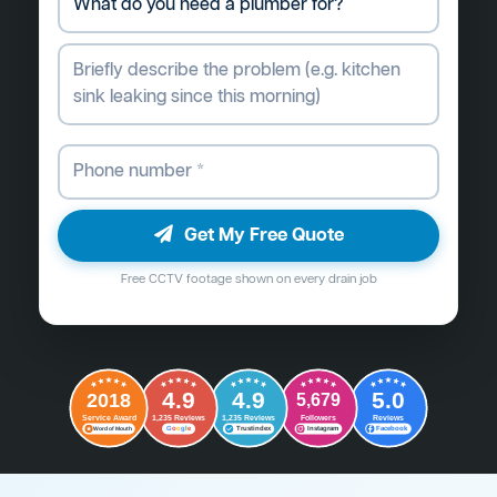
Get My Free Quote
Free CCTV footage shown on every drain job
4.9
4.9
5.0
2018
5,679
Followers
Reviews
Service Award
1,235 Reviews
1,235 Reviews
G
o
o
g
l
e
Word of Mouth
Trustindex
Instagram
Facebook