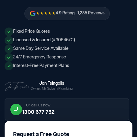
★★★★★
4.9 Rating · 1,235 Reviews
Fixed Price Quotes
Licensed & Insured (#306457C)
Same Day Service Available
24/7 Emergency Response
Interest-Free Payment Plans
Jon Tsingolis
Owner, Mr Splash Plumbing
Or call us now
1300 677 752
Request a Free Quote