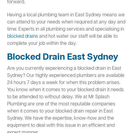
forward.
Having a local plumbing team in East Sydney means we
can attend to your needs when required at any day and
time. Experts in all plumbing services and specialising in
blocked drains
and hot water our staff will be able to
complete your job within the day.
Blocked Drain East Sydney
Are you currently experiencing a blocked drain in East
Sydney? Our highly experienced plumbers are available
24 hours 7 days a week for when this problem arises.
You know when it comes to your blocked drain it needs
to be attended to without delay. We at Mr Splash
Plumbing are one of the most reputable companies
when it comes to your blocked drain repair in East
Sydney. We have the expertise, know-how and the
equipment to deal with this issue in an efficient and
expert manner.