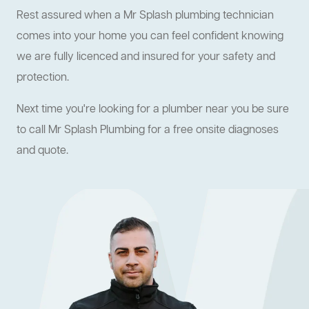
Rest assured when a Mr Splash plumbing technician
comes into your home you can feel confident knowing
we are fully licenced and insured for your safety and
protection.
Next time you're looking for a plumber near you be sure
to call Mr Splash Plumbing for a free onsite diagnoses
and quote.