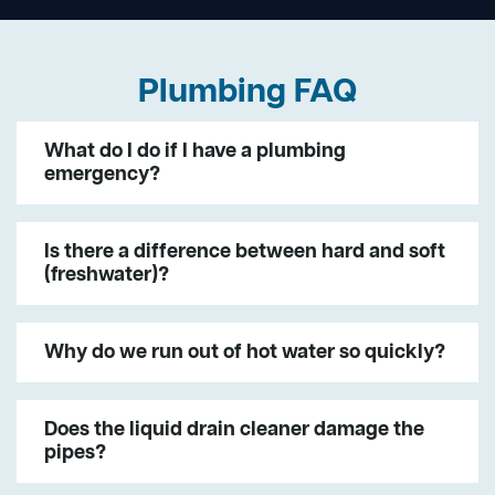
Plumbing FAQ
What do I do if I have a plumbing
emergency?
Is there a difference between hard and soft
(freshwater)?
Why do we run out of hot water so quickly?
Does the liquid drain cleaner damage the
pipes?