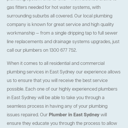
gas fitters needed for hot water systems, with
surrounding suburbs all covered. Our local plumbing
company is known for great service and high quality
workmanship — from a single dripping tap to full sewer
line replacements and drainage systems upgrades, just
call our plumbers on 1300 677 752.
When it comes to all residential and commercial
plumbing services in East Sydney our experience allows
us to ensure that you will receive the best service
possible. Each one of our highly experienced plumbers
in East Sydney will be able to take you through a
seamless process in having any of your plumbing
issues repaired. Our
Plumber in East Sydney
will
ensure they educate you through the process to allow