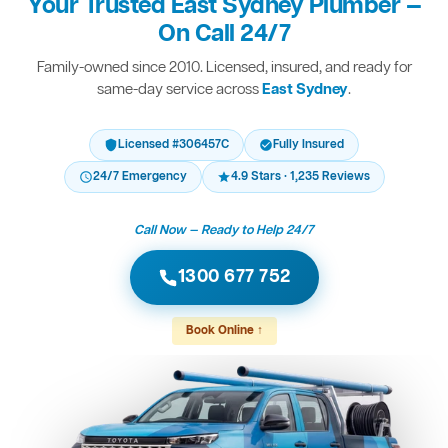
Your Trusted East Sydney Plumber —
On Call 24/7
Family-owned since 2010. Licensed, insured, and ready for
same-day service across
East Sydney
.
Licensed #306457C
Fully Insured
24/7 Emergency
4.9 Stars · 1,235 Reviews
Call Now — Ready to Help 24/7
1300 677 752
Book Online ↑