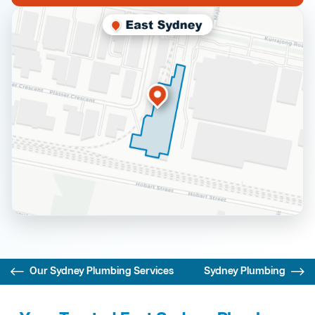
Our Sydney Plumbing Services
Sydney Plumbing