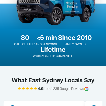
$0
<5 min
Since 2010
CALL OUT FEE*
AVG RESPONSE
FAMILY OWNED
Lifetime
WORKMANSHIP GUARANTEE
What East Sydney Locals Say
★★★★★
4.9
from 1,235 Google Reviews