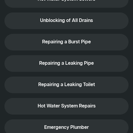
Unblocking of All Drains
Repairing a Burst Pipe
Repairing a Leaking Pipe
Repairing a Leaking Toilet
Hot Water System Repairs
Emergency Plumber