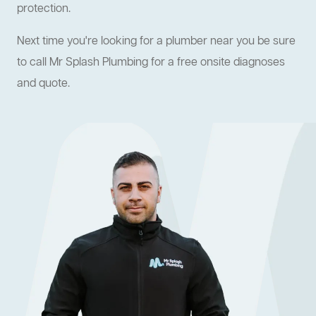
protection.
Next time you're looking for a plumber near you be sure
to call Mr Splash Plumbing for a free onsite diagnoses
and quote.