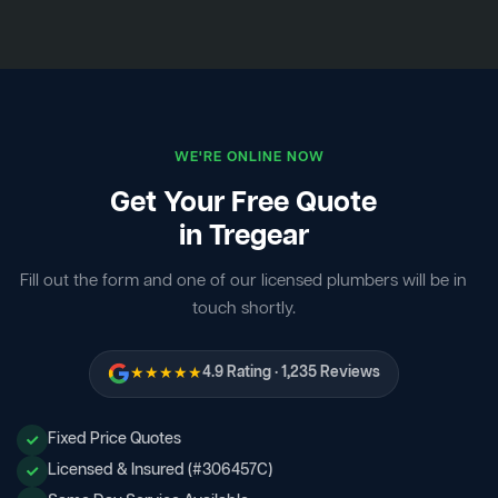
WE'RE ONLINE NOW
Get Your Free Quote
in Tregear
Fill out the form and one of our licensed plumbers will be in
touch shortly.
★★★★★
4.9 Rating · 1,235 Reviews
Fixed Price Quotes
Licensed & Insured (#306457C)