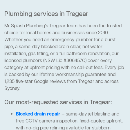
Plumbing services in Tregear
Mr Splash Plumbing's Tregear team has been the trusted
choice for local homes and businesses since 2010.
Whether you need an emergency plumber for a burst
pipe, a same-day blocked drain clear, hot water
installation, gas fitting, or a full bathroom renovation, our
licensed plumbers (NSW Lic #306457C) cover every
category at upfront pricing with no call-out fees. Every job
is backed by our lifetime workmanship guarantee and
1,235 five-star Google reviews from Tregear and across
Sydney.
Our most-requested services in Tregear:
Blocked drain repair
— same-day jet blasting and
free CCTV camera inspection, fixed-quoted upfront,
with no-dig pipe relining available for stubborn