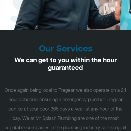
Our Services
We can get to you within the hour
guaranteed
Once again being local to Tregear we also operate on a 24
hour schedule ensuring a emergency plumber Tregear
can be at your door 365 days a year at any hour of the
day. We at Mr Splash Plumbing are one of the most
reputable companies in the plumbing industry servicing all