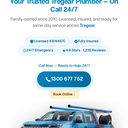
Your Trusted Tregear Plumber — On
Call 24/7
Family-owned since 2010. Licensed, insured, and ready for
same-day service across
Tregear
.
Licensed #306457C
Fully Insured
24/7 Emergency
4.9 Stars · 1,235 Reviews
Call Now — Ready to Help 24/7
1300 677 752
Book Online ↑