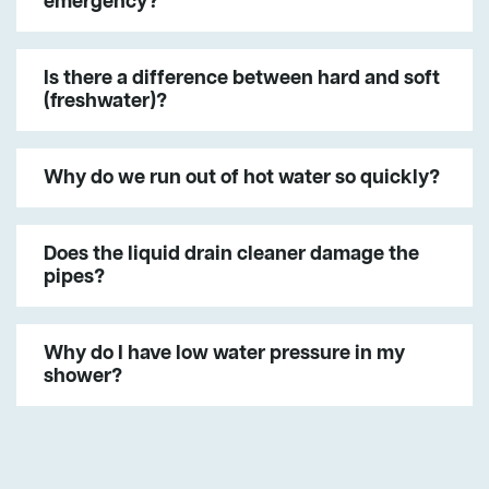
emergency?
Is there a difference between hard and soft
(freshwater)?
Why do we run out of hot water so quickly?
Does the liquid drain cleaner damage the
pipes?
Why do I have low water pressure in my
shower?