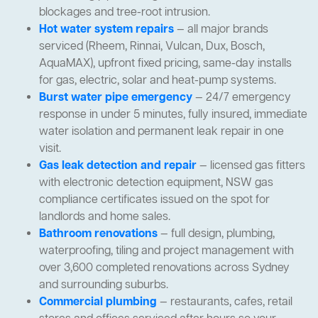
blockages and tree-root intrusion.
Hot water system repairs
— all major brands
serviced (Rheem, Rinnai, Vulcan, Dux, Bosch,
AquaMAX), upfront fixed pricing, same-day installs
for gas, electric, solar and heat-pump systems.
Burst water pipe emergency
— 24/7 emergency
response in under 5 minutes, fully insured, immediate
water isolation and permanent leak repair in one
visit.
Gas leak detection and repair
— licensed gas fitters
with electronic detection equipment, NSW gas
compliance certificates issued on the spot for
landlords and home sales.
Bathroom renovations
— full design, plumbing,
waterproofing, tiling and project management with
over 3,600 completed renovations across Sydney
and surrounding suburbs.
Commercial plumbing
— restaurants, cafes, retail