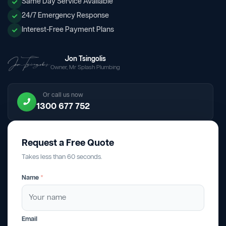
Same Day Service Available
24/7 Emergency Response
Interest-Free Payment Plans
Jon Tsingolis
Owner, Mr Splash Plumbing
Or call us now
1300 677 752
Request a Free Quote
Takes less than 60 seconds.
Name
*
Email