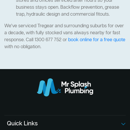
stores and offices serviced after hours so your
business stays open. Backflow prevention, grease
trap, hydraulic design and commercial fitouts.
We've serviced Tregear and surrounding suburbs for over
a decade, with fully stocked vans always nearby for fast
response. Call 1300 677 752 or
book online for a free quote
with no obligation.
Quick Links