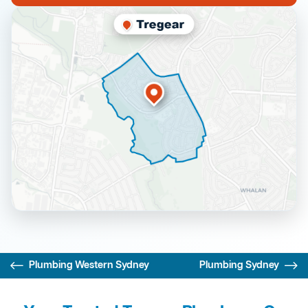
Plumbing Western Sydney
Plumbing Sydney