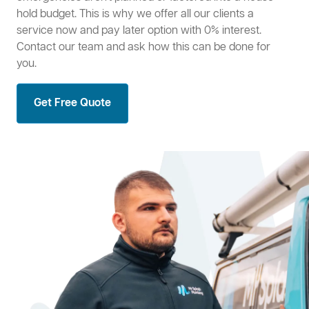
hold budget. This is why we offer all our clients a
service now and pay later option with 0% interest.
Contact our team and ask how this can be done for
you.
Get Free Quote