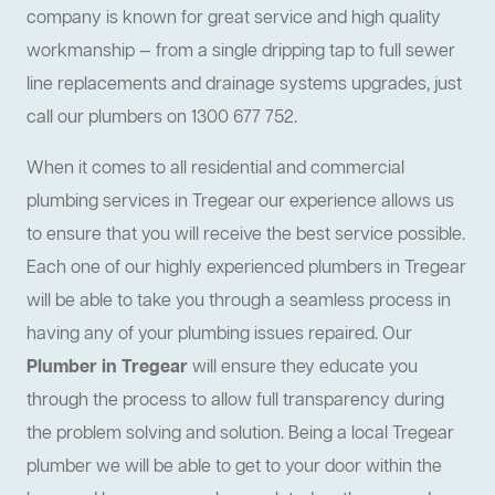
company is known for great service and high quality
workmanship — from a single dripping tap to full sewer
line replacements and drainage systems upgrades, just
call our plumbers on 1300 677 752.
When it comes to all residential and commercial
plumbing services in Tregear our experience allows us
to ensure that you will receive the best service possible.
Each one of our highly experienced plumbers in Tregear
will be able to take you through a seamless process in
having any of your plumbing issues repaired. Our
Plumber in Tregear
will ensure they educate you
through the process to allow full transparency during
the problem solving and solution. Being a local Tregear
plumber we will be able to get to your door within the