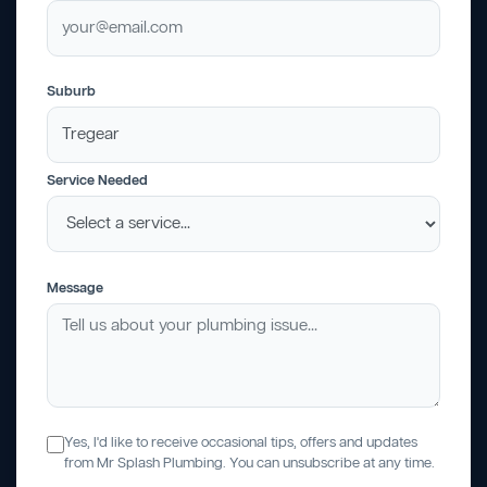
Suburb
Service Needed
Message
Yes, I'd like to receive occasional tips, offers and updates
from Mr Splash Plumbing. You can unsubscribe at any time.