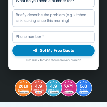
Get My Free Quote
Free CCTV footage shown on every drain job
4.9
4.9
5.0
2018
5,679
Followers
Reviews
Service Award
1,235 Reviews
1,235 Reviews
G
o
o
g
l
e
Word of Mouth
Trustindex
Instagram
Facebook