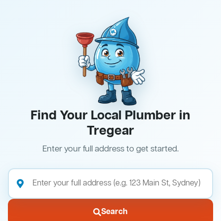
Find Your Local Plumber in
Tregear
Enter your full address to get started.
Search