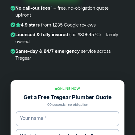
*
No call-out fees
— free, no-obligation quote
upfront
4.9 stars
from 1,235 Google reviews
Licensed & fully insured
(Lic #306457C) — family-
owned
Same-day & 24/7 emergency
service across
Tregear
ONLINE NOW
Get a Free Tregear Plumber Quote
60 seconds · no obligation