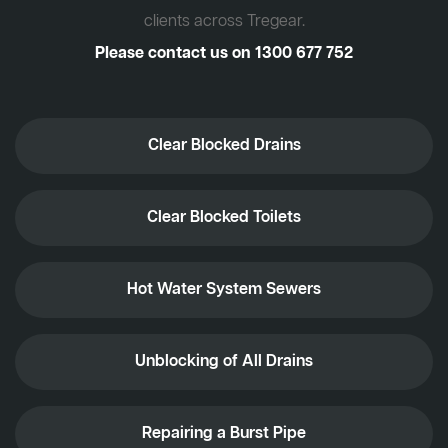
clients across Tregear.
Please contact us on
1300 677 752
Clear Blocked Drains
Clear Blocked Toilets
Hot Water System Sewers
Unblocking of All Drains
Repairing a Burst Pipe