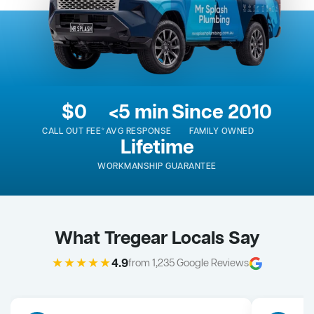
$0
<5 min
Since 2010
CALL OUT FEE*
AVG RESPONSE
FAMILY OWNED
Lifetime
WORKMANSHIP GUARANTEE
What Tregear Locals Say
★★★★★
4.9
from 1,235 Google Reviews