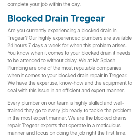
complete your job within the day.
Blocked Drain Tregear
Are you currently experiencing a blocked drain in
Tregear? Our highly experienced plumbers are available
24 hours 7 days a week for when this problem arises.
You know when it comes to your blocked drain it needs
to be attended to without delay. We at Mr Splash
Plumbing are one of the most reputable companies
when it comes to your blocked drain repair in Tregear.
We have the expertise, know-how and the equipment to
deal with this issue in an efficient and expert manner.
Every plumber on our team is highly skilled and well-
trained they go to every job ready to tackle the problem
in the most expert manner. We are the blocked drains
repair Tregear experts that operate in a meticulous
manner and focus on doing the job right the first time.