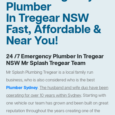
Plumber
In Tregear NSW
Fast, Affordable &
Near You!
24 /7 Emergency Plumber In Tregear
NSW Mr Splash Tregear Team
Mr Splash Plumbing Tregear is a local family run
business, who is also considered who is the best
Plumber Sydney
.
The husband and wife duo have been
operating for over 10 years within Sydney
. Starting with
one vehicle our team has grown and been built on great
reputation throughout the years creating one of the