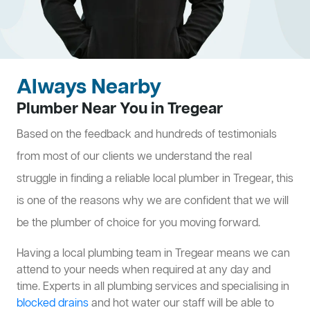
Always Nearby
Plumber Near You in Tregear
Based on the feedback and hundreds of testimonials
from most of our clients we understand the real
struggle in finding a reliable local plumber in Tregear, this
is one of the reasons why we are confident that we will
be the plumber of choice for you moving forward.
Having a local plumbing team in Tregear means we can
attend to your needs when required at any day and
time. Experts in all plumbing services and specialising in
blocked drains
and hot water our staff will be able to