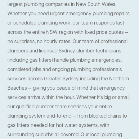
largest plumbing companies in New South Wales.
Whether you need urgent emergency plumbing repairs
or scheduled plumbing work, our team responds fast
across the entire NSW region with fixed price quotes —
no surprises, no hourly rates. Our team of professional
plumbers and licensed Sydney plumber technicians
(including gas fitters) handle plumbing emergencies,
completed jobs and ongoing plumbing professionals
services across Greater Sydney including the Northern
Beaches — giving you peace of mind that emergency
services arrive within the hour. Whether it’s big or small,
our qualified plumber team services your entire
plumbing system end-to-end — from blocked drains to
gas fitters needed for hot water systems, with
surrounding suburbs all covered. Our local plumbing