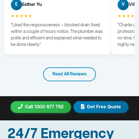
Esther Yu
Vik 
E
V
★★★★★
★★★★
“Liked the responsiveness — blocked drain fixed
“Charlie arr
within a couple of hours notice. The plumber was
professiona
polite and efficient and explained what needed to
no time. G
be done clearly.”
highly rec
Read All Reviews
Call 1300 677 752
Get Free Quote
24/7 Emergency