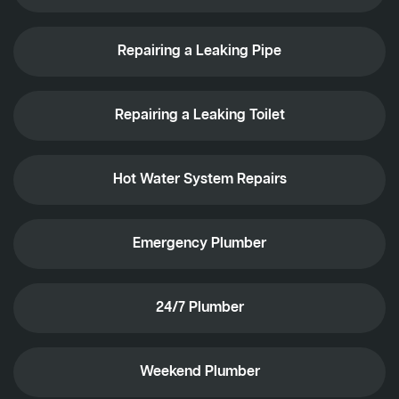
Repairing a Leaking Pipe
Repairing a Leaking Toilet
Hot Water System Repairs
Emergency Plumber
24/7 Plumber
Weekend Plumber