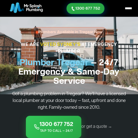
1300 677 752
Plumbers Available in Tregear Now
WE ARE
VOTED SYDNEY'S
#1 EMERGENCY
PLUMBER
Plumber Tregear
— 24/7
Emergency & Same-Day
Service
Got a plumbing problem in Tregear? We’ll have a licensed
local plumber at your door today — fast, upfront and done
right. Family-owned since 2010.
1300 677 752
or get a quote →
TAP TO CALL — 24/7