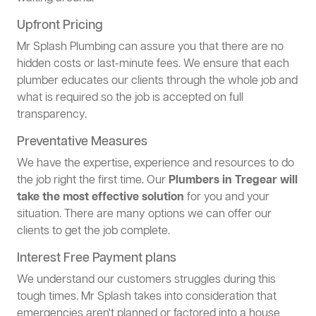
Upfront Pricing
Mr Splash Plumbing can assure you that there are no
hidden costs or last-minute fees. We ensure that each
plumber educates our clients through the whole job and
what is required so the job is accepted on full
transparency.
Preventative Measures
We have the expertise, experience and resources to do
the job right the first time. Our
Plumbers in Tregear will
take the most effective solution
for you and your
situation. There are many options we can offer our
clients to get the job complete.
Interest Free Payment plans
We understand our customers struggles during this
tough times. Mr Splash takes into consideration that
emergencies aren't planned or factored into a house