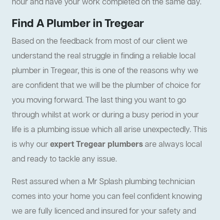
hour and have your work completed on the same day.
Find A Plumber in Tregear
Based on the feedback from most of our client we
understand the real struggle in finding a reliable local
plumber in Tregear, this is one of the reasons why we
are confident that we will be the plumber of choice for
you moving forward. The last thing you want to go
through whilst at work or during a busy period in your
life is a plumbing issue which all arise unexpectedly. This
is why our
expert Tregear plumbers
are always local
and ready to tackle any issue.
Rest assured when a Mr Splash plumbing technician
comes into your home you can feel confident knowing
we are fully licenced and insured for your safety and