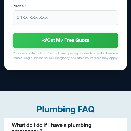
Phone
*
Get My Free Quote
Your info is safe with us. *upfront fixed pricing applies to standard service
calls during business hours. Emergency and after-hours rates may apply.
Plumbing FAQ
What do I do if I have a plumbing