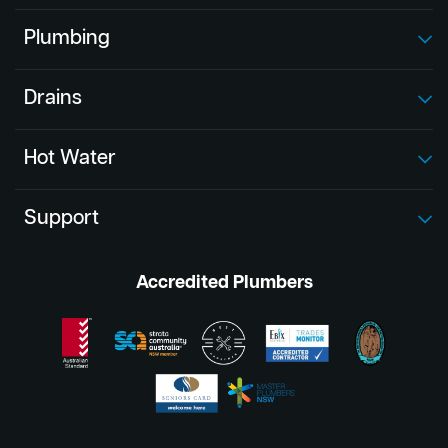
Plumbing
Drains
Hot Water
Support
Accredited Plumbers