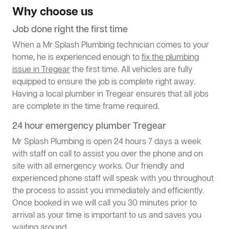
Why choose us
Job done right the first time
When a Mr Splash Plumbing technician comes to your
home, he is experienced enough to
fix the plumbing
issue in Tregear
the first time. All vehicles are fully
equipped to ensure the job is complete right away.
Having a local plumber in Tregear ensures that all jobs
are complete in the time frame required.
24 hour emergency plumber Tregear
Mr Splash Plumbing is open 24 hours 7 days a week
with staff on call to assist you over the phone and on
site with all emergency works. Our friendly and
experienced phone staff will speak with you throughout
the process to assist you immediately and efficiently.
Once booked in we will call you 30 minutes prior to
arrival as your time is important to us and saves you
waiting around.