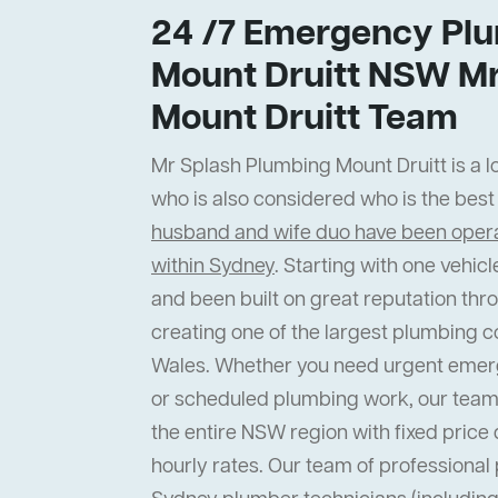
24 /7 Emergency Plu
Mount Druitt NSW Mr
Mount Druitt Team
Mr Splash Plumbing Mount Druitt is a lo
who is also considered who is the bes
husband and wife duo have been operat
within Sydney
. Starting with one vehi
and been built on great reputation thr
creating one of the largest plumbing 
Wales. Whether you need urgent emer
or scheduled plumbing work, our team
the entire NSW region with fixed price 
hourly rates. Our team of professiona