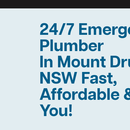
24/7 Emerg
Plumber
In Mount Dr
NSW Fast,
Affordable 
You!