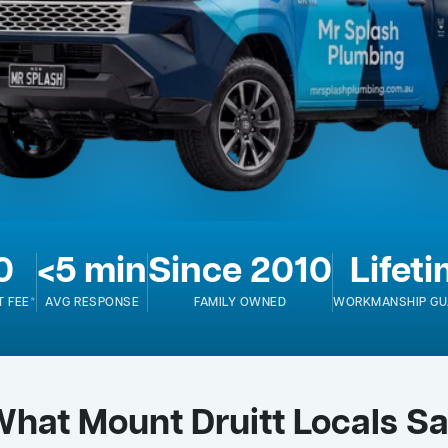
0
<5 min
Since 2010
Lifet
T FEE*
AVG RESPONSE
FAMILY OWNED
WORKMANSHIP GU
hat Mount Druitt Locals S