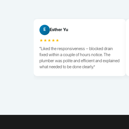
Esther Yu
E
★★★★★
“Liked the responsiveness — blocked drain
fixed within a couple of hours notice. The
plumber was polite and efficient and explained
what needed to be done clearly.”