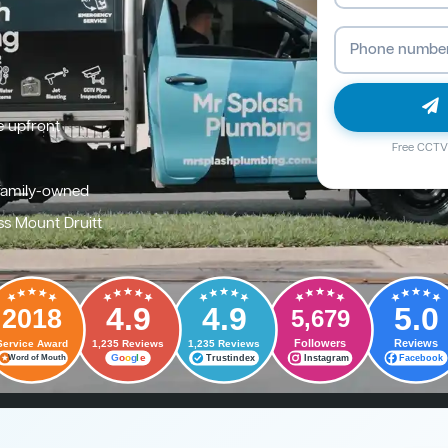
e upfront
Free CCTV 
family-owned
ss Mount Druitt
4.9
4.9
5.0
2018
5,679
Followers
Reviews
Service Award
1,235 Reviews
1,235 Reviews
G
o
o
g
l
e
Trustindex
Instagram
Facebook
Word of Mouth