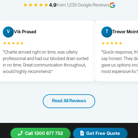
★★★★★
4.9
from 1,235 Google Reviews
Vik Prasad
Trevor Mcin
V
T
★★★★★
★★★★★
“Charlie arrived right on time, was utterly
“Quick response, fr
professional and had our blocked drain sorted
say honest. They di
in no time. Great communication throughout,
gave us options ins
would highly recommend.”
most expensive fix.”
Read All Reviews
Call 1300 677 752
Get Free Quote