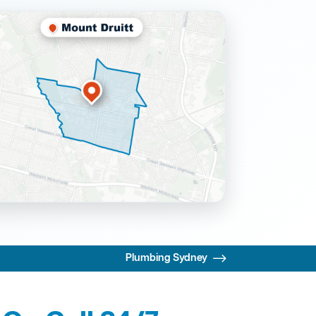
Plumbing Sydney