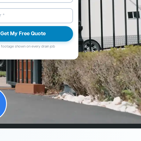
Get My Free Quote
footage shown on every drain job