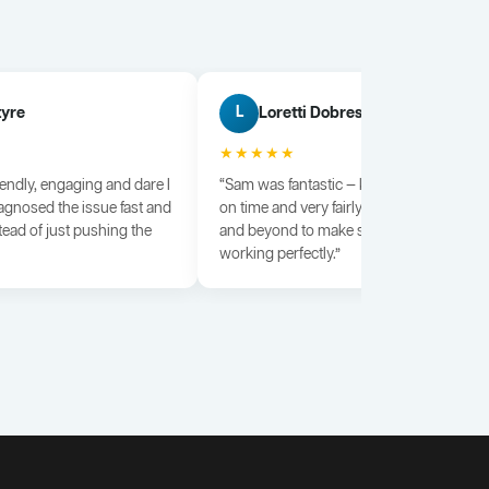
tyre
Loretti Dobrescu
L
★★★★★
iendly, engaging and dare I
“Sam was fantastic — knowledgeable, dili
agnosed the issue fast and
on time and very fairly priced. He went a
tead of just pushing the
and beyond to make sure everything wa
working perfectly.”