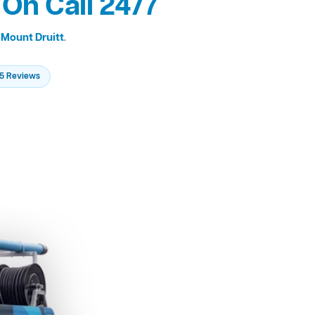
 On Call 24/7
s
Mount Druitt
.
235 Reviews