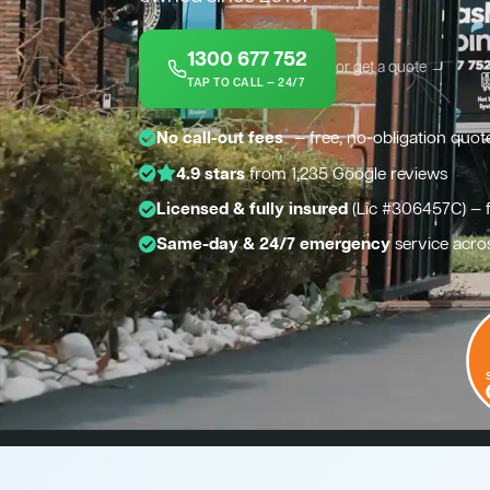
1300 677 752
or get a quote →
TAP TO CALL — 24/7
*
No call-out fees
— free, no-obligation quot
4.9 stars
from 1,235 Google reviews
Licensed & fully insured
(Lic #306457C) — 
Same-day & 24/7 emergency
service acro