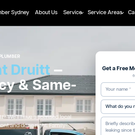
mber Sydney
About Us
Service
Service Areas
Ca
PLUMBER
 Druitt
—
Get a Free 
6
cy & Same-
? We’ll have a licensed local
ront and done right. Family-