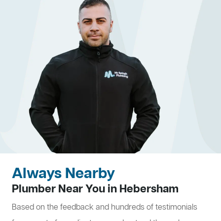
Always Nearby
Plumber Near You in Hebersham
Based on the feedback and hundreds of testimonials