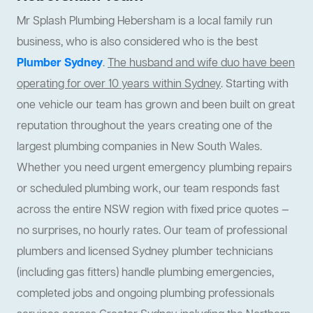
Mr Splash Plumbing Hebersham is a local family run
business, who is also considered who is the best
Plumber Sydney
.
The husband and wife duo have been
operating for over 10 years within Sydney
. Starting with
one vehicle our team has grown and been built on great
reputation throughout the years creating one of the
largest plumbing companies in New South Wales.
Whether you need urgent emergency plumbing repairs
or scheduled plumbing work, our team responds fast
across the entire NSW region with fixed price quotes —
no surprises, no hourly rates. Our team of professional
plumbers and licensed Sydney plumber technicians
(including gas fitters) handle plumbing emergencies,
completed jobs and ongoing plumbing professionals