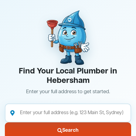
Find Your Local Plumber in
Hebersham
Enter your full address to get started.
Search