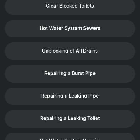
Clear Blocked Toilets
Hot Water System Sewers
Unblocking of All Drains
Repairing a Burst Pipe
Repairing a Leaking Pipe
Repairing a Leaking Toilet