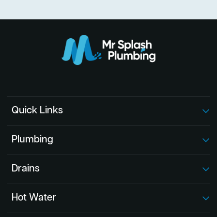
Quick Links
Plumbing
Drains
Hot Water