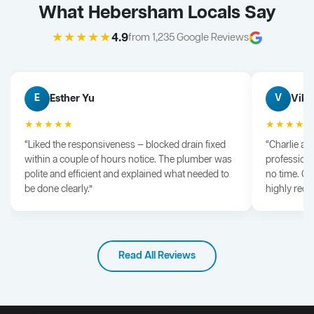
What Hebersham Locals Say
★★★★★
4.9
from 1,235 Google Reviews
Esther Yu
Vik 
E
V
★★★★★
★★★★
“Liked the responsiveness — blocked drain fixed
“Charlie arr
within a couple of hours notice. The plumber was
professiona
polite and efficient and explained what needed to
no time. G
be done clearly.”
highly rec
Read All Reviews