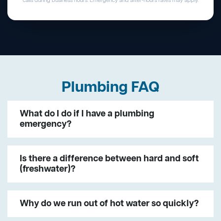
calls during business hours. Emergency and after-hours rates may apply.
Plumbing FAQ
What do I do if I have a plumbing
emergency?
Is there a difference between hard and soft
(freshwater)?
Why do we run out of hot water so quickly?