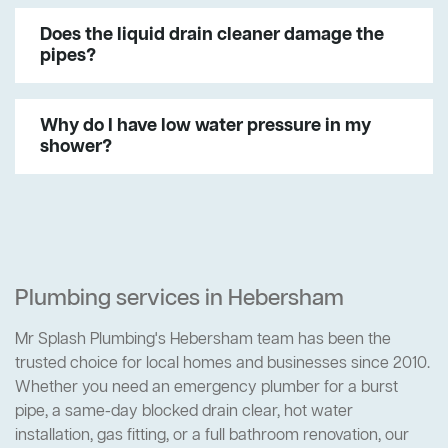
Does the liquid drain cleaner damage the
pipes?
Why do I have low water pressure in my
shower?
Plumbing services in Hebersham
Mr Splash Plumbing's Hebersham team has been the
trusted choice for local homes and businesses since 2010.
Whether you need an emergency plumber for a burst
pipe, a same-day blocked drain clear, hot water
installation, gas fitting, or a full bathroom renovation, our