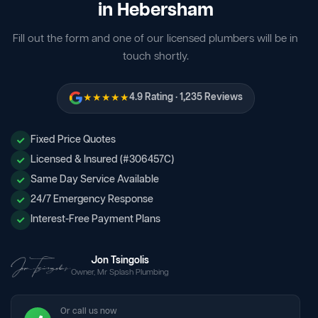
in Hebersham
Fill out the form and one of our licensed plumbers will be in
touch shortly.
★★★★★
4.9 Rating · 1,235 Reviews
Fixed Price Quotes
Licensed & Insured (#306457C)
Same Day Service Available
24/7 Emergency Response
Interest-Free Payment Plans
Jon Tsingolis
Owner, Mr Splash Plumbing
Or call us now