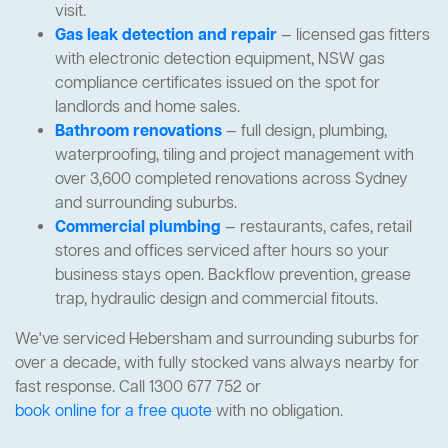
visit.
Gas leak detection and repair
— licensed gas fitters
with electronic detection equipment, NSW gas
compliance certificates issued on the spot for
landlords and home sales.
Bathroom renovations
— full design, plumbing,
waterproofing, tiling and project management with
over 3,600 completed renovations across Sydney
and surrounding suburbs.
Commercial plumbing
— restaurants, cafes, retail
stores and offices serviced after hours so your
business stays open. Backflow prevention, grease
trap, hydraulic design and commercial fitouts.
We've serviced Hebersham and surrounding suburbs for
over a decade, with fully stocked vans always nearby for
fast response. Call 1300 677 752 or
book online for a free quote
with no obligation.