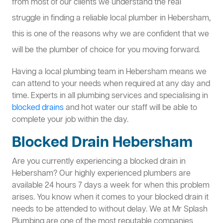
from most of our clients we understand the real
struggle in finding a reliable local plumber in Hebersham,
this is one of the reasons why we are confident that we
will be the plumber of choice for you moving forward.
Having a local plumbing team in Hebersham means we
can attend to your needs when required at any day and
time. Experts in all plumbing services and specialising in
blocked drains
and hot water our staff will be able to
complete your job within the day.
Blocked Drain Hebersham
Are you currently experiencing a blocked drain in
Hebersham? Our highly experienced plumbers are
available 24 hours 7 days a week for when this problem
arises. You know when it comes to your blocked drain it
needs to be attended to without delay. We at Mr Splash
Plumbing are one of the most reputable companies