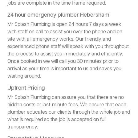
jobs are complete in the time frame required.
24 hour emergency plumber Hebersham
Mr Splash Plumbing is open 24 hours 7 days a week
with staff on call to assist you over the phone and on
site with all emergency works. Our friendly and
experienced phone staff will speak with you throughout
the process to assist you immediately and efficiently.
Once booked in we will call you 30 minutes prior to
arrival as your time is important to us and saves you
waiting around.
Upfront Pricing
Mr Splash Plumbing can assure you that there are no
hidden costs or last-minute fees. We ensure that each
plumber educates our clients through the whole job and
what is required so the job is accepted on full
transparency.