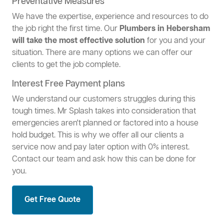
Preventative Measures
We have the expertise, experience and resources to do
the job right the first time. Our
Plumbers in Hebersham
will take the most effective solution
for you and your
situation. There are many options we can offer our
clients to get the job complete.
Interest Free Payment plans
We understand our customers struggles during this
tough times. Mr Splash takes into consideration that
emergencies aren't planned or factored into a house
hold budget. This is why we offer all our clients a
service now and pay later option with 0% interest.
Contact our team and ask how this can be done for
you.
Get Free Quote