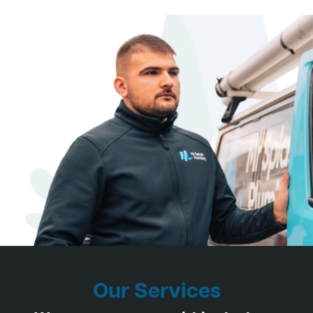
Our Services