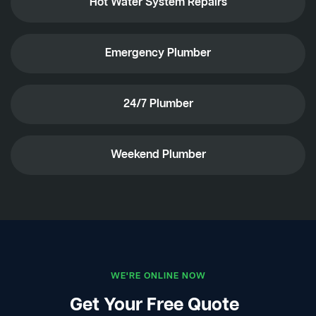
Hot Water System Repairs
Emergency Plumber
24/7 Plumber
Weekend Plumber
WE'RE ONLINE NOW
Get Your Free Quote