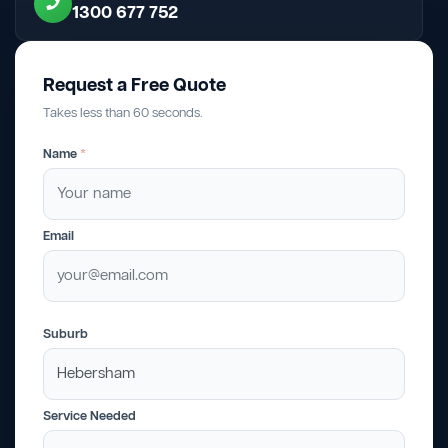
1300 677 752
Request a Free Quote
Takes less than 60 seconds.
Name
*
Email
Suburb
Service Needed