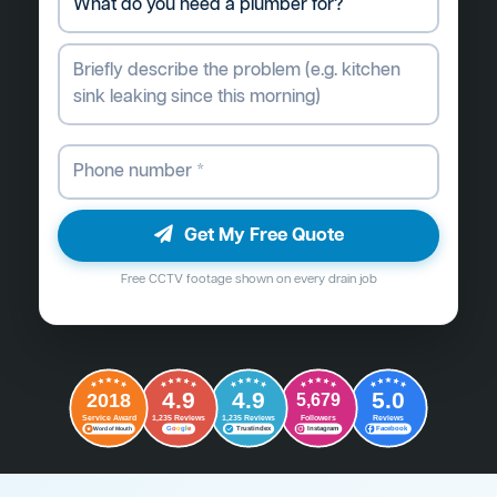
Get My Free Quote
Free CCTV footage shown on every drain job
4.9
4.9
5.0
2018
5,679
Followers
Reviews
Service Award
1,235 Reviews
1,235 Reviews
G
o
o
g
l
e
Word of Mouth
Trustindex
Instagram
Facebook