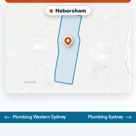
Plumbing Western Sydney
Plumbing Sydney