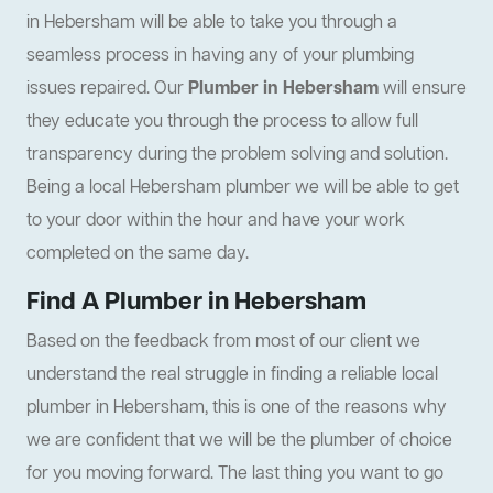
in Hebersham will be able to take you through a
seamless process in having any of your plumbing
issues repaired. Our
Plumber in Hebersham
will ensure
they educate you through the process to allow full
transparency during the problem solving and solution.
Being a local Hebersham plumber we will be able to get
to your door within the hour and have your work
completed on the same day.
Find A Plumber in Hebersham
Based on the feedback from most of our client we
understand the real struggle in finding a reliable local
plumber in Hebersham, this is one of the reasons why
we are confident that we will be the plumber of choice
for you moving forward. The last thing you want to go