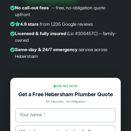
*
No call-out fees
— free, no-obligation quote
upfront
4.9 stars
from 1,235 Google reviews
Licensed & fully insured
(Lic #306457C) — family-
owned
Same-day & 24/7 emergency
service across
Hebersham
ONLINE NOW
Get a Free Hebersham Plumber Quote
60 seconds · no obligation