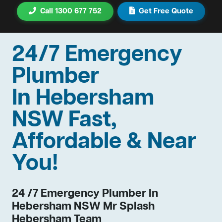
Call 1300 677 752
Get Free Quote
24/7 Emergency
Plumber
In Hebersham
NSW Fast,
Affordable & Near
You!
24 /7 Emergency Plumber In
Hebersham NSW Mr Splash
Hebersham Team