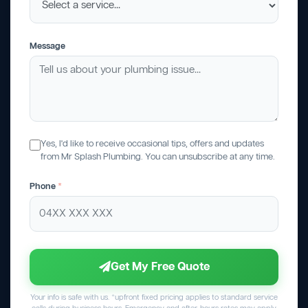
Message
Yes, I'd like to receive occasional tips, offers and updates
from Mr Splash Plumbing. You can unsubscribe at any time.
Phone
*
Get My Free Quote
Your info is safe with us. *upfront fixed pricing applies to standard service