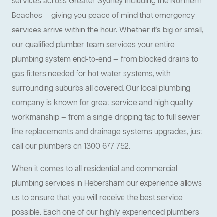
services across Greater Sydney including the Northern
Beaches — giving you peace of mind that emergency
services arrive within the hour. Whether it’s big or small,
our qualified plumber team services your entire
plumbing system end-to-end — from blocked drains to
gas fitters needed for hot water systems, with
surrounding suburbs all covered. Our local plumbing
company is known for great service and high quality
workmanship — from a single dripping tap to full sewer
line replacements and drainage systems upgrades, just
call our plumbers on 1300 677 752.
When it comes to all residential and commercial
plumbing services in Hebersham our experience allows
us to ensure that you will receive the best service
possible. Each one of our highly experienced plumbers