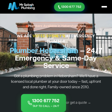
1300 677 752
Plumbers Available in Hebersham Now
WE ARE
VOTED SYDNEY'S
#1 EMERGENCY
PLUMBER
Plumber Hebersham
— 24/7
Emergency & Same-Day
Service
Got a plumbing problem in Hebersham? We’ll have a
licensed local plumber at your door today — fast, upfront
and done right. Family-owned since 2010.
1300 677 752
or get a quote →
TAP TO CALL — 24/7