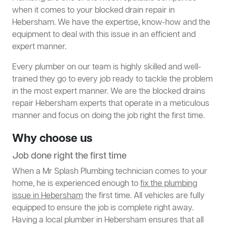
when it comes to your blocked drain repair in
Hebersham. We have the expertise, know-how and the
equipment to deal with this issue in an efficient and
expert manner.
Every plumber on our team is highly skilled and well-
trained they go to every job ready to tackle the problem
in the most expert manner. We are the blocked drains
repair Hebersham experts that operate in a meticulous
manner and focus on doing the job right the first time.
Why choose us
Job done right the first time
When a Mr Splash Plumbing technician comes to your
home, he is experienced enough to
fix the plumbing
issue in Hebersham
the first time. All vehicles are fully
equipped to ensure the job is complete right away.
Having a local plumber in Hebersham ensures that all