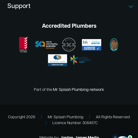
Support
Accredited Plumbers
Part of the
Mr Splash Plumbing network
Copyright 2026
|
Mr Splash Plumbing
|
All Rights Reserved
|
Licence Number 306457C
–
Website by
Jordan James Media