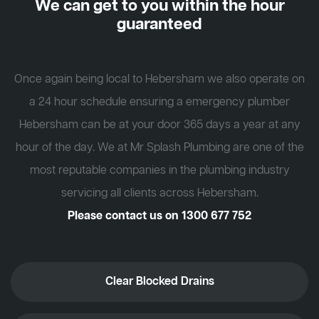
We can get to you within the hour
guaranteed
Once again being local to Hebersham we also operate on
a 24 hour schedule ensuring a emergency plumber
Hebersham can be at your door 365 days a year at any
hour of the day. We at Mr Splash Plumbing are one of the
most reputable companies in the plumbing industry
servicing all clients across Hebersham.
Please contact us on
1300 677 752
Clear Blocked Drains