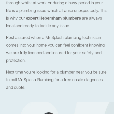
through whilst at work or during a busy period in your
life is a plumbing issue which all arise unexpectedly. This
is why our
expert Hebersham plumbers
are always
local and ready to tackle any issue.
Rest assured when a Mr Splash plumbing technician
comes into your home you can feel confident knowing
we are fully licenced and insured for your safety and
protection.
Next time you're looking for a plumber near you be sure
to call Mr Splash Plumbing for a free onsite diagnoses
and quote.