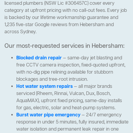
licensed plumbers (NSW Lic #306457C) cover every
category at upfront pricing with no call-out fees. Every job
is backed by our lifetime workmanship guarantee and
1,235 five-star Google reviews from Hebersham and
across Sydney.
Our most-requested services in Hebersham:
Blocked drain repair
— same-day jet blasting and
free CCTV camera inspection, fixed-quoted upfront,
with no-dig pipe relining available for stubborn
blockages and tree-root intrusion.
Hot water system repairs
— all major brands
serviced (Rheem, Rinnai, Vulcan, Dux, Bosch,
AquaMAX), upfront fixed pricing, same-day installs
for gas, electric, solar and heat-pump systems.
Burst water pipe emergency
— 24/7 emergency
response in under 5 minutes, fully insured, immediate
water isolation and permanent leak repair in one