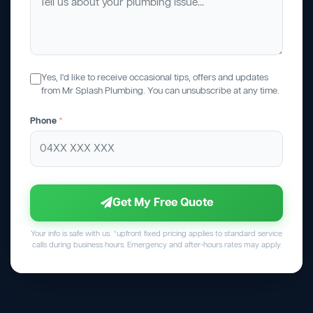
Yes, I'd like to receive occasional tips, offers and updates
from Mr Splash Plumbing. You can unsubscribe at any time.
Phone
*
Get My Free Quote
Your info is safe with us. *upfront fixed pricing applies to standard service
calls during business hours. Emergency and after-hours rates may apply.