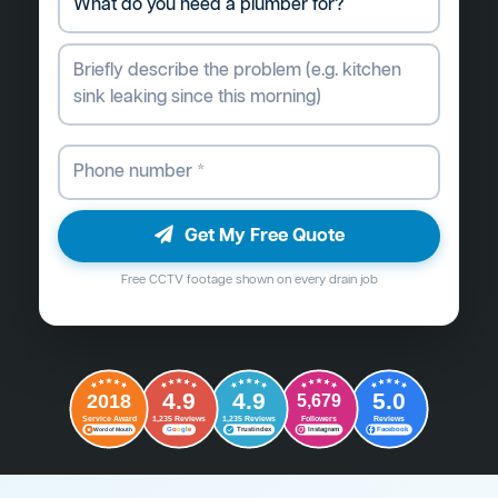
Get My Free Quote
Free CCTV footage shown on every drain job
4.9
4.9
5.0
2018
5,679
Followers
Reviews
Service Award
1,235 Reviews
1,235 Reviews
G
o
o
g
l
e
Word of Mouth
Trustindex
Instagram
Facebook