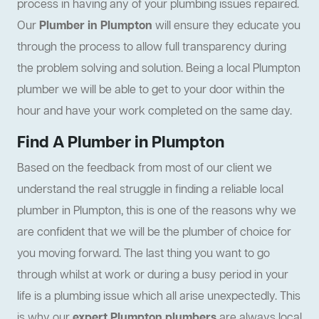
process in having any of your plumbing issues repaired.
Our
Plumber in Plumpton
will ensure they educate you
through the process to allow full transparency during
the problem solving and solution. Being a local Plumpton
plumber we will be able to get to your door within the
hour and have your work completed on the same day.
Find A Plumber in Plumpton
Based on the feedback from most of our client we
understand the real struggle in finding a reliable local
plumber in Plumpton, this is one of the reasons why we
are confident that we will be the plumber of choice for
you moving forward. The last thing you want to go
through whilst at work or during a busy period in your
life is a plumbing issue which all arise unexpectedly. This
is why our
expert Plumpton plumbers
are always local