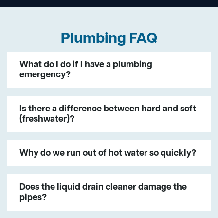
Plumbing FAQ
What do I do if I have a plumbing
emergency?
Is there a difference between hard and soft
(freshwater)?
Why do we run out of hot water so quickly?
Does the liquid drain cleaner damage the
pipes?