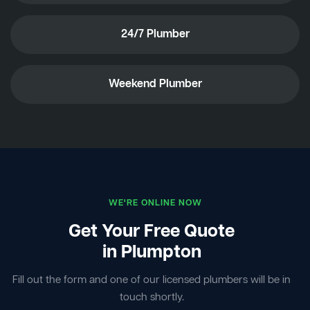
24/7 Plumber
Weekend Plumber
WE'RE ONLINE NOW
Get Your Free Quote
in Plumpton
Fill out the form and one of our licensed plumbers will be in
touch shortly.