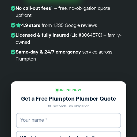
*
No call-out fees
— free, no-obligation quote
upfront
4.9 stars
from 1,235 Google reviews
Licensed & fully insured
(Lic #306457C) — family-
owned
Same-day & 24/7 emergency
service across
Plumpton
ONLINE NOW
Get a Free Plumpton Plumber Quote
60 seconds · no obligation