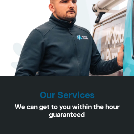
Our Services
We can get to you within the hour
guaranteed