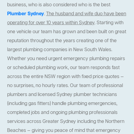
business, who is also considered who is the best
Plumber Sydney
.
The husband and wife duo have been
operating for over 10 years within Sydney
. Starting with
one vehicle our team has grown and been built on great
reputation throughout the years creating one of the
largest plumbing companies in New South Wales.
Whether you need urgent emergency plumbing repairs
or scheduled plumbing work, our team responds fast
across the entire NSW region with fixed price quotes —
no surprises, no hourly rates. Our team of professional
plumbers and licensed Sydney plumber technicians
(including gas fitters) handle plumbing emergencies,
completed jobs and ongoing plumbing professionals
services across Greater Sydney including the Northern
Beaches — giving you peace of mind that emergency