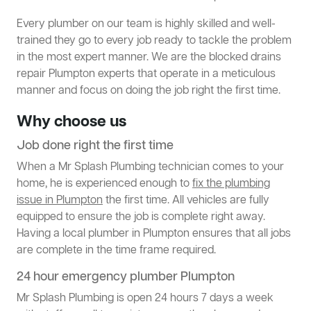
Every plumber on our team is highly skilled and well-
trained they go to every job ready to tackle the problem
in the most expert manner. We are the blocked drains
repair Plumpton experts that operate in a meticulous
manner and focus on doing the job right the first time.
Why choose us
Job done right the first time
When a Mr Splash Plumbing technician comes to your
home, he is experienced enough to
fix the plumbing
issue in Plumpton
the first time. All vehicles are fully
equipped to ensure the job is complete right away.
Having a local plumber in Plumpton ensures that all jobs
are complete in the time frame required.
24 hour emergency plumber Plumpton
Mr Splash Plumbing is open 24 hours 7 days a week