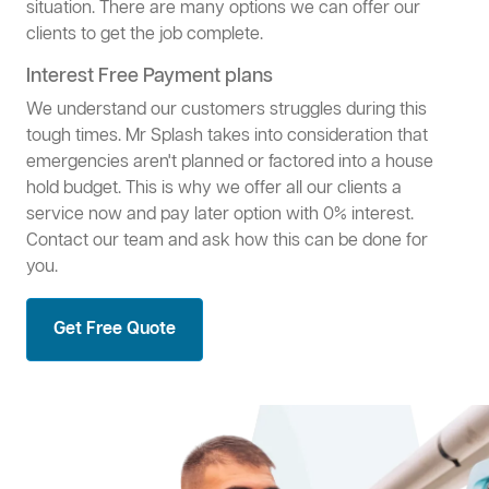
situation. There are many options we can offer our
clients to get the job complete.
Interest Free Payment plans
We understand our customers struggles during this
tough times. Mr Splash takes into consideration that
emergencies aren't planned or factored into a house
hold budget. This is why we offer all our clients a
service now and pay later option with 0% interest.
Contact our team and ask how this can be done for
you.
Get Free Quote