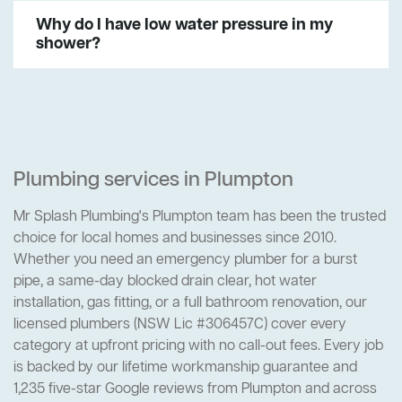
Why do I have low water pressure in my
shower?
Plumbing services in Plumpton
Mr Splash Plumbing's Plumpton team has been the trusted
choice for local homes and businesses since 2010.
Whether you need an emergency plumber for a burst
pipe, a same-day blocked drain clear, hot water
installation, gas fitting, or a full bathroom renovation, our
licensed plumbers (NSW Lic #306457C) cover every
category at upfront pricing with no call-out fees. Every job
is backed by our lifetime workmanship guarantee and
1,235 five-star Google reviews from Plumpton and across