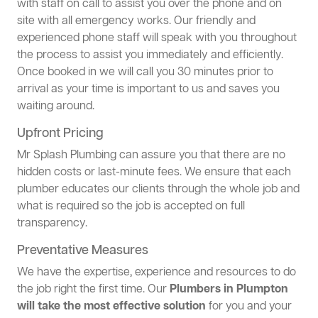
with staff on call to assist you over the phone and on
site with all emergency works. Our friendly and
experienced phone staff will speak with you throughout
the process to assist you immediately and efficiently.
Once booked in we will call you 30 minutes prior to
arrival as your time is important to us and saves you
waiting around.
Upfront Pricing
Mr Splash Plumbing can assure you that there are no
hidden costs or last-minute fees. We ensure that each
plumber educates our clients through the whole job and
what is required so the job is accepted on full
transparency.
Preventative Measures
We have the expertise, experience and resources to do
the job right the first time. Our
Plumbers in Plumpton
will take the most effective solution
for you and your