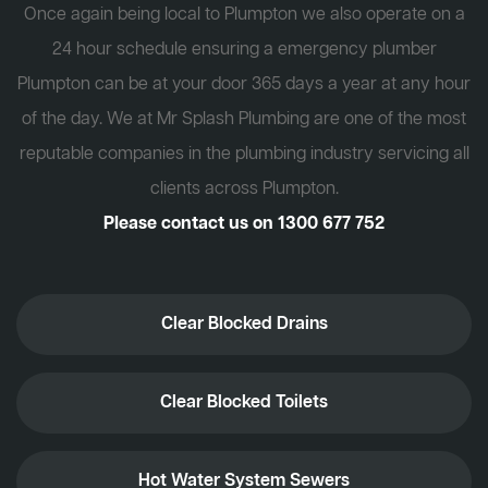
Once again being local to Plumpton we also operate on a
24 hour schedule ensuring a emergency plumber
Plumpton can be at your door 365 days a year at any hour
of the day. We at Mr Splash Plumbing are one of the most
reputable companies in the plumbing industry servicing all
clients across Plumpton.
Please contact us on
1300 677 752
Clear Blocked Drains
Clear Blocked Toilets
Hot Water System Sewers