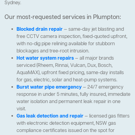
Sydney.
Our most-requested services in Plumpton:
Blocked drain repair
— same-day jet blasting and
free CCTV camera inspection, fixed-quoted upfront,
with no-dig pipe relining available for stubborn
blockages and tree-root intrusion.
Hot water system repairs
— all major brands
serviced (Rheem, Rinnai, Vulcan, Dux, Bosch,
AquaMAX), upfront fixed pricing, same-day installs
for gas, electric, solar and heat-pump systems.
Burst water pipe emergency
— 24/7 emergency
response in under 5 minutes, fully insured, immediate
water isolation and permanent leak repair in one
visit.
Gas leak detection and repair
— licensed gas fitters
with electronic detection equipment, NSW gas
compliance certificates issued on the spot for