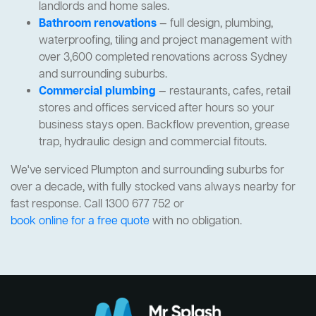
landlords and home sales.
Bathroom renovations
— full design, plumbing,
waterproofing, tiling and project management with
over 3,600 completed renovations across Sydney
and surrounding suburbs.
Commercial plumbing
— restaurants, cafes, retail
stores and offices serviced after hours so your
business stays open. Backflow prevention, grease
trap, hydraulic design and commercial fitouts.
We've serviced Plumpton and surrounding suburbs for
over a decade, with fully stocked vans always nearby for
fast response. Call 1300 677 752 or
book online for a free quote
with no obligation.