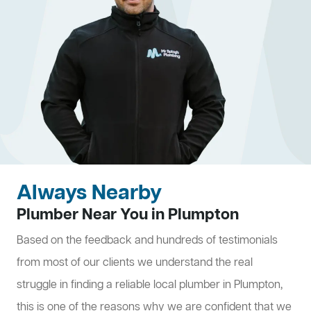
Always Nearby
Plumber Near You in Plumpton
Based on the feedback and hundreds of testimonials
from most of our clients we understand the real
struggle in finding a reliable local plumber in Plumpton,
this is one of the reasons why we are confident that we