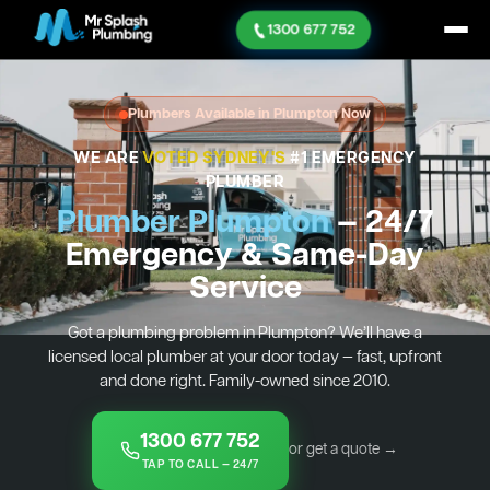
1300 677 752
Plumbers Available in Plumpton Now
WE ARE
VOTED SYDNEY'S
#1 EMERGENCY
PLUMBER
Plumber Plumpton
— 24/7
Emergency & Same-Day
Service
Got a plumbing problem in Plumpton? We’ll have a
licensed local plumber at your door today — fast, upfront
and done right. Family-owned since 2010.
1300 677 752
or get a quote →
TAP TO CALL — 24/7