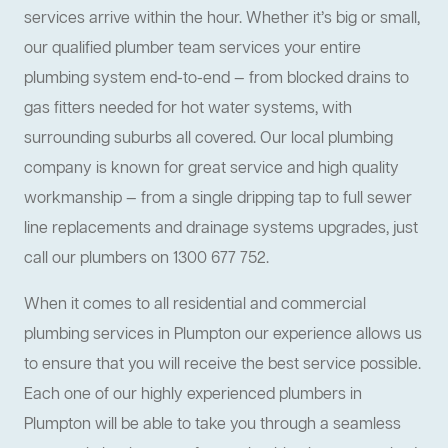
services arrive within the hour. Whether it’s big or small,
our qualified plumber team services your entire
plumbing system end-to-end — from blocked drains to
gas fitters needed for hot water systems, with
surrounding suburbs all covered. Our local plumbing
company is known for great service and high quality
workmanship — from a single dripping tap to full sewer
line replacements and drainage systems upgrades, just
call our plumbers on 1300 677 752.
When it comes to all residential and commercial
plumbing services in Plumpton our experience allows us
to ensure that you will receive the best service possible.
Each one of our highly experienced plumbers in
Plumpton will be able to take you through a seamless