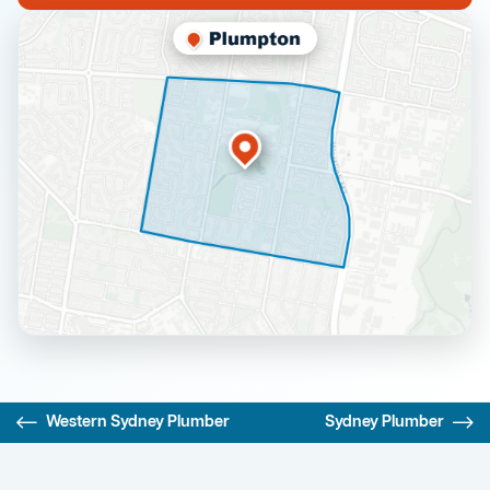
Western Sydney Plumber
Sydney Plumber