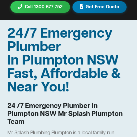
Call 1300 677 752
Get Free Quote
24/7 Emergency
Plumber
In Plumpton NSW
Fast, Affordable &
Near You!
24 /7 Emergency Plumber In
Plumpton NSW Mr Splash Plumpton
Team
Mr Splash Plumbing Plumpton is a local family run