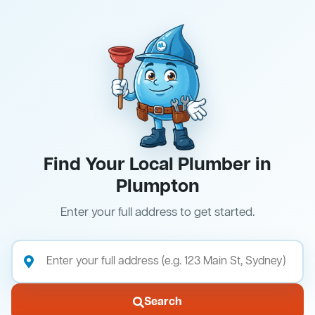
Find Your Local Plumber in
Plumpton
Enter your full address to get started.
Search