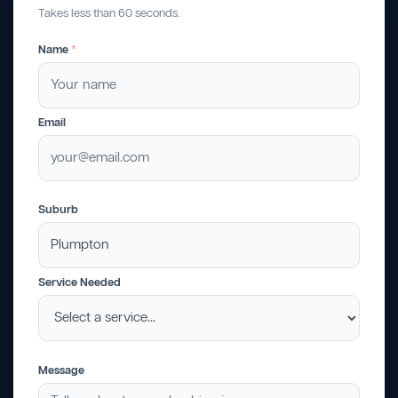
Takes less than 60 seconds.
Name
*
Email
Suburb
Service Needed
Message