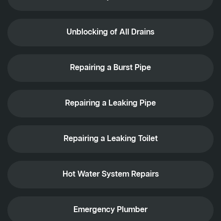
Unblocking of All Drains
Repairing a Burst Pipe
Repairing a Leaking Pipe
Repairing a Leaking Toilet
Hot Water System Repairs
Emergency Plumber