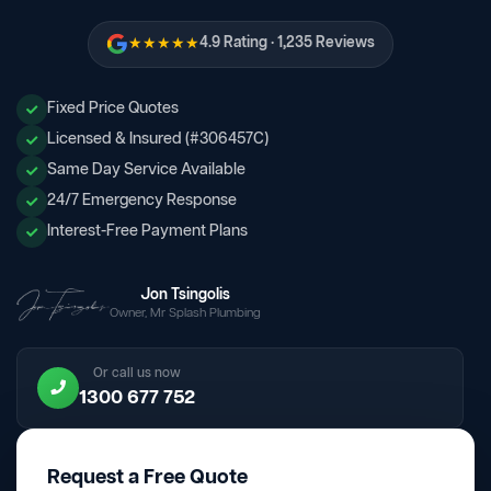
★★★★★
4.9 Rating · 1,235 Reviews
Fixed Price Quotes
Licensed & Insured (#306457C)
Same Day Service Available
24/7 Emergency Response
Interest-Free Payment Plans
Jon Tsingolis
Owner, Mr Splash Plumbing
Or call us now
1300 677 752
Request a Free Quote