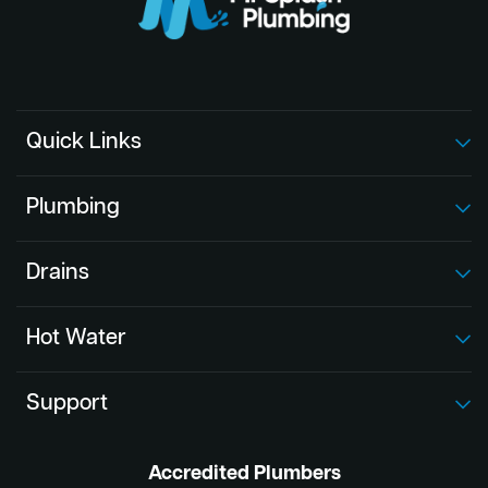
Quick Links
Plumbing
Drains
Hot Water
Support
Accredited Plumbers