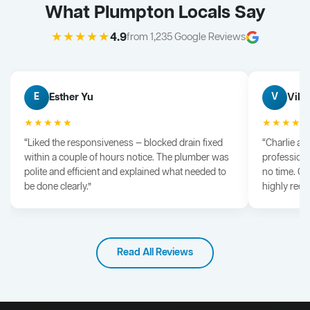
What Plumpton Locals Say
★★★★★
4.9
from 1,235 Google Reviews
Esther Yu
Vik 
E
V
★★★★★
★★★★
“Liked the responsiveness — blocked drain fixed
“Charlie arr
within a couple of hours notice. The plumber was
professiona
polite and efficient and explained what needed to
no time. G
be done clearly.”
highly rec
Read All Reviews