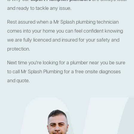
and ready to tackle any issue.
Rest assured when a Mr Splash plumbing technician
comes into your home you can feel confident knowing
we are fully licenced and insured for your safety and
protection.
Next time you're looking for a plumber near you be sure
to call Mr Splash Plumbing for a free onsite diagnoses
and quote.