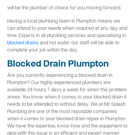
will be the plumber of choice for you moving forward.
Having a local plumbing team in Plumpton means we
can attend to your needs when required at any day and
time. Experts in all plumbing services and specialising in
blocked drains
and hot water our staff will be able to
complete your job within the day.
Blocked Drain Plumpton
Are you currently experiencing a blocked drain in
Plumpton? Our highly experienced plumbers are
available 24 hours 7 days a week for when this problem
arises. You know when it comes to your blocked drain it
needs to be attended to without delay. We at Mr Splash
Plumbing are one of the most reputable companies
when it comes to your blocked drain repair in Plumpton.
We have the expertise, know-how and the equipment to
deal with this issue in an efficient and expert manner.