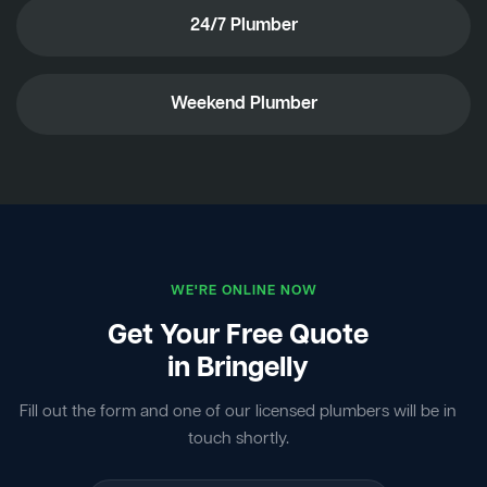
24/7 Plumber
Weekend Plumber
WE'RE ONLINE NOW
Get Your Free Quote
in Bringelly
Fill out the form and one of our licensed plumbers will be in
touch shortly.