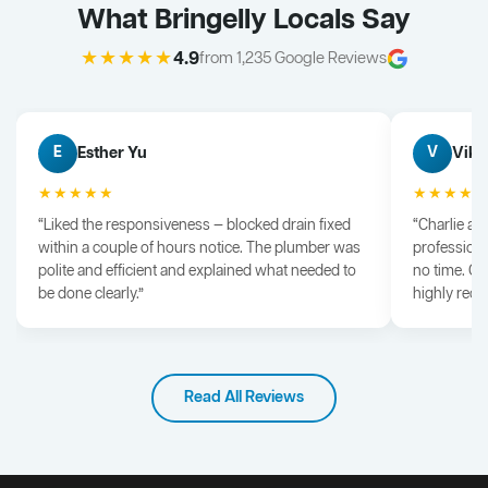
What Bringelly Locals Say
★★★★★
4.9
from 1,235 Google Reviews
Esther Yu
Vik 
E
V
★★★★★
★★★★
“Liked the responsiveness — blocked drain fixed
“Charlie arr
within a couple of hours notice. The plumber was
professiona
polite and efficient and explained what needed to
no time. G
be done clearly.”
highly rec
Read All Reviews