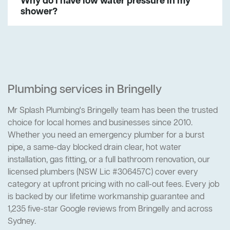
Why do I have low water pressure in my
shower?
Plumbing services in Bringelly
Mr Splash Plumbing's Bringelly team has been the trusted
choice for local homes and businesses since 2010.
Whether you need an emergency plumber for a burst
pipe, a same-day blocked drain clear, hot water
installation, gas fitting, or a full bathroom renovation, our
licensed plumbers (NSW Lic #306457C) cover every
category at upfront pricing with no call-out fees. Every job
is backed by our lifetime workmanship guarantee and
1,235 five-star Google reviews from Bringelly and across
Sydney.