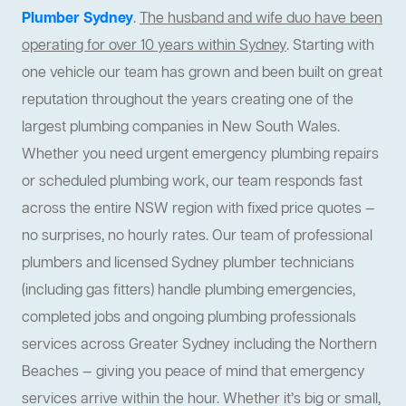
Plumber Sydney
.
The husband and wife duo have been
operating for over 10 years within Sydney
. Starting with
one vehicle our team has grown and been built on great
reputation throughout the years creating one of the
largest plumbing companies in New South Wales.
Whether you need urgent emergency plumbing repairs
or scheduled plumbing work, our team responds fast
across the entire NSW region with fixed price quotes —
no surprises, no hourly rates. Our team of professional
plumbers and licensed Sydney plumber technicians
(including gas fitters) handle plumbing emergencies,
completed jobs and ongoing plumbing professionals
services across Greater Sydney including the Northern
Beaches — giving you peace of mind that emergency
services arrive within the hour. Whether it’s big or small,