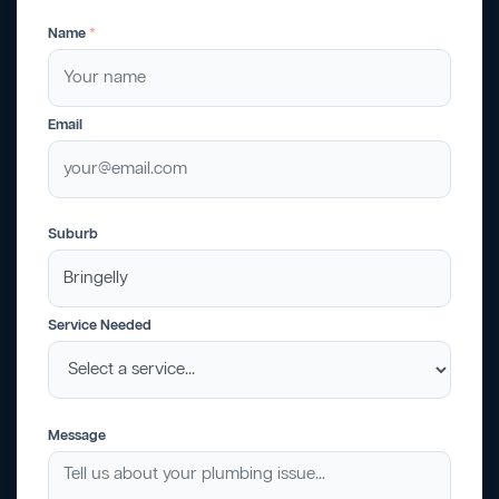
Name
*
Email
Suburb
Service Needed
Message