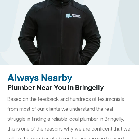
Always Nearby
Plumber Near You in Bringelly
Based on the feedback and hundreds of testimonials
from most of our clients we understand the real
struggle in finding a reliable local plumber in Bringelly,
this is one of the reasons why we are confident that we