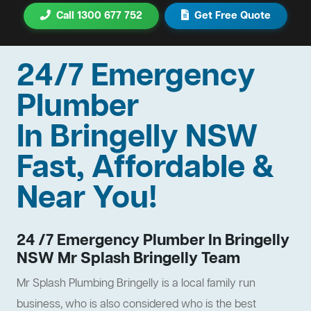
Call 1300 677 752
Get Free Quote
24/7 Emergency
Plumber
In Bringelly NSW
Fast, Affordable &
Near You!
24 /7 Emergency Plumber In Bringelly
NSW Mr Splash Bringelly Team
Mr Splash Plumbing Bringelly is a local family run
business, who is also considered who is the best