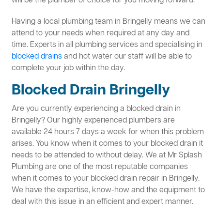
will be the plumber of choice for you moving forward.
Having a local plumbing team in Bringelly means we can
attend to your needs when required at any day and
time. Experts in all plumbing services and specialising in
blocked drains
and hot water our staff will be able to
complete your job within the day.
Blocked Drain Bringelly
Are you currently experiencing a blocked drain in
Bringelly? Our highly experienced plumbers are
available 24 hours 7 days a week for when this problem
arises. You know when it comes to your blocked drain it
needs to be attended to without delay. We at Mr Splash
Plumbing are one of the most reputable companies
when it comes to your blocked drain repair in Bringelly.
We have the expertise, know-how and the equipment to
deal with this issue in an efficient and expert manner.