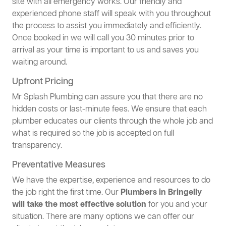
site with all emergency works. Our friendly and
experienced phone staff will speak with you throughout
the process to assist you immediately and efficiently.
Once booked in we will call you 30 minutes prior to
arrival as your time is important to us and saves you
waiting around.
Upfront Pricing
Mr Splash Plumbing can assure you that there are no
hidden costs or last-minute fees. We ensure that each
plumber educates our clients through the whole job and
what is required so the job is accepted on full
transparency.
Preventative Measures
We have the expertise, experience and resources to do
the job right the first time. Our
Plumbers in Bringelly
will take the most effective solution
for you and your
situation. There are many options we can offer our