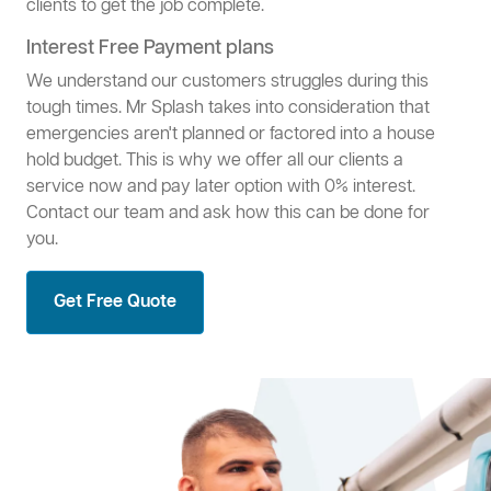
clients to get the job complete.
Interest Free Payment plans
We understand our customers struggles during this
tough times. Mr Splash takes into consideration that
emergencies aren't planned or factored into a house
hold budget. This is why we offer all our clients a
service now and pay later option with 0% interest.
Contact our team and ask how this can be done for
you.
Get Free Quote