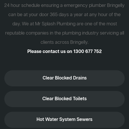
24 hour schedule ensuring a emergency plumber Bringelly
can be at your door 365 days a year at any hour of the
day. We at Mr Splash Plumbing are one of the most
reputable companies in the plumbing industry servicing all
clients across Bringelly.
Please contact us on
1300 677 752
Clear Blocked Drains
Clear Blocked Toilets
Hot Water System Sewers