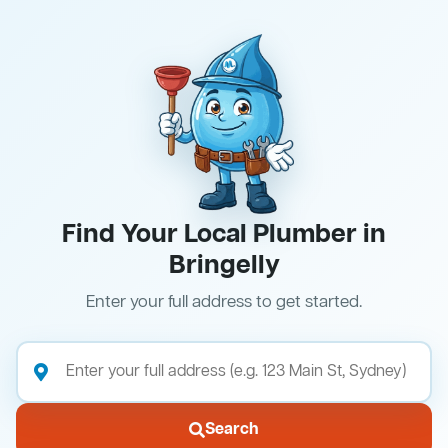
Find Your Local Plumber in
Bringelly
Enter your full address to get started.
Search