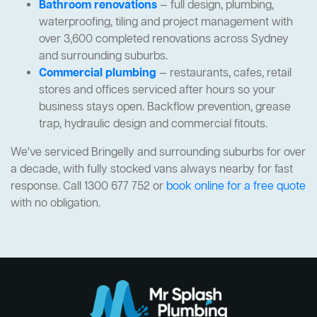
Bathroom renovations
— full design, plumbing,
waterproofing, tiling and project management with
over 3,600 completed renovations across Sydney
and surrounding suburbs.
Commercial plumbing
— restaurants, cafes, retail
stores and offices serviced after hours so your
business stays open. Backflow prevention, grease
trap, hydraulic design and commercial fitouts.
We've serviced Bringelly and surrounding suburbs for over
a decade, with fully stocked vans always nearby for fast
response. Call 1300 677 752 or
book online for a free quote
with no obligation.