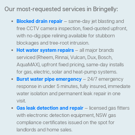
Our most-requested services in Bringelly:
Blocked drain repair
— same-day jet blasting and
free CCTV camera inspection, fixed-quoted upfront,
with no-dig pipe relining available for stubborn
blockages and tree-root intrusion.
Hot water system repairs
— all major brands
serviced (Rheem, Rinnai, Vulcan, Dux, Bosch,
AquaMAX), upfront fixed pricing, same-day installs
for gas, electric, solar and heat-pump systems.
Burst water pipe emergency
— 24/7 emergency
response in under 5 minutes, fully insured, immediate
water isolation and permanent leak repair in one
visit.
Gas leak detection and repair
— licensed gas fitters
with electronic detection equipment, NSW gas
compliance certificates issued on the spot for
landlords and home sales.