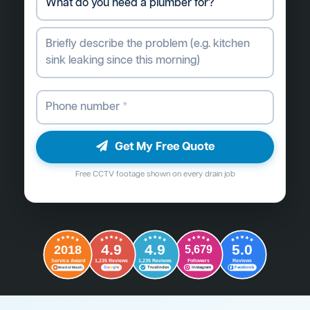
Get My Free Quote
Free CCTV footage shown on every drain job
4.9
4.9
5.0
2018
5,679
Followers
Reviews
Service Award
1,235 Reviews
1,235 Reviews
G
o
o
g
l
e
Word of Mouth
Trustindex
Instagram
Facebook