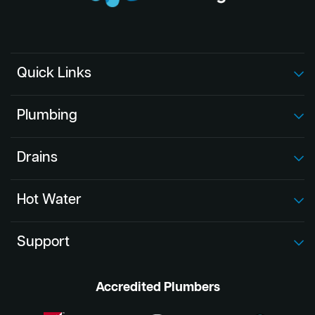
Quick Links
Plumbing
Drains
Hot Water
Support
Accredited Plumbers