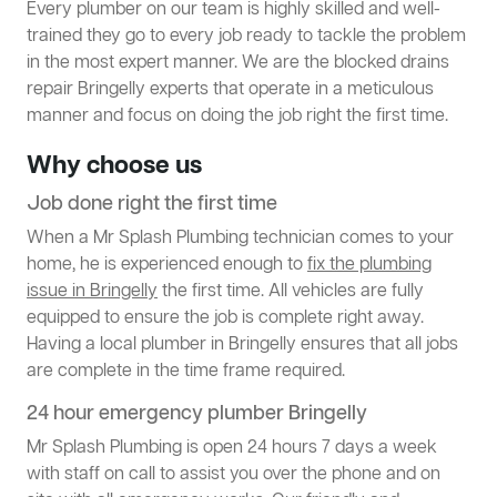
Every plumber on our team is highly skilled and well-
trained they go to every job ready to tackle the problem
in the most expert manner. We are the blocked drains
repair Bringelly experts that operate in a meticulous
manner and focus on doing the job right the first time.
Why choose us
Job done right the first time
When a Mr Splash Plumbing technician comes to your
home, he is experienced enough to
fix the plumbing
issue in Bringelly
the first time. All vehicles are fully
equipped to ensure the job is complete right away.
Having a local plumber in Bringelly ensures that all jobs
are complete in the time frame required.
24 hour emergency plumber Bringelly
Mr Splash Plumbing is open 24 hours 7 days a week
with staff on call to assist you over the phone and on