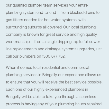
our qualified plumber team services your entire
plumbing system end-to-end — from blocked drains to
gas fitters needed for hot water systems, with
surrounding suburbs all covered. Our local plumbing
company is known for great service and high quality
workmanship — from a single dripping tap to full sewer
line replacements and drainage systems upgrades, just
call our plumbers on 1300 677 752.
When it comes to all residential and commercial
plumbing services in Bringelly our experience allows us
to ensure that you will receive the best service possible.
Each one of our highly experienced plumbers in
Bringelly will be able to take you through a seamless
process in having any of your plumbing issues repaired.