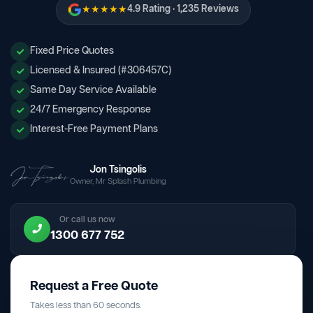
★★★★★
4.9 Rating · 1,235 Reviews
Fixed Price Quotes
Licensed & Insured (#306457C)
Same Day Service Available
24/7 Emergency Response
Interest-Free Payment Plans
Jon Tsingolis
Owner, Mr Splash Plumbing
Or call us now
1300 677 752
Request a Free Quote
Takes less than 60 seconds.