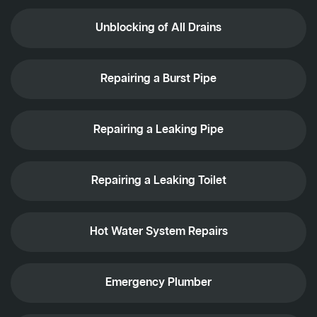
Unblocking of All Drains
Repairing a Burst Pipe
Repairing a Leaking Pipe
Repairing a Leaking Toilet
Hot Water System Repairs
Emergency Plumber