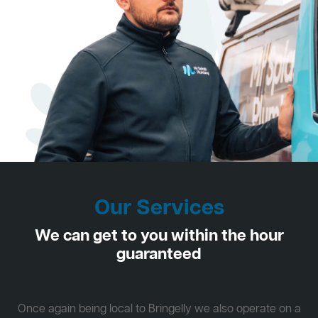
Our Services
We can get to you within the hour
guaranteed
Once again being local to Bringelly we also operate on a