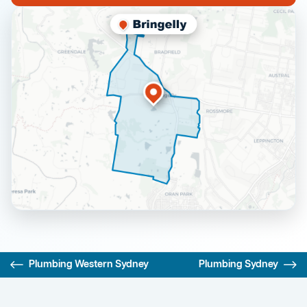
Plumbing Western Sydney
Plumbing Sydney