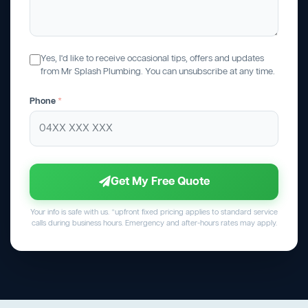
Yes, I'd like to receive occasional tips, offers and updates
from Mr Splash Plumbing. You can unsubscribe at any time.
Phone
*
Get My Free Quote
Your info is safe with us. *upfront fixed pricing applies to standard service
calls during business hours. Emergency and after-hours rates may apply.