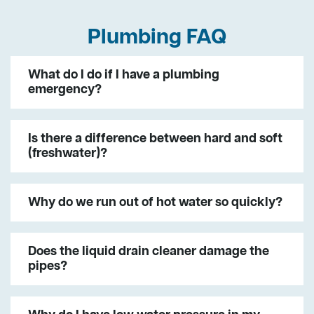
Plumbing FAQ
What do I do if I have a plumbing
emergency?
Is there a difference between hard and soft
(freshwater)?
Why do we run out of hot water so quickly?
Does the liquid drain cleaner damage the
pipes?