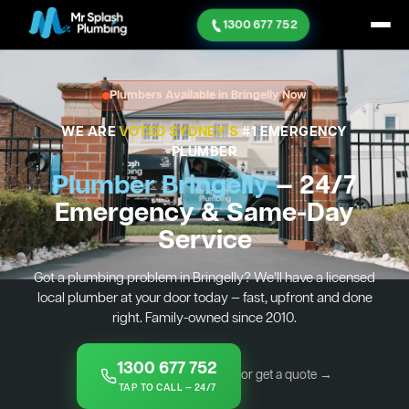
1300 677 752
Plumbers Available in Bringelly Now
WE ARE
VOTED SYDNEY'S
#1 EMERGENCY
PLUMBER
Plumber Bringelly
— 24/7
Emergency & Same-Day
Service
Got a plumbing problem in Bringelly? We’ll have a licensed
local plumber at your door today — fast, upfront and done
right. Family-owned since 2010.
1300 677 752
or get a quote →
TAP TO CALL — 24/7