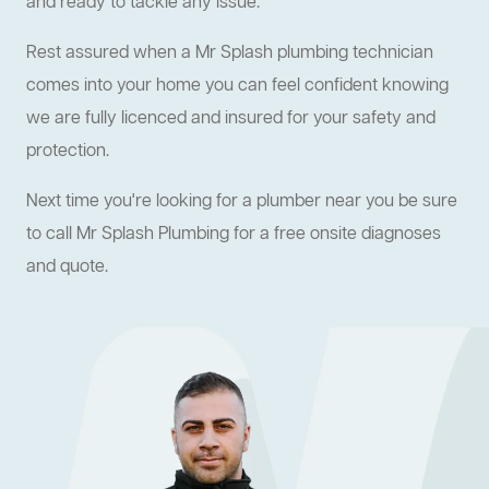
and ready to tackle any issue.
Rest assured when a Mr Splash plumbing technician
comes into your home you can feel confident knowing
we are fully licenced and insured for your safety and
protection.
Next time you're looking for a plumber near you be sure
to call Mr Splash Plumbing for a free onsite diagnoses
and quote.