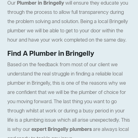
Our
Plumber in Bringelly
will ensure they educate you
through the process to allow full transparency during
the problem solving and solution. Being a local Bringelly
plumber we will be able to get to your door within the
hour and have your work completed on the same day.
Find A Plumber in Bringelly
Based on the feedback from most of our client we
understand the real struggle in finding a reliable local
plumber in Bringelly, this is one of the reasons why we
are confident that we will be the plumber of choice for
you moving forward. The last thing you want to go
through whilst at work or during a busy period in your
life is a plumbing issue which all arise unexpectedly. This
is why our
expert Bringelly plumbers
are always local