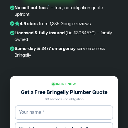
*
No call-out fees
— free, no-obligation quote
upfront
4.9 stars
from 1,235 Google reviews
Licensed & fully insured
(Lic #306457C) — family-
owned
Same-day & 24/7 emergency
service across
Bringelly
ONLINE NOW
Get a Free Bringelly Plumber Quote
60 seconds · no obligation